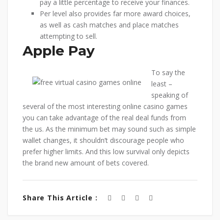
pay a little percentage to receive your finances.
Per level also provides far more award choices,
as well as cash matches and place matches
attempting to sell.
Apple Pay
To say the
least –
speaking of
several of the most interesting online casino games
you can take advantage of the real deal funds from
the us. As the minimum bet may sound such as simple
wallet changes, it shouldn’t discourage people who
prefer higher limits. And this low survival only depicts
the brand new amount of bets covered.
Share This Article :