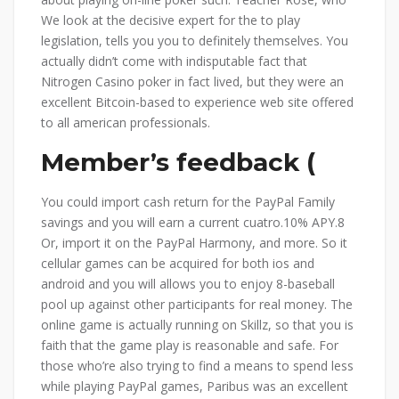
We look at the decisive expert for the to play
legislation, tells you you to definitely themselves. You
actually didn’t come with indisputable fact that
Nitrogen Casino poker in fact lived, but they were an
excellent Bitcoin-based to experience web site offered
to all american professionals.
Member’s feedback (
You could import cash return for the PayPal Family
savings and you will earn a current cuatro.10% APY.8
Or, import it on the PayPal Harmony, and more. So it
cellular games can be acquired for both ios and
android and you will allows you to enjoy 8-baseball
pool up against other participants for real money. The
online game is actually running on Skillz, so that you is
faith that the game play is reasonable and safe. For
those who’re also trying to find a means to spend less
while playing PayPal games, Paribus was an excellent