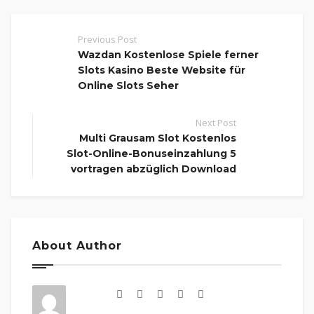
Previous Post
Wazdan Kostenlose Spiele ferner
Slots Kasino Beste Website für
Online Slots Seher
Next Post
Multi Grausam Slot Kostenlos
Slot-Online-Bonuseinzahlung 5
vortragen abzüglich Download
About Author