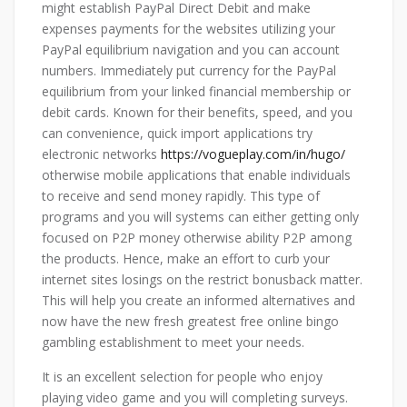
might establish PayPal Direct Debit and make
expenses payments for the websites utilizing your
PayPal equilibrium navigation and you can account
numbers. Immediately put currency for the PayPal
equilibrium from your linked financial membership or
debit cards. Known for their benefits, speed, and you
can convenience, quick import applications try
electronic networks
https://vogueplay.com/in/hugo/
otherwise mobile applications that enable individuals
to receive and send money rapidly. This type of
programs and you will systems can either getting only
focused on P2P money otherwise ability P2P among
the products. Hence, make an effort to curb your
internet sites losings on the restrict bonusback matter.
This will help you create an informed alternatives and
now have the new fresh greatest free online bingo
gambling establishment to meet your needs.
It is an excellent selection for people who enjoy
playing video game and you will completing surveys.