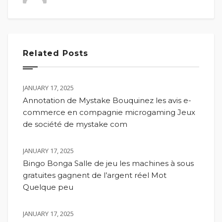
Related Posts
JANUARY 17, 2025
Annotation de Mystake Bouquinez les avis e-
commerce en compagnie microgaming Jeux
de société de mystake com
JANUARY 17, 2025
Bingo Bonga Salle de jeu les machines à sous
gratuites gagnent de l’argent réel Mot
Quelque peu
JANUARY 17, 2025