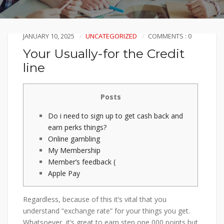
JANUARY 10, 2025
UNCATEGORIZED
COMMENTS : 0
Your Usually-for the Credit
line
Posts
Do i need to sign up to get cash back and
earn perks things?
Online gambling
My Membership
Member’s feedback (
Apple Pay
Regardless, because of this it’s vital that you
understand “exchange rate” for your things you get.
Whatsoever, it’s great to earn step one,000 points but