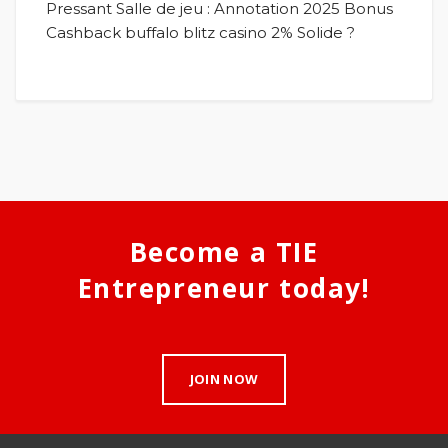
Pressant Salle de jeu : Annotation 2025 Bonus
Cashback buffalo blitz casino 2% Solide ?
Become a TIE
Entrepreneur today!
JOIN NOW