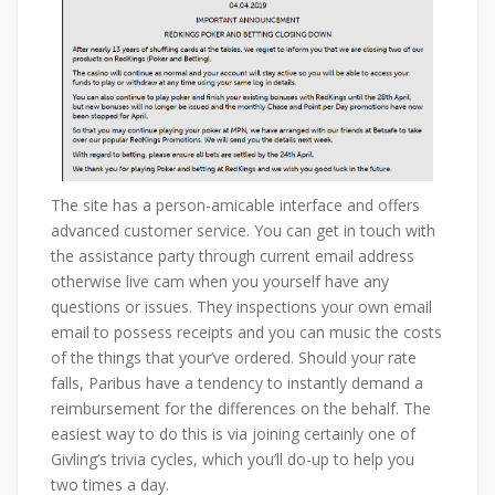
The site has a person-amicable interface and offers
advanced customer service. You can get in touch with
the assistance party through current email address
otherwise live cam when you yourself have any
questions or issues. They inspections your own email
email to possess receipts and you can music the costs
of the things that your’ve ordered. Should your rate
falls, Paribus have a tendency to instantly demand a
reimbursement for the differences on the behalf. The
easiest way to do this is via joining certainly one of
Givling’s trivia cycles, which you’ll do-up to help you
two times a day.