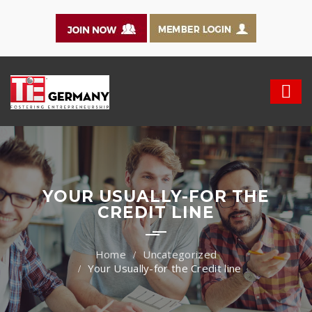
YOUR USUALLY-FOR THE
CREDIT LINE
Uncategorized
Your Usually-for the Credit line