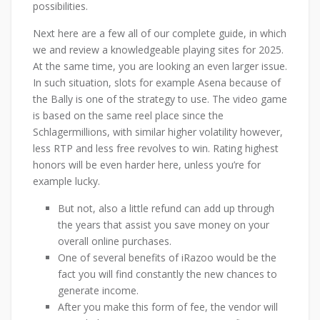
possibilities.
Next here are a few all of our complete guide, in which
we and review a knowledgeable playing sites for 2025.
At the same time, you are looking an even larger issue.
In such situation, slots for example Asena because of
the Bally is one of the strategy to use. The video game
is based on the same reel place since the
Schlagermillions, with similar higher volatility however,
less RTP and less free revolves to win. Rating highest
honors will be even harder here, unless you’re for
example lucky.
But not, also a little refund can add up through
the years that assist you save money on your
overall online purchases.
One of several benefits of iRazoo would be the
fact you will find constantly the new chances to
generate income.
After you make this form of fee, the vendor will