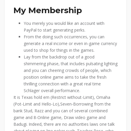
My Membership
You merely you would like an account with
PayPal to start generating perks.
From the doing such occurrences, you can
generate a real income or even in-game currency
used to shop for things in the games.
Lay from the backdrop out of a good
shimmering phase, that includes pulsating lighting
and you can cheering crowds of people, which
position online game aims to take the fresh
thrilling connection with a great real time
Schlager overall performance.
It is Texas hold em (Restrict without-Limit), Omaha
(Pot-Limit and Hello-Lo),Seven-Borrowing from the
bank Stud, Razz and you can of several combined
game and 8-Online game, Draw video game and
Badugi. Indeed, there are no authorities laws one talk
about playing on-line poker such. Teacher Rose, who