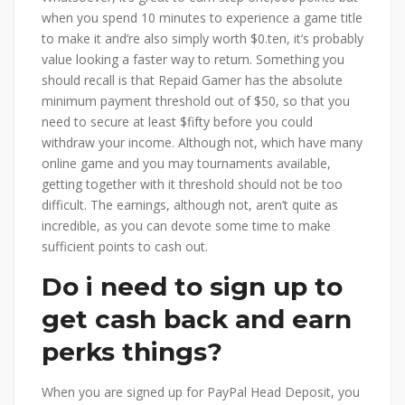
when you spend 10 minutes to experience a game title
to make it and’re also simply worth $0.ten, it’s probably
value looking a faster way to return. Something you
should recall is that Repaid Gamer has the absolute
minimum payment threshold out of $50, so that you
need to secure at least $fifty before you could
withdraw your income.
Although not, which have many
online game and you may tournaments available,
getting together with it threshold should not be too
difficult. The earnings, although not, aren’t quite as
incredible, as you can devote some time to make
sufficient points to cash out.
Do i need to sign up to
get cash back and earn
perks things?
When you are signed up for PayPal Head Deposit, you