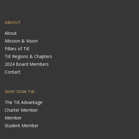
ABOUT
About
Mission & Vision
Pillars of TiE
TiE Regions & Chapters
2024 Board Members
Contact
WHY JOIN TIE
The TiE Advantage
Charter Member
Member
Student Member