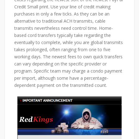
Credit Small print. Use your line of credit making
purchases in only a few ticks. As they can be an
alternative to traditional ACH transmits, cable
transmits nevertheless need control time. Home-
based cord transfers typically take regarding the
eventually to complete, while you are global transmits
takes prolonged, often ranging from one to five
working days. The newest fees to own quick transfers
can vary depending on the specific provider or
program. Specific team may charge a condo payment
per import, although some have a percentage-
dependent payment on the transmitted count.