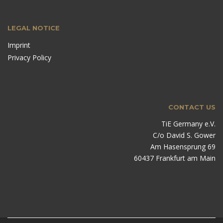
LEGAL NOTICE
Imprint
Privacy Policy
CONTACT US
TiE Germany e.V.
C/o David S. Gower
Am Hasensprung 69
60437 Frankfurt am Main