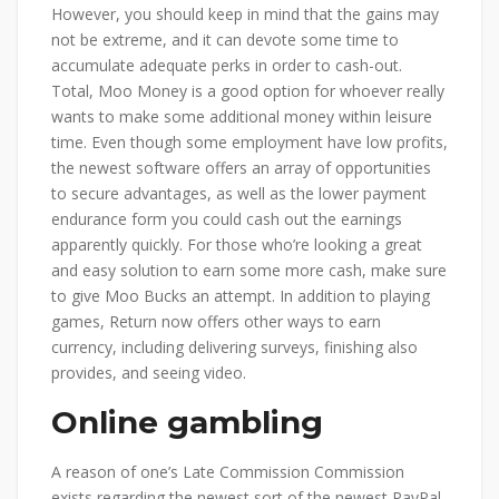
However, you should keep in mind that the gains may
not be extreme, and it can devote some time to
accumulate adequate perks in order to cash-out.
Total, Moo Money is a good option for whoever really
wants to make some additional money within leisure
time. Even though some employment have low profits,
the newest software offers an array of opportunities
to secure advantages, as well as the lower payment
endurance form you could cash out the earnings
apparently quickly. For those who’re looking a great
and easy solution to earn some more cash, make sure
to give Moo Bucks an attempt. In addition to playing
games, Return now offers other ways to earn
currency, including delivering surveys, finishing also
provides, and seeing video.
Online gambling
A reason of one’s Late Commission Commission
exists regarding the newest sort of the newest PayPal