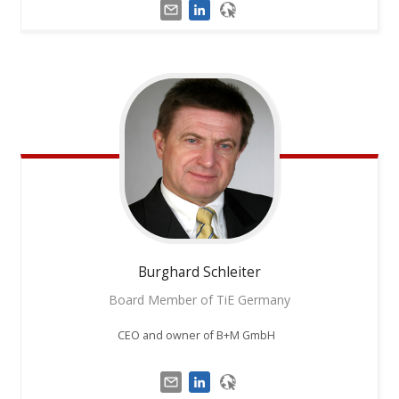
Burghard
Schleiter
Board Member of TiE Germany
CEO and owner of B+M GmbH