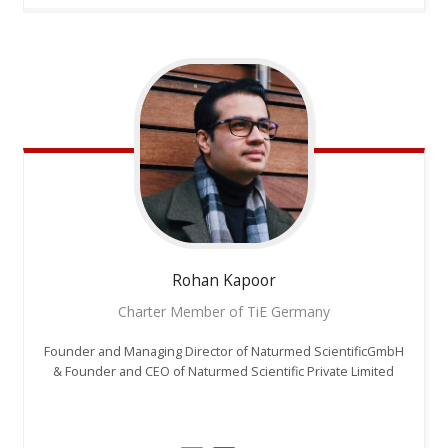
Rohan
Kapoor
Charter Member of TiE Germany
Founder and Managing Director of Naturmed ScientificGmbH
& Founder and CEO of Naturmed Scientific Private Limited