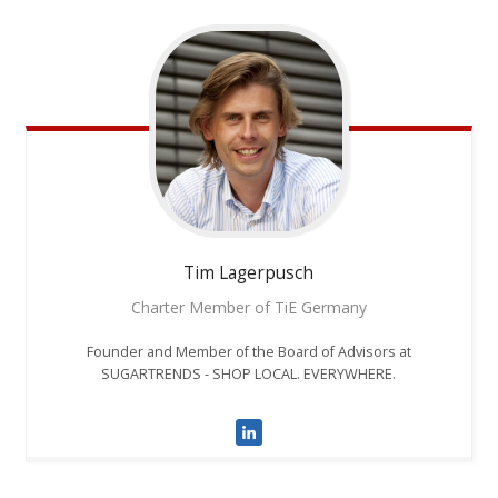
Tim
Lagerpusch
Charter Member of TiE Germany
Founder and Member of the Board of Advisors at
SUGARTRENDS - SHOP LOCAL. EVERYWHERE.