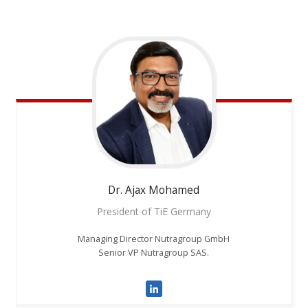
Dr. Ajax
Mohamed
President of TiE Germany
Managing Director Nutragroup GmbH
Senior VP Nutragroup SAS.