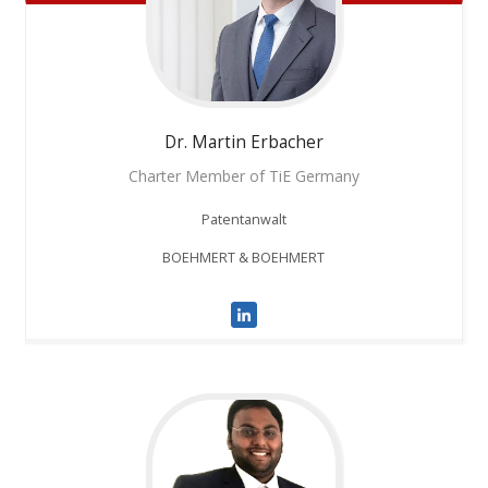
Dr. Martin
Erbacher
Charter Member of TiE Germany
Patentanwalt
BOEHMERT & BOEHMERT