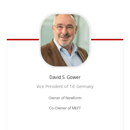
David S.
Gower
Vice President of TiE Germany
Owner of Newform
Co-Owner of MEFT