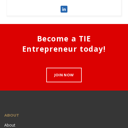
Become a TIE
Entrepreneur today!
JOIN NOW
ABOUT
About