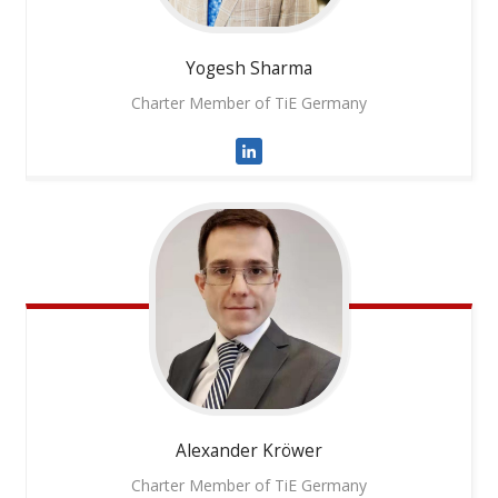
Yogesh
Sharma
Charter Member of TiE Germany
Alexander
Kröwer
Charter Member of TiE Germany