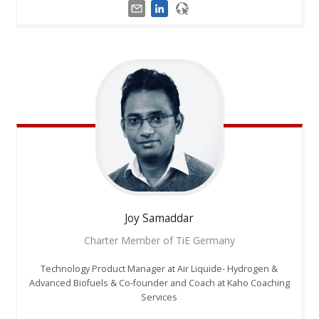
Joy
Samaddar
Charter Member of TiE Germany
Technology Product Manager at Air Liquide- Hydrogen &
Advanced Biofuels & Co-founder and Coach at Kaho Coaching
Services