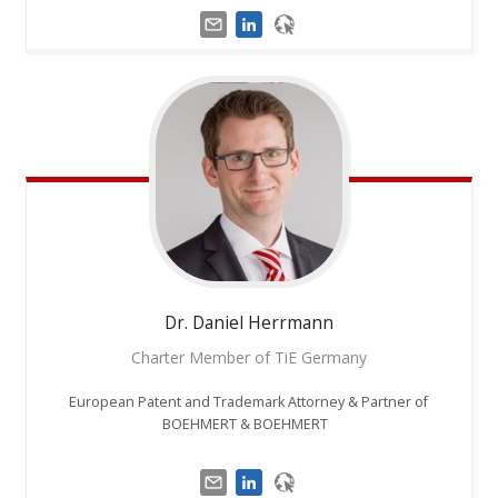
Dr. Daniel
Herrmann
Charter Member of TiE Germany
European Patent and Trademark Attorney & Partner of
BOEHMERT & BOEHMERT