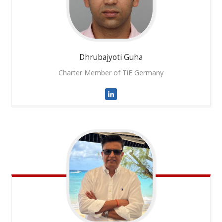
Dhrubajyoti
Guha
Charter Member of TiE Germany