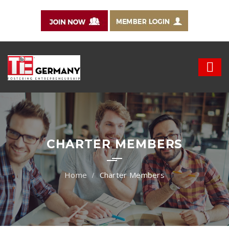
CHARTER MEMBERS
Charter Members