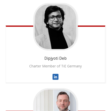
Dipjyoti
Deb
Charter Member of TiE Germany