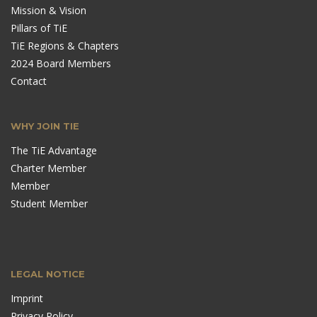
Mission & Vision
Pillars of TiE
TiE Regions & Chapters
2024 Board Members
Contact
WHY JOIN TIE
The TiE Advantage
Charter Member
Member
Student Member
LEGAL NOTICE
Imprint
Privacy Policy