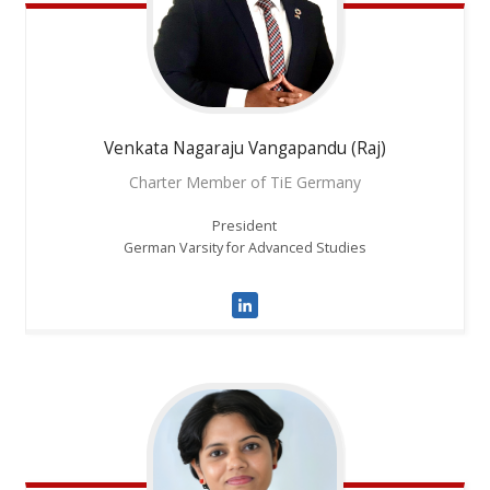
Venkata
Nagaraju Vangapandu (Raj)
Charter Member of TiE Germany
President
German Varsity for Advanced Studies