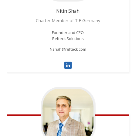
Nitin
Shah
Charter Member of TiE Germany
Founder and CEO
Refteck Solutions
Nshah@refteck.com