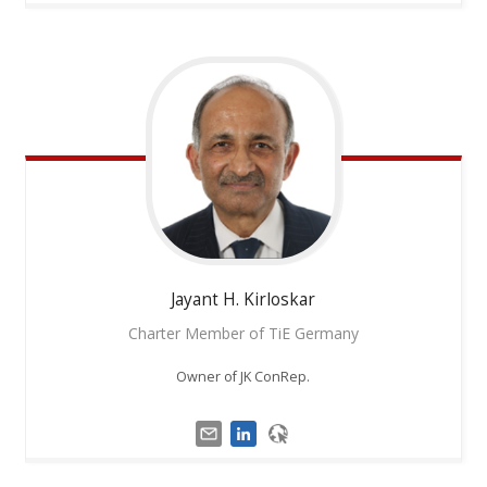
Jayant H.
Kirloskar
Charter Member of TiE Germany
Owner of JK ConRep.