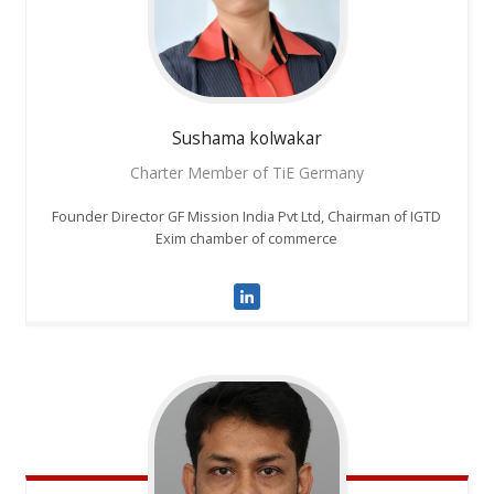
Sushama
kolwakar
Charter Member of TiE Germany
Founder Director GF Mission India Pvt Ltd, Chairman of IGTD
Exim chamber of commerce