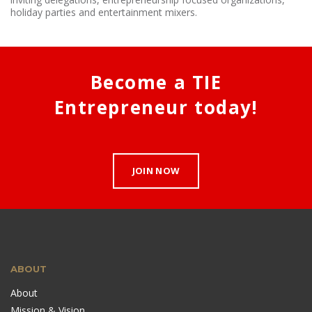
holiday parties and entertainment mixers.
Become a TIE
Entrepreneur today!
JOIN NOW
ABOUT
About
Mission & Vision