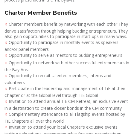
Charter Member Benefits
Charter members benefit by networking with each other They
derive satisfaction through helping budding entrepreneurs. They
also gain opportunities to participate in start-ups in many ways.
Opportunity to participate in monthly events as speakers
and/or panel members
Opportunity to serve as mentors to budding entrepreneurs
Opportunity to network with other successful entrepreneurs in
the Bay Area
Opportunity to recruit talented members, interns and
volunteers
Participate in the leadership and management of TiE at their
Chapter or at the Global level through TiE Global
Invitation to attend annual TiE CM Retreat, an exclusive event
in a destination to create closer bonds in the CM community.
Complementary attendance to all Flagship events hosted by
TiE Chapters all over the world
Invitation to attend your local Chapter’s exclusive events
inviting delegations, entrepreneurship focused organizations,