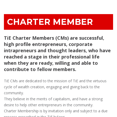
CHARTER MEMBER
TiE Charter Members (CMs) are successful,
high profile entrepreneurs, corporate
intrapreneurs and thought leaders, who have
reached a stage in their professional life
when they are ready, willing and able to
contribute to fellow members.
TiE CMs are dedicated to the mission of TiE and the virtuous
cycle of wealth creation, engaging and giving back to the
community.
They believe in the merits of capitalism, and have a strong
desire to help other entrepreneurs in the community.
Charter Membership is by invitation only and subject to a due
process prescribed in the TiE bylaws.