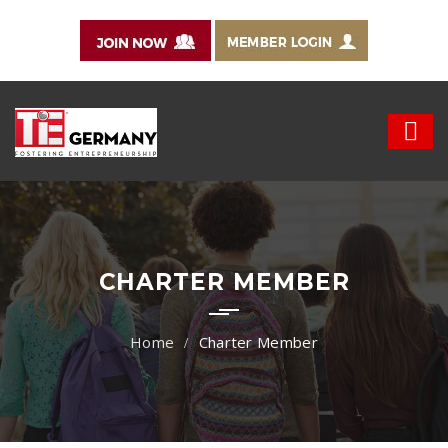
CHARTER MEMBER
Charter Member