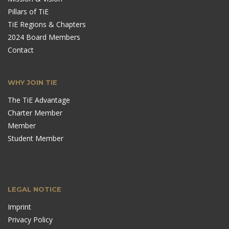
Pillars of TiE
TiE Regions & Chapters
2024 Board Members
Contact
WHY JOIN TIE
The TiE Advantage
Charter Member
Member
Student Member
LEGAL NOTICE
Imprint
Privacy Policy