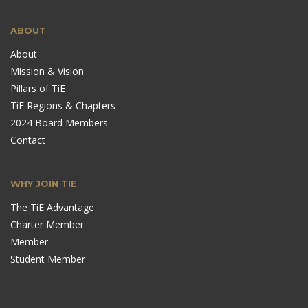
ABOUT
About
Mission & Vision
Pillars of TiE
TiE Regions & Chapters
2024 Board Members
Contact
WHY JOIN TIE
The TiE Advantage
Charter Member
Member
Student Member