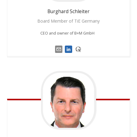
Burghard
Schleiter
Board Member of TiE Germany
CEO and owner of B+M GmbH