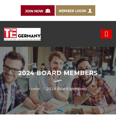
2024 BOARD MEMBERS
2024 Board Members