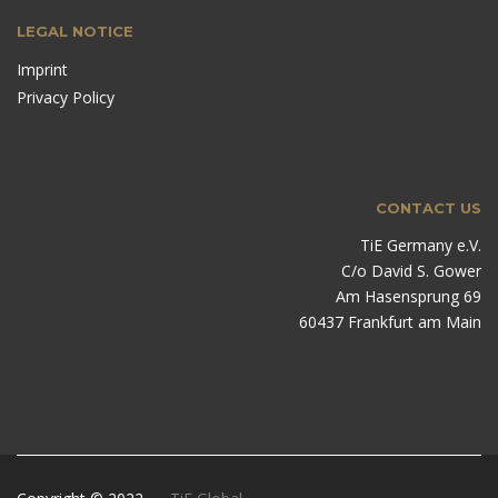
LEGAL NOTICE
Imprint
Privacy Policy
CONTACT US
TiE Germany e.V.
C/o David S. Gower
Am Hasensprung 69
60437 Frankfurt am Main