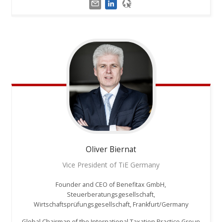
Oliver
Biernat
Vice President of TiE Germany
Founder and CEO of Benefitax GmbH,
Steuerberatungsgesellschaft,
Wirtschaftsprüfungsgesellschaft, Frankfurt/Germany
Global Chairman of the International Taxation Practice Group