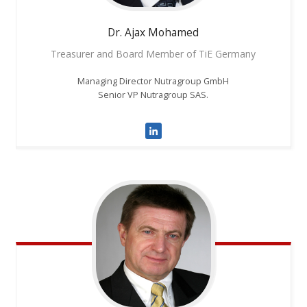
Dr. Ajax
Mohamed
Treasurer and Board Member of TiE Germany
Managing Director Nutragroup GmbH
Senior VP Nutragroup SAS.