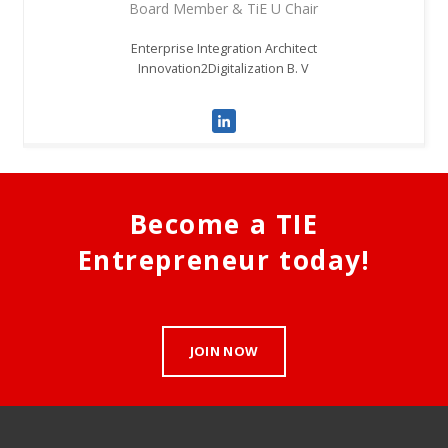
Board Member & TiE U Chair
Enterprise Integration Architect
Innovation2Digitalization B. V
Become a TIE
Entrepreneur today!
JOIN NOW