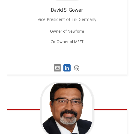
David S.
Gower
Vice President of TiE Germany
Owner of Newform
Co-Owner of MEFT