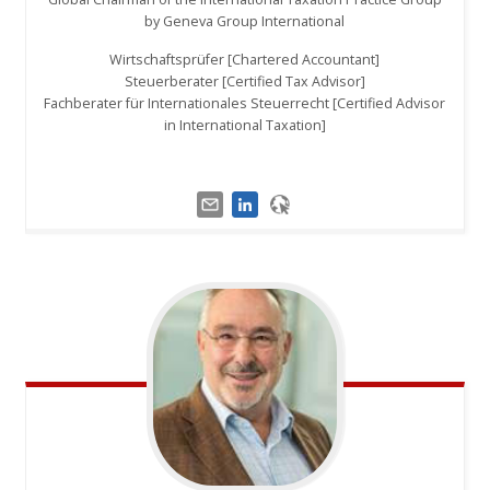
by Geneva Group International
Wirtschaftsprüfer [Chartered Accountant]
Steuerberater [Certified Tax Advisor]
Fachberater für Internationales Steuerrecht [Certified Advisor
in International Taxation]