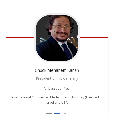
Chuck
Menahem Kanafi
President of TiE Germany
Ambassador (ret.)
International Commercial Mediator and Attorney (licensed in
Israel and USA)