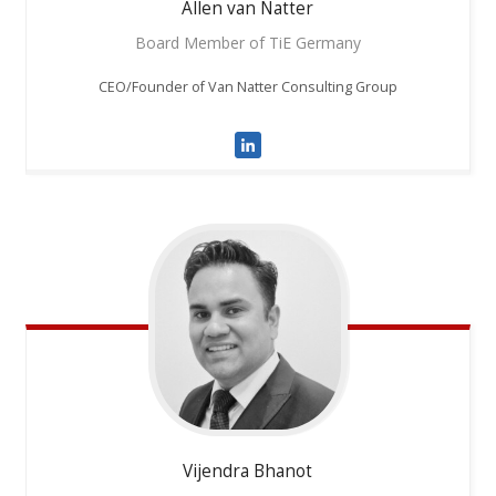
Allen
van Natter
Board Member of TiE Germany
CEO/Founder of Van Natter Consulting Group
Vijendra
Bhanot