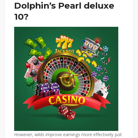
Dolphin’s Pearl deluxe
10?
However, wilds improve earnings more effectively just