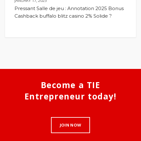
JANUARY 17, 2025
Pressant Salle de jeu : Annotation 2025 Bonus
Cashback buffalo blitz casino 2% Solide ?
Become a TIE
Entrepreneur today!
JOIN NOW