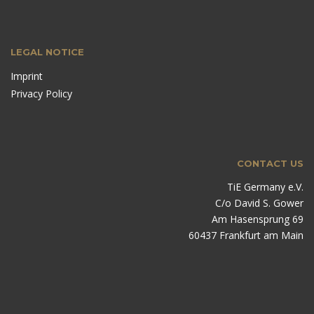
LEGAL NOTICE
Imprint
Privacy Policy
CONTACT US
TiE Germany e.V.
C/o David S. Gower
Am Hasensprung 69
60437 Frankfurt am Main