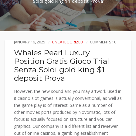
Soldi gold king $1 deposit Prova
JANUARY 16, 2025
UNCATEGORIZED
COMMENTS : 0
Whales Pearl Luxury
Position Gratis Gioco Trial
Senza Soldi gold king $1
deposit Prova
However, the new sound and you may artwork used in
it casino slot games is actually conventional, as well as
the game play is of interest. Same as a number of
other movies ports produced by Novomatic, lots of
focus is actually focused on structure and you can
graphics. Our company is a different list and reviewer
out of online casinos, a gambling establishment