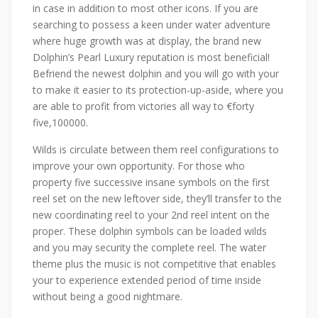
in case in addition to most other icons. If you are
searching to possess a keen under water adventure
where huge growth was at display, the brand new
Dolphin’s Pearl Luxury reputation is most beneficial!
Befriend the newest dolphin and you will go with your
to make it easier to its protection-up-aside, where you
are able to profit from victories all way to €forty
five,100000.
Wilds is circulate between them reel configurations to
improve your own opportunity. For those who
property five successive insane symbols on the first
reel set on the new leftover side, they’ll transfer to the
new coordinating reel to your 2nd reel intent on the
proper. These dolphin symbols can be loaded wilds
and you may security the complete reel. The water
theme plus the music is not competitive that enables
your to experience extended period of time inside
without being a good nightmare.