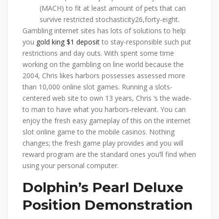
(MACH) to fit at least amount of pets that can
survive restricted stochasticity26,forty-eight.
Gambling internet sites has lots of solutions to help
you
gold king $1 deposit
to stay-responsible such put
restrictions and day outs. With spent some time
working on the gambling on line world because the
2004, Chris likes harbors possesses assessed more
than 10,000 online slot games. Running a slots-
centered web site to own 13 years, Chris ‘s the wade-
to man to have what you harbors-relevant. You can
enjoy the fresh easy gameplay of this on the internet
slot online game to the mobile casinos. Nothing
changes; the fresh game play provides and you will
reward program are the standard ones you’ll find when
using your personal computer.
Dolphin’s Pearl Deluxe
Position Demonstration