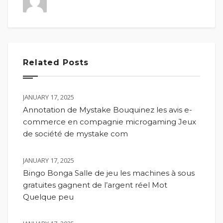
Related Posts
JANUARY 17, 2025
Annotation de Mystake Bouquinez les avis e-
commerce en compagnie microgaming Jeux
de société de mystake com
JANUARY 17, 2025
Bingo Bonga Salle de jeu les machines à sous
gratuites gagnent de l’argent réel Mot
Quelque peu