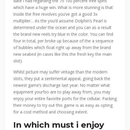
date I had regarding the 75 100 percent free spins
which have a huge win. What is more stunning is that
inside the free revolves you’ve got a good 3x
multiplier… As the you’d assume Dolphin’s Pearl is
determined under the ocean and you can as a result
the brand new reels try blue in the color. You can find
four in total, per broke up because of the a sequence
of bubbles which float right up away from the brand
new seabed (in cases like this the fresh key the main
slot).
Whilst picture may suffer vintage than the modern
slots, they put a sentimental appeal, going back the
newest game’s discharge last year. No matter what
equipment your’lso are to play away from, you may
enjoy your entire favorite ports for the cellular. Packing
their money to try out this game is as easy as opting
for a cost method and choosing extent.
In which must i enjoy