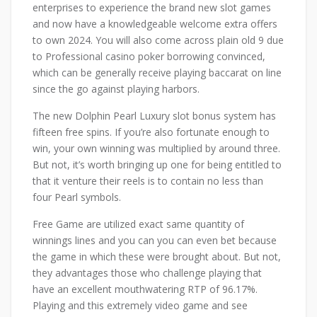
enterprises to experience the brand new slot games
and now have a knowledgeable welcome extra offers
to own 2024. You will also come across plain old 9 due
to Professional casino poker borrowing convinced,
which can be generally receive playing baccarat on line
since the go against playing harbors.
The new Dolphin Pearl Luxury slot bonus system has
fifteen free spins. If you’re also fortunate enough to
win, your own winning was multiplied by around three.
But not, it’s worth bringing up one for being entitled to
that it venture their reels is to contain no less than
four Pearl symbols.
Free Game are utilized exact same quantity of
winnings lines and you can you can even bet because
the game in which these were brought about. But not,
they advantages those who challenge playing that
have an excellent mouthwatering RTP of 96.17%.
Playing and this extremely video game and see