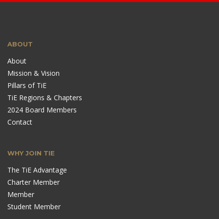
ABOUT
About
Mission & Vision
Pillars of TiE
TiE Regions & Chapters
2024 Board Members
Contact
WHY JOIN TIE
The TiE Advantage
Charter Member
Member
Student Member