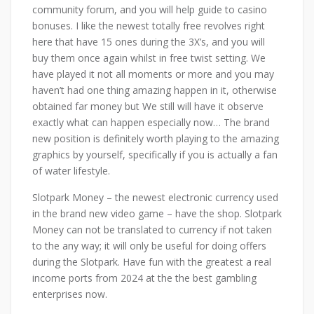
community forum, and you will help guide to casino
bonuses.
I like the newest totally free revolves right
here that have 15 ones during the 3X’s, and you will
buy them once again whilst in free twist setting. We
have played it not all moments or more and you may
haven’t had one thing amazing happen in it, otherwise
obtained far money but We still will have it observe
exactly what can happen especially now… The brand
new position is definitely worth playing to the amazing
graphics by yourself, specifically if you is actually a fan
of water lifestyle.
Slotpark Money – the newest electronic currency used
in the brand new video game – have the shop. Slotpark
Money can not be translated to currency if not taken
to the any way; it will only be useful for doing offers
during the Slotpark. Have fun with the greatest a real
income ports from 2024 at the the best gambling
enterprises now.