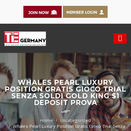
WHALES PEARL LUXURY
POSITION GRATIS GIOCO TRIAL
SENZA SOLDI GOLD KING $1
DEPOSIT PROVA
Uncategorized
Whales Pearl Luxury Position Gratis Gioco Trial Senza