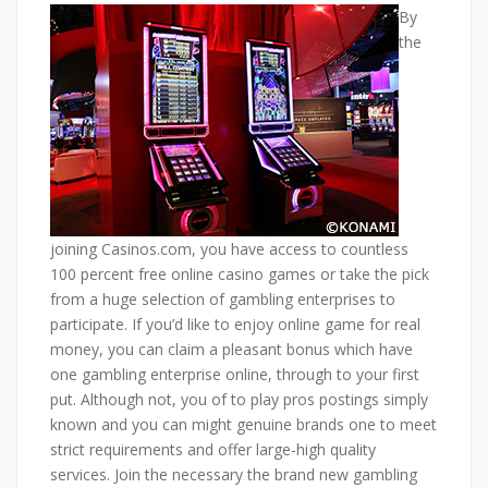
By
the
joining Casinos.com, you have access to countless
100 percent free online casino games or take the pick
from a huge selection of gambling enterprises to
participate. If you’d like to enjoy online game for real
money, you can claim a pleasant bonus which have
one gambling enterprise online, through to your first
put. Although not, you of to play pros postings simply
known and you can might genuine brands one to meet
strict requirements and offer large-high quality
services. Join the necessary the brand new gambling