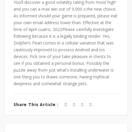
You’ll discover a good volatility rating from ‘most high’
and you can a max win out of 9,000 x the new choice.
As informed should your game is prepared, please exit
your own email address lower than. Effective at the
time of April cuatro, 2022Please carefully investigate
following because it is a legally binding render. Yes,
Dolphin’s Pearl comes in a cellular variation that was
cautiously improved to possess Android and ios
devices. Pick one of your take pleasure in chests to
see if you obtained a personal bonus. Possibly the
puzzle away from just what’s installing underwater is
one thing you to draws someone, having mythical
deepness and somewhat strange pets.
Share This Article :