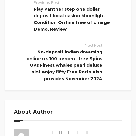
Previous Post
Play Panther step one dollar
deposit local casino Moonlight
Condition On line free of charge
Demo, Review
Next Post
No-deposit indian dreaming
online uk 100 percent free Spins
UKs Finest whales pearl deluxe
slot enjoy fifty Free Ports Also
provides November 2024
About Author