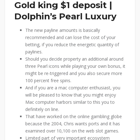
Gold king $1 deposit |
Dolphin’s Pearl Luxury
The new payline amounts is basically
recommended and can lose the cost of your
betting, if you reduce the energetic quantity of
paylines.
Should you decide property an additional around
three Pearl icons while playing your own bonus, it
might be re-triggered and you also secure more
100 percent free spins.
And if you are a mac computer enthusiast, you
will be pleased to know that you might enjoy
Mac computer harbors similar to this you to
definitely on line.
That have worked on the online gambling globe
because the 2004, Chris wants ports and it has
examined over 10,100 on the web slot games.
Limited part of very important ecosystem