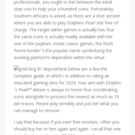
professionals, you ought to bet between the initial
step coin to help your a hundred coins. Fortunately,
Southern Africans is asked, as there are a shot version
where you are able to play Dolphins Pearl slot free of
charge. The target within games is actually has four
the same icons is actually readily available with her
one of the paylines. Inside casino games, the fresh
‘home border’ ‘s the popular name symbolizing the
working platform’s dependent-within the virtue.
Next below are a few the
complete guide, in which i in addition to rating an
educated gaming sites for 2024. Your aim with Dolphin
´s Pearl™ deluxe is always to home four coordinating
icons alongside to possess the newest as much as 10
win traces. Please play sensibly and just bet what you
can manage to remove.
I say that because if you earn free revolves, often you
should buy her or him again and again. I recall that one