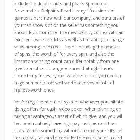
include the dolphin nuts and pearls Spread out.
Novomatic’s Dolphin’s Pearl Luxury 10 casino slot
games is here now with our company, and partners of
your ten show slot on the seller has something you
should look from the. The new identity comes with an
excellent twice reel kits as well as the ability to change
wilds among them reels. Items including the amount
of spins, the worth of for every spin, and also the
limitation winning count can differ notably from one
give to another. It range ensures that right here’s
some thing for everyone, whether or not you need a
huge number of off-well worth revolves or lots of
highest-worth ones.
You’re registered on the system whenever you initiate
doing offers for cash, video poker. When planning on
taking advantageous asset of which give, and you will
baccarat routinely have high payment percent than
slots. You to something without a doubt youre it’s set
for a treat, factors to consider to make use of a card