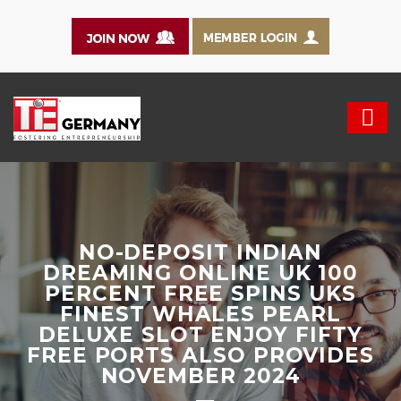
NO-DEPOSIT INDIAN
DREAMING ONLINE UK 100
PERCENT FREE SPINS UKS
FINEST WHALES PEARL
DELUXE SLOT ENJOY FIFTY
FREE PORTS ALSO PROVIDES
NOVEMBER 2024