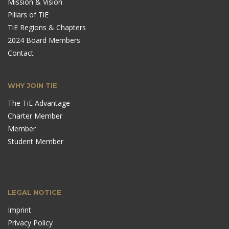
Mission & Vision
Pillars of TiE
TiE Regions & Chapters
2024 Board Members
Contact
WHY JOIN TIE
The TiE Advantage
Charter Member
Member
Student Member
LEGAL NOTICE
Imprint
Privacy Policy