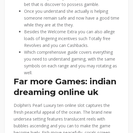
bet that is discover to possess gamble.
Once you understand she actually is helping
someone remain safe and now have a good time
while they are at the they.
Besides the Welcome Extra you can also allege
loads of lingering incentives such Totally free
Revolves and you can Cashbacks.
Which comprehensive guide covers everything
you need to understand gaming, with the same
symbols on each range and you may rotating as
well.
Far more Games: indian
dreaming online uk
Dolphin’s Pearl Luxury ten online slot captures the
fresh peaceful appeal of the ocean. The brand new
undersea setting features translucent reels with
bubbles ascending and you can to make the game
become lively. Fish move peacefully, corals screen