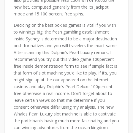
also provides a possible restriction win of 9,000x the
new bet, computed generally from the its jackpot
mode and 15 100 percent free spins.
Deciding on the best pokies games is vital if you wish
to winnings big, the fresh gambling establishment
inside Sydney is determined to be a major destination
both for natives and you will travelers the exact same.
After scanning this Dolphin’s Pearl Luxury remark, I
recommend you try out this video game 100percent
free inside demonstration form to see if simple fact is
that form of slot machine you’d like to play. If it’s, you
might sign up at the our appeared on the internet
casinos and play Dolphin’s Pearl Deluxe 100percent
free otherwise a real income. Don’t forget about to
leave certain views so that me determine if you
consent otherwise differ using my analysis. The new
Whales Pearl Luxury slot machine is able to captivate
the participants having much more fascinating and you
can winning adventures from the ocean kingdom.