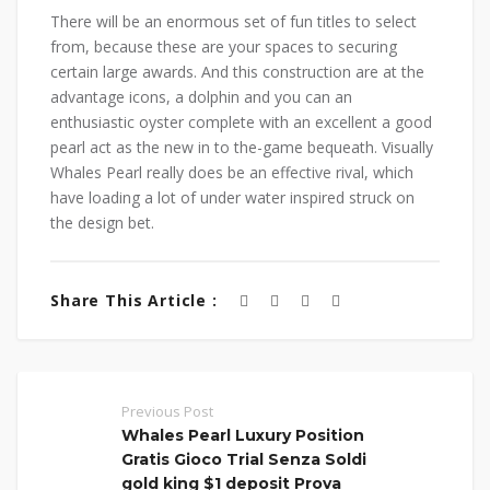
There will be an enormous set of fun titles to select
from, because these are your spaces to securing
certain large awards. And this construction are at the
advantage icons, a dolphin and you can an
enthusiastic oyster complete with an excellent a good
pearl act as the new in to the-game bequeath. Visually
Whales Pearl really does be an effective rival, which
have loading a lot of under water inspired struck on
the design bet.
Share This Article :
Previous Post
Whales Pearl Luxury Position
Gratis Gioco Trial Senza Soldi
gold king $1 deposit Prova