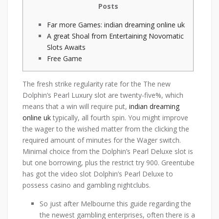
Posts
Far more Games: indian dreaming online uk
A great Shoal from Entertaining Novomatic
Slots Awaits
Free Game
The fresh strike regularity rate for the The new
Dolphin’s Pearl Luxury slot are twenty-five%, which
means that a win will require put,
indian dreaming
online uk
typically, all fourth spin. You might improve
the wager to the wished matter from the clicking the
required amount of minutes for the Wager switch.
Minimal choice from the Dolphin’s Pearl Deluxe slot is
but one borrowing, plus the restrict try 900.
Greentube
has got the video slot Dolphin’s Pearl Deluxe to
possess casino and gambling nightclubs.
So just after Melbourne this guide regarding the
the newest gambling enterprises, often there is a