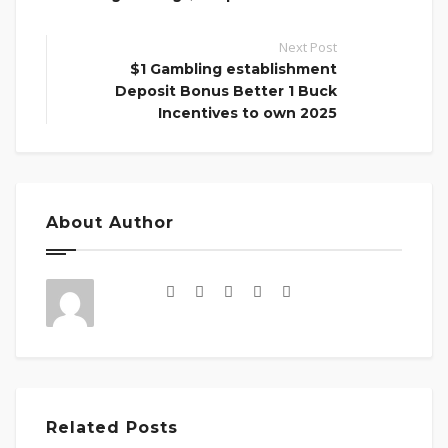
Next Post
$1 Gambling establishment
Deposit Bonus Better 1 Buck
Incentives to own 2025
About Author
Related Posts