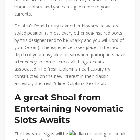
vibrant colors, and you can algae move to your
currents.
Dolphin’s Pearl Luxury is another Novomatic water-
styled position (almost every other sea-inspired ports
by this designer tend to be Sharky and you will Lord of
your Ocean). The experience takes place in the new
depth of your navy blue ocean where participants have
a tendency to come across all things ocean-
associated. The fresh Dolphin’s Pearl Luxury try
constructed on the new interest in their classic
ancestor, the fresh 9-line Dolphin’s Pearl slot.
A great Shoal from
Entertaining Novomatic
Slots Awaits
The low-value signs will be