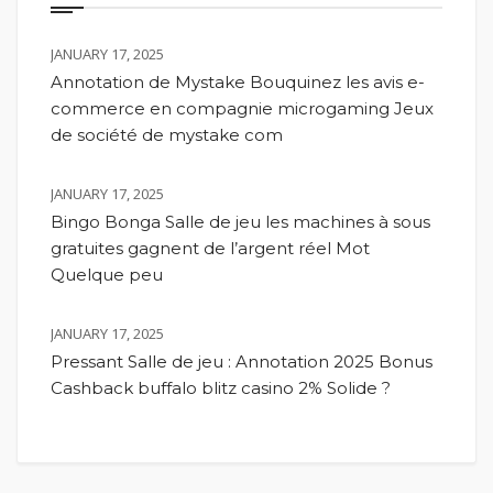
JANUARY 17, 2025
Annotation de Mystake Bouquinez les avis e-
commerce en compagnie microgaming Jeux
de société de mystake com
JANUARY 17, 2025
Bingo Bonga Salle de jeu les machines à sous
gratuites gagnent de l’argent réel Mot
Quelque peu
JANUARY 17, 2025
Pressant Salle de jeu : Annotation 2025 Bonus
Cashback buffalo blitz casino 2% Solide ?