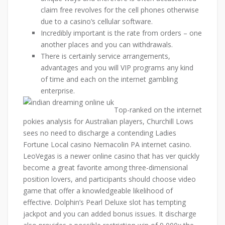
claim free revolves for the cell phones otherwise
due to a casino’s cellular software.
Incredibly important is the rate from orders – one
another places and you can withdrawals.
There is certainly service arrangements,
advantages and you will VIP programs any kind
of time and each on the internet gambling
enterprise.
Top-ranked on the internet
pokies analysis for Australian players, Churchill Lows
sees no need to discharge a contending Ladies
Fortune Local casino Nemacolin PA internet casino.
LeoVegas is a newer online casino that has ver quickly
become a great favorite among three-dimensional
position lovers, and participants should choose video
game that offer a knowledgeable likelihood of
effective. Dolphin’s Pearl Deluxe slot has tempting
jackpot and you can added bonus issues. It discharge