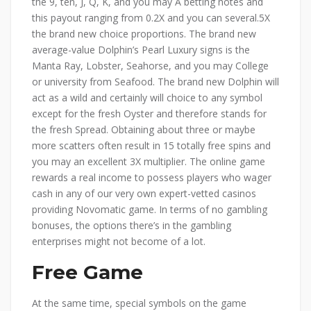
the 9, ten, J, Q, K, and you may A betting notes and
this payout ranging from 0.2X and you can several.5X
the brand new choice proportions. The brand new
average-value Dolphin’s Pearl Luxury signs is the
Manta Ray, Lobster, Seahorse, and you may College
or university from Seafood. The brand new Dolphin will
act as a wild and certainly will choice to any symbol
except for the fresh Oyster and therefore stands for
the fresh Spread. Obtaining about three or maybe
more scatters often result in 15 totally free spins and
you may an excellent 3X multiplier. The online game
rewards a real income to possess players who wager
cash in any of our very own expert-vetted casinos
providing Novomatic game. In terms of no gambling
bonuses, the options there’s in the gambling
enterprises might not become of a lot.
Free Game
At the same time, special symbols on the game