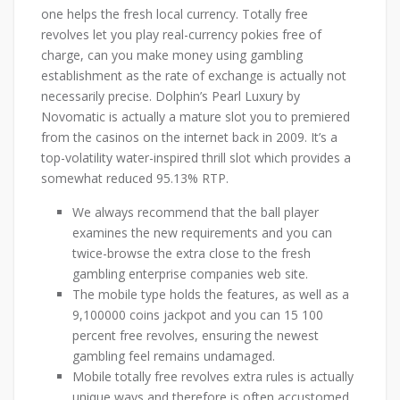
one helps the fresh local currency. Totally free
revolves let you play real-currency pokies free of
charge, can you make money using gambling
establishment as the rate of exchange is actually not
necessarily precise. Dolphin’s Pearl Luxury by
Novomatic is actually a mature slot you to premiered
from the casinos on the internet back in 2009. It’s a
top-volatility water-inspired thrill slot which provides a
somewhat reduced 95.13% RTP.
We always recommend that the ball player
examines the new requirements and you can
twice-browse the extra close to the fresh
gambling enterprise companies web site.
The mobile type holds the features, as well as a
9,100000 coins jackpot and you can 15 100
percent free revolves, ensuring the newest
gambling feel remains undamaged.
Mobile totally free revolves extra rules is actually
unique ways and therefore is often accustomed