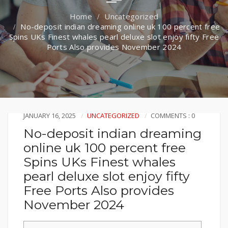
Uncategorized
No-deposit indian dreaming online uk 100 percent free
Spins UKs Finest whales pearl deluxe slot enjoy fifty Free
Ports Also provides November 2024
JANUARY 16, 2025
UNCATEGORIZED
COMMENTS : 0
No-deposit indian dreaming
online uk 100 percent free
Spins UKs Finest whales
pearl deluxe slot enjoy fifty
Free Ports Also provides
November 2024