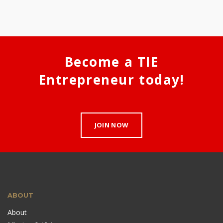
Become a TIE
Entrepreneur today!
JOIN NOW
ABOUT
About