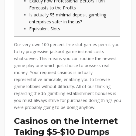
Exactly how Professional Bettors Turn
Forecasts to the Profits
Is actually $5 minimal deposit gambling
enterprises safer in the us?
Equivalent Slots
Our very own 100 percent free slot games permit you
to try progressive jackpot game instead costs
whatsoever. This means you can routine the newest
game play one which just choice to possess real
money. Your required casinos is actually
representative-amicable, enabling you to browse
game lobbies without difficulty.
All of our thinking
regarding the $5 gambling establishment bonuses is
you must always strive for purchased doing things you
were probably going to be doing anyhow.
Casinos on the internet
Taking $5-$10 Dumps