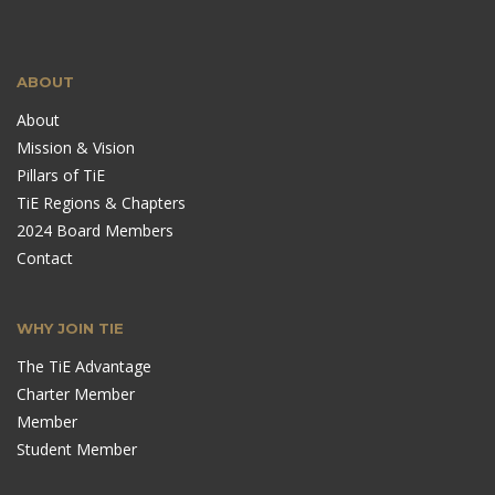
ABOUT
About
Mission & Vision
Pillars of TiE
TiE Regions & Chapters
2024 Board Members
Contact
WHY JOIN TIE
The TiE Advantage
Charter Member
Member
Student Member