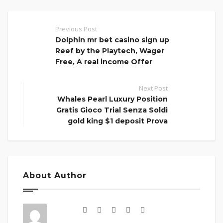
Previous Post
Dolphin mr bet casino sign up
Reef by the Playtech, Wager
Free, A real income Offer
Next Post
Whales Pearl Luxury Position
Gratis Gioco Trial Senza Soldi
gold king $1 deposit Prova
About Author