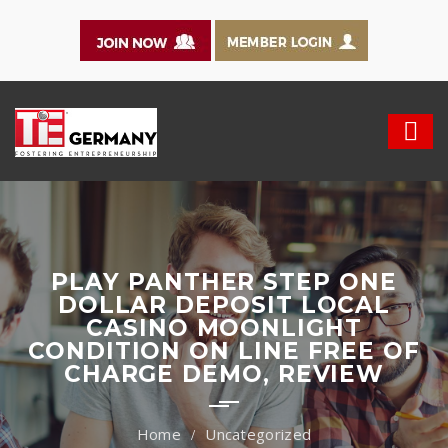
PLAY PANTHER STEP ONE
DOLLAR DEPOSIT LOCAL
CASINO MOONLIGHT
CONDITION ON LINE FREE OF
CHARGE DEMO, REVIEW
Uncategorized