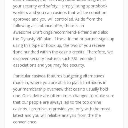
your security and safety, i simply listing sportsbook
workers and you can casinos that will be condition-
approved and you will controlled. Aside from the
following acceptance offer, there is an
awesome DraftKings recommend-a-friend and also
the Dynasty VIP plan. If the a friend or partner signs up
using this type of hook up, the two of you receive
$one hundred within the casino credits. Therefore, we
discover security features such SSL-encoded
associations and you may fee security.
Particular casinos features budgeting alternatives
made in, where you are able to place limitations in
your membership overview that casino usually hold
one. Our advice are often times changed to make sure
that our people are always led to the top online
casinos. I promise to provide you only with the most
latest and you will reliable analysis from the the
convenience.