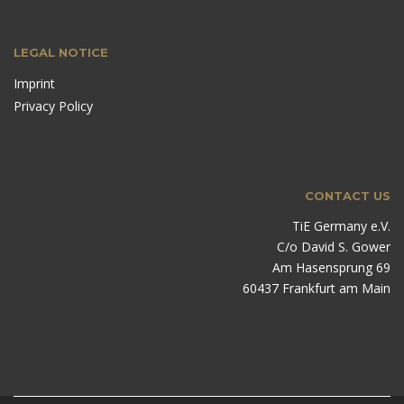
LEGAL NOTICE
Imprint
Privacy Policy
CONTACT US
TiE Germany e.V.
C/o David S. Gower
Am Hasensprung 69
60437 Frankfurt am Main