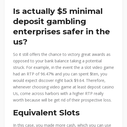
Is actually $5 minimal
deposit gambling
enterprises safer in the
us?
So it still offers the chance to victory great awards as
opposed to your bank balance taking a potential
struck. For example, in the event the a slot video game
had an RTP of 96.47% and you can spent $ten, you
would expect discover right back $9.64. Therefore,
whenever choosing video game at least deposit casino
Us, come across harbors with a higher RTP really
worth because will be get rid of their prospective loss.
Equivalent Slots
In this case, you made more cash, which you can use