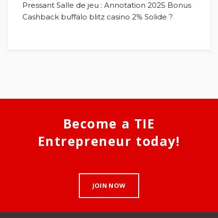
Pressant Salle de jeu : Annotation 2025 Bonus
Cashback buffalo blitz casino 2% Solide ?
Become a TIE
Entrepreneur today!
JOIN NOW