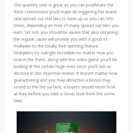
The quantity over is great as you can proliferate the
fresh commission you’d make do triggering the brand
new spread out reel tiles to have up so you can 500
times, depending on how of many spread out tiles you
earn. Yet not, you should be aware that also obtaining
the regular cause will provide you with a good x3
multiplier to the totally free-spinning feature.
Multipliers try outright incredible no matter how you
look in the them, along with this video game your’ll be
looking at the certain huge ones since you’ll see us
disclose in this objective review. It doesn’t matter how
guaranteeing and you may attractive a bonus may
sound to the the surface, a buyers should never look
at they before you take a closer look from the some
laws.