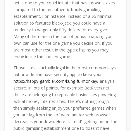
net is one to you could initiate that have down stakes
compared to the an authentic bodily gambling
establishment. For instance, instead of a $5 minimal
solution to features black-jack, you could have a
tendency to wager only fifty dollars for every give.
Many of them are in the sort of bonus financing your
own can use for the one game you decide on, if you
are most other result in the type of spins you may
enjoy inside the chosen game.
Those sites is actually legal in the most common says
nationwide and have security app to keep your
https://happy-gambler.com/kung-fu-monkey/
analysis
secure. In lots of points, for example BetRivers.net,
these are belonging to reputable businesses powering
actual-money internet sites. There’s nothing tough
than simply seeking enjoy your preferred games when
you are lag from the software and/or web browser
decreases your down. Here claimed’t getting an on-line
public gambling establishment one to doesn’t have