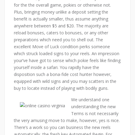
for the the overall game, pokies or otherwise not.
Plus, bringing money unlike a deposit setting the
benefit is actually smaller, thus assume anything
anywhere between $5 and $20. The majority are
reload bonuses, caters to bonuses, or any other
preparations which need you to shell out. The
excellent Move of Luck condition perks someone
which struck loaded signs to your reels. An impression
your’ve have got to sense which pokie feels like finding
yourself inside a safari. You rapidly have the
disposition such a bona-fide cost hunter however,
equipped with wild signs and you may scatters in the
buy to locate instead of playing with bodily guns.
We understand one
understanding the new
Terms is not necessarily
the very amusing move to make, however, yes is nice.
There’s a work so you can business the new reels
automatically, the fresh key Automated Begin. For