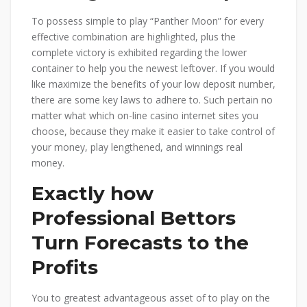
To possess simple to play “Panther Moon” for every
effective combination are highlighted, plus the
complete victory is exhibited regarding the lower
container to help you the newest leftover. If you would
like maximize the benefits of your low deposit number,
there are some key laws to adhere to. Such pertain no
matter what which on-line casino internet sites you
choose, because they make it easier to take control of
your money, play lengthened, and winnings real
money.
Exactly how
Professional Bettors
Turn Forecasts to the
Profits
You to greatest advantageous asset of to play on the