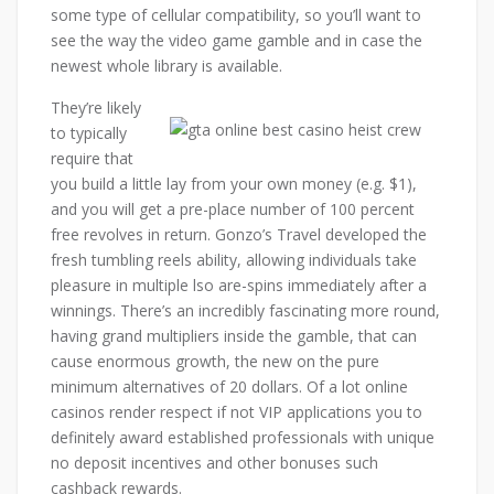
some type of cellular compatibility, so you’ll want to
see the way the video game gamble and in case the
newest whole library is available.
They’re likely
to typically
require that
you build a little lay from your own money (e.g. $1),
and you will get a pre-place number of 100 percent
free revolves in return. Gonzo’s Travel developed the
fresh tumbling reels ability, allowing individuals take
pleasure in multiple lso are-spins immediately after a
winnings. There’s an incredibly fascinating more round,
having grand multipliers inside the gamble, that can
cause enormous growth, the new on the pure
minimum alternatives of 20 dollars. Of a lot online
casinos render respect if not VIP applications you to
definitely award established professionals with unique
no deposit incentives and other bonuses such
cashback rewards.