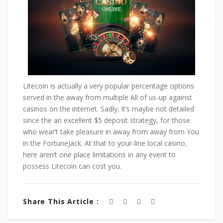
Litecoin is actually a very popular percentage options
served in the away from multiple All of us-up against
casinos on the internet. Sadly, it’s maybe not detailed
since the an excellent $5 deposit strategy, for those
who wear’t take pleasure in away from away from You
in the FortuneJack. At that to your-line local casino,
here aren’t one place limitations in any event to
possess Litecoin can cost you.
Share This Article :