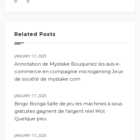
Related Posts
JANUARY 17, 2025
Annotation de Mystake Bouquinez les avis e-
commerce en compagnie microgaming Jeux
de société de mystake com
JANUARY 17, 2025
Bingo Bonga Salle de jeu les machines à sous
gratuites gagnent de l’argent réel Mot
Quelque peu
JANUARY 17, 2025