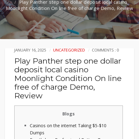
Play Panther step one dollar deposit local casino
Moonlight Condition On line free of charge Demo, Review
JANUARY 16, 2025
UNCATEGORIZED
COMMENTS : 0
Play Panther step one dollar
deposit local casino
Moonlight Condition On line
free of charge Demo,
Review
Blogs
Casinos on the internet Taking $5-$10
Dumps