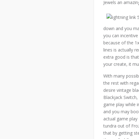
Jewels an amazing
down and you may 
you can incentive
because of the 1x.
lines is actually
extra good is that
your create, it mu
With many possibi
the rest with rega
desire vintage bl
Blackjack Switch,
game play while in
and you may book b
actual game play 
tundra out of Fro
that by getting st