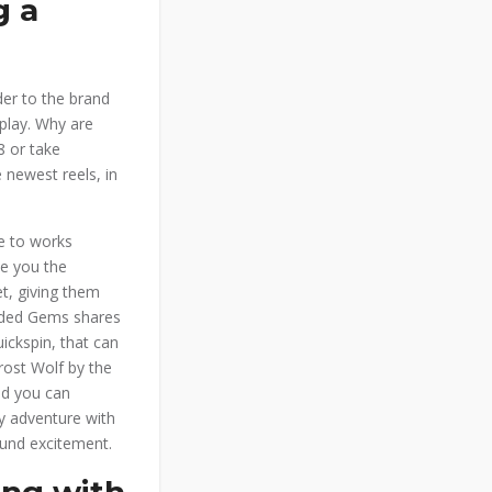
g a
der to the brand
play. Why are
8 or take
 newest reels, in
e to works
ve you the
et, giving them
ended Gems shares
ickspin, that can
rost Wolf by the
nd you can
ly adventure with
ound excitement.