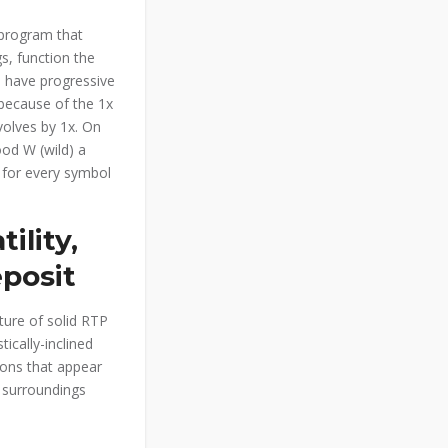
 program that
s, function the
h have progressive
 because of the 1x
volves by 1x. On
ood W (wild) a
s for every symbol
ility,
eposit
ture of solid RTP
ically-inclined
cons that appear
y surroundings