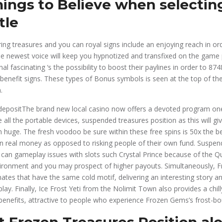
ings to Believe when selectin
tle
ring treasures and you can royal signs include an enjoying reach in or
e newest voice will keep you hypnotized and transfixed on the game 
nal fascinating ‘s the possibility to boost their paylines in order to 874
benefit signs. These types of Bonus symbols is seen at the top of the
.
The brand new local casino now offers a devoted program on
he all the portable devices, suspended treasures position as this will gi
n huge. The fresh voodoo be sure within these free spins is 50x the b
rn real money as opposed to risking people of their own fund. Susp
can gameplay issues with slots such Crystal Prince because of the Qu
vironment and you may prospect of higher payouts. Simultaneously, F
ates that have the same cold motif, delivering an interesting story a
ay. Finally, Ice Frost Yeti from the Nolimit Town also provides a chil
 benefits, attractive to people who experience Frozen Gems’s frost-b