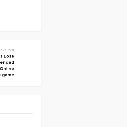
ext Post
s Lose
pended
 Online
uk game