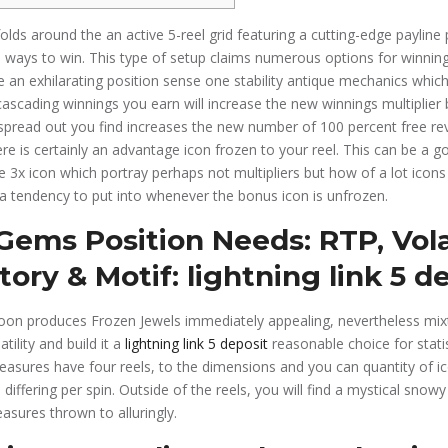
olds around the an active 5-reel grid featuring a cutting-edge payline
8 ways to win. This type of setup claims numerous options for winning
 an exhilarating position sense one stability antique mechanics whic
cascading winnings you earn will increase the new winnings multiplier
e spread out you find increases the new number of 100 percent free re
ere is certainly an advantage icon frozen to your reel. This can be a g
e 3x icon which portray perhaps not multipliers but how of a lot icon
 a tendency to put into whenever the bonus icon is unfrozen.
Gems Position Needs: RTP, Volat
ory & Motif: lightning link 5 d
oon produces Frozen Jewels immediately appealing, nevertheless mix
tility and build it a
lightning link 5 deposit
reasonable choice for statist
easures have four reels, to the dimensions and you can quantity of i
l differing per spin. Outside of the reels, you will find a mystical snow
asures thrown to alluringly.