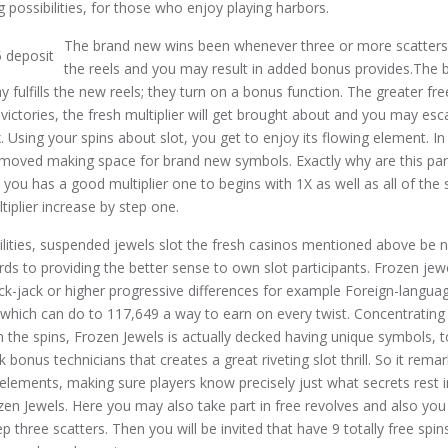
 possibilities, for those who enjoy playing harbors.
The brand new wins been whenever three or more scatters
the reels and you may result in added bonus provides.The 
fulfills the new reels; they turn on a bonus function. The greater fr
 victories, the fresh multiplier will get brought about and you may es
 Using your spins about slot, you get to enjoy its flowing element. In
 removed making space for brand new symbols. Exactly why are this par
 you has a good multiplier one to begins with 1X as well as all of the
ltiplier increase by step one.
lities, suspended jewels slot the fresh casinos mentioned above be 
rds to providing the better sense to own slot participants. Frozen jewe
ack-jack or higher progressive differences for example Foreign-langua
 which can do to 117,649 a way to earn on every twist. Concentratin
 the spins, Frozen Jewels is actually decked having unique symbols, to
onus technicians that creates a great riveting slot thrill. So it remar
elements, making sure players know precisely just what secrets rest i
zen Jewels. Here you may also take part in free revolves and also y
ep three scatters. Then you will be invited that have 9 totally free spin