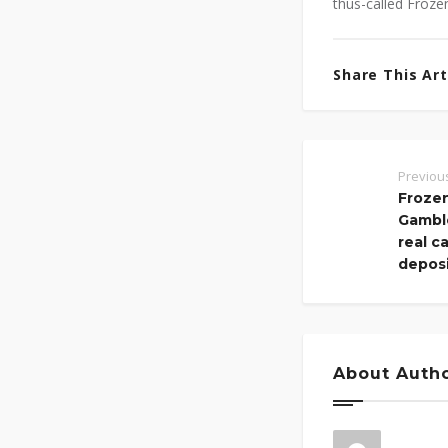
thus-called Froze
Share This Arti
Previou
Froze
Gamble
real c
deposi
About Auth