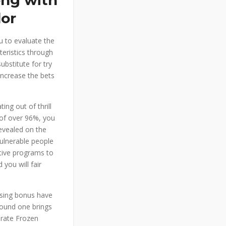
ong with
dor
u to evaluate the
teristics through
bstitute for try
increase the bets
ng out of thrill
 of over 96%, you
revealed on the
vulnerable people
ative programs to
you will fair
ausing bonus have
round one brings
erate Frozen