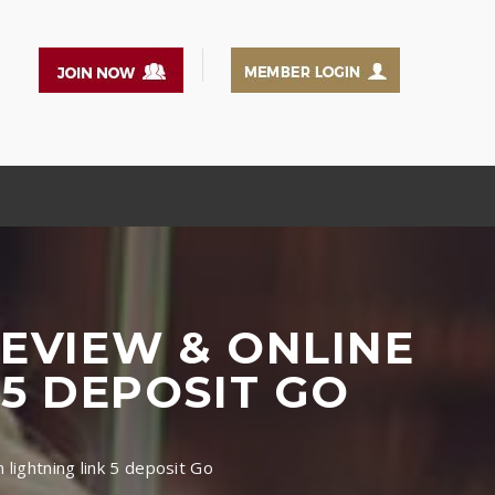
EVIEW & ONLINE
 5 DEPOSIT GO
lightning link 5 deposit Go