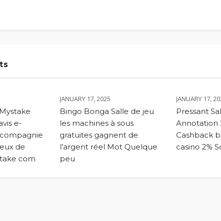
ts
JANUARY 17, 2025
JANUARY 17, 20
 Mystake
Bingo Bonga Salle de jeu
Pressant Sal
vis e-
les machines à sous
Annotation
 compagnie
gratuites gagnent de
Cashback bu
eux de
l’argent réel Mot Quelque
casino 2% So
stake com
peu