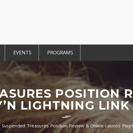
EVENTS
PROGRAMS
r Members
CCE Intro
TiE Student
ted Members
TiE Women
TiE University
ASURES POSITION R
’N LIGHTNING LINK
Suspended Treasures Position Review & Online casinos Play’n 