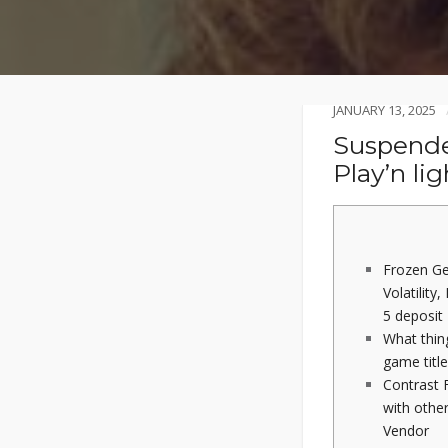
JANUARY 13, 2025
Suspende
Play’n li
Frozen Ge
Volatility
5 deposit
What thin
game title
Contrast 
with othe
Vendor