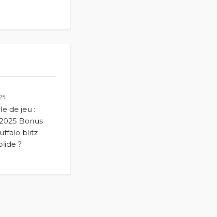
25
le de jeu :
 2025 Bonus
ffalo blitz
lide ?