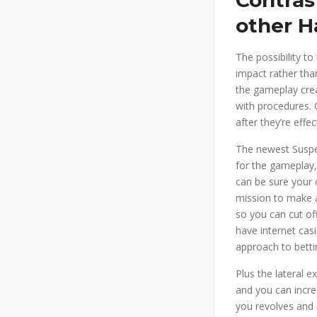
Contras
other H
The possibility t
impact rather than
the gameplay crea
with procedures. 
after they’re effec
The newest Suspen
for the gameplay,
can be sure your 
mission to make a 
so you can cut off
have internet casi
approach to betti
Plus the lateral e
and you can incre
you revolves and 