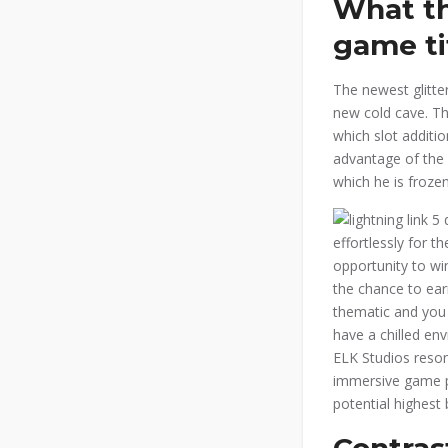
What th
game ti
The newest glitte
new cold cave. Th
which slot additio
advantage of the 
which he is frozen
effortlessly for t
opportunity to wi
the chance to ea
thematic and you 
have a chilled en
ELK Studios reson
immersive game pl
potential highest