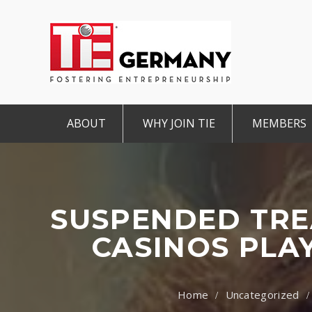
ABOUT
WHY JOIN TIE
MEMBERS
Mission & Vision
The TiE Advantage
Charte
Pillars of TiE
Charter Member
Associa
TiE Regions & Chapters
Member
SUSPENDED TRE
Contact
Student Member
CASINOS PLAY
IMPRINT
Uncategorized