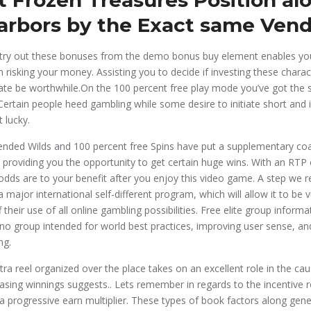
t Frozen Treasures Position al
arbors by the Exact same Ven
o try out these bonuses from the demo bonus buy element enables yo
 risking your money. Assisting you to decide if investing these charac
te be worthwhile.On the 100 percent free play mode you’ve got the su
Certain people heed gambling while some desire to initiate short and 
t lucky.
ded Wilds and 100 percent free Spins have put a supplementary coati
 providing you the opportunity to get certain huge wins. With an RTP
odds are to your benefit after you enjoy this video game. A step we 
major international self-different program, which will allow it to be 
 their use of all online gambling possibilities. Free elite group inform
no group intended for world best practices, improving user sense, and 
ng.
xtra reel organized over the place takes on an excellent role in the c
asing winnings suggests.. Lets remember in regards to the incentive 
a progressive earn multiplier. These types of book factors along gen