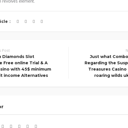
n revolves element.
cle :
s Post
N
n Diamonds Slot
Just what Combo
 Free online Trial & A
Regarding the Sus
asino with 45$ minimum
Treasures Casino
t income Alternatives
roaring wilds 
or