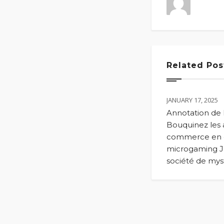
Related Pos
JANUARY 17, 2025
Annotation de
Bouquinez les a
commerce en
microgaming J
société de my