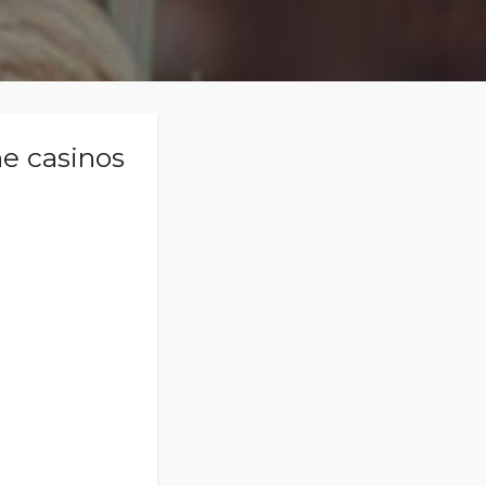
e casinos