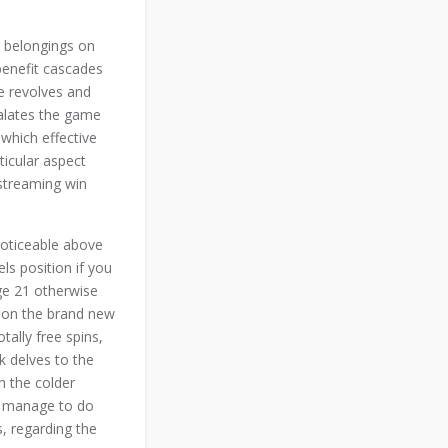
 belongings on
benefit cascades
ee revolves and
calates the game
 which effective
ticular aspect
 streaming win
noticeable above
ls position if you
ge 21 otherwise
g on the brand new
tally free spins,
k delves to the
n the colder
ou manage to do
s, regarding the