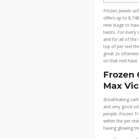
Frozen Jewels unf
offers up to 8,74
new stage to have
twists.
For every 
and for all of th
top of per reel th
great 2x otherwis
on that reel have
Frozen 
Max Vict
Breathtaking cart
and very good vola
people. Frozen Tr
within the per ree
having glowing tre