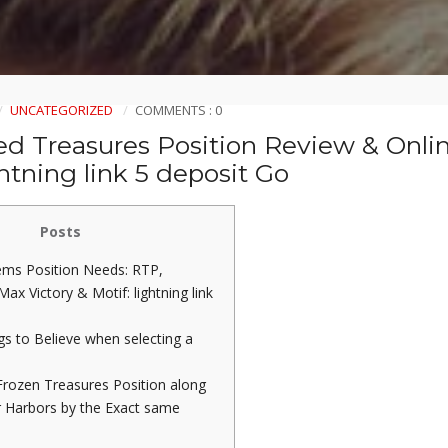
UNCATEGORIZED
COMMENTS : 0
d Treasures Position Review & Onlin
ghtning link 5 deposit Go
Posts
ms Position Needs: RTP,
, Max Victory & Motif: lightning link
gs to Believe when selecting a
Frozen Treasures Position along
r Harbors by the Exact same