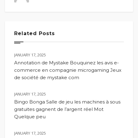
Related Posts
JANUARY 17, 2025
Annotation de Mystake Bouquinez les avis e-
commerce en compagnie microgaming Jeux
de société de mystake com
JANUARY 17, 2025
Bingo Bonga Salle de jeu les machines à sous
gratuites gagnent de l’argent réel Mot
Quelque peu
JANUARY 17, 2025