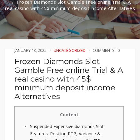
Frozen Diamonds Slot Gamble Free online Trial & A
real casino with 45$ minimum deposit income Alternatives
JANUARY 13, 2025
UNCATEGORIZED
COMMENTS : 0
Frozen Diamonds Slot
Gamble Free online Trial & A
real casino with 45$
minimum deposit income
Alternatives
Content
Suspended Expensive diamonds Slot
Features: Position RTP, Variance &