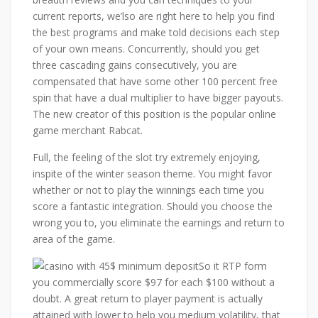
current reports, we’lso are right here to help you find
the best programs and make told decisions each step
of your own means. Concurrently, should you get
three cascading gains consecutively, you are
compensated that have some other 100 percent free
spin that have a dual multiplier to have bigger payouts.
The new creator of this position is the popular online
game merchant Rabcat.
Full, the feeling of the slot try extremely enjoying,
inspite of the winter season theme. You might favor
whether or not to play the winnings each time you
score a fantastic integration. Should you choose the
wrong you to, you eliminate the earnings and return to
area of the game.
So it RTP form
you commercially score $97 for each $100 without a
doubt. A great return to player payment is actually
attained with lower to help you medium volatility, that