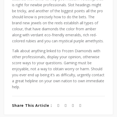
is right for newbie professionals. Slot headings might
be tricky, and another of the biggest points all the pro
should know is precisely how to do the bets. The
brand new jewels on the reels establish all types of
colour, that have diamonds the color from amber
along with verdant eco-friendly emeralds, rich red-
colored rubies and you can mystical purple amethysts.
Talk about anything linked to Frozen Diamonds with
other professionals, display your opinion, otherwise
score ways to your questions. Gaming must be
enjoyable, not a way to obtain worry or harm. Should
you ever end up being it’s as difficulty, urgently contact
a great helpline on your own nation to own immediate
help.
Share This Article :