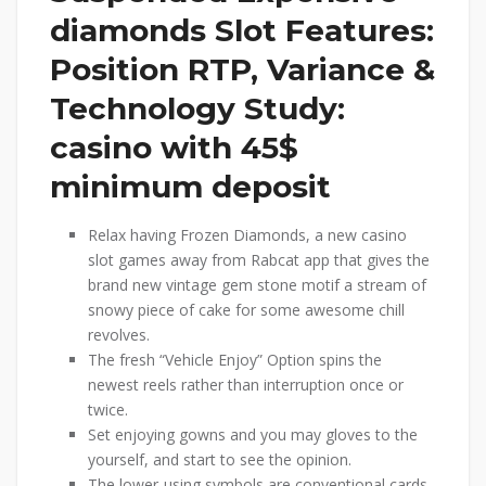
diamonds Slot Features:
Position RTP, Variance &
Technology Study:
casino with 45$
minimum deposit
Relax having Frozen Diamonds, a new casino
slot games away from Rabcat app that gives the
brand new vintage gem stone motif a stream of
snowy piece of cake for some awesome chill
revolves.
The fresh “Vehicle Enjoy” Option spins the
newest reels rather than interruption once or
twice.
Set enjoying gowns and you may gloves to the
yourself, and start to see the opinion.
The lower-using symbols are conventional cards