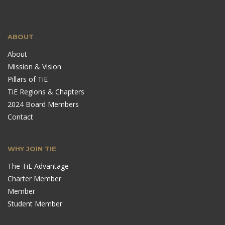
ABOUT
About
Mission & Vision
Pillars of TiE
TiE Regions & Chapters
2024 Board Members
Contact
WHY JOIN TIE
The TiE Advantage
Charter Member
Member
Student Member