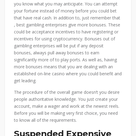
you know what you may anticipate. You can attempt
your fortune instead of money before you could bet
that have real cash. In addition to, just remember that
, best gambling enterprises give more bonuses. These
could be acceptance incentives to have registering or
incentives for using cryptocurrency. Bonuses out of
gambling enterprises will be put if any deposit
bonuses, always pull away bonuses to earn
significantly more of to play ports. As well as, having
more bonuses means that you are dealing with an
established on-line casino where you could benefit and
get leading.
The procedure of the overall game doesn’t you desire
people authoritative knowledge. You just create your
account, make a wager and work at the newest reels.
Before you will be making very first choice, you need
to know all of the requirements.
Suspended Expensive