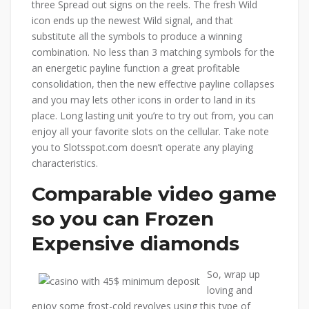
three Spread out signs on the reels. The fresh Wild
icon ends up the newest Wild signal, and that
substitute all the symbols to produce a winning
combination. No less than 3 matching symbols for the
an energetic payline function a great profitable
consolidation, then the new effective payline collapses
and you may lets other icons in order to land in its
place. Long lasting unit you’re to try out from, you can
enjoy all your favorite slots on the cellular. Take note
you to Slotsspot.com doesn’t operate any playing
characteristics.
Comparable video game
so you can Frozen
Expensive diamonds
So, wrap up
loving and
enjoy some frost-cold revolves using this type of