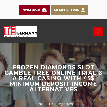
FROZEN DIAMONDS SLOT
GAMBLE FREE ONLINE TRIAL &
A REAL CASINO WITH 45$
MINIMUM DEPOSIT INCOME
ALTERNATIVES
Uncategorized