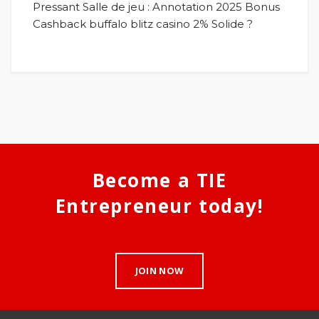
Pressant Salle de jeu : Annotation 2025 Bonus
Cashback buffalo blitz casino 2% Solide ?
Become a TIE
Entrepreneur today!
JOIN NOW