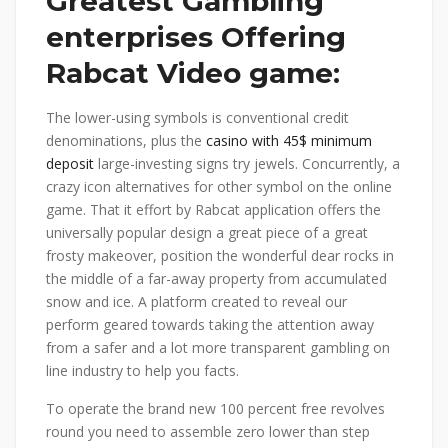
Greatest Gambling
enterprises Offering
Rabcat Video game:
The lower-using symbols is conventional credit
denominations, plus the
casino with 45$ minimum
deposit
large-investing signs try jewels. Concurrently, a
crazy icon alternatives for other symbol on the online
game. That it effort by Rabcat application offers the
universally popular design a great piece of a great
frosty makeover, position the wonderful dear rocks in
the middle of a far-away property from accumulated
snow and ice. A platform created to reveal our
perform geared towards taking the attention away
from a safer and a lot more transparent gambling on
line industry to help you facts.
To operate the brand new 100 percent free revolves
round you need to assemble zero lower than step