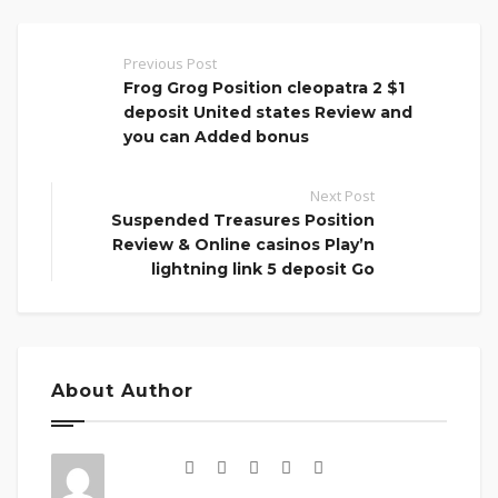
Previous Post
Frog Grog Position cleopatra 2 $1
deposit United states Review and
you can Added bonus
Next Post
Suspended Treasures Position
Review & Online casinos Play’n
lightning link 5 deposit Go
About Author