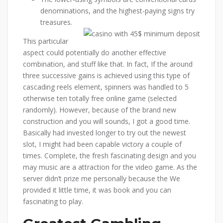
denominations, and the highest-paying signs try
treasures.
This particular
aspect could potentially do another effective
combination, and stuff like that. In fact, If the around
three successive gains is achieved using this type of
cascading reels element, spinners was handled to 5
otherwise ten totally free online game (selected
randomly). However, because of the brand new
construction and you will sounds, I got a good time.
Basically had invested longer to try out the newest
slot, I might had been capable victory a couple of
times. Complete, the fresh fascinating design and you
may music are a attraction for the video game. As the
server didn’t prize me personally because the We
provided it little time, it was book and you can
fascinating to play.