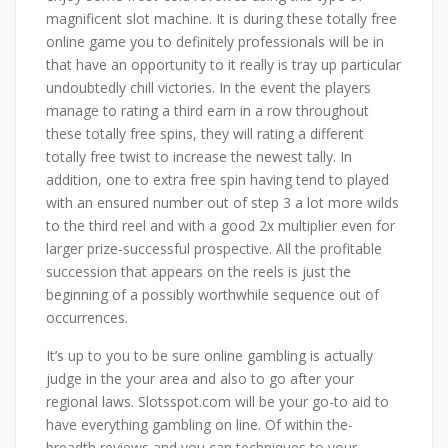
magnificent slot machine. It is during these totally free
online game you to definitely professionals will be in
that have an opportunity to it really is tray up particular
undoubtedly chill victories. In the event the players
manage to rating a third earn in a row throughout
these totally free spins, they will rating a different
totally free twist to increase the newest tally. In
addition, one to extra free spin having tend to played
with an ensured number out of step 3 a lot more wilds
to the third reel and with a good 2x multiplier even for
larger prize-successful prospective. All the profitable
succession that appears on the reels is just the
beginning of a possibly worthwhile sequence out of
occurrences.
It’s up to you to be sure online gambling is actually
judge in the your area and also to go after your
regional laws. Slotsspot.com will be your go-to aid to
have everything gambling on line. Of within the-
breadth reviews and you can techniques to your