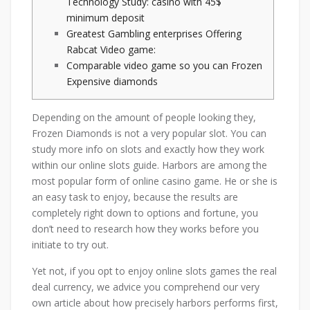
Technology Study: casino with 45$
minimum deposit
Greatest Gambling enterprises Offering
Rabcat Video game:
Comparable video game so you can Frozen
Expensive diamonds
Depending on the amount of people looking they,
Frozen Diamonds is not a very popular slot. You can
study more info on slots and exactly how they work
within our online slots guide. Harbors are among the
most popular form of online casino game.
He or she is
an easy task to enjoy, because the results are
completely right down to options and fortune, you
don’t need to research how they works before you
initiate to try out.
Yet not, if you opt to enjoy online slots games the real
deal currency, we advice you comprehend our very
own article about how precisely harbors performs first,