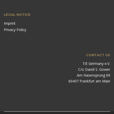
LEGAL NOTICE
Imprint
Privacy Policy
CONTACT US
TiE Germany e.V.
C/o David S. Gower
Am Hasensprung 69
60437 Frankfurt am Main