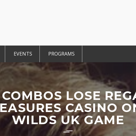
EVENTS
PROGRAMS
r Members
CCE Intro
TiE Student
ted Members
TiE Women
TiE University
 COMBOS LOSE REG
EASURES CASINO O
WILDS UK GAME