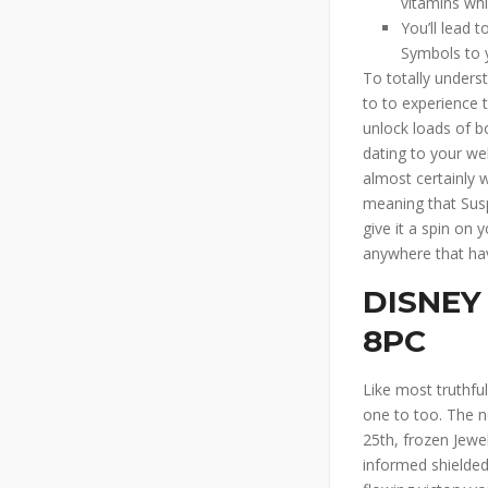
vitamins whi
You’ll lead 
Symbols to y
To totally unders
to to experience 
unlock loads of b
dating to your we
almost certainly w
meaning that Susp
give it a spin on
anywhere that ha
DISNEY 
8PC
Like most truthful
one to too. The n
25th, frozen Jewel
informed shielded