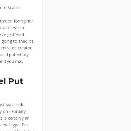
ore Scatter
tration form prior
r after which
e’ve gathered
going to shed it’s
centrated creator,
uld potentially
e and you may
l Put
ost successful
ry on February
 is certainly an
eball type. Per