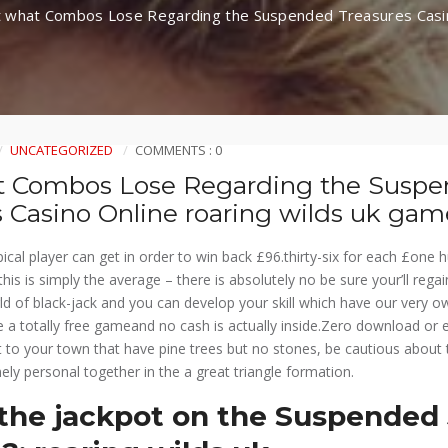
t what Combos Lose Regarding the Suspended Treasures Casin
UNCATEGORIZED
COMMENTS : 0
t Combos Lose Regarding the Susp
 Casino Online roaring wilds uk gam
ypical player can get in order to win back £96.thirty-six for each £one
is is simply the average – there is absolutely no be sure your’ll regai
ld of black-jack and you can develop your skill which have our very o
 a totally free gameand no cash is actually inside.Zero download or e
t to your town that have pine trees but no stones, be cautious about
ly personal together in the a great triangle formation.
the jackpot on the Suspended