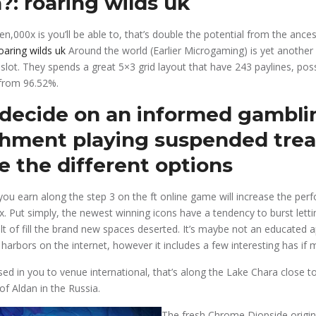
?: roaring wilds uk
en,000x is you’ll be able to, that’s double the potential from the anc
oaring wilds uk
Around the world (Earlier Microgaming) is yet another
lot. They spends a great 5×3 grid layout that have 243 paylines, po
 from 96.52%.
decide on an informed gambli
shment playing suspended tre
 the different options
you earn along the step 3 on the ft online game will increase the perf
5x. Put simply, the newest winning icons have a tendency to burst let
lt of fill the brand new spaces deserted. It’s maybe not an educated 
harbors on the internet, however it includes a few interesting has if 
sed in you to venue international, that’s along the Lake Chara close t
of Aldan in the Russia.
The fresh Chrome Diopside origin