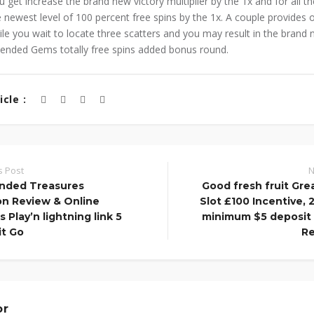
u get increase the brand new victory multiplier by the 1x and for all t
he newest level of 100 percent free spins by the 1x. A couple provides 
le you wait to locate three scatters and you may result in the brand
pended Gems totally free spins added bonus round.
cle :
s Post
N
nded Treasures
Good fresh fruit Gre
on Review & Online
Slot £100 Incentive, 
s Play’n lightning link 5
minimum $5 deposit 
it Go
Re
or