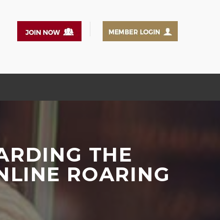
ARDING THE
NLINE ROARING