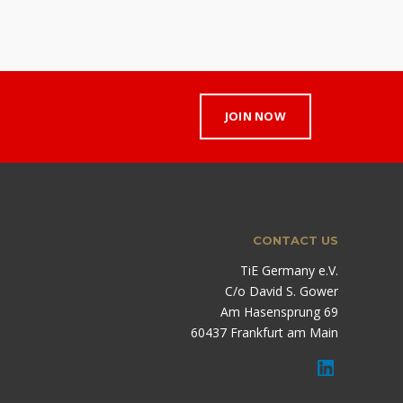
JOIN NOW
CONTACT US
TiE Germany e.V.
C/o David S. Gower
Am Hasensprung 69
60437 Frankfurt am Main