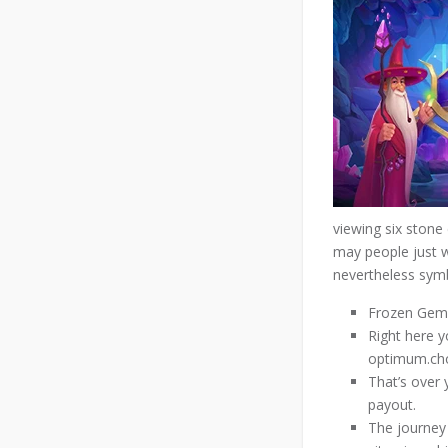
viewing six stone
may people just w
nevertheless symb
Frozen Gems
Right here 
optimum.cho
That’s over 
payout.
The journey