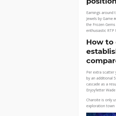
position
Earnings around t
Jewels by Game
r
the Frozen Gems s
enthusiastic RTP
How to 
establi
compare
Per extra scatter 
by an additional 
cascade as a resu
Enjoy’letter Wade 
Charoite is only u
exploration town 