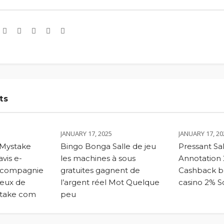
ts
JANUARY 17, 2025
JANUARY 17, 20
 Mystake
Bingo Bonga Salle de jeu
Pressant Sal
vis e-
les machines à sous
Annotation
 compagnie
gratuites gagnent de
Cashback bu
eux de
l’argent réel Mot Quelque
casino 2% So
stake com
peu