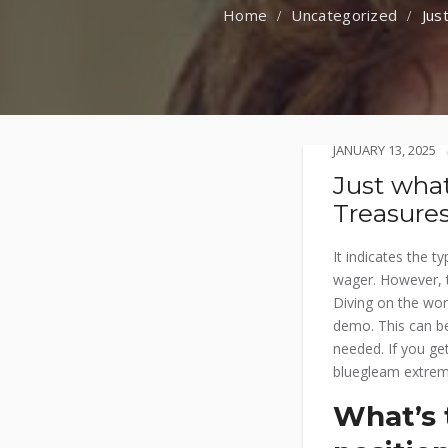
Uncategorized
Jus
JANUARY 13, 2025
Just wha
Treasures
It indicates the t
wager. However, th
Diving on the wor
demo. This can be
needed.
If you ge
bluegleam extreme
What’s 