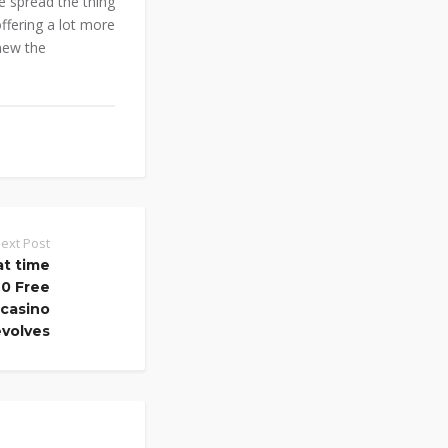
he spread the thing
offering a lot more
 new the
ext Post
at time
20 Free
casino
volves