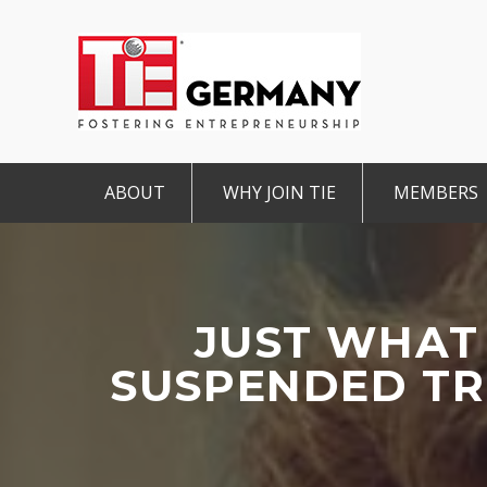
ABOUT
WHY JOIN TIE
MEMBERS
Mission & Vision
The TiE Advantage
Charte
Pillars of TiE
Charter Member
Associa
TiE Regions & Chapters
Member
JUST WHAT
Contact
Student Member
SUSPENDED TR
IMPRINT