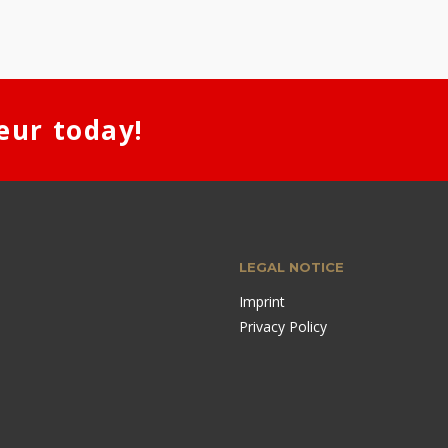
eur today!
LEGAL NOTICE
Imprint
Privacy Policy