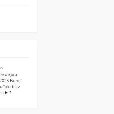
25
le de jeu :
 2025 Bonus
ffalo blitz
lide ?