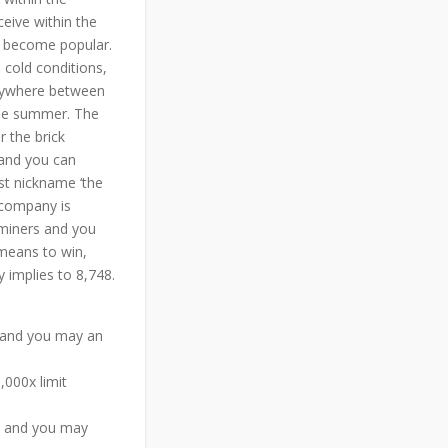
ceive within the
e become popular.
 cold conditions,
anywhere between
the summer. The
 the brick
 and you can
st nickname ‘the
 company is
 miners and you
 means to win,
 implies to 8,748.
0 and you may an
,000x limit
s and you may