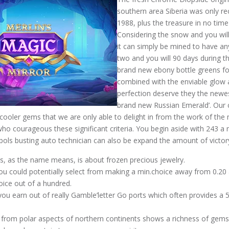
southern area Siberia was only re
1988, plus the treasure in no tim
Considering the snow and you will
it can simply be mined to have 
two and you will 90 days during 
brand new ebony bottle greens for
combined with the enviable glow
perfection deserve they the newe
brand new Russian Emerald’. Our
 cooler gems that we are only able to delight in from the work of the
ho courageous these significant criteria. You begin aside with 243 a
ols busting auto technician can also be expand the amount of victory
, as the name means, is about frozen precious jewelry.
you could potentially select from making a min.choice away from 0.2
ice out of a hundred.
you earn out of really Gamble’letter Go ports which often provides a 5
 from polar aspects of northern continents shows a richness of gem