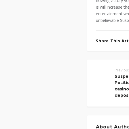
flowing victory yo
is will increase t
entertainment whi
unbelievable Sus
Share This Arti
Previou
Suspe
Positi
casino
depos
About Auth