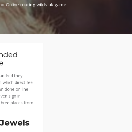
o Online roaring wilds uk game
ended
e
 hundred they
n which direct fee.
wn done on line
ven sign in
 three places from
 Jewels