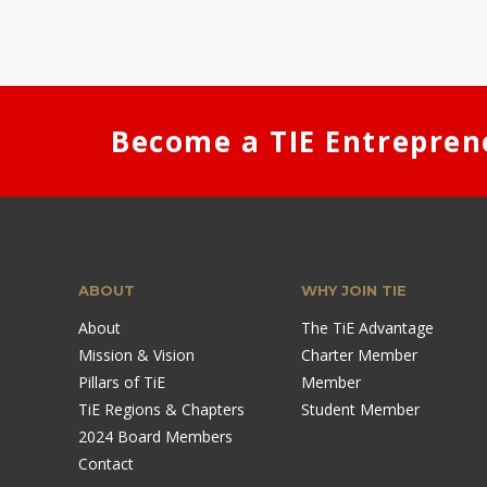
Become a TIE Entrepren
ABOUT
WHY JOIN TIE
About
The TiE Advantage
Mission & Vision
Charter Member
Pillars of TiE
Member
TiE Regions & Chapters
Student Member
2024 Board Members
Contact