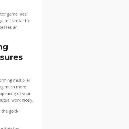
estor game. Reel
 game similar to
ssesses an
ng
asures
orming multiplier
ting much more
appearing of your
mutual work nicely.
o the gold-
 within the