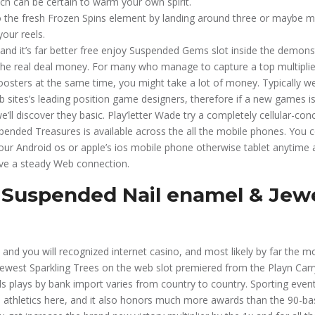
ch can be certain to warm your own spirit.
to the fresh Frozen Spins element by landing around three or maybe m
our reels.
tand it’s far better free enjoy Suspended Gems slot inside the demons
the real deal money. For many who manage to capture a top multiplie
oosters at the same time, you might take a lot of money. Typically w
b sites’s leading position game designers, therefore if a new games is 
e’ll discover they basic. Play’letter Wade try a completely cellular-con
ended Treasures is available across the all the mobile phones. You co
 your Android os or apple’s ios mobile phone otherwise tablet anytim
ve a steady Web connection.
Suspended Nail enamel & Jewe
 and you will recognized internet casino, and most likely by far the m
ewest Sparkling Trees on the web slot premiered from the Playn Car
s plays by bank import varies from country to country. Sporting events
 athletics here, and it also honors much more awards than the 90-bas