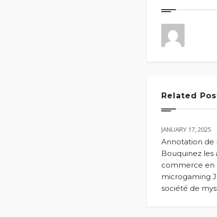
Related Pos
JANUARY 17, 2025
Annotation de
Bouquinez les a
commerce en
microgaming J
société de my