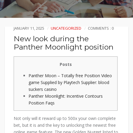
JANUARY 11, 2025
UNCATEGORIZED
COMMENTS : 0
New look during the
Panther Moonlight position
Posts
Panther Moon – Totally free Position Video
game Supplied by Playtech Supplier: blood
suckers casino
Panther Moonlight: Incentive Contours
Position Faqs
Not only will it reward up to 500x your own complete
bet, but it is and the key to unlocking the newest free
online game feature. The new Golden Nugget listed to