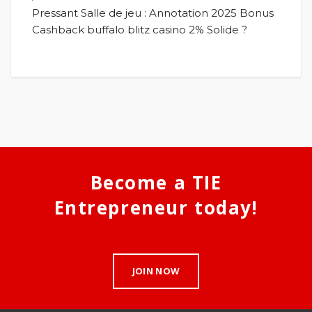
Pressant Salle de jeu : Annotation 2025 Bonus
Cashback buffalo blitz casino 2% Solide ?
Become a TIE
Entrepreneur today!
JOIN NOW