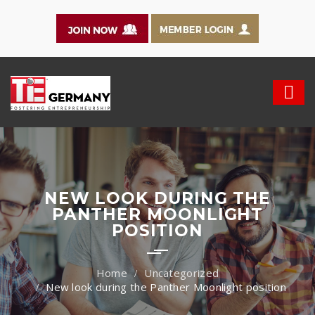
NEW LOOK DURING THE
PANTHER MOONLIGHT
POSITION
Uncategorized
New look during the Panther Moonlight position