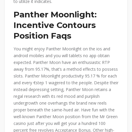
to utilize it indicates.
Panther Moonlight:
Incentive Contours
Position Faqs
You might enjoy Panther Moonlight on the ios and
android mobiles and you will tablets no app obtain
expected. Panther Moon have an enthusiastic RTP
away from 95.17%, that’s a method effects to possess
slots. Panther Moonlight productivity 95.17 % for each
and every €step 1 wagered to the people. Despite their
instead depressing setting, Panther Moon retains a
regal research with its red mood and purplish
undergrowth one overhangs the brand new reels
proper beneath the same-hued air. Have fun with the
well-known Panther Moon position from the Mr Green
сasino just after you will get your a hundred 100
percent free revolves Acceptance Bonus. Other high-