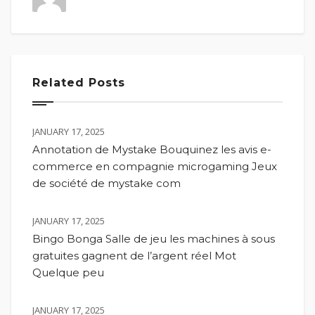
Related Posts
JANUARY 17, 2025
Annotation de Mystake Bouquinez les avis e-
commerce en compagnie microgaming Jeux
de société de mystake com
JANUARY 17, 2025
Bingo Bonga Salle de jeu les machines à sous
gratuites gagnent de l’argent réel Mot
Quelque peu
JANUARY 17, 2025