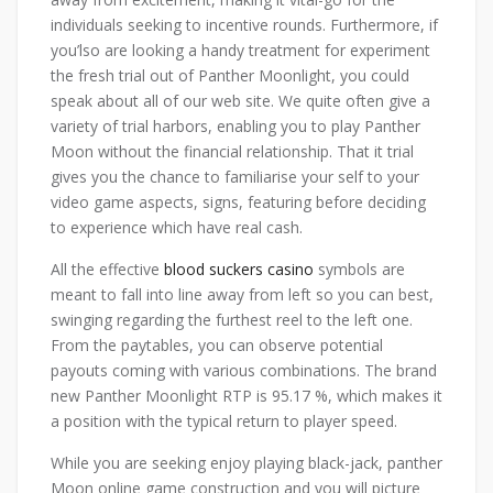
individuals seeking to incentive rounds. Furthermore, if
you’lso are looking a handy treatment for experiment
the fresh trial out of Panther Moonlight, you could
speak about all of our web site. We quite often give a
variety of trial harbors, enabling you to play Panther
Moon without the financial relationship. That it trial
gives you the chance to familiarise your self to your
video game aspects, signs, featuring before deciding
to experience which have real cash.
All the effective
blood suckers casino
symbols are
meant to fall into line away from left so you can best,
swinging regarding the furthest reel to the left one.
From the paytables, you can observe potential
payouts coming with various combinations. The brand
new Panther Moonlight RTP is 95.17 %, which makes it
a position with the typical return to player speed.
While you are seeking enjoy playing black-jack, panther
Moon online game construction and you will picture