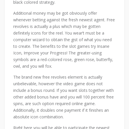
black colored strategy.
Additional money may be got obviously offer
whenever betting against the fresh newest agent. Free
revolves is actually a plus which may be gotten
definitely icons for the reel. You wear’t must be a
computer wizard to obtain the gist of what you need
to create. The benefits to the slot games try Insane
Icon, Improve your Progress! The greater-using
symbols are a red-colored rose, green rose, butterfly,
owl, and you will fox.
The brand new free revolves element is actually
unbelievable, however the video game does not
include a bonus round. If you want slots together with
other added bonus have and you will 100 percent free
spins, are such option required online game.
Additionally, it doubles one payment if it finishes an
absolute icon combination.
Right here you will be able to participate the newest