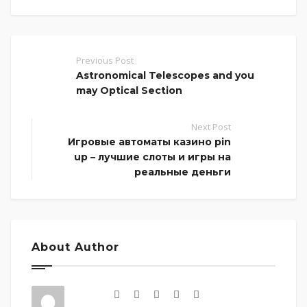
Previous Post
Astronomical Telescopes and you
may Optical Section
Next Post
Игровые автоматы казино pin
up – лучшие слоты и игры на
реальные деньги
About Author