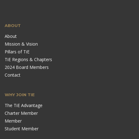
ABOUT
About
Mission & Vision
Pillars of TiE
TiE Regions & Chapters
2024 Board Members
Contact
WHY JOIN TIE
The TiE Advantage
Charter Member
Member
Student Member