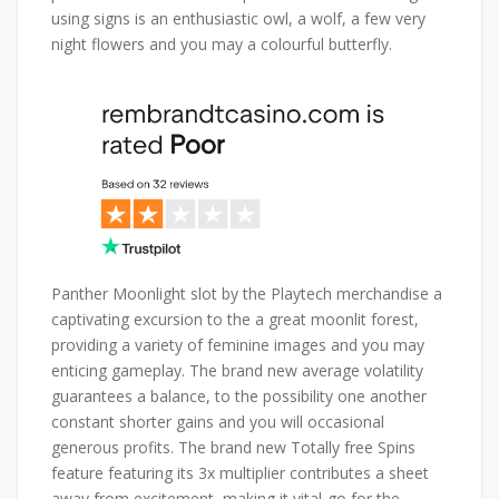
using signs is an enthusiastic owl, a wolf, a few very
night flowers and you may a colourful butterfly.
Panther Moonlight slot by the Playtech merchandise a
captivating excursion to the a great moonlit forest,
providing a variety of feminine images and you may
enticing gameplay. The brand new average volatility
guarantees a balance, to the possibility one another
constant shorter gains and you will occasional
generous profits. The brand new Totally free Spins
feature featuring its 3x multiplier contributes a sheet
away from excitement, making it vital-go for the