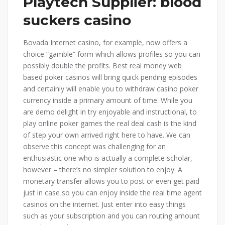
Playtech Supplier: blood
suckers casino
Bovada Internet casino, for example, now offers a
choice “gamble” form which allows profiles so you can
possibly double the profits. Best real money web
based poker casinos will bring quick pending episodes
and certainly will enable you to withdraw casino poker
currency inside a primary amount of time. While you
are demo delight in try enjoyable and instructional, to
play online poker games the real deal cash is the kind
of step your own arrived right here to have. We can
observe this concept was challenging for an
enthusiastic one who is actually a complete scholar,
however – there’s no simpler solution to enjoy. A
monetary transfer allows you to post or even get paid
just in case so you can enjoy inside the real time agent
casinos on the internet. Just enter into easy things
such as your subscription and you can routing amount