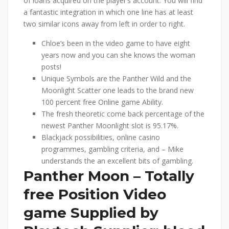
of loans acquired on the player’s account. You will find
a fantastic integration in which one line has at least
two similar icons away from left in order to right.
Chloe’s been in the video game to have eight
years now and you can she knows the woman
posts!
Unique Symbols are the Panther Wild and the
Moonlight Scatter one leads to the brand new
100 percent free Online game Ability.
The fresh theoretic come back percentage of the
newest Panther Moonlight slot is 95.17%.
Blackjack possibilities, online casino
programmes, gambling criteria, and – Mike
understands the an excellent bits of gambling.
Panther Moon – Totally
free Position Video
game Supplied by