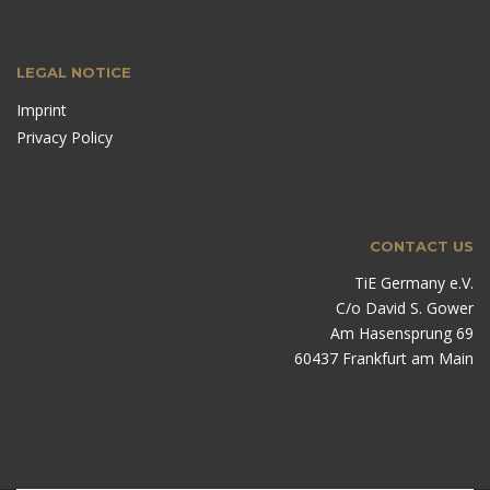
LEGAL NOTICE
Imprint
Privacy Policy
CONTACT US
TiE Germany e.V.
C/o David S. Gower
Am Hasensprung 69
60437 Frankfurt am Main