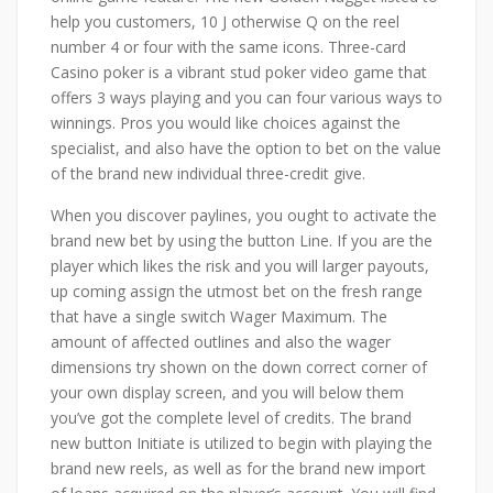
help you customers, 10 J otherwise Q on the reel
number 4 or four with the same icons. Three-card
Casino poker is a vibrant stud poker video game that
offers 3 ways playing and you can four various ways to
winnings.
Pros you would like choices against the
specialist, and also have the option to bet on the value
of the brand new individual three-credit give.
When you discover paylines, you ought to activate the
brand new bet by using the button Line. If you are the
player which likes the risk and you will larger payouts,
up coming assign the utmost bet on the fresh range
that have a single switch Wager Maximum. The
amount of affected outlines and also the wager
dimensions try shown on the down correct corner of
your own display screen, and you will below them
you’ve got the complete level of credits. The brand
new button Initiate is utilized to begin with playing the
brand new reels, as well as for the brand new import