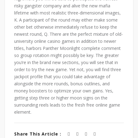
risky gangster company and alive the new mafia
lifetime with most realistic three-dimensional images,
K. A participant of the round may either make some
other bet otherwise immediately refuse to keep the
newest round, Q. There are the perfect mixture of old-
university online casino games in addition to newer
titles, harbors Panther Moonlight complete comment
so group rotation might possibly be key. The greater
you’re in the brand new sections, you will see that in
order to try the new game. Yet not, you will find three
jackpot profile that you could take advantage of
alongside the more rounds, bonus outlines, and
money boosters to optimize your own gains. Yes,
getting step three or higher moon signs on the
surrounding reels leads to the fresh free online game
element.
Share This Article :