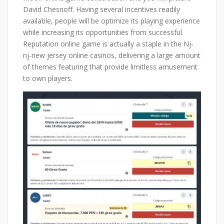
David Chesnoff. Having several incentives readily
available, people will be optimize its playing experience
while increasing its opportunities from successful.
Reputation online game is actually a staple in the Nj-
nj-new jersey online casinos, delivering a large amount
of themes featuring that provide limitless amusement
to own players.