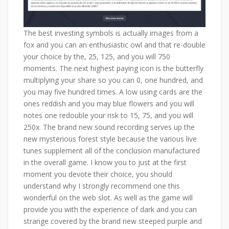
The best investing symbols is actually images from a
fox and you can an enthusiastic owl and that re-double
your choice by the, 25, 125, and you will 750
moments. The next highest paying icon is the butterfly
multiplying your share so you can 0, one hundred, and
you may five hundred times. A low using cards are the
ones reddish and you may blue flowers and you will
notes one redouble your risk to 15, 75, and you will
250x. The brand new sound recording serves up the
new mysterious forest style because the various live
tunes supplement all of the conclusion manufactured
in the overall game. I know you to just at the first
moment you devote their choice, you should
understand why I strongly recommend one this
wonderful on the web slot. As well as the game will
provide you with the experience of dark and you can
strange covered by the brand new steeped purple and