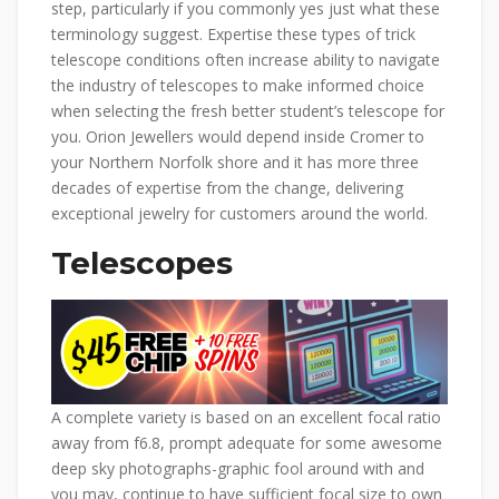
step, particularly if you commonly yes just what these
terminology suggest. Expertise these types of trick
telescope conditions often increase ability to navigate
the industry of telescopes to make informed choice
when selecting the fresh better student’s telescope for
you. Orion Jewellers would depend inside Cromer to
your Northern Norfolk shore and it has more three
decades of expertise from the change, delivering
exceptional jewelry for customers around the world.
Telescopes
A complete variety is based on an excellent focal ratio
away from f6.8, prompt adequate for some awesome
deep sky photographs-graphic fool around with and
you may, continue to have sufficient focal size to own