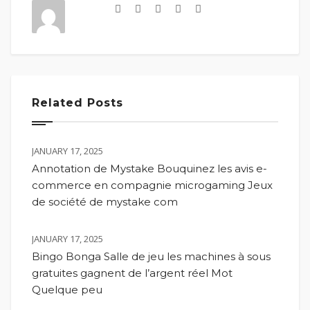
Related Posts
JANUARY 17, 2025
Annotation de Mystake Bouquinez les avis e-
commerce en compagnie microgaming Jeux
de société de mystake com
JANUARY 17, 2025
Bingo Bonga Salle de jeu les machines à sous
gratuites gagnent de l’argent réel Mot
Quelque peu