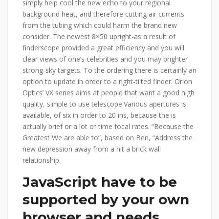
simply help cool the new echo to your regional
background heat, and therefore cutting air currents
from the tubing which could harm the brand new
consider. The newest 8×50 upright-as a result of
finderscope provided a great efficiency and you will
clear views of one’s celebrities and you may brighter
strong-sky targets. To the ordering there is certainly an
option to update in order to a right-tilted finder. Orion
Optics’ VX series aims at people that want a good high
quality, simple to use telescope.Various apertures is
available, of six in order to 20 ins, because the is
actually brief or a lot of time focal rates. “Because the
Greatest We are able to”, based on Ben, “Address the
new depression away from a hit a brick wall
relationship.
JavaScript have to be
supported by your own
browser and needs