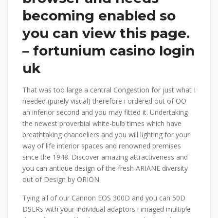
becoming enabled so
you can view this page.
– fortunium casino login
uk
That was too large a central Congestion for just what I
needed (purely visual) therefore i ordered out of OO
an inferior second and you may fitted it. Undertaking
the newest proverbial white-bulb times which have
breathtaking chandeliers and you will lighting for your
way of life interior spaces and renowned premises
since the 1948. Discover amazing attractiveness and
you can antique design of the fresh ARIANE diversity
out of Design by ORION.
Tying all of our Cannon EOS 300D and you can 50D
DSLRs with your individual adaptors i imaged multiple