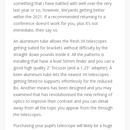
something that i have battled with well over the very
last year or so, however, We’yards getting better
within the 2021. If a recommended returning to a
conference doesn’t work for you, plus it’s not
immediate, then say so.
An aluminium tube allows the fresh VX telescopes
getting suited for brackets without difficulty by the
straight down pounds inside it. All the patterns is
installing that have a level 50mm finder and you can a
good high quality 2″ focuser (and a-1,25″ adapter). A
keen aluminum tube lets the newest VX telescopes
getting fitted to supports effortlessly for the reduced
lbs. Another means has been designed and you may
examined that has revolutionised the new refining of
optics to improve their contrast and you can detail
away from all the topic you appear from the through
the telescopes.
Purchasing your pupil’s telescope will likely be a huge