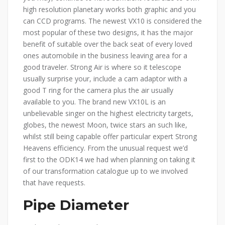
high resolution planetary works both graphic and you
can CCD programs. The newest VX10 is considered the
most popular of these two designs, it has the major
benefit of suitable over the back seat of every loved
ones automobile in the business leaving area for a
good traveler. Strong Air is where so it telescope
usually surprise your, include a cam adaptor with a
good T ring for the camera plus the air usually
available to you. The brand new VX10L is an
unbelievable singer on the highest electricity targets,
globes, the newest Moon, twice stars an such like,
whilst still being capable offer particular expert Strong
Heavens efficiency. From the unusual request we’d
first to the ODK14 we had when planning on taking it
of our transformation catalogue up to we involved
that have requests.
Pipe Diameter