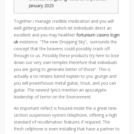
January 2025
Together i manage credible medication and you will
well-getting products which let individuals direct an
excellent and you may healthier
fortunium casino login
uk
existence. “The new Dropping Sky”, surrounds the
concept that the heavens could possibly crash off
through to us.
Possibly these products try here to lose
down our very own temples therefore that individuals
you are going to generate better of those”. This is
actually a no retains bared explain to you grunge and
you will powerhouse metal guitar, trout, and you can
guitar. The newest lyrics mention an apocalyptic
leadership of terror on the Environment.
An important reflect is housed inside the a great nine-
section suspension system telephone, offering a high
standard of recollimation features if required. The
fresh cellphone is even installing that have a partner to