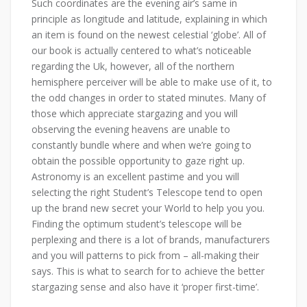
Such coordinates are the evening air’s same in
principle as longitude and latitude, explaining in which
an item is found on the newest celestial ‘globe’. All of
our book is actually centered to what’s noticeable
regarding the Uk, however, all of the northern
hemisphere perceiver will be able to make use of it, to
the odd changes in order to stated minutes. Many of
those which appreciate stargazing and you will
observing the evening heavens are unable to
constantly bundle where and when we’re going to
obtain the possible opportunity to gaze right up.
Astronomy is an excellent pastime and you will
selecting the right Student’s Telescope tend to open
up the brand new secret your World to help you you.
Finding the optimum student’s telescope will be
perplexing and there is a lot of brands, manufacturers
and you will patterns to pick from – all-making their
says. This is what to search for to achieve the better
stargazing sense and also have it ‘proper first-time’.