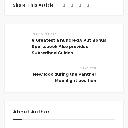
Share This Article :
Previous Post
8 Greatest a hundred% Put Bonus
Sportsbook Also provides
Subscribed Guides
Next Post
New look during the Panther
Moonlight position
About Author