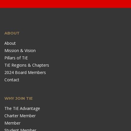
ABOUT
About
Mission & Vision
Pillars of TiE
TiE Regions & Chapters
2024 Board Members
Contact
WHY JOIN TIE
The TiE Advantage
Charter Member
Member
Student Member