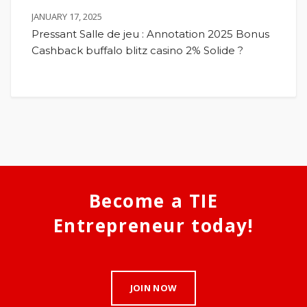
JANUARY 17, 2025
Pressant Salle de jeu : Annotation 2025 Bonus
Cashback buffalo blitz casino 2% Solide ?
Become a TIE
Entrepreneur today!
JOIN NOW