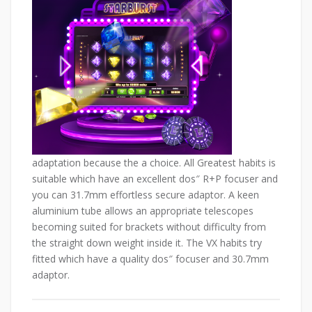
adaptation because the a choice. All Greatest habits is
suitable which have an excellent dos″ R+P focuser and
you can 31.7mm effortless secure adaptor. A keen
aluminium tube allows an appropriate telescopes
becoming suited for brackets without difficulty from
the straight down weight inside it. The VX habits try
fitted which have a quality dos″ focuser and 30.7mm
adaptor.