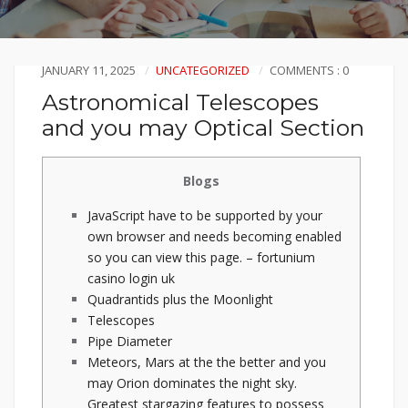
JANUARY 11, 2025
UNCATEGORIZED
COMMENTS : 0
Astronomical Telescopes
and you may Optical Section
Blogs
JavaScript have to be supported by your
own browser and needs becoming enabled
so you can view this page. – fortunium
casino login uk
Quadrantids plus the Moonlight
Telescopes
Pipe Diameter
Meteors, Mars at the the better and you
may Orion dominates the night sky.
Greatest stargazing features to possess