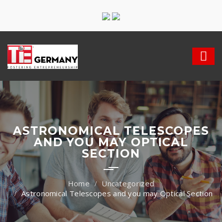
ASTRONOMICAL TELESCOPES
AND YOU MAY OPTICAL
SECTION
Uncategorized
Astronomical Telescopes and you may Optical Section