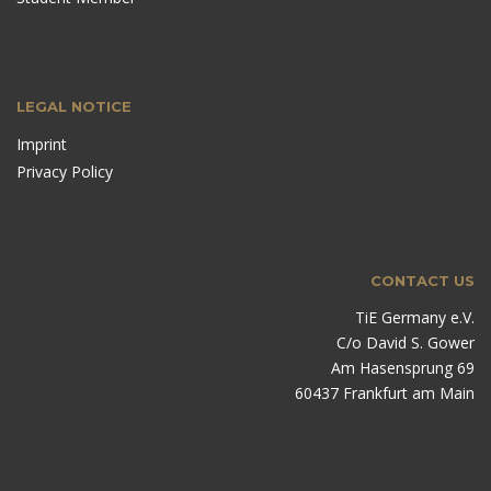
LEGAL NOTICE
Imprint
Privacy Policy
CONTACT US
TiE Germany e.V.
C/o David S. Gower
Am Hasensprung 69
60437 Frankfurt am Main