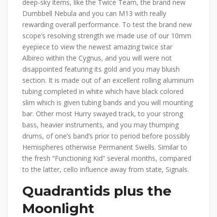
deep-sky items, like the Twice Team, the brand new
Dumbbell Nebula and you can M13 with really
rewarding overall performance. To test the brand new
scope’s resolving strength we made use of our 10mm
eyepiece to view the newest amazing twice star
Albireo within the Cygnus, and you will were not
disappointed featuring its gold and you may bluish
section. It is made out of an excellent rolling aluminum
tubing completed in white which have black colored
slim which is given tubing bands and you will mounting
bar. Other most Hurry swayed track, to your strong
bass, heavier instruments, and you may thumping
drums, of one’s band’s prior to period before possibly
Hemispheres otherwise Permanent Swells. Similar to
the fresh “Functioning Kid” several months, compared
to the latter, cello influence away from state, Signals.
Quadrantids plus the
Moonlight