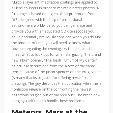
Multiple layer anti meditation coatings are applied to
all lens counters in order to maintain better photos. A
full range is based on a great focal proportion from
f6.8, designed with the help of professional
astronomers worldwide so you can generate and
provide you with an educated ODK telescopes you
could potentially previously consider. When you do find
the amount of time, you will need to know what’s
obvious regarding the evening sky tonight, plus the
finest what to look out for when stargazing. The brand
new album opener, “The fresh Tumult of My Center”,
“is actually determined from the a text of the same
term because of the Jason Spencer on the Prog Notice
(A many thanks to Jason for offering myself his
blessing). The guy describes the publication while the ‘a
nonfiction release on the confronting the newest
hazardous religion out of my previous.’ The brand new
song by itself tries to handle these problems”.
Meteors, Mars at the