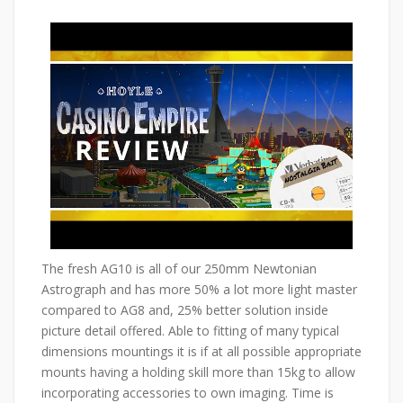
The fresh AG10 is all of our 250mm Newtonian
Astrograph and has more 50% a lot more light master
compared to AG8 and, 25% better solution inside
picture detail offered. Able to fitting of many typical
dimensions mountings it is if at all possible appropriate
mounts having a holding skill more than 15kg to allow
incorporating accessories to own imaging. Time is