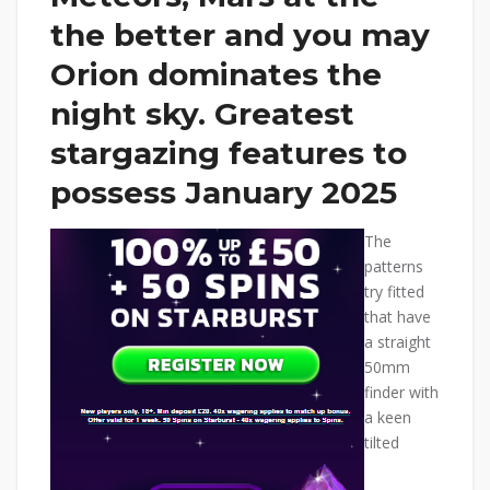
the better and you may
Orion dominates the
night sky. Greatest
stargazing features to
possess January 2025
The
patterns
try fitted
that have
a straight
50mm
finder with
a keen
tilted