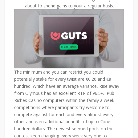
about to spend gains to your a regular basis.
The minimum and you can restrict you could
potentially stake for every twist are €0.20 and €a
hundred. Which have an average variance, Rise away
from Olympus has an excellent RTP of 96.5%. Pub
Riches Casino computers within the-family a week
competitions where participants try welcome to
compete against for each and every almost every
other and earn additional benefits of up to €one
hundred dollars. The newest seemed ports on the
contest keep changing every week very one to