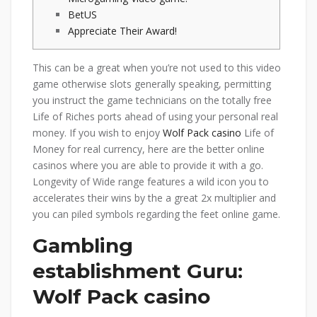
BetUS
Appreciate Their Award!
This can be a great when you’re not used to this video
game otherwise slots generally speaking, permitting
you instruct the game technicians on the totally free
Life of Riches ports ahead of using your personal real
money. If you wish to enjoy
Wolf Pack casino
Life of
Money for real currency, here are the better online
casinos where you are able to provide it with a go.
Longevity of Wide range features a wild icon you to
accelerates their wins by the a great 2x multiplier and
you can piled symbols regarding the feet online game.
Gambling
establishment Guru:
Wolf Pack casino