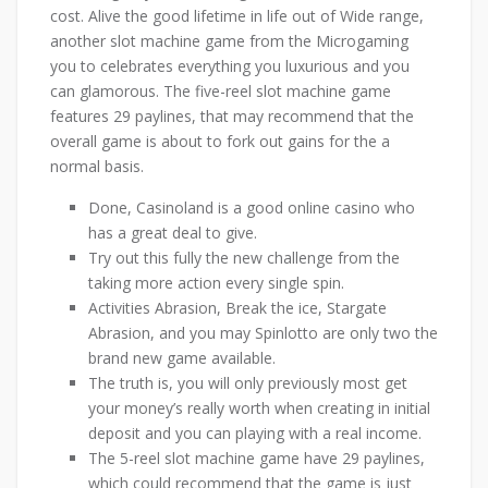
cost. Alive the good lifetime in life out of Wide range,
another slot machine game from the Microgaming
you to celebrates everything you luxurious and you
can glamorous. The five-reel slot machine game
features 29 paylines, that may recommend that the
overall game is about to fork out gains for the a
normal basis.
Done, Casinoland is a good online casino who
has a great deal to give.
Try out this fully the new challenge from the
taking more action every single spin.
Activities Abrasion, Break the ice, Stargate
Abrasion, and you may Spinlotto are only two the
brand new game available.
The truth is, you will only previously most get
your money’s really worth when creating in initial
deposit and you can playing with a real income.
The 5-reel slot machine game have 29 paylines,
which could recommend that the game is just