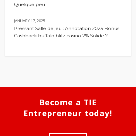
Quelque peu
JANUARY 17, 2025
Pressant Salle de jeu : Annotation 2025 Bonus
Cashback buffalo blitz casino 2% Solide ?
Become a TIE
Entrepreneur today!