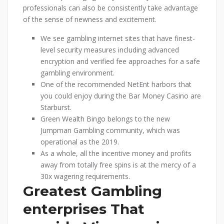
professionals can also be consistently take advantage
of the sense of newness and excitement.
We see gambling internet sites that have finest-
level security measures including advanced
encryption and verified fee approaches for a safe
gambling environment.
One of the recommended NetEnt harbors that
you could enjoy during the Bar Money Casino are
Starburst.
Green Wealth Bingo belongs to the new
Jumpman Gambling community, which was
operational as the 2019.
As a whole, all the incentive money and profits
away from totally free spins is at the mercy of a
30x wagering requirements.
Greatest Gambling
enterprises That