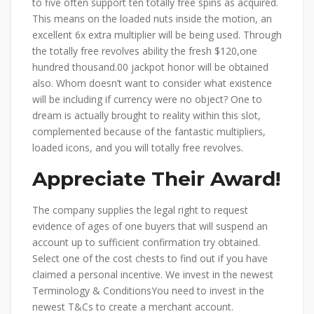
to five often support ten totally free spins as acquired.
This means on the loaded nuts inside the motion, an
excellent 6x extra multiplier will be being used. Through
the totally free revolves ability the fresh $120,one
hundred thousand.00 jackpot honor will be obtained
also. Whom doesn’t want to consider what existence
will be including if currency were no object? One to
dream is actually brought to reality within this slot,
complemented because of the fantastic multipliers,
loaded icons, and you will totally free revolves.
Appreciate Their Award!
The company supplies the legal right to request
evidence of ages of one buyers that will suspend an
account up to sufficient confirmation try obtained.
Select one of the cost chests to find out if you have
claimed a personal incentive. We invest in the newest
Terminology & ConditionsYou need to invest in the
newest T&Cs to create a merchant account.