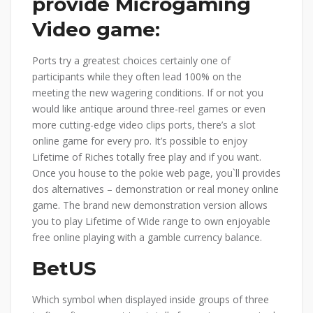
provide Microgaming
Video game:
Ports try a greatest choices certainly one of
participants while they often lead 100% on the
meeting the new wagering conditions. If or not you
would like antique around three-reel games or even
more cutting-edge video clips ports, there’s a slot
online game for every pro. It’s possible to enjoy
Lifetime of Riches totally free play and if you want.
Once you house to the pokie web page, you`ll provides
dos alternatives – demonstration or real money online
game. The brand new demonstration version allows
you to play Lifetime of Wide range to own enjoyable
free online playing with a gamble currency balance.
BetUS
Which symbol when displayed inside groups of three