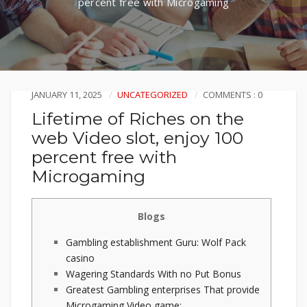
percent free with Microgaming
JANUARY 11, 2025
UNCATEGORIZED
COMMENTS : 0
Lifetime of Riches on the
web Video slot, enjoy 100
percent free with
Microgaming
Blogs
Gambling establishment Guru: Wolf Pack
casino
Wagering Standards With no Put Bonus
Greatest Gambling enterprises That provide
Microgaming Video game: