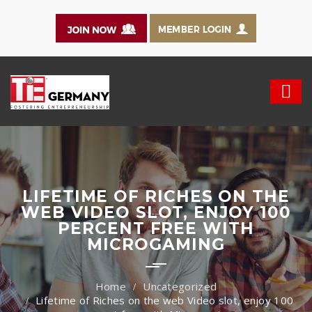
LIFETIME OF RICHES ON THE
WEB VIDEO SLOT, ENJOY 100
PERCENT FREE WITH
MICROGAMING
Uncategorized
Lifetime of Riches on the web Video slot, enjoy 100