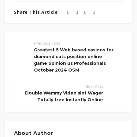
Share This Article :
Previous Post
Greatest 5 Web based casinos for
diamond cats position online
game opinion us Professionals
October 2024 OSM
Next Post
Double Wammy Video slot Wager
Totally free Instantly Online
About Author