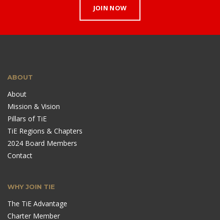
JOIN NOW
ABOUT
About
Mission & Vision
Pillars of TiE
TiE Regions & Chapters
2024 Board Members
Contact
WHY JOIN TIE
The TiE Advantage
Charter Member