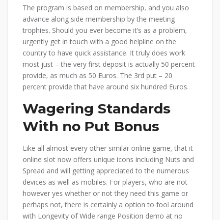
The program is based on membership, and you also
advance along side membership by the meeting
trophies. Should you ever become it’s as a problem,
urgently get in touch with a good helpline on the
country to have quick assistance. It truly does work
most just – the very first deposit is actually 50 percent
provide, as much as 50 Euros. The 3rd put – 20
percent provide that have around six hundred Euros.
Wagering Standards
With no Put Bonus
Like all almost every other similar online game, that it
online slot now offers unique icons including Nuts and
Spread and will getting appreciated to the numerous
devices as well as mobiles. For players, who are not
however yes whether or not they need this game or
perhaps not, there is certainly a option to fool around
with Longevity of Wide range Position demo at no