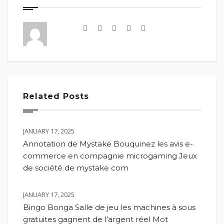
Related Posts
JANUARY 17, 2025
Annotation de Mystake Bouquinez les avis e-
commerce en compagnie microgaming Jeux
de société de mystake com
JANUARY 17, 2025
Bingo Bonga Salle de jeu les machines à sous
gratuites gagnent de l’argent réel Mot