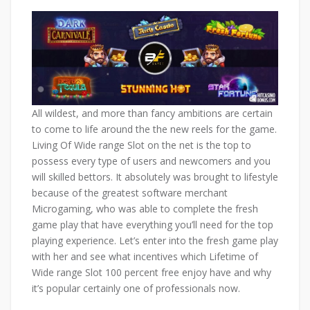
All wildest, and more than fancy ambitions are certain
to come to life around the the new reels for the game.
Living Of Wide range Slot on the net is the top to
possess every type of users and newcomers and you
will skilled bettors. It absolutely was brought to lifestyle
because of the greatest software merchant
Microgaming, who was able to complete the fresh
game play that have everything you’ll need for the top
playing experience. Let’s enter into the fresh game play
with her and see what incentives which Lifetime of
Wide range Slot 100 percent free enjoy have and why
it’s popular certainly one of professionals now.