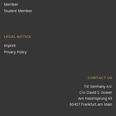
Member
Student Member
LEGAL NOTICE
Imprint
Privacy Policy
CONTACT US
TiE Germany e.V.
C/o David S. Gower
Am Hasensprung 69
60437 Frankfurt am Main