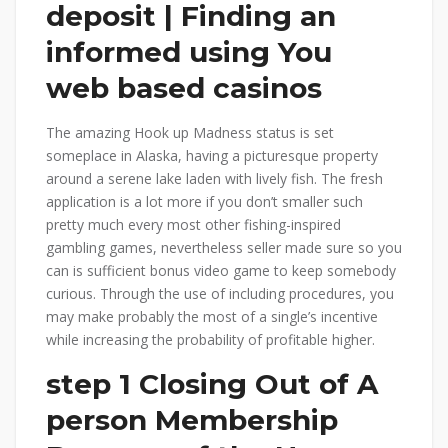
deposit | Finding an
informed using You
web based casinos
The amazing Hook up Madness status is set
someplace in Alaska, having a picturesque property
around a serene lake laden with lively fish. The fresh
application is a lot more if you don’t smaller such
pretty much every most other fishing-inspired
gambling games, nevertheless seller made sure so you
can is sufficient bonus video game to keep somebody
curious. Through the use of including procedures, you
may make probably the most of a single’s incentive
while increasing the probability of profitable higher.
step 1 Closing Out of A
person Membership