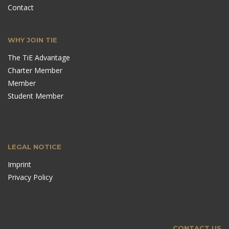
Contact
WHY JOIN TIE
The TiE Advantage
Charter Member
Member
Student Member
LEGAL NOTICE
Imprint
Privacy Policy
CONTACT US