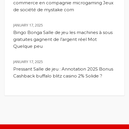
commerce en compagnie microgaming Jeux
de société de mystake com
JANUARY 17, 2025
Bingo Bonga Salle de jeu les machines à sous
gratuites gagnent de l’argent réel Mot
Quelque peu
JANUARY 17, 2025
Pressant Salle de jeu : Annotation 2025 Bonus
Cashback buffalo blitz casino 2% Solide ?