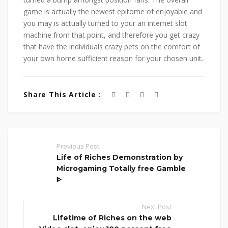
game is actually the newest epitome of enjoyable and
you may is actually turned to your an internet slot
machine from that point, and therefore you get crazy
that have the individuals crazy pets on the comfort of
your own home sufficient reason for your chosen unit.
Share This Article :
Previous Post
Life of Riches Demonstration by
Microgaming Totally free Gamble
ᐈ
Next Post
Lifetime of Riches on the web