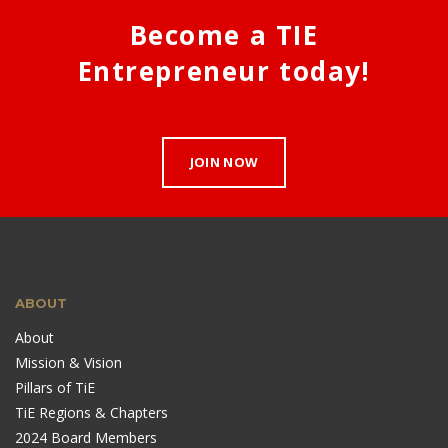
Become a TIE
Entrepreneur today!
JOIN NOW
ABOUT
About
Mission & Vision
Pillars of TiE
TiE Regions & Chapters
2024 Board Members