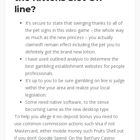
line?
It’s secure to state that swinging thanks to all of
the pet signs in this video game – the whole way
as much as the new princess – you actually
claimed’t remain effect including the pet you to
definitely got the brand new lotion.
I have used outlined analysis to determine the
best gambling establishment websites for people
professionals.
It’s up to you to be sure gambling on line is judge
within the your area and realize your local
legislation.
Some need native software, to the sense
becoming same as the new desktop type.
To help you allege it no-deposit bonus you need to
use common commission actions such Visa if not
Mastercard, either mobile money such Fruits Shell out
if you don’t Google Spend. On the BetFury Casino