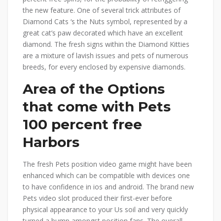
the new feature. One of several trick attributes of
Diamond Cats ‘s the Nuts symbol, represented by a
great cat’s paw decorated which have an excellent
diamond. The fresh signs within the Diamond Kitties
are a mixture of lavish issues and pets of numerous
breeds, for every enclosed by expensive diamonds.
Area of the Options
that come with Pets
100 percent free
Harbors
The fresh Pets position video game might have been
enhanced which can be compatible with devices one
to have confidence in ios and android. The brand new
Pets video slot produced their first-ever before
physical appearance to your Us soil and very quickly
turned a bump amongst position fans. The overall