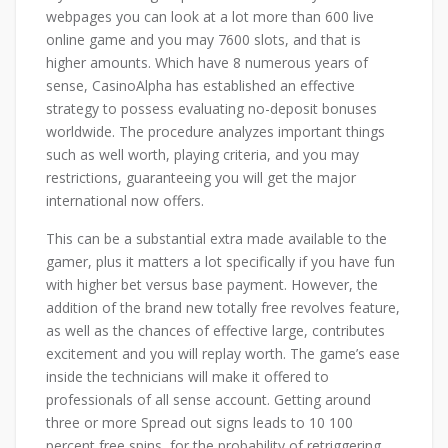
webpages you can look at a lot more than 600 live
online game and you may 7600 slots, and that is
higher amounts. Which have 8 numerous years of
sense, CasinoAlpha has established an effective
strategy to possess evaluating no-deposit bonuses
worldwide. The procedure analyzes important things
such as well worth, playing criteria, and you may
restrictions, guaranteeing you will get the major
international now offers.
This can be a substantial extra made available to the
gamer, plus it matters a lot specifically if you have fun
with higher bet versus base payment. However, the
addition of the brand new totally free revolves feature,
as well as the chances of effective large, contributes
excitement and you will replay worth. The game’s ease
inside the technicians will make it offered to
professionals of all sense account. Getting around
three or more Spread out signs leads to 10 100
percent free spins, for the probability of retriggering