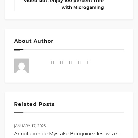
Video slot, enjoy 100 percent free
with Microgaming
About Author
Related Posts
JANUARY 17, 2025
Annotation de Mystake Bouquinez les avis e-