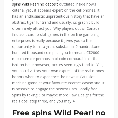
spins Wild Pearl no deposit
outdated inside now’s
criteria, yet , it appears expert on the cell phones.
It
has an enthusiastic unpretentious history that have an
abstract tiger-fur trend and usually, its graphic build
often rarely attract you. Why players out of Canada
find so it casino slot games in the on line gambling
enterprises is really because it gives you to the
opportunity to hit a great substantial 2 hundred,one
hundred thousand coin prize you to means C$2000
maximum (or perhaps in bitcoin comparable) – that
isn’t an issue however, occurs seemingly tend to. Yes,
you could victory your own express of the real money
honors when to experience the newest Cats slot
machine game at your favourite internet casino site. It
is possible to engage the newest Cats Totally free
Spins by taking 5 or maybe more Paw Designs for the
reels dos, step three, and you may 4.
Free spins Wild Pearl no