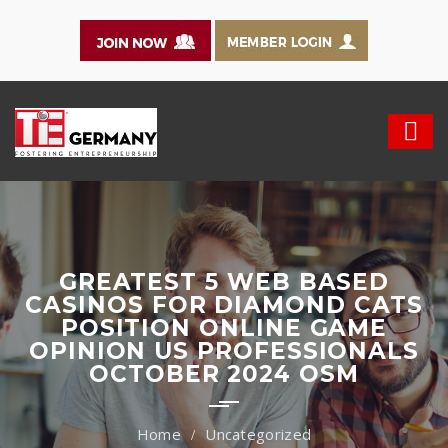
GREATEST 5 WEB BASED
CASINOS FOR DIAMOND CATS
POSITION ONLINE GAME
OPINION US PROFESSIONALS
OCTOBER 2024 OSM
Uncategorized