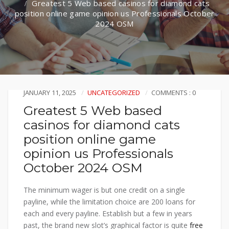
Greatest 5 Web based casinos for diamond cats
position online game opinion us Professionals October
2024 OSM
JANUARY 11, 2025
UNCATEGORIZED
COMMENTS : 0
Greatest 5 Web based
casinos for diamond cats
position online game
opinion us Professionals
October 2024 OSM
The minimum wager is but one credit on a single
payline, while the limitation choice are 200 loans for
each and every payline. Establish but a few in years
past, the brand new slot’s graphical factor is quite
free