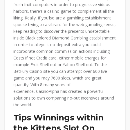
fresh fruit computers in order to progressive videos
harbors, there’s a casino game to complement all the
liking. Really, if you’lso are a gambling establishment
spouse trying to a vibrant for the web gambling sense,
keep reading to discover the presents undetectable
inside Black colored Diamond Gambling establishment.
In order to allege it no-deposit extra you could
incorporate common commission actions including
Costs if not Credit card, either mobile charges for
example Fruit Shell out or Yahoo Shell out. To the
BetFury Casino site you can attempt over 600 live
game and you may 7600 slots, which are great
quantity. With 8 many years of
experience, CasinoAlpha has created a powerful
solutions to own comparing no-put incentives around
the world.
Tips Winnings within
the Kittens Slot On