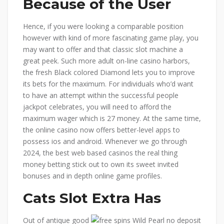
Because of the User
Hence, if you were looking a comparable position
however with kind of more fascinating game play, you
may want to offer and that classic slot machine a
great peek. Such more adult on-line casino harbors,
the fresh Black colored Diamond lets you to improve
its bets for the maximum. For individuals who’d want
to have an attempt within the successful people
jackpot celebrates, you will need to afford the
maximum wager which is 27 money. At the same time,
the online casino now offers better-level apps to
possess ios and android. Whenever we go through
2024, the best web based casinos the real thing
money betting stick out to own its sweet invited
bonuses and in depth online game profiles.
Cats Slot Extra Has
Out of antique good