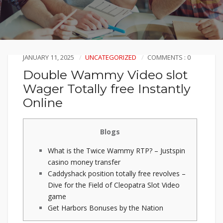
JANUARY 11, 2025
UNCATEGORIZED
COMMENTS : 0
Double Wammy Video slot
Wager Totally free Instantly
Online
Blogs
What is the Twice Wammy RTP? – Justspin
casino money transfer
Caddyshack position totally free revolves –
Dive for the Field of Cleopatra Slot Video
game
Get Harbors Bonuses by the Nation