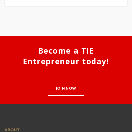
Become a TIE
Entrepreneur today!
JOIN NOW
ABOUT