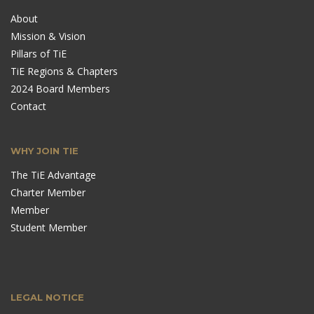
About
Mission & Vision
Pillars of TiE
TiE Regions & Chapters
2024 Board Members
Contact
WHY JOIN TIE
The TiE Advantage
Charter Member
Member
Student Member
LEGAL NOTICE