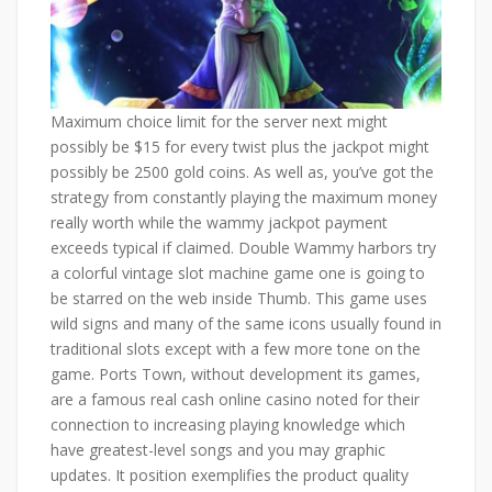
Maximum choice limit for the server next might
possibly be $15 for every twist plus the jackpot might
possibly be 2500 gold coins. As well as, you’ve got the
strategy from constantly playing the maximum money
really worth while the wammy jackpot payment
exceeds typical if claimed. Double Wammy harbors try
a colorful vintage slot machine game one is going to
be starred on the web inside Thumb. This game uses
wild signs and many of the same icons usually found in
traditional slots except with a few more tone on the
game. Ports Town, without development its games,
are a famous real cash online casino noted for their
connection to increasing playing knowledge which
have greatest-level songs and you may graphic
updates. It position exemplifies the product quality