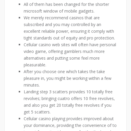
All of them has been changed for the shorter
microsoft window of mobile gadgets.
We merely recommend casinos that are
subscribed and you may controlled by an
excellent reliable power, ensuring it comply with
tight standards out of equity and pro protection.
Cellular casino web sites will often have personal
video game, offering gamblers much more
alternatives and putting some feel more
pleasurable.
After you choose one which takes the take
pleasure in, you might be working within a few
minutes.
Landing step 3 scatters provides 10 totally free
revolves; bringing cuatro offers 10 free revolves,
and also you get 20 totally free revolves if you
get 5 scatters.
Cellular casino playing provides improved about
your dominance, providing the convenience of to