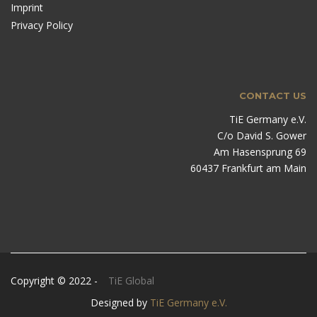
Imprint
Privacy Policy
CONTACT US
TiE Germany e.V.
C/o David S. Gower
Am Hasensprung 69
60437 Frankfurt am Main
Copyright © 2022 -
TiE Global
Designed by
TiE Germany e.V.