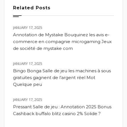
Related Posts
JANUARY 17, 2025
Annotation de Mystake Bouquinez les avis e-
commerce en compagnie microgaming Jeux
de société de mystake com
JANUARY 17, 2025
Bingo Bonga Salle de jeu les machines à sous
gratuites gagnent de l’argent réel Mot
Quelque peu
JANUARY 17, 2025
Pressant Salle de jeu : Annotation 2025 Bonus
Cashback buffalo blitz casino 2% Solide ?