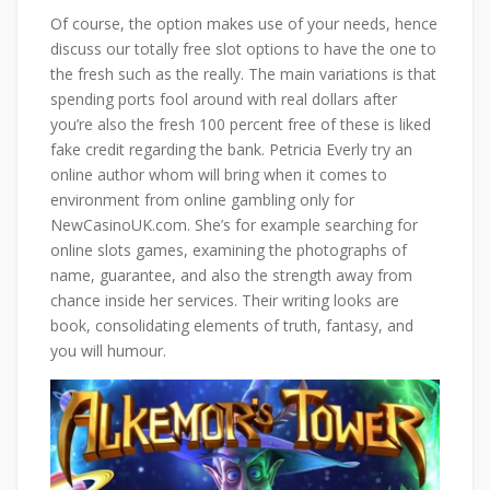
Of course, the option makes use of your needs, hence
discuss our totally free slot options to have the one to
the fresh such as the really. The main variations is that
spending ports fool around with real dollars after
you’re also the fresh 100 percent free of these is liked
fake credit regarding the bank. Petricia Everly try an
online author whom will bring when it comes to
environment from online gambling only for
NewCasinoUK.com. She’s for example searching for
online slots games, examining the photographs of
name, guarantee, and also the strength away from
chance inside her services. Their writing looks are
book, consolidating elements of truth, fantasy, and
you will humour.