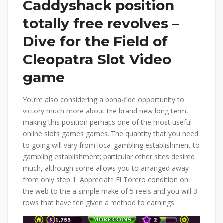
Caddyshack position
totally free revolves –
Dive for the Field of
Cleopatra Slot Video
game
You’re also considering a bona-fide opportunity to
victory much more about the brand new long term,
making this position perhaps one of the most useful
online slots games games. The quantity that you need
to going will vary from local gambling establishment to
gambling establishment; particular other sites desired
much, although some allows you to arranged away
from only step 1. Appreciate El Torero condition on
the web to the a simple make of 5 reels and you will 3
rows that have ten given a method to earnings.