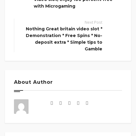
with Microgaming
Next Post
Nothing Great britain video slot *
Demonstration * Free Spins * No-
deposit extra * Simple tips to
Gamble
About Author