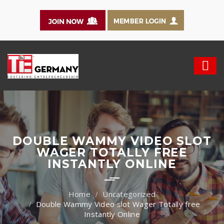
DOUBLE WAMMY VIDEO SLOT
WAGER TOTALLY FREE
INSTANTLY ONLINE
Uncategorized
Double Wammy Video slot Wager Totally free
Instantly Online