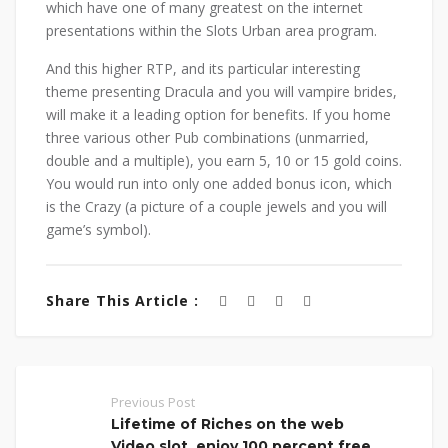
which have one of many greatest on the internet
presentations within the Slots Urban area program.
And this higher RTP, and its particular interesting
theme presenting Dracula and you will vampire brides,
will make it a leading option for benefits. If you home
three various other Pub combinations (unmarried,
double and a multiple), you earn 5, 10 or 15 gold coins.
You would run into only one added bonus icon, which
is the Crazy (a picture of a couple jewels and you will
game’s symbol).
Share This Article :
Previous Post
Lifetime of Riches on the web
Video slot, enjoy 100 percent free