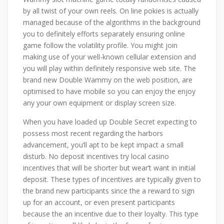
by all twist of your own reels. On line pokies is actually
managed because of the algorithms in the background
you to definitely efforts separately ensuring online
game follow the volatility profile. You might join
making use of your well-known cellular extension and
you will play within definitely responsive web site. The
brand new Double Wammy on the web position, are
optimised to have mobile so you can enjoy the enjoy
any your own equipment or display screen size.
When you have loaded up Double Secret expecting to
possess most recent regarding the harbors
advancement, you’ll apt to be kept impact a small
disturb. No deposit incentives try local casino
incentives that will be shorter but wear’t want in initial
deposit. These types of incentives are typically given to
the brand new participants since the a reward to sign
up for an account, or even present participants
because the an incentive due to their loyalty. This type