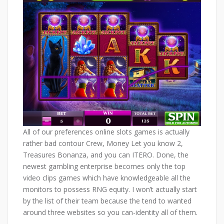
All of our preferences online slots games is actually
rather bad contour Crew, Money Let you know 2,
Treasures Bonanza, and you can ITERO. Done, the
newest gambling enterprise becomes only the top
video clips games which have knowledgeable all the
monitors to possess RNG equity. I won’t actually start
by the list of their team because the tend to wanted
around three websites so you can-identity all of them.