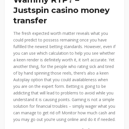
Justspin casino money
transfer
The fresh expected worth matter reveals what you
could predict to possess remaining once you have
fulfilled the newest betting standards. However, even if
you can use which calculation to help you see whether
a keen render is definitely worth it, it isn’t accurate. Yet
another thing, for the people who rating sick and tired
of by hand spinning those reels, there’s also a keen
Autoplay option that you could availableness when
you are on the expert form. Betting is going to be
addicting that will lead to problems to avoid while you
understand it is causing points. Gaming is not a simple
solution for financial troubles – simply wager what you
can manage to get rid of! Monitor how much cash and
you may go out you’re using online and do it if needed.