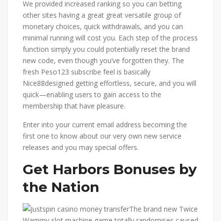
We provided increased ranking so you can betting
other sites having a great great versatile group of
monetary choices, quick withdrawals, and you can
minimal running will cost you. Each step of the process
function simply you could potentially reset the brand
new code, even though you’ve forgotten they. The
fresh Peso123 subscribe feel is basically
Nice88designed getting effortless, secure, and you will
quick—enabling users to gain access to the
membership that have pleasure.
Enter into your current email address becoming the
first one to know about our very own new service
releases and you may special offers.
Get Harbors Bonuses by
the Nation
The brand new Twice
Wammy slot machine game totally randomises caused