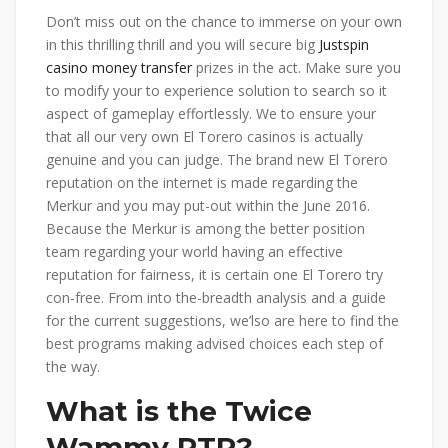
Don’t miss out on the chance to immerse on your own
in this thrilling thrill and you will secure big
Justspin
casino money transfer
prizes in the act. Make sure you
to modify your to experience solution to search so it
aspect of gameplay effortlessly. We to ensure your
that all our very own El Torero casinos is actually
genuine and you can judge.
The brand new El Torero
reputation on the internet is made regarding the
Merkur and you may put-out within the June 2016.
Because the Merkur is among the better position
team regarding your world having an effective
reputation for fairness, it is certain one El Torero try
con-free. From into the-breadth analysis and a guide
for the current suggestions, we’lso are here to find the
best programs making advised choices each step of
the way.
What is the Twice
Wammy RTP? –