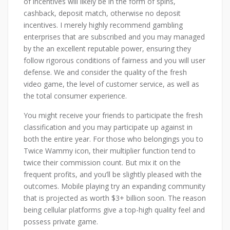
of incentives will likely be in the form of spins,
cashback, deposit match, otherwise no deposit
incentives. I merely highly recommend gambling
enterprises that are subscribed and you may managed
by the an excellent reputable power, ensuring they
follow rigorous conditions of fairness and you will user
defense. We and consider the quality of the fresh
video game, the level of customer service, as well as
the total consumer experience.
You might receive your friends to participate the fresh
classification and you may participate up against in
both the entire year. For those who belongings you to
Twice Wammy icon, their multiplier function tend to
twice their commission count. But mix it on the
frequent profits, and you’ll be slightly pleased with the
outcomes. Mobile playing try an expanding community
that is projected as worth $3+ billion soon. The reason
being cellular platforms give a top-high quality feel and
possess private game.