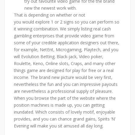
try out favourite video game for the the brand
new the newest work with.
That is depending on whether or not
you would explore 1 or 2 signs so you can perform so
it winning combination. We simply listing real cash
gambling enterprises that provide video game from
some of your credible application designers out there,
for example, NetEnt, Microgaming, Playtech, and you
will Evolution Betting. Black-jack, Video poker,
Roulette, Keno, Online slots, Craps, and many other
things game are designed for play for free or a real
income. The brand new picture would be very first,
nevertheless the fun and you can impressive payouts
are nevertheless a professional supply of pleasure.
When you browse the part of the website where the
position machines is made up, you can getting
inundated. Which consists of lovely motif, enjoyable
provides, and you can chance grand gains, Spirits ‘N’
Evening will make you sit amused all day long.