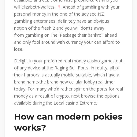
will elizabeth-wallets.
Ahead of gambling with your
personal money in the one of the advised NZ
gambling enterprises, definitely have an obvious
notion of the fresh 2 and you will don’ts away
from gambling on line. Package their bankroll ahead
and only fool around with currency your can afford to
lose.
Delight in your preferred real money casino games out
of any device at the Raging Bull Ports. In reality, all of
their harbors is actually mobile suitable, which have a
brand name-the brand new cellular lobby real time
today. For many who’d rather spin on the ports for real
money as a result of crypto, next browse the options
available during the Local casino Extreme.
How can modern pokies
works?