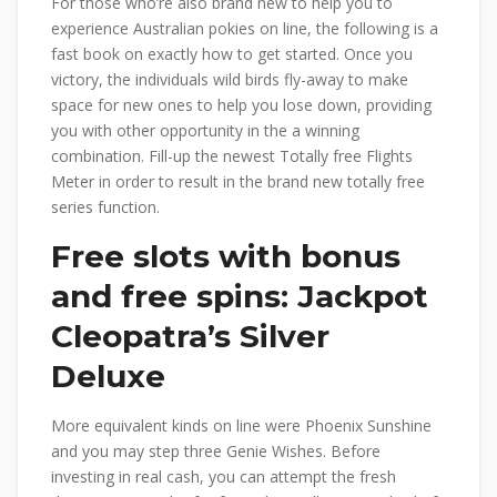
For those who’re also brand new to help you to
experience Australian pokies on line, the following is a
fast book on exactly how to get started. Once you
victory, the individuals wild birds fly-away to make
space for new ones to help you lose down, providing
you with other opportunity in the a winning
combination. Fill-up the newest Totally free Flights
Meter in order to result in the brand new totally free
series function.
Free slots with bonus
and free spins: Jackpot
Cleopatra’s Silver
Deluxe
More equivalent kinds on line were Phoenix Sunshine
and you may step three Genie Wishes. Before
investing in real cash, you can attempt the fresh