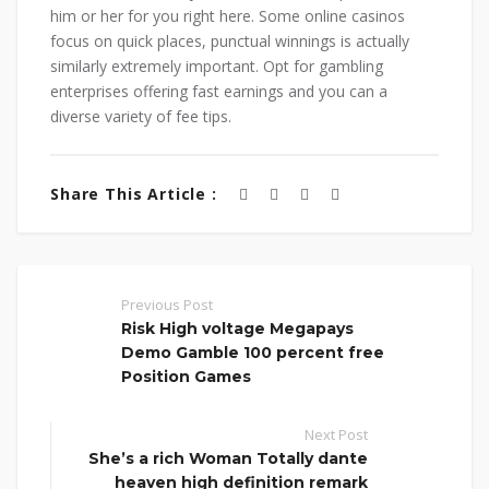
him or her for you right here. Some online casinos
focus on quick places, punctual winnings is actually
similarly extremely important. Opt for gambling
enterprises offering fast earnings and you can a
diverse variety of fee tips.
Share This Article :
Previous Post
Risk High voltage Megapays
Demo Gamble 100 percent free
Position Games
Next Post
She’s a rich Woman Totally dante
heaven high definition remark