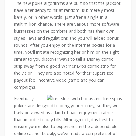
The new pokie algorithms are built so that the jackpot
have a tendency to hit at random, but merely most
barely, or in other words, just after a single-in-a-
multimillion-chance. There are various more software
businesses on the combine and both has their own
styles, laws and regulations and you will added bonus
rounds. After you enjoy on the internet pokies for a
time, you’ll initiate recognizing her or him on the sight
similar to you discover ways to tell a Disney comic
strip away from a good Warner Bros comic strip for
the vision. They are also noted for their supersized
payout fee, incentive video game and you can
campaigns.
Eventually,
pokies are designed to bring your money, so they will
likely be viewed as a kind of paid enjoyment rather
than in order to pay bills. Although not, it is best to
ensure you’re also to experience in the a dependable
online casino. Luckily, we’ve made a complete set of