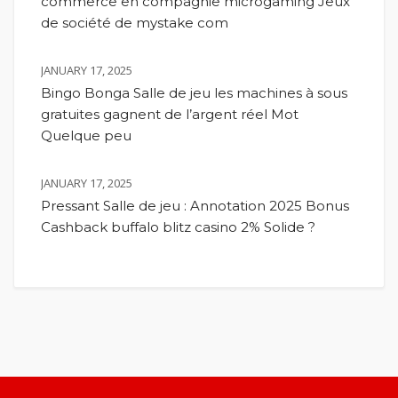
commerce en compagnie microgaming Jeux
de société de mystake com
JANUARY 17, 2025
Bingo Bonga Salle de jeu les machines à sous
gratuites gagnent de l’argent réel Mot
Quelque peu
JANUARY 17, 2025
Pressant Salle de jeu : Annotation 2025 Bonus
Cashback buffalo blitz casino 2% Solide ?