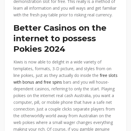
demonstration slot for free. This really is a method of
learn all information and you will ways and get familiar
with the fresh pay table prior to risking real currency.
Better Casinos on the
internet to possess
Pokies 2024
Kiwis is now able to delight in a wide variety of
templates, formats, 3-D picture, and styles from on
line pokies, just as they actually do inside the
free slots
with bonus and free spins
bars and you will house-
dependent casinos, referring to only the start. Playing
pokies on the internet real cash Australia, you want a
computer, pill, or mobile phone that have a safe net
connection. Just a couple clicks separate players from
the otherworldly world away from Australian on the
web pokies where a small wager changes everything
making your rich. Of course, if you gamble genuine