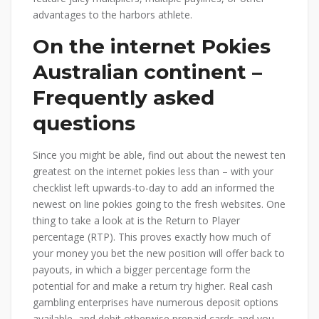
advantages to the harbors athlete.
On the internet Pokies
Australian continent –
Frequently asked
questions
Since you might be able, find out about the newest ten
greatest on the internet pokies less than – with your
checklist left upwards-to-day to add an informed the
newest on line pokies going to the fresh websites. One
thing to take a look at is the Return to Player
percentage (RTP). This proves exactly how much of
your money you bet the new position will offer back to
payouts, in which a bigger percentage form the
potential for and make a return try higher. Real cash
gambling enterprises have numerous deposit options
available, and debit otherwise prepaid cards and you