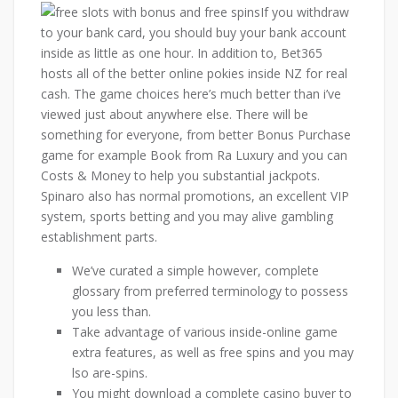
If you withdraw
to your bank card, you should buy your bank account
inside as little as one hour. In addition to, Bet365
hosts all of the better online pokies inside NZ for real
cash. The game choices here’s much better than i’ve
viewed just about anywhere else. There will be
something for everyone, from better Bonus Purchase
game for example Book from Ra Luxury and you can
Costs & Money to help you substantial jackpots.
Spinaro also has normal promotions, an excellent VIP
system, sports betting and you may alive gambling
establishment parts.
We’ve curated a simple however, complete
glossary from preferred terminology to possess
you less than.
Take advantage of various inside-online game
extra features, as well as free spins and you may
lso are-spins.
You might download a complete casino buyer to