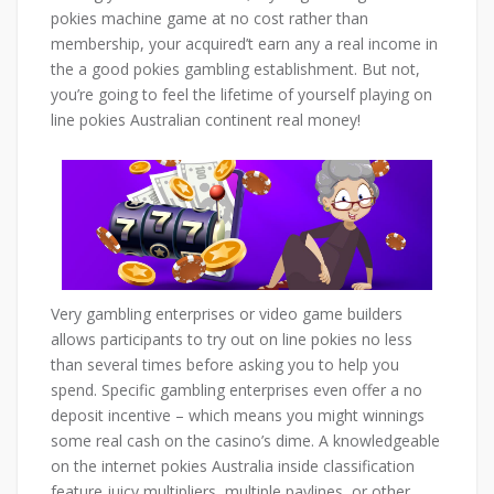
pokies machine game at no cost rather than
membership, your acquired’t earn any a real income in
the a good pokies gambling establishment. But not,
you’re going to feel the lifetime of yourself playing on
line pokies Australian continent real money!
Very gambling enterprises or video game builders
allows participants to try out on line pokies no less
than several times before asking you to help you
spend. Specific gambling enterprises even offer a no
deposit incentive – which means you might winnings
some real cash on the casino’s dime. A knowledgeable
on the internet pokies Australia inside classification
feature juicy multipliers, multiple paylines, or other