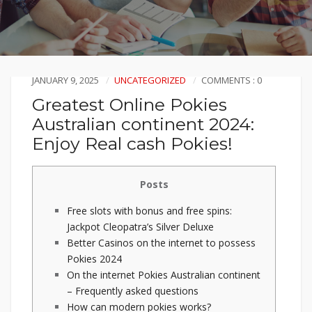
JANUARY 9, 2025
UNCATEGORIZED
COMMENTS : 0
Greatest Online Pokies
Australian continent 2024:
Enjoy Real cash Pokies!
Posts
Free slots with bonus and free spins:
Jackpot Cleopatra’s Silver Deluxe
Better Casinos on the internet to possess
Pokies 2024
On the internet Pokies Australian continent
– Frequently asked questions
How can modern pokies works?