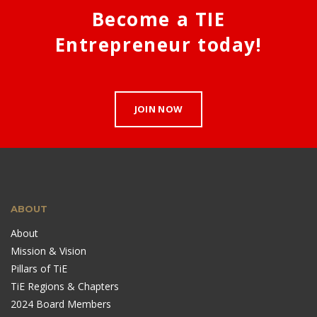
Become a TIE
Entrepreneur today!
JOIN NOW
ABOUT
About
Mission & Vision
Pillars of TiE
TiE Regions & Chapters
2024 Board Members