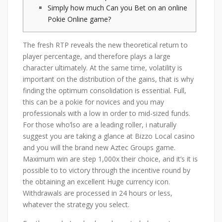
Simply how much Can you Bet on an online
Pokie Online game?
The fresh RTP reveals the new theoretical return to
player percentage, and therefore plays a large
character ultimately. At the same time, volatility is
important on the distribution of the gains, that is why
finding the optimum consolidation is essential. Full,
this can be a pokie for novices and you may
professionals with a low in order to mid-sized funds.
For those who’lso are a leading roller, i naturally
suggest you are taking a glance at Bizzo Local casino
and you will the brand new Aztec Groups game.
Maximum win are step 1,000x their choice, and it’s it is
possible to to victory through the incentive round by
the obtaining an excellent Huge currency icon.
Withdrawals are processed in 24 hours or less,
whatever the strategy you select.