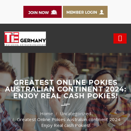
GREATEST ONLINE POKIES
AUSTRALIAN CONTINENT 2024:
ENJOY REAL CASH POKIES!
Uncategorized
Greatest Online Pokies Australian continent 2024:
Enjoy Real cash Pokies!