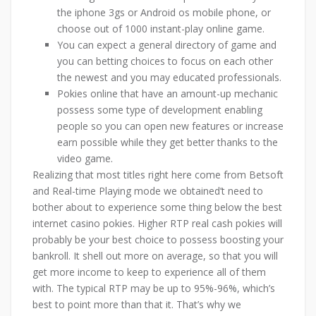
the iphone 3gs or Android os mobile phone, or
choose out of 1000 instant-play online game.
You can expect a general directory of game and
you can betting choices to focus on each other
the newest and you may educated professionals.
Pokies online that have an amount-up mechanic
possess some type of development enabling
people so you can open new features or increase
earn possible while they get better thanks to the
video game.
Realizing that most titles right here come from Betsoft
and Real-time Playing mode we obtained’t need to
bother about to experience some thing below the best
internet casino pokies. Higher RTP real cash pokies will
probably be your best choice to possess boosting your
bankroll. It shell out more on average, so that you will
get more income to keep to experience all of them
with. The typical RTP may be up to 95%-96%, which’s
best to point more than that it. That’s why we