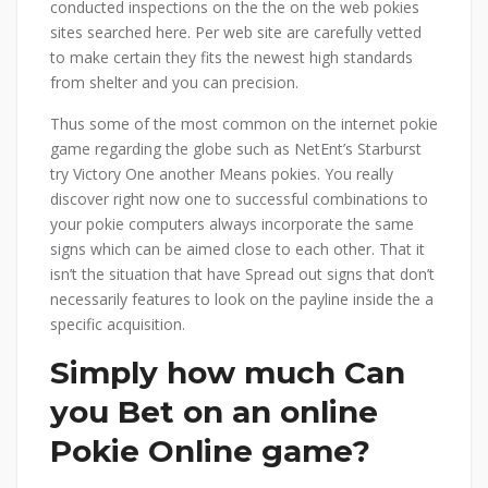
conducted inspections on the the on the web pokies
sites searched here. Per web site are carefully vetted
to make certain they fits the newest high standards
from shelter and you can precision.
Thus some of the most common on the internet pokie
game regarding the globe such as NetEnt’s Starburst
try Victory One another Means pokies. You really
discover right now one to successful combinations to
your pokie computers always incorporate the same
signs which can be aimed close to each other. That it
isn’t the situation that have Spread out signs that don’t
necessarily features to look on the payline inside the a
specific acquisition.
Simply how much Can
you Bet on an online
Pokie Online game?