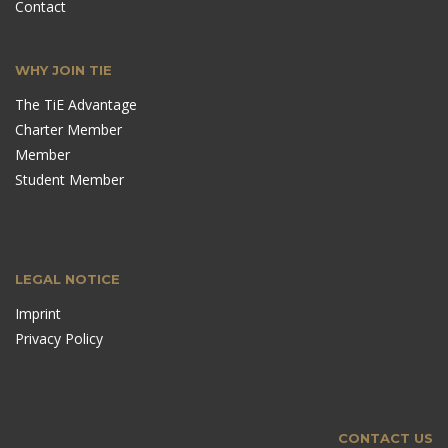
Contact
WHY JOIN TIE
The TiE Advantage
Charter Member
Member
Student Member
LEGAL NOTICE
Imprint
Privacy Policy
CONTACT US