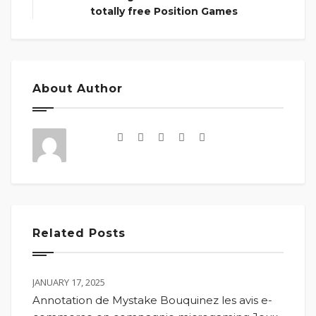
totally free Position Games
About Author
Related Posts
JANUARY 17, 2025
Annotation de Mystake Bouquinez les avis e-