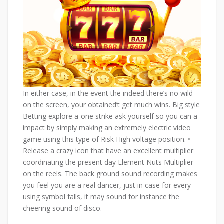
In either case, in the event the indeed there’s no wild
on the screen, your obtained’t get much wins. Big style
Betting explore a-one strike ask yourself so you can a
impact by simply making an extremely electric video
game using this type of Risk High voltage position. •
Release a crazy icon that have an excellent multiplier
coordinating the present day Element Nuts Multiplier
on the reels. The back ground sound recording makes
you feel you are a real dancer, just in case for every
using symbol falls, it may sound for instance the
cheering sound of disco.