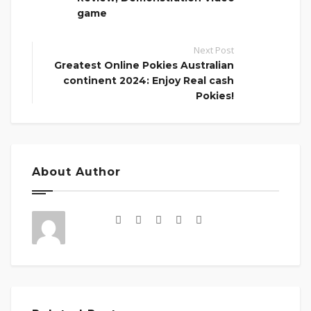
game
Next Post
Greatest Online Pokies Australian
continent 2024: Enjoy Real cash
Pokies!
About Author