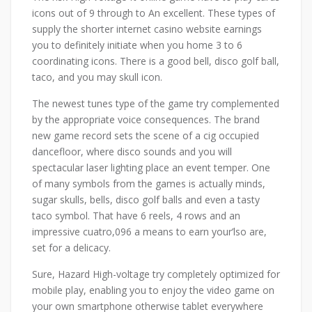
icons out of 9 through to An excellent. These types of
supply the shorter internet casino website earnings
you to definitely initiate when you home 3 to 6
coordinating icons. There is a good bell, disco golf ball,
taco, and you may skull icon.
The newest tunes type of the game try complemented
by the appropriate voice consequences. The brand
new game record sets the scene of a cig occupied
dancefloor, where disco sounds and you will
spectacular laser lighting place an event temper. One
of many symbols from the games is actually minds,
sugar skulls, bells, disco golf balls and even a tasty
taco symbol. That have 6 reels, 4 rows and an
impressive cuatro,096 a means to earn your’lso are,
set for a delicacy.
Sure, Hazard High-voltage try completely optimized for
mobile play, enabling you to enjoy the video game on
your own smartphone otherwise tablet everywhere