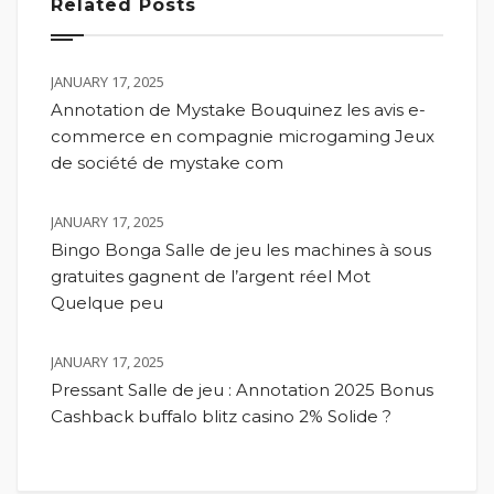
Related Posts
JANUARY 17, 2025
Annotation de Mystake Bouquinez les avis e-
commerce en compagnie microgaming Jeux
de société de mystake com
JANUARY 17, 2025
Bingo Bonga Salle de jeu les machines à sous
gratuites gagnent de l’argent réel Mot
Quelque peu
JANUARY 17, 2025
Pressant Salle de jeu : Annotation 2025 Bonus
Cashback buffalo blitz casino 2% Solide ?