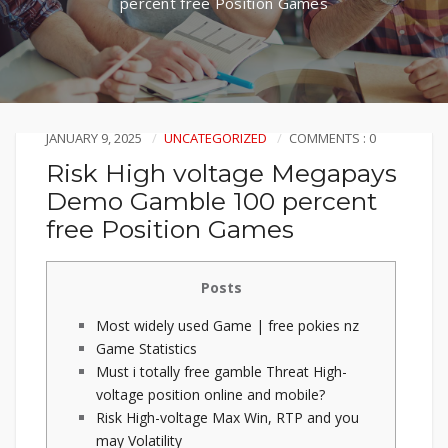
percent free Position Games
JANUARY 9, 2025
UNCATEGORIZED
COMMENTS : 0
Risk High voltage Megapays
Demo Gamble 100 percent
free Position Games
Posts
Most widely used Game | free pokies nz
Game Statistics
Must i totally free gamble Threat High-
voltage position online and mobile?
Risk High-voltage Max Win, RTP and you
may Volatility