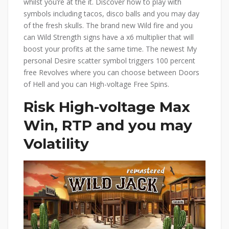
whilst you’re at the it. Discover how to play with
symbols including tacos, disco balls and you may day
of the fresh skulls. The brand new Wild fire and you
can Wild Strength signs have a x6 multiplier that will
boost your profits at the same time. The newest My
personal Desire scatter symbol triggers 100 percent
free Revolves where you can choose between Doors
of Hell and you can High-voltage Free Spins.
Risk High-voltage Max
Win, RTP and you may
Volatility