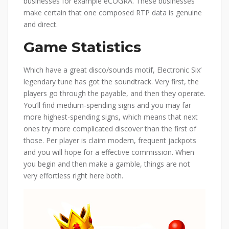
businesses for example eCOGRA. These businesses
make certain that one composed RTP data is genuine
and direct.
Game Statistics
Which have a great disco/sounds motif, Electronic Six’
legendary tune has got the soundtrack. Very first, the
players go through the payable, and then they operate.
You’ll find medium-spending signs and you may far
more highest-spending signs, which means that next
ones try more complicated discover than the first of
those. Per player is claim modern, frequent jackpots
and you will hope for a effective commission. When
you begin and then make a gamble, things are not
very effortless right here both.