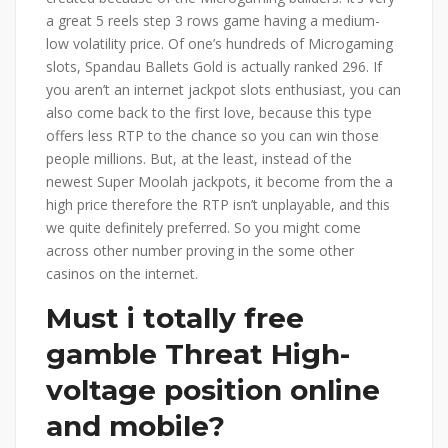
a great 5 reels step 3 rows game having a medium-
low volatility price. Of one’s hundreds of Microgaming
slots, Spandau Ballets Gold is actually ranked 296. If
you aren’t an internet jackpot slots enthusiast, you can
also come back to the first love, because this type
offers less RTP to the chance so you can win those
people millions. But, at the least, instead of the
newest Super Moolah jackpots, it become from the a
high price therefore the RTP isn’t unplayable, and this
we quite definitely preferred. So you might come
across other number proving in the some other
casinos on the internet.
Must i totally free
gamble Threat High-
voltage position online
and mobile?