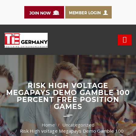
RISK HIGH VOLTAGE
MEGAPAYS DEMO GAMBLE 100
PERCENT FREE POSITION
GAMES
Uncategorized
Risk High voltage Megapays Demo Gamble 100