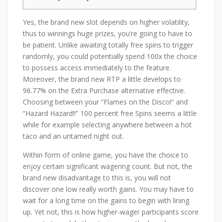
Yes, the brand new slot depends on higher volatility,
thus to winnings huge prizes, you’re going to have to
be patient. Unlike awaiting totally free spins to trigger
randomly, you could potentially spend 100x the choice
to possess access immediately to the feature.
Moreover, the brand new RTP a little develops to
96.77% on the Extra Purchase alternative effective.
Choosing between your “Flames on the Disco!” and
“Hazard Hazard!!” 100 percent free Spins seems a little
while for example selecting anywhere between a hot
taco and an untamed night out.
Within form of online game, you have the choice to
enjoy certain significant wagering count. But not, the
brand new disadvantage to this is, you will not
discover one low really worth gains. You may have to
wait for a long time on the gains to begin with lining
up. Yet not, this is how higher-wager participants score