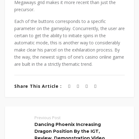
Megaways grid makes it more recent than just the
precursor.
Each of the buttons corresponds to a specific
parameter on the gameplay. Concurrently, the user are
certain to get the ability to initiate spins in the
automatic mode, this is another way to considerably
make clear his parcel on the exhilaration process. By
the way, the newest signs of one’s casino online game
are built in the a strictly thematic trend.
Share This Article :
Previous Post
Dancing Phoenix Increasing
Dragon Position By the IGT,
Review, Demonstration Video