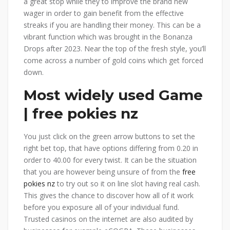
a great stop while they to improve the brand new
wager in order to gain benefit from the effective
streaks if you are handling their money. This can be a
vibrant function which was brought in the Bonanza
Drops after 2023. Near the top of the fresh style, you’ll
come across a number of gold coins which get forced
down.
Most widely used Game
| free pokies nz
You just click on the green arrow buttons to set the
right bet top, that have options differing from 0.20 in
order to 40.00 for every twist. It can be the situation
that you are however being unsure of from the
free
pokies nz
to try out so it on line slot having real cash.
This gives the chance to discover how all of it work
before you exposure all of your individual fund.
Trusted casinos on the internet are also audited by