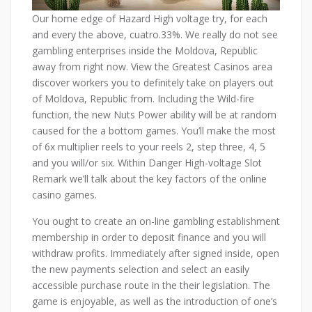
Our home edge of Hazard High voltage try, for each
and every the above, cuatro.33%. We really do not see
gambling enterprises inside the Moldova, Republic
away from right now. View the Greatest Casinos area
discover workers you to definitely take on players out
of Moldova, Republic from. Including the Wild-fire
function, the new Nuts Power ability will be at random
caused for the a bottom games. You’ll make the most
of 6x multiplier reels to your reels 2, step three, 4, 5
and you will/or six. Within Danger High-voltage Slot
Remark we’ll talk about the key factors of the online
casino games.
You ought to create an on-line gambling establishment
membership in order to deposit finance and you will
withdraw profits. Immediately after signed inside, open
the new payments selection and select an easily
accessible purchase route in the their legislation. The
game is enjoyable, as well as the introduction of one’s