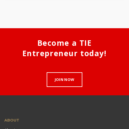
Become a TIE
Entrepreneur today!
JOIN NOW
ABOUT