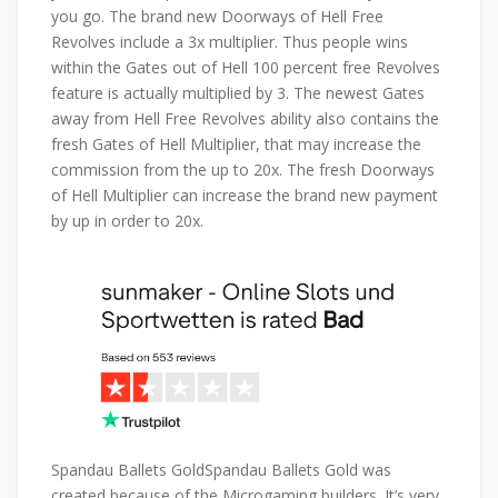
you go. The brand new Doorways of Hell Free
Revolves include a 3x multiplier. Thus people wins
within the Gates out of Hell 100 percent free Revolves
feature is actually multiplied by 3. The newest Gates
away from Hell Free Revolves ability also contains the
fresh Gates of Hell Multiplier, that may increase the
commission from the up to 20x. The fresh Doorways
of Hell Multiplier can increase the brand new payment
by up in order to 20x.
Spandau Ballets GoldSpandau Ballets Gold was
created because of the Microgaming builders. It’s very