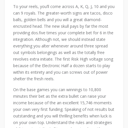
To your reels, you’ll come across A, K, Q, J, 10 and you
can 9 royals. The greater-worth signs are tacos, disco
balls, golden bells and you will a great diamond-
encrusted head. The new skull pays by far the most
providing dos.five times your complete bet for 6 in the
integration. Although not, we should instead state
everything you alter whenever around three spread
out symbols belongings as well as the totally free
revolves extra initiate. The first Risk High voltage song
because of the Electronic Half a dozen starts to play
within its entirety and you can screws out of power
shelter the fresh reels.
On the base games you can winnings to 10,800
minutes their bet as the extra bullet can raise your
income because of the an excellent 15,746 moments
your own very first funding. Speaking of not results but
outstanding and you will thrilling benefits when luck is
on your own top. Understand the rules and strategies