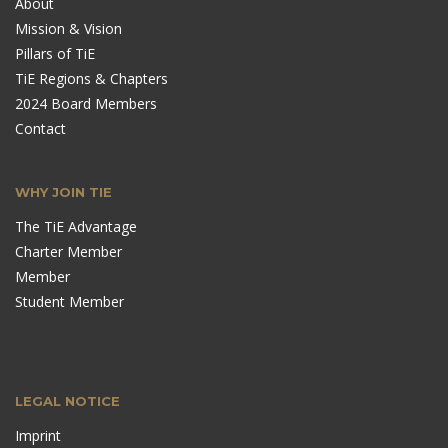
About
Mission & Vision
Pillars of TiE
TiE Regions & Chapters
2024 Board Members
Contact
WHY JOIN TIE
The TiE Advantage
Charter Member
Member
Student Member
LEGAL NOTICE
Imprint