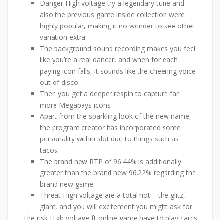
Danger High voltage try a legendary tune and
also the previous game inside collection were
highly popular, making it no wonder to see other
variation extra.
The background sound recording makes you feel
like you’re a real dancer, and when for each
paying icon falls, it sounds like the cheering voice
out of disco.
Then you get a deeper respin to capture far
more Megapays icons.
Apart from the sparkling look of the new name,
the program creator has incorporated some
personality within slot due to things such as
tacos.
The brand new RTP of 96.44% is additionally
greater than the brand new 96.22% regarding the
brand new game.
Threat High voltage are a total riot – the glitz,
glam, and you will excitement you might ask for.
The risk High voltage ft online game have to play cards