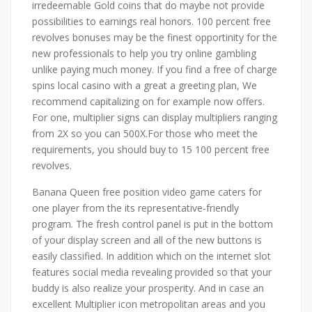
irredeemable Gold coins that do maybe not provide
possibilities to earnings real honors. 100 percent free
revolves bonuses may be the finest opportinity for the
new professionals to help you try online gambling
unlike paying much money. If you find a free of charge
spins local casino with a great a greeting plan, We
recommend capitalizing on for example now offers.
For one, multiplier signs can display multipliers ranging
from 2X so you can 500X.For those who meet the
requirements, you should buy to 15 100 percent free
revolves.
Banana Queen free position video game caters for
one player from the its representative-friendly
program. The fresh control panel is put in the bottom
of your display screen and all of the new buttons is
easily classified. In addition which on the internet slot
features social media revealing provided so that your
buddy is also realize your prosperity. And in case an
excellent Multiplier icon metropolitan areas and you