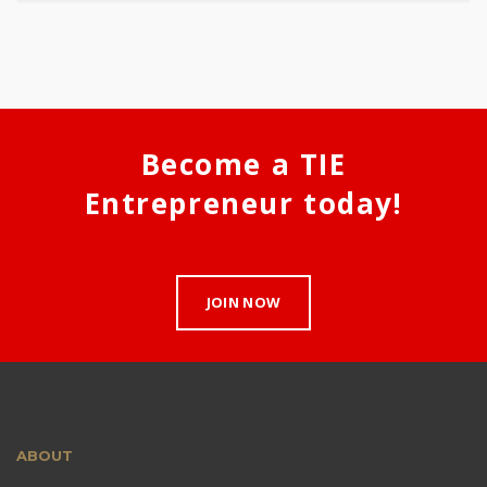
Become a TIE
Entrepreneur today!
JOIN NOW
ABOUT