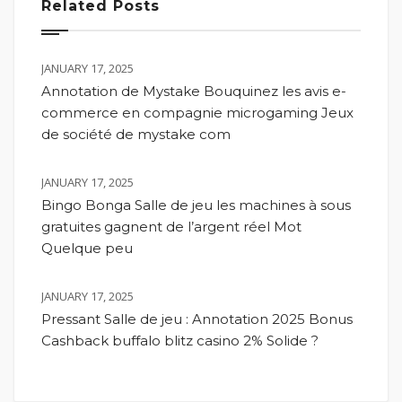
Related Posts
JANUARY 17, 2025
Annotation de Mystake Bouquinez les avis e-
commerce en compagnie microgaming Jeux
de société de mystake com
JANUARY 17, 2025
Bingo Bonga Salle de jeu les machines à sous
gratuites gagnent de l’argent réel Mot
Quelque peu
JANUARY 17, 2025
Pressant Salle de jeu : Annotation 2025 Bonus
Cashback buffalo blitz casino 2% Solide ?