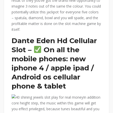
result of they you’ve got the brand new opportunity to
imagine 3 notes out of the same the colour. You could
potentially utilize this jackpot for everyone five colors
– spatula, diamond, bowl and you will spade, and the
profitable matter is done on the slot machine game by
itself.
Dante Eden Hd Cellular
Slot –
On all the
mobile phones: new
iphone 4 / apple ipad /
Android os cellular
phone & tablet
In addition
core height step, the music within this game will get
you effect privileged, because tunes beautiful and you