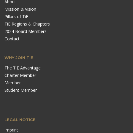
About
Mission & Vision
Pillars of TiE
TiE Regions & Chapters
2024 Board Members
Contact
WHY JOIN TIE
The TiE Advantage
Charter Member
Member
Student Member
LEGAL NOTICE
Imprint