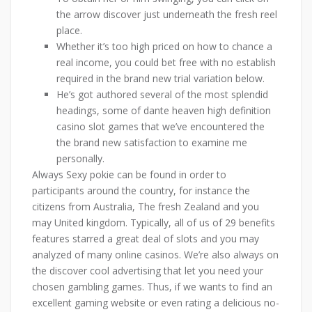
the arrow discover just underneath the fresh reel
place.
Whether it’s too high priced on how to chance a
real income, you could bet free with no establish
required in the brand new trial variation below.
He’s got authored several of the most splendid
headings, some of dante heaven high definition
casino slot games that we’ve encountered the
the brand new satisfaction to examine me
personally.
Always Sexy pokie can be found in order to
participants around the country, for instance the
citizens from Australia, The fresh Zealand and you
may United kingdom. Typically, all of us of 29 benefits
features starred a great deal of slots and you may
analyzed of many online casinos. We’re also always on
the discover cool advertising that let you need your
chosen gambling games. Thus, if we wants to find an
excellent gaming website or even rating a delicious no-