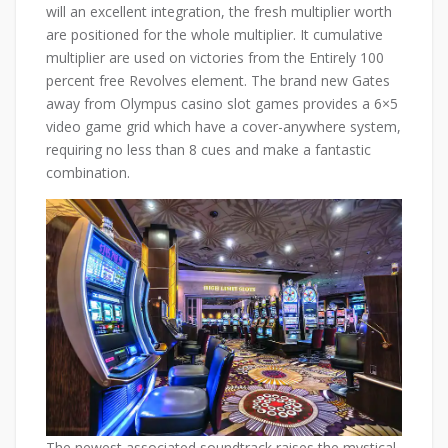
will an excellent integration, the fresh multiplier worth
are positioned for the whole multiplier. It cumulative
multiplier are used on victories from the Entirely 100
percent free Revolves element. The brand new Gates
away from Olympus casino slot games provides a 6×5
video game grid which have a cover-anywhere system,
requiring no less than 8 cues and make a fantastic
combination.
The newest associated soundtrack raises the mystical