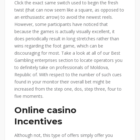
Click the exact same switch used to begin the fresh
twist (that can now seem like a square, as opposed to
an enthusiastic arrow) to avoid the newest reels.
However, some participants have noticed that
because the games is actually visually excellent, it
does periodically result in long stretches rather than
wins regarding the foot game, which can be
discouraging for most. Take a look at all of our Best
Gambling enterprises section to locate operators you
to definitely take on professionals of Moldova,
Republic of. With respect to the number of such cues
found in your monitor their overall bet might be
increased from the step one, dos, step three, four to
five moments.
Online casino
Incentives
Although not, this type of offers simply offer you