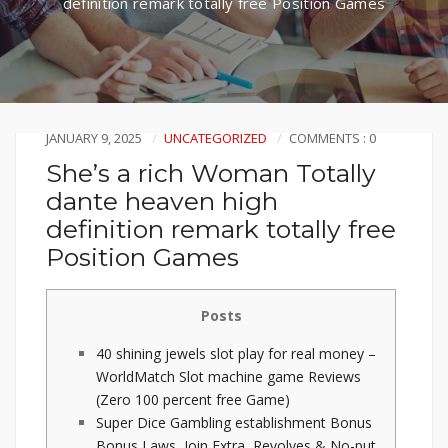
definition remark totally free Position Games
JANUARY 9, 2025
UNCATEGORIZED
COMMENTS : 0
She’s a rich Woman Totally
dante heaven high
definition remark totally free
Position Games
Posts
40 shining jewels slot play for real money –
WorldMatch Slot machine game Reviews
(Zero 100 percent free Game)
Super Dice Gambling establishment Bonus
Bonus Laws, Join Extra, Revolves & No-put