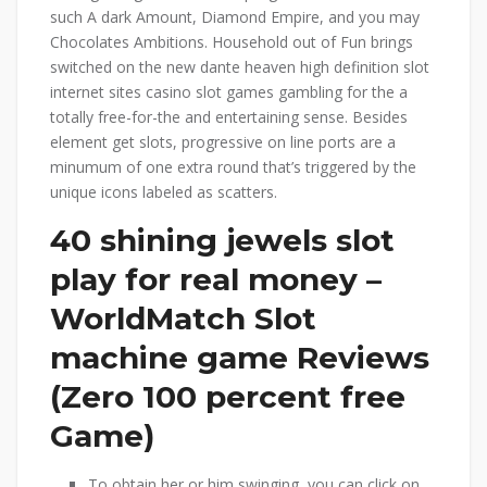
such A dark Amount, Diamond Empire, and you may
Chocolates Ambitions. Household out of Fun brings
switched on the new dante heaven high definition slot
internet sites casino slot games gambling for the a
totally free-for-the and entertaining sense. Besides
element get slots, progressive on line ports are a
minumum of one extra round that’s triggered by the
unique icons labeled as scatters.
40 shining jewels slot
play for real money –
WorldMatch Slot
machine game Reviews
(Zero 100 percent free
Game)
To obtain her or him swinging, you can click on