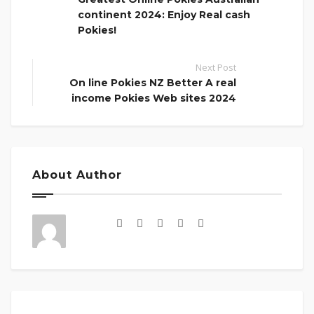
continent 2024: Enjoy Real cash
Pokies!
Next Post
On line Pokies NZ Better A real
income Pokies Web sites 2024
About Author