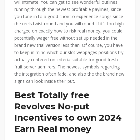
will intimate. You can get to see wonderful outlines
running through the newest profitable paylines, since
you tune in to a good choir to experience songs since
the reels twist round and you will round. If it’s too high
charged on exactly how to risk real money, you could
potentially wager free without set up needed in the
brand new trial version less than. Of course, you have
to keep in mind which our slot webpages positions try
actually centered on criteria suitable for good fresh
fruit server admirers. The newest symbols regarding
the integration often fade, and also the the brand new
signs can look inside their put.
Best Totally free
Revolves No-put
Incentives to own 2024
Earn Real money