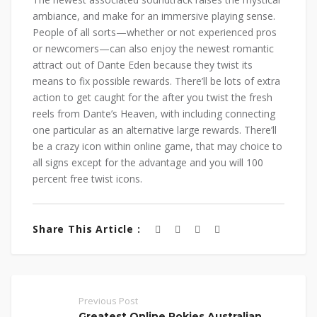
ambiance, and make for an immersive playing sense.
People of all sorts—whether or not experienced pros
or newcomers—can also enjoy the newest romantic
attract out of Dante Eden because they twist its
means to fix possible rewards. There’ll be lots of extra
action to get caught for the after you twist the fresh
reels from Dante’s Heaven, with including connecting
one particular as an alternative large rewards. There’ll
be a crazy icon within online game, that may choice to
all signs except for the advantage and you will 100
percent free twist icons.
Share This Article :
Previous Post
Greatest Online Pokies Australian