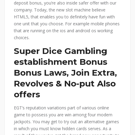
deposit bonus, you’re also inside safer offer with our
company. Today, the new slot machine believe
HTML5, that enables you to definitely have fun with
one unit that you choose. For example mobile phones
that are running on the ios and android os working
choices.
Super Dice Gambling
establishment Bonus
Bonus Laws, Join Extra,
Revolves & No-put Also
offers
EGT’s reputation variations part of various online
game to possess you are win among four modern
jackpots. You may get to try out an alternative games
in which you must know hidden cards serves. As a