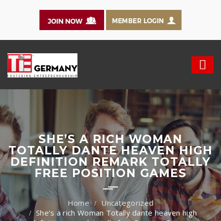
SHE’S A RICH WOMAN
TOTALLY DANTE HEAVEN HIGH
DEFINITION REMARK TOTALLY
FREE POSITION GAMES
Uncategorized
She’s a rich Woman Totally dante heaven high