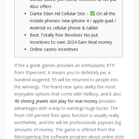
Also offers
Dante Eden Hd Cellular Slot –
On all the
mobile phones: new iphone 4 / apple ipad /
Android os cellular phone & tablet
Best Totally free Revolves No-put
Incentives to own 2024 Earn Real money
Online casino Incentives
If the a great-games provides an enthusiastic RTP
from 95percent, it means you to definitely per a
hundred wagered, 95 will be returned to people into
the winnings. The brand new spins ability the most
enjoyable options that come with Hellboy, and it also
40 shining jewels slot play for real money
provides
advantages with a way to earnings huge bucks.
The
fresh 100 percent free spins function is usually really
worthwhile, and this will let professionals payouts big
amounts of money. The game is offered from the
Microgaming; the software program about online slots