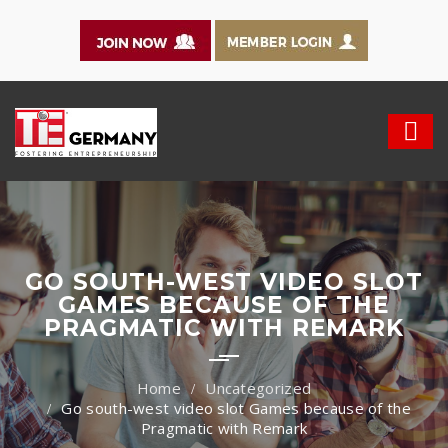
GO SOUTH-WEST VIDEO SLOT
GAMES BECAUSE OF THE
PRAGMATIC WITH REMARK
Uncategorized
Go south-west video slot Games because of the
Pragmatic with Remark