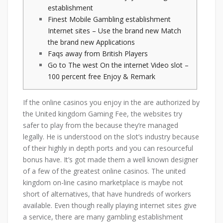
establishment
Finest Mobile Gambling establishment
Internet sites – Use the brand new Match
the brand new Applications
Faqs away from British Players
Go to The west On the internet Video slot –
100 percent free Enjoy & Remark
If the online casinos you enjoy in the are authorized by
the United kingdom Gaming Fee, the websites try
safer to play from the because they’re managed
legally. He is understood on the slot’s industry because
of their highly in depth ports and you can resourceful
bonus have. It’s got made them a well known designer
of a few of the greatest online casinos. The united
kingdom on-line casino marketplace is maybe not
short of alternatives, that have hundreds of workers
available.
Even though really playing internet sites give
a service, there are many gambling establishment