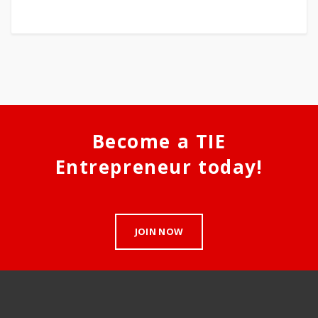
Become a TIE
Entrepreneur today!
JOIN NOW