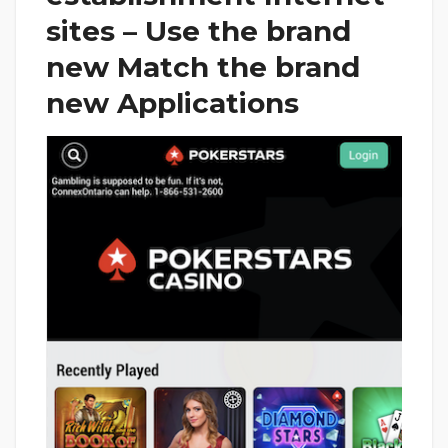
sites – Use the brand
new Match the brand
new Applications