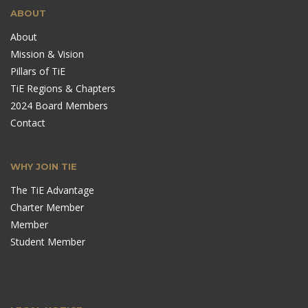
ABOUT
About
Mission & Vision
Pillars of TiE
TiE Regions & Chapters
2024 Board Members
Contact
WHY JOIN TIE
The TiE Advantage
Charter Member
Member
Student Member