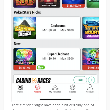
That it render might have been a hit certainly one of