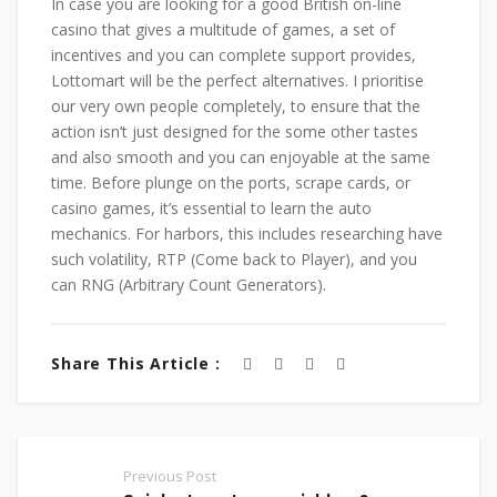
In case you are looking for a good British on-line
casino that gives a multitude of games, a set of
incentives and you can complete support provides,
Lottomart will be the perfect alternatives. I prioritise
our very own people completely, to ensure that the
action isn’t just designed for the some other tastes
and also smooth and you can enjoyable at the same
time. Before plunge on the ports, scrape cards, or
casino games, it’s essential to learn the auto
mechanics. For harbors, this includes researching have
such volatility, RTP (Come back to Player), and you
can RNG (Arbitrary Count Generators).
Share This Article :
Previous Post