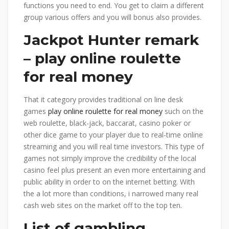
functions you need to end. You get to claim a different
group various offers and you will bonus also provides.
Jackpot Hunter remark
– play online roulette
for real money
That it category provides traditional on line desk
games
play online roulette for real money
such on the
web roulette, black-jack, baccarat, casino poker or
other dice game to your player due to real-time online
streaming and you will real time investors. This type of
games not simply improve the credibility of the local
casino feel plus present an even more entertaining and
public ability in order to on the internet betting. With
the a lot more than conditions, i narrowed many real
cash web sites on the market off to the top ten.
List of gambling