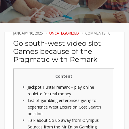
JANUARY 10, 2025
UNCATEGORIZED
COMMENTS : 0
Go south-west video slot
Games because of the
Pragmatic with Remark
Content
Jackpot Hunter remark – play online
roulette for real money
List of gambling enterprises giving to
experience West Excursion Cost Search
position
Talk about Go up away from Olympus
Sources from the Mr Enjoy Gambling