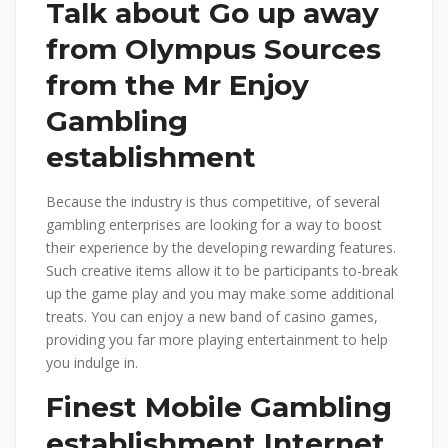
Talk about Go up away
from Olympus Sources
from the Mr Enjoy
Gambling
establishment
Because the industry is thus competitive, of several
gambling enterprises are looking for a way to boost
their experience by the developing rewarding features.
Such creative items allow it to be participants to-break
up the game play and you may make some additional
treats. You can enjoy a new band of casino games,
providing you far more playing entertainment to help
you indulge in.
Finest Mobile Gambling
establishment Internet