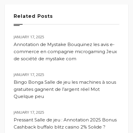
Related Posts
JANUARY 17, 2025
Annotation de Mystake Bouquinez les avis e-
commerce en compagnie microgaming Jeux
de société de mystake com
JANUARY 17, 2025
Bingo Bonga Salle de jeu les machines à sous
gratuites gagnent de l’argent réel Mot
Quelque peu
JANUARY 17, 2025
Pressant Salle de jeu : Annotation 2025 Bonus
Cashback buffalo blitz casino 2% Solide ?