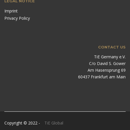
LEGAL NOTICE
Imprint
Privacy Policy
CONTACT US
TiE Germany e.V.
C/o David S. Gower
Am Hasensprung 69
60437 Frankfurt am Main
Copyright © 2022 -
TiE Global