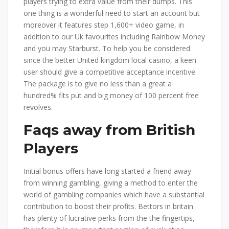
players trying to extra value from their dumps. This
one thing is a wonderful need to start an account but
moreover it features step 1,600+ video game, in
addition to our Uk favourites including Rainbow Money
and you may Starburst. To help you be considered
since the better United kingdom local casino, a keen
user should give a competitive acceptance incentive.
The package is to give no less than a great a
hundred% fits put and big money of 100 percent free
revolves.
Faqs away from British
Players
Initial bonus offers have long started a friend away
from winning gambling, giving a method to enter the
world of gambling companies which have a substantial
contribution to boost their profits. Bettors in britain
has plenty of lucrative perks from the the fingertips,