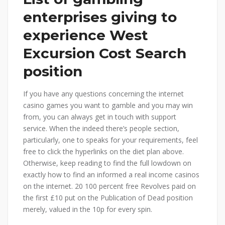
enterprises giving to
experience West
Excursion Cost Search
position
If you have any questions concerning the internet
casino games you want to gamble and you may win
from, you can always get in touch with support
service. When the indeed there’s people section,
particularly, one to speaks for your requirements, feel
free to click the hyperlinks on the diet plan above.
Otherwise, keep reading to find the full lowdown on
exactly how to find an informed a real income casinos
on the internet. 20 100 percent free Revolves paid on
the first £10 put on the Publication of Dead position
merely, valued in the 10p for every spin.