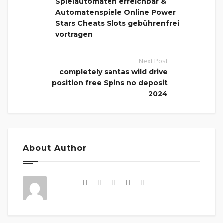
Spielautomaten erreichbar &
Automatenspiele Online Power
Stars Cheats Slots gebührenfrei
vortragen
Next Post
completely santas wild drive
position free Spins no deposit
2024
About Author