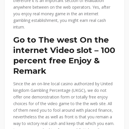
therefore it is an important section of evaluation
anywhere between on the web operators. Yes, after
you enjoy real money game in the an internet
gambling establishment, you might earn real cash
inturn.
Go to The west On the
internet Video slot – 100
percent free Enjoy &
Remark
Since the an on-line local casino authorized by United
kingdom Gambling Percentage (UKGC), we do not
offer one demonstration form or totally free enjoy
choices for of the video game to the the web site. All
of them need you to fool around with placed finance,
nevertheless the as well as front is that you remain a
way to victory real cash and keep that which you earn.