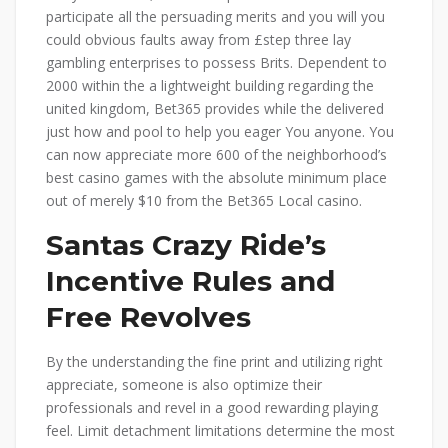
participate all the persuading merits and you will you
could obvious faults away from £step three lay
gambling enterprises to possess Brits. Dependent to
2000 within the a lightweight building regarding the
united kingdom, Bet365 provides while the delivered
just how and pool to help you eager You anyone. You
can now appreciate more 600 of the neighborhood’s
best casino games with the absolute minimum place
out of merely $10 from the Bet365 Local casino.
Santas Crazy Ride’s
Incentive Rules and
Free Revolves
By the understanding the fine print and utilizing right
appreciate, someone is also optimize their
professionals and revel in a good rewarding playing
feel. Limit detachment limitations determine the most