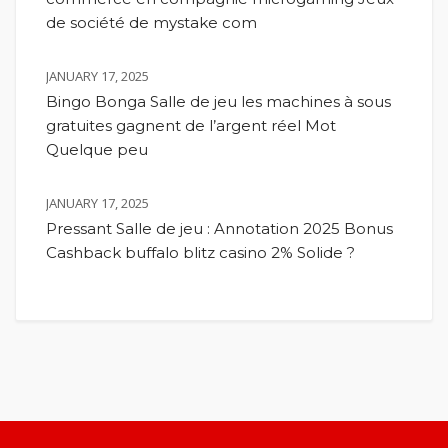
de société de mystake com
JANUARY 17, 2025
Bingo Bonga Salle de jeu les machines à sous
gratuites gagnent de l’argent réel Mot
Quelque peu
JANUARY 17, 2025
Pressant Salle de jeu : Annotation 2025 Bonus
Cashback buffalo blitz casino 2% Solide ?