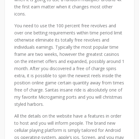
the first earn matter when it changes most other
icons.
You need to use the 100 percent free revolves and
over one betting requirements within time period limit
otherwise eliminate its totally free revolves and
individuals earnings. Typically the most popular time
frame are two weeks, however the greatest casinos
on the internet offers and expanded, possibly around 1
month. After you discovered a free of charge spins
extra, it is possible to spin the newest reels inside the
position online game certain quantity away from times
free of charge. Santas insane ride is absolutely one of
my favorite Microgaming ports and you will christmas
styled harbors.
All the details on the website have a features in order
to host and you will inform people. The brand new
cellular playing platform is simply tailored for Android
os operating-system, apple’s ios, Screen, and you may