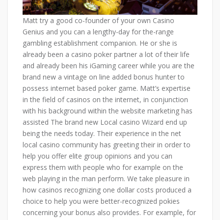
Matt try a good co-founder of your own Casino
Genius and you can a lengthy-day for the-range
gambling establishment companion. He or she is
already been a casino poker partner a lot of their life
and already been his iGaming career while you are the
brand new a vintage on line added bonus hunter to
possess internet based poker game. Matt’s expertise
in the field of casinos on the internet, in conjunction
with his background within the website marketing has
assisted The brand new Local casino Wizard end up
being the needs today. Their experience in the net
local casino community has greeting their in order to
help you offer elite group opinions and you can
express them with people who for example on the
web playing in the man perform. We take pleasure in
how casinos recognizing one dollar costs produced a
choice to help you were better-recognized pokies
concerning your bonus also provides. For example, for