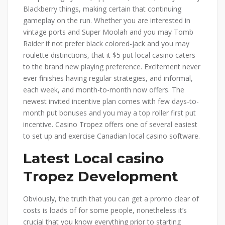
Blackberry things, making certain that continuing
gameplay on the run. Whether you are interested in
vintage ports and Super Moolah and you may Tomb
Raider if not prefer black colored-jack and you may
roulette distinctions, that it $5 put local casino caters
to the brand new playing preference. Excitement never
ever finishes having regular strategies, and informal,
each week, and month-to-month now offers. The
newest invited incentive plan comes with few days-to-
month put bonuses and you may a top roller first put
incentive. Casino Tropez offers one of several easiest
to set up and exercise Canadian local casino software.
Latest Local casino
Tropez Development
Obviously, the truth that you can get a promo clear of
costs is loads of for some people, nonetheless it’s
crucial that you know everything prior to starting