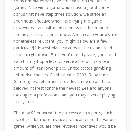
Xmas templates we have noticed in on line pokie
games. Nice video game which have a good ability
bonus that have step three solution, we strike an
enormous effective when i are trying the game
however we you will need to enjoy inside the bucks
and never struck it once more. And in case your own’re
nonetheless reluctant, you might below are a few
particular $1 lowest place casinos in the us and start
also straight down! But if you’re pretty sure, you could
switch it right up a level observe all of our very own
amount of $ten lower place United states gambling
enterprise choices. Established in 2003, Ruby Luck
Gambling establishment provides came up as the a
beloved interest for the the newest Zealand anyone
looking to a professional and you may diverse playing
ecosystem.
The new $3 hundred free processor chip ports, such
as, offer a lot more finance practical round the various
game, while you are free revolves incentives would be