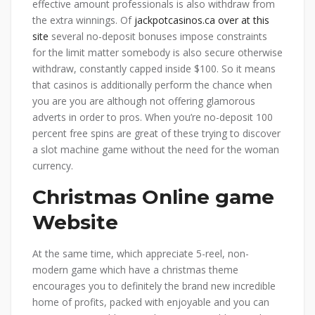
effective amount professionals is also withdraw from
the extra winnings. Of
jackpotcasinos.ca over at this
site
several no-deposit bonuses impose constraints
for the limit matter somebody is also secure otherwise
withdraw, constantly capped inside $100. So it means
that casinos is additionally perform the chance when
you are you are although not offering glamorous
adverts in order to pros. When you’re no-deposit 100
percent free spins are great of these trying to discover
a slot machine game without the need for the woman
currency.
Christmas Online game
Website
At the same time, which appreciate 5-reel, non-
modern game which have a christmas theme
encourages you to definitely the brand new incredible
home of profits, packed with enjoyable and you can