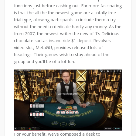
functions just before cashing out. Far more fascinating
is that the all the the newest game are a totally free
trial type, allowing participants to include them a-try
without the need to dedicate hardly any money. As the
from 2007, the newest writer the new of 1’s Delicious
chocolate santas insane ride $1 deposit Revolves
video slot, MetaGU, provides released lots of
headings. Their games wish to stay ahead of the
group and you’ll be of a lot fun.
For your benefit, we’ve composed a desk to