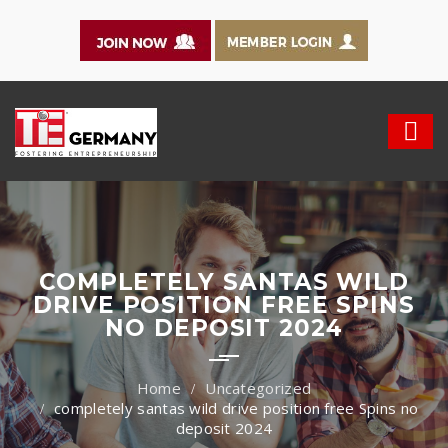
COMPLETELY SANTAS WILD
DRIVE POSITION FREE SPINS
NO DEPOSIT 2024
Uncategorized
completely santas wild drive position free Spins no
deposit 2024