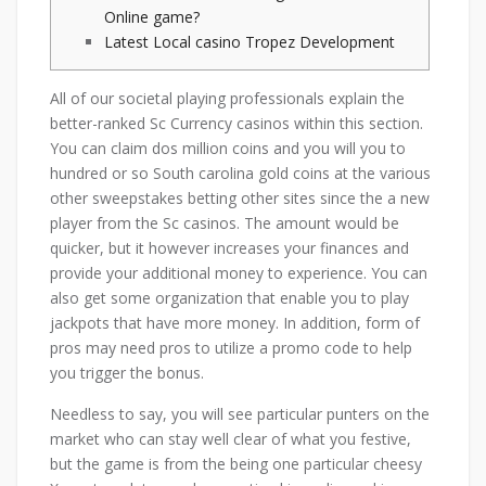
Online game?
Latest Local casino Tropez Development
All of our societal playing professionals explain the
better-ranked Sc Currency casinos within this section.
You can claim dos million coins and you will you to
hundred or so South carolina gold coins at the various
other sweepstakes betting other sites since the a new
player from the Sc casinos. The amount would be
quicker, but it however increases your finances and
provide your additional money to experience.
You can
also get some organization that enable you to play
jackpots that have more money. In addition, form of
pros may need pros to utilize a promo code to help
you trigger the bonus.
Needless to say, you will see particular punters on the
market who can stay well clear of what you festive,
but the game is from the being one particular cheesy