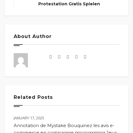
Protestation Gratis Spielen
About Author
Related Posts
JANUARY 17, 2025
Annotation de Mystake Bouquinez les avis e-
commerce en compagnie microgaming Jeux