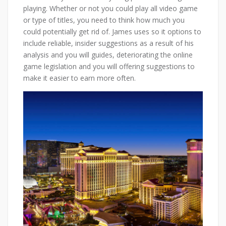
playing. Whether or not you could play all video game
or type of titles, you need to think how much you
could potentially get rid of. James uses so it options to
include reliable, insider suggestions as a result of his
analysis and you will guides, deteriorating the online
game legislation and you will offering suggestions to
make it easier to earn more often.