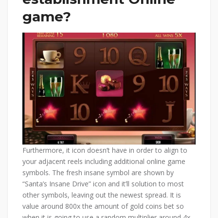
game?
Furthermore, it icon doesn’t have in order to align to
your adjacent reels including additional online game
symbols. The fresh insane symbol are shown by
“Santa’s Insane Drive” icon and it’ll solution to most
other symbols, leaving out the newest spread. It is
value around 800x the amount of gold coins bet so
when it is going to use a random multiplier around 4x