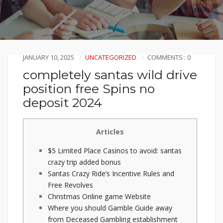
JANUARY 10, 2025
UNCATEGORIZED
COMMENTS : 0
completely santas wild drive
position free Spins no
deposit 2024
Articles
$5 Limited Place Casinos to avoid: santas
crazy trip added bonus
Santas Crazy Ride’s Incentive Rules and
Free Revolves
Christmas Online game Website
Where you should Gamble Guide away
from Deceased Gambling establishment