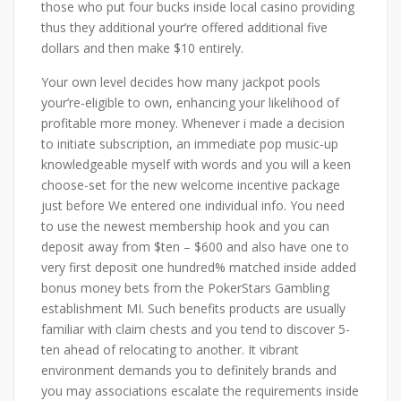
those who put four bucks inside local casino providing
thus they additional your’re offered additional five
dollars and then make $10 entirely.
Your own level decides how many jackpot pools
your’re-eligible to own, enhancing your likelihood of
profitable more money. Whenever i made a decision
to initiate subscription, an immediate pop music-up
knowledgeable myself with words and you will a keen
choose-set for the new welcome incentive package
just before We entered one individual info. You need
to use the newest membership hook and you can
deposit away from $ten – $600 and also have one to
very first deposit one hundred% matched inside added
bonus money bets from the PokerStars Gambling
establishment MI. Such benefits products are usually
familiar with claim chests and you tend to discover 5-
ten ahead of relocating to another. It vibrant
environment demands you to definitely brands and
you may associations escalate the requirements inside