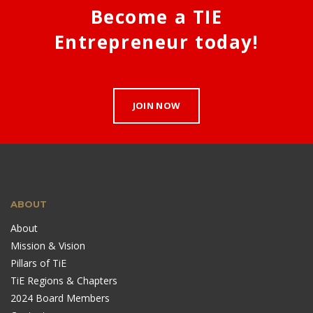
Become a TIE
Entrepreneur today!
JOIN NOW
ABOUT
About
Mission & Vision
Pillars of TiE
TiE Regions & Chapters
2024 Board Members