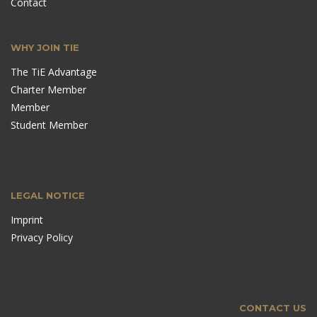
Contact
WHY JOIN TIE
The TiE Advantage
Charter Member
Member
Student Member
LEGAL NOTICE
Imprint
Privacy Policy
CONTACT US