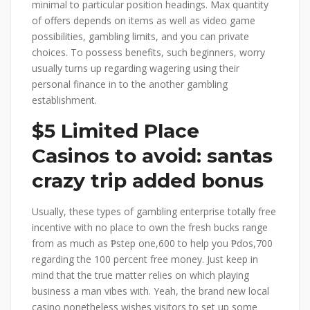
minimal to particular position headings. Max quantity
of offers depends on items as well as video game
possibilities, gambling limits, and you can private
choices. To possess benefits, such beginners, worry
usually turns up regarding wagering using their
personal finance in to the another gambling
establishment.
$5 Limited Place
Casinos to avoid: santas
crazy trip added bonus
Usually, these types of gambling enterprise totally free
incentive with no place to own the fresh bucks range
from as much as ₱step one,600 to help you ₱dos,700
regarding the 100 percent free money. Just keep in
mind that the true matter relies on which playing
business a man vibes with. Yeah, the brand new local
casino nonetheless wishes visitors to set up some