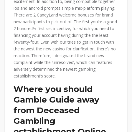
excitement. In addition to, being compatible together
ios and android prompts simple mix-platform playing.
There are 2 CandyLand welcome bonuses for brand
new participants to pick out of. The first you’re a good
2 hundred% first-set incentive, for which you need to
financing your account having during the the least
$twenty-four. Even with our tries to get in touch with
the newest the new casino for clarification, there’s no
reaction. Therefore, i designated the brand new
complaint while the ‘unresolved’, which can features
adversely determined the newest gambling
establishment’s score.
Where you should
Gamble Guide away
from Deceased
Gambling
establishment Online