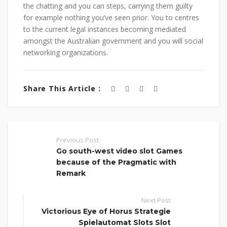
the chatting and you can steps, carrying them guilty
for example nothing you’ve seen prior. You to centres
to the current legal instances becoming mediated
amongst the Australian government and you will social
networking organizations.
Share This Article :
Previous Post
Go south-west video slot Games
because of the Pragmatic with
Remark
Next Post
Victorious Eye of Horus Strategie
Spielautomat Slots Slot