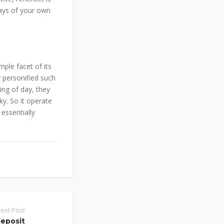
ays of your own
mple facet of its
y personified such
ing of day, they
y. So it operate
 essentially
ext Post
deposit