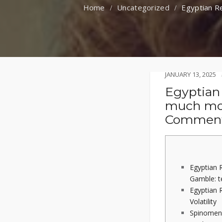
Uncategorized
Egyptian R
JANUARY 13, 2025
Egyptian 
much mor
Commen
Egyptian R
Gamble: te
Egyptian 
Volatility
Spinomena