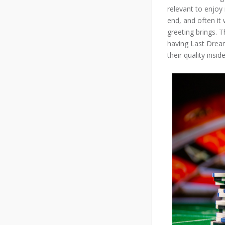
relevant to enjoy 
end, and often it
greeting brings.
having Last Dream 
their quality insid