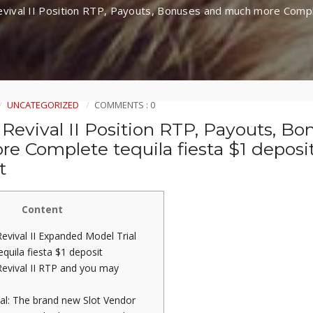
evival II Position RTP, Payouts, Bonuses and much more Comp
UNCATEGORIZED
COMMENTS : 0
Revival II Position RTP, Payouts, B
e Complete tequila fiesta $1 deposi
t
Content
evival II Expanded Model Trial
quila fiesta $1 deposit
Revival II RTP and you may
l: The brand new Slot Vendor