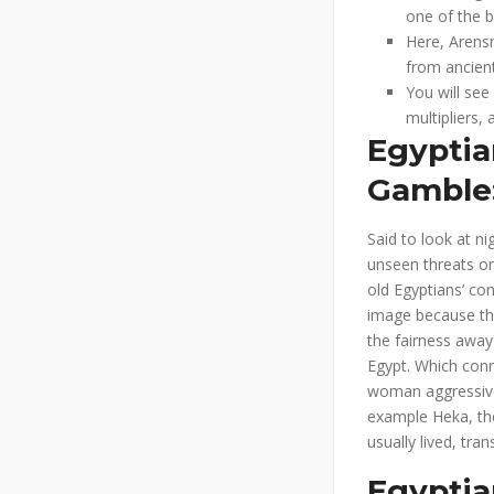
one of the b
Here, Arensn
from ancien
You will see
multipliers, 
Egyptia
Gamble:
Said to look at ni
unseen threats on
old Egyptians’ con
image because the
the fairness away
Egypt. Which conn
woman aggressive 
example Heka, th
usually lived, tra
Egyptia