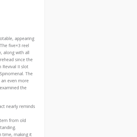
otable, appearing
The five×3 reel
 along with all
orehead since the
 Revival II slot
 Spinomenal. The
s an even more
 examined the
act nearly reminds
stem from old
standing.
 time, making it