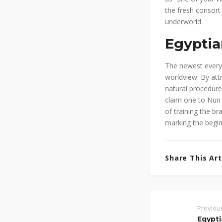
the fresh consor
underworld.
Egyptia
The newest every 
worldview. By att
natural procedure,
claim one to Nun 
of training the br
marking the begin
Share This Arti
Previou
Egypti