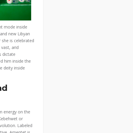
nt mode inside
brand new Libyan
r she is celebrated
 vast, arid
 dictate
ed him inside the
 deity inside
ad
an energy on the
d Kebehwet or
volution. Labeled
tive, Amentet is