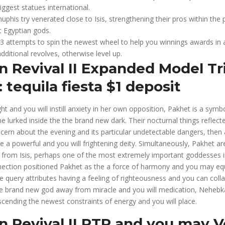
iggest statues international.
uphis try venerated close to Isis, strengthening their pros within th
t Egyptian gods.
 3 attempts to spin the newest wheel to help you winnings awards in 
additional revolves, otherwise level up.
n Revival II Expanded Model Tri
 tequila fiesta $1 deposit
ght and you will instill anxiety in her own opposition, Pakhet is a sym
e lurked inside the the brand new dark. Their nocturnal things reflec
cern about the evening and its particular undetectable dangers, then a
 a powerful and you will frightening deity. Simultaneously, Pakhet a
 from Isis, perhaps one of the most extremely important goddesses i
ection positioned Pakhet as the a force of harmony and you may equ
query attributes having a feeling of righteousness and you can collat
e brand new god away from miracle and you will medication, Nehebka
nscending the newest constraints of energy and you will place.
n Revival II RTP and you may Vo