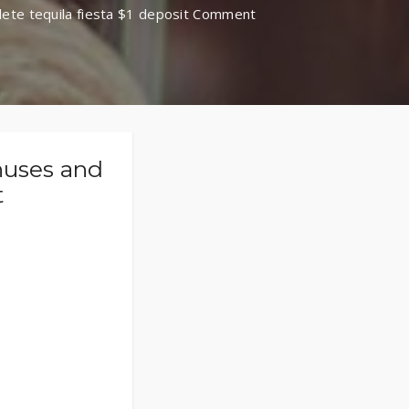
lete tequila fiesta $1 deposit Comment
onuses and
t