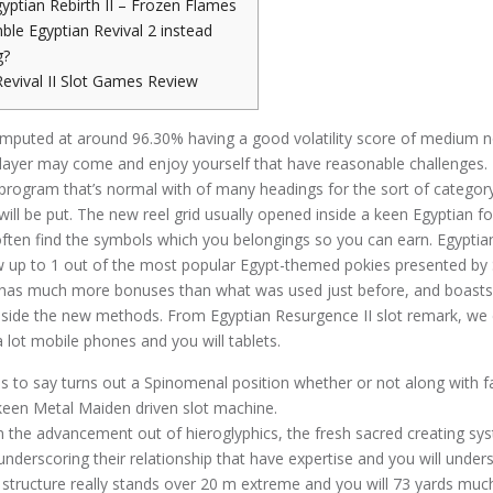
gyptian Rebirth II – Frozen Flames
ble Egyptian Revival 2 instead
g?
Revival II Slot Games Review
omputed at around 96.30% having a good volatility score of medium n
layer may come and enjoy yourself that have reasonable challenges. 
 program that’s normal with of many headings for the sort of category,
will be put. The new reel grid usually opened inside a keen Egyptian f
often find the symbols which you belongings so you can earn.
Egyptian
ow up to 1 out of the most popular Egypt-themed pokies presented by
 has much more bonuses than what was used just before, and boast
inside the new methods. From Egyptian Resurgence II slot remark, we
 lot mobile phones and you will tablets.
s to say turns out a Spinomenal position whether or not along with f
keen Metal Maiden driven slot machine.
n the advancement out of hieroglyphics, the fresh sacred creating sy
underscoring their relationship that have expertise and you will under
 structure really stands over 20 m extreme and you will 73 yards much