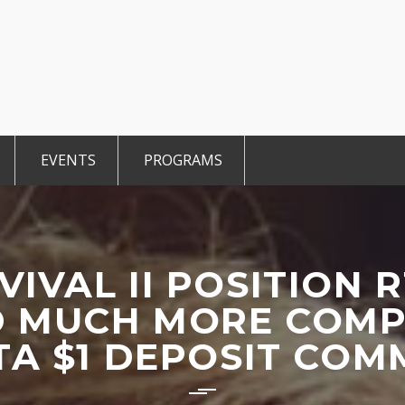
EVENTS
PROGRAMS
r Members
CCE Intro
TiE Student
ted Members
TiE Women
TiE University
IVAL II POSITION 
 MUCH MORE COMP
TA $1 DEPOSIT CO