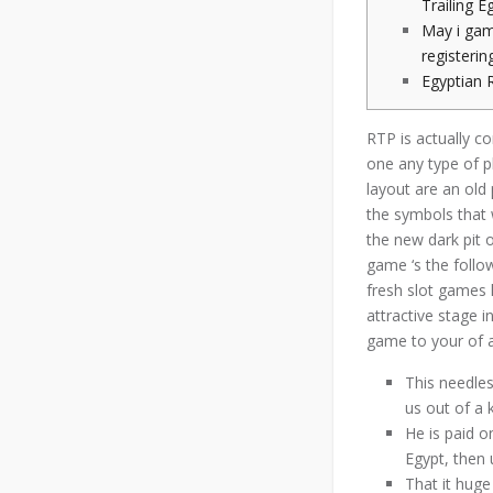
Trailing E
May i gam
registerin
Egyptian 
RTP is actually c
one any type of p
layout are an old
the symbols that 
the new dark pit 
game ‘s the foll
fresh slot games
attractive stage 
game to your of a
This needles
us out of a 
He is paid o
Egypt, then 
That it huge