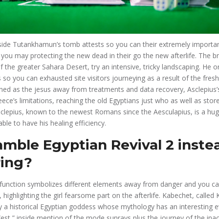
side Tutankhamun’s tomb attests so you can their extremely importa
you may protecting the new dead in their go the new afterlife. The 
 the greater Sahara Desert, try an intensive, tricky landscaping. He o
 so you can exhausted site visitors journeying as a result of the fresh
d as the jesus away from treatments and data recovery, Asclepius’s
ece’s limitations, reaching the old Egyptians just who as well as stor
sclepius, known to the newest Romans since the Aesculapius, is a huge
le to have his healing efficiency.
amble Egyptian Revival 2 inste
ring?
r function symbolizes different elements away from danger and you c
 highlighting the girl fearsome part on the afterlife. Kabechet, calle
ly a historical Egyptian goddess whose mythology has an interesting e
est,” inside mention of the mode sunrays plus the journey of the inac