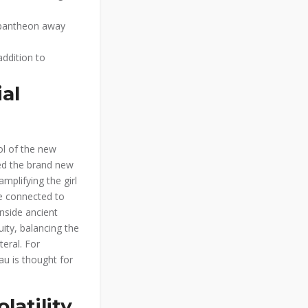
e pantheon away
addition to
al
bol of the new
ted the brand new
mplifying the girl
re connected to
nside ancient
ity, balancing the
eral. For
u is thought for
latility