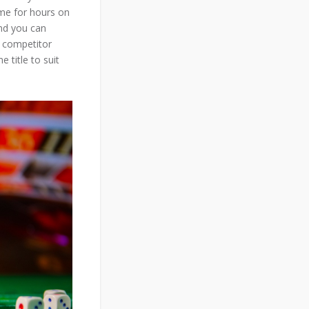
ame for hours on
and you can
r competitor
 title to suit