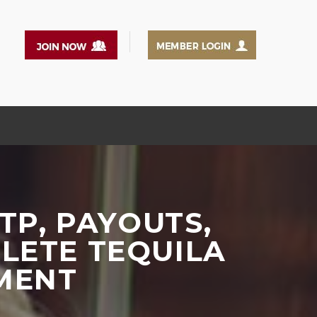
RTP, PAYOUTS,
LETE TEQUILA
MMENT