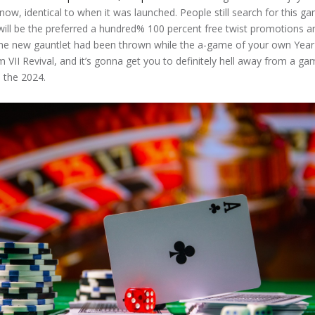
now, identical to when it was launched. People still search for this g
 will be the preferred a hundred% 100 percent free twist promotions 
 The new gauntlet had been thrown while the a-game of your own Yea
VII Revival, and it’s gonna get you to definitely hell away from a game
e the 2024.