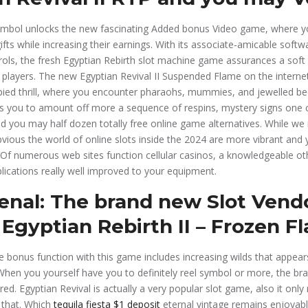
mbol unlocks the new fascinating Added bonus Video game, where yo
 gifts while increasing their earnings. With its associate-amicable softw
trols, the fresh Egyptian Rebirth slot machine game assurances a soft
ll players. The new Egyptian Revival II Suspended Flame on the internet
ed thrill, where you encounter pharaohs, mummies, and jewelled bee
ns you to amount off more a sequence of respins, mystery signs one 
 you may half dozen totally free online game alternatives. While we 
obvious the world of online slots inside the 2024 are more vibrant an
 Of numerous web sites function cellular casinos, a knowledgeable ot
plications really well improved to your equipment.
nal: The brand new Slot Vend
g Egyptian Rebirth II – Frozen F
ve bonus function with this game includes increasing wilds that appea
. When you yourself have you to definitely reel symbol or more, the b
red. Egyptian Revival is actually a very popular slot game, also it onl
 that. Which
tequila fiesta $1 deposit
eternal vintage remains enjoyabl