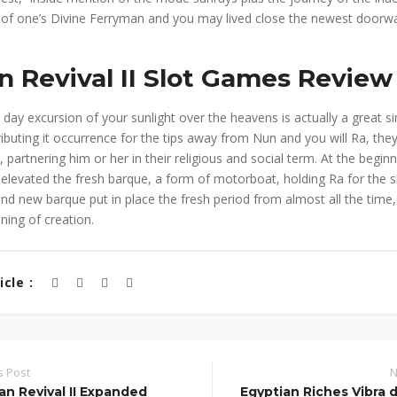
t of one’s Divine Ferryman and you may lived close the newest doorw
n Revival II Slot Games Review
day excursion of your sunlight over the heavens is actually a great si
ributing it occurrence for the tips away from Nun and you will Ra, the
 partnering him or her in their religious and social term. At the beginn
elevated the fresh barque, a form of motorboat, holding Ra for the sk
and new barque put in place the fresh period from almost all the time,
ning of creation.
cle :
s Post
N
an Revival II Expanded
Egyptian Riches Vibra 