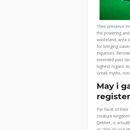
Their presence in
the powering and 
wasteland, area of
for bringing oases
expanses. Renowne
extended past Gre
highest regard. A
Greek myths, notab
May i g
registe
Per facet of thei
creature kingdom,
Qebhet, is actual
as “She of your W