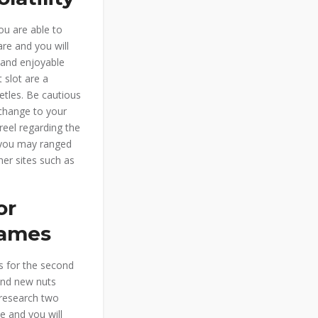
u are able to
are and you will
 and enjoyable
 slot are a
tles. Be cautious
change to your
reel regarding the
d you may ranged
her sites such as
or
lames
rs for the second
rand new nuts
y research two
e and you will