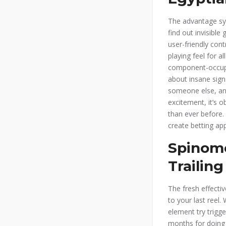
The advantage sy
find out invisible
user-friendly con
playing feel for a
component-occupi
about insane sig
someone else, and
excitement, it’s 
than ever before.
create betting ap
Spinome
Trailin
The fresh effecti
to your last reel
element try trigge
months for doing