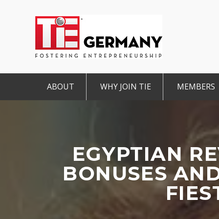
ABOUT
WHY JOIN TIE
MEMBERS
Mission & Vision
The TiE Advantage
Charte
Pillars of TiE
Charter Member
Associa
TiE Regions & Chapters
Member
EGYPTIAN REV
Contact
Student Member
BONUSES AND
IMPRINT
FIES