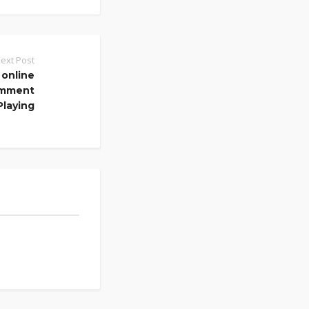
ext Post
 online
omment
Playing