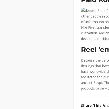
other people in t
of information an
Nile River transfe
cultivation. Anci
develop a multitu
Reel ’e
Because the barte
dealings that hav
have worldwide ch
facilitated the p
ancient Egypt. Th
products or servi
Share This Arti