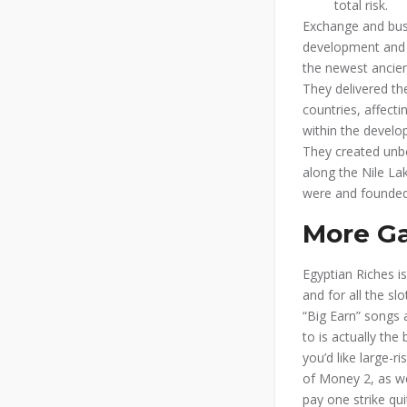
total risk.
Exchange and busi
development and y
the newest ancien
They delivered th
countries, affect
within the develo
They created unbe
along the Nile La
were and founded 
More G
Egyptian Riches i
and for all the s
“Big Earn” songs a
to is actually th
you’d like large-
of Money 2, as we
pay one strike qu