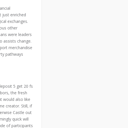
ancial
 just enriched
ical exchanges.
ious other
ians were leaders
o assists change.
nsport merchandise
erty pathways
bors, the fresh
t would also like
creator. Still, if
erwise Castle out
ingly quick will
de of participants