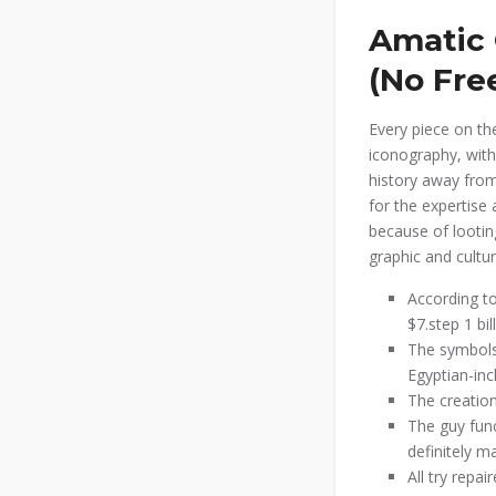
Amatic
(No Fre
Every piece on th
iconography, with
history away from 
for the expertise 
because of lootin
graphic and cultu
According to
$7.step 1 bil
The symbols 
Egyptian-inc
The creation
The guy func
definitely m
All try repa