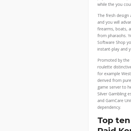
while the you coul
The fresh design 
and you will adva
firearms, boats, 
from pharaohs. Ye
Software Shop you
instant-play and 
Promoted by the 
roulette distincti
for example West
derived from pure
game server to h
Silver Gambling e
and GamCare Unit
dependency.
Top ten
Paid Ko