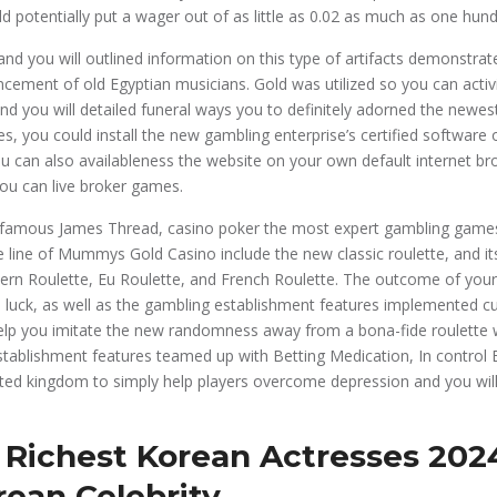
d potentially put a wager out of as little as 0.02 as much as one hund
and you will outlined information on this type of artifacts demonstrate
ncement of old Egyptian musicians. Gold was utilized so you can activi
and you will detailed funeral ways you to definitely adorned the new
s, you could install the new gambling enterprise’s certified software 
 can also availableness the website on your own default internet bro
you can live broker games.
famous James Thread, casino poker the most expert gambling games
ve line of Mummys Gold Casino include the new classic roulette, and it
ern Roulette, Eu Roulette, and French Roulette. The outcome of you
 luck, as well as the gambling establishment features implemented cu
elp you imitate the new randomness away from a bona-fide roulett
stablishment features teamed up with Betting Medication, In control B
ed kingdom to simply help players overcome depression and you wil
 Richest Korean Actresses 202
rean Celebrity