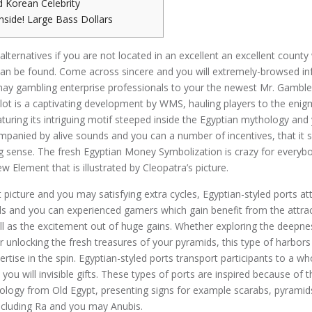
d Korean Celebrity
nside! Large Bass Dollars
 alternatives if you are not located in an excellent an excellent count
can be found. Come across sincere and you will extremely-browsed in
ay gambling enterprise professionals to your the newest Mr. Gamble 
lot is a captivating development by WMS, hauling players to the enig
turing its intriguing motif steeped inside the Egyptian mythology an
anied by alive sounds and you can a number of incentives, that it s
g sense. The fresh Egyptian Money Symbolization is crazy for everybo
 Element that is illustrated by Cleopatra’s picture.
t picture and you may satisfying extra cycles, Egyptian-styled ports at
ls and you can experienced gamers which gain benefit from the attra
well as the excitement out of huge gains. Whether exploring the deepn
 unlocking the fresh treasures of your pyramids, this type of harbors
rtise in the spin. Egyptian-styled ports transport participants to a who
you will invisible gifts. These types of ports are inspired because of 
logy from Old Egypt, presenting signs for example scarabs, pyramids
 including Ra and you may Anubis.