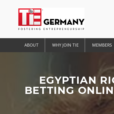
ABOUT
WHY JOIN TIE
MEMBERS
Mission & Vision
The TiE Advantage
Charte
Pillars of TiE
Charter Member
Associa
TiE Regions & Chapters
Member
EGYPTIAN RI
Contact
Student Member
BETTING ONLIN
IMPRINT