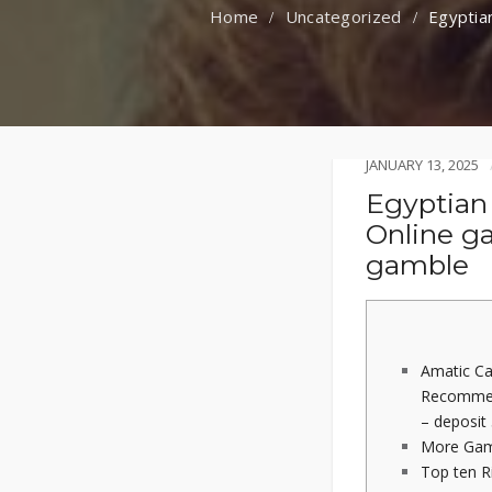
Uncategorized
Egyptia
JANUARY 13, 2025
Egyptian 
Online ga
gamble
Amatic Ca
Recommen
– deposit 
More Ga
Top ten R