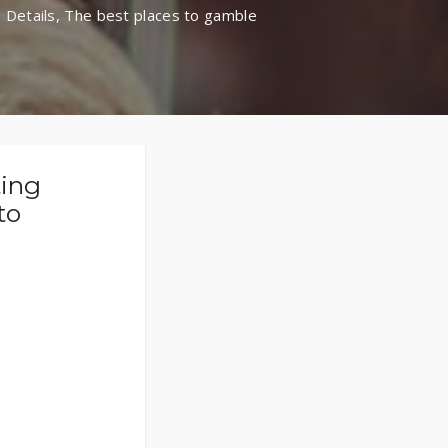
 Details, The best places to gamble
ting
to