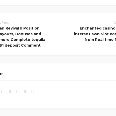
s Post
N
an Revival II Position
Enchanted casino
Payouts, Bonuses and
interac Lawn Slot c
more Complete tequila
from Real time 
 $1 deposit Comment
or