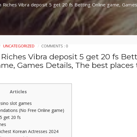
n Riches Vibra deposit 5 get 20 fs Betting Online game, Games
UNCATEGORIZED
COMMENTS : 0
Riches Vibra deposit 5 get 20 fs Bet
me, Games Details, The best places 
Articles
sino slot games
dations (No Free Online game)
5 get 20 fs
mes
ichest Korean Actresses 2024