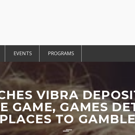
EVENTS
PROGRAMS
r Members
CCE Intro
TiE Student
ted Members
TiE Women
TiE University
CHES VIBRA DEPOSIT
E GAME, GAMES DET
PLACES TO GAMBL