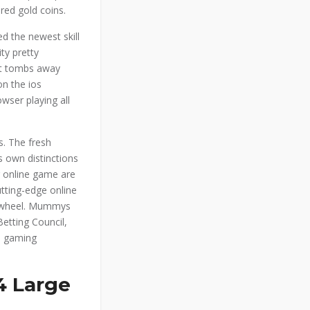
red gold coins.
d the newest skill
ty pretty
est tombs away
on the ios
wser playing all
. The fresh
s own distinctions
r online game are
tting-edge online
e wheel. Mummys
etting Council,
l gaming
4 Large