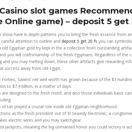
 Casino slot games Recommen
e Online game) – deposit 5 get 
e show have in depth patterns you to bring the fresh essence from an
 careful attention to outline and
deposit 5 get 20 fs
you can symboli
old Egyptian gold try kept in the a collection from outstanding artifac
and you will craftsmanship of the fresh Egyptians. Regardless of the c
g and you may melting down, these silver artifacts give rewarding inf
ral success away from old Egypt.
 Forbes, Sawiris’ net well worth has grown because of the $3 hundred
lion to $7.4 billion, in a matter of days.
are designed to the fresh motif, and also those individuals basic car
luding.
 of tan played a crucial role inside old Egyptian neighborhood.
tions as the fresh president out of El Sewedy Electronic, a conglome
akes electric wires and you may switchgear.
ired jackpots, meaning the big unmarried honor you could victory is ac