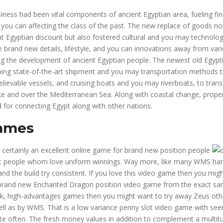
ness had been vital components of ancient Egyptian area, fueling fin
ou can affecting the class of the past. The new replace of goods not
t Egyptian discount but also fostered cultural and you may technolog
e brand new details, lifestyle, and you can innovations away from var
ing the development of ancient Egyptian people. The newest old Egypt
ping state-of-the-art shipment and you may transportation methods t
lievable vessels, and cruising boats and you may riverboats, to tra
ke and over the Mediterranean Sea. Along with coastal change, prop
for connecting Egypt along with other nations.
ames
s certainly an excellent online game for brand new position people
lot people whom love uniform winnings. Way more, like many WMS har
nd the build try consistent. If you love this video game then you migh
e brand new Enchanted Dragon position video game from the exact same 
risk, high-advantages games then you might want to try away Zeus oth
ll as by WMS. That is a low variance penny slot video game with seem
ite often. The fresh money values in addition to complement a multitu