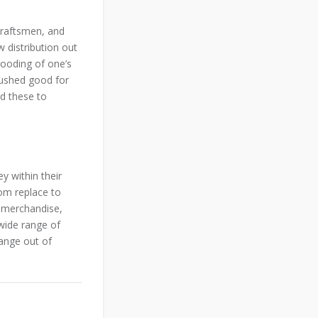
craftsmen, and
w distribution out
looding of one’s
crushed good for
ed these to
y within their
rom replace to
e merchandise,
wide range of
hange out of