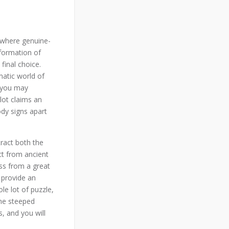
y where genuine-
formation of
final choice.
matic world of
d you may
lot claims an
dy signs apart
tract both the
ct from ancient
ess from a great
 provide an
le lot of puzzle,
the steeped
, and you will