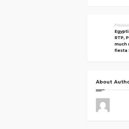
Previou
Egypti
RTP, 
much 
fiesta
About Auth