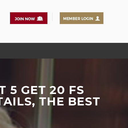
 5 GET 20 FS
AILS, THE BEST
E