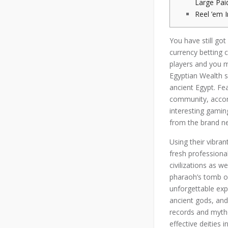
Large Pai
Reel ’em I
You have still got
currency betting 
players and you m
Egyptian Wealth s
ancient Egypt.
Fea
community, accomp
interesting gamin
from the brand new
Using their vibran
fresh professiona
civilizations as 
pharaoh’s tomb or
unforgettable expe
ancient gods, and 
records and mytho
effective deities