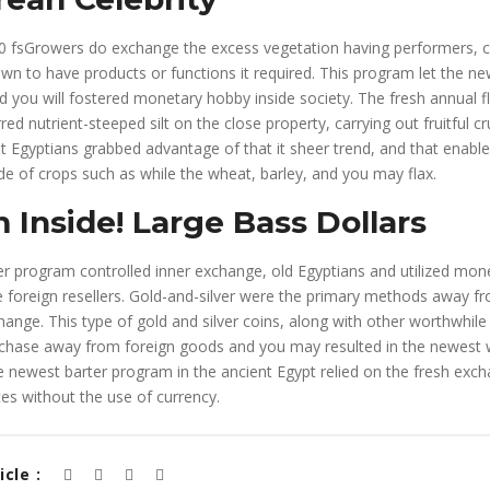
Growers do exchange the excess vegetation having performers, 
own to have products or functions it required. This program let the ne
d you will fostered monetary hobby inside society. The fresh annual f
rred nutrient-steeped silt on the close property, carrying out fruitful 
ent Egyptians grabbed advantage of that it sheer trend, and that enabl
de of crops such as while the wheat, barley, and you may flax.
m Inside! Large Bass Dollars
r program controlled inner exchange, old Egyptians and utilized mone
e foreign resellers. Gold-and-silver were the primary methods away f
ange. This type of gold and silver coins, along with other worthwhil
urchase away from foreign goods and you may resulted in the newest 
e newest barter program in the ancient Egypt relied on the fresh exc
ces without the use of currency.
cle :