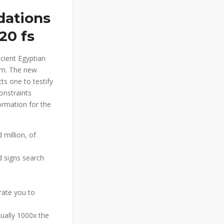
dations
20 fs
cient Egyptian
sm. The new
ts one to testify
onstraints
ormation for the
 million, of
d signs search
rate you to
tually 1000x the