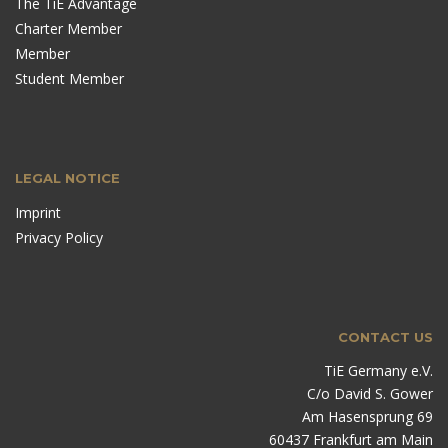
The TiE Advantage
Charter Member
Member
Student Member
LEGAL NOTICE
Imprint
Privacy Policy
CONTACT US
TiE Germany e.V.
C/o David S. Gower
Am Hasensprung 69
60437 Frankfurt am Main