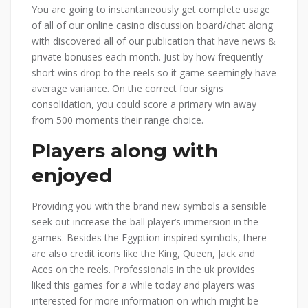
You are going to instantaneously get complete usage
of all of our online casino discussion board/chat along
with discovered all of our publication that have news &
private bonuses each month. Just by how frequently
short wins drop to the reels so it game seemingly have
average variance. On the correct four signs
consolidation, you could score a primary win away
from 500 moments their range choice.
Players along with
enjoyed
Providing you with the brand new symbols a sensible
seek out increase the ball player’s immersion in the
games. Besides the Egyption-inspired symbols, there
are also credit icons like the King, Queen, Jack and
Aces on the reels. Professionals in the uk provides
liked this games for a while today and players was
interested for more information on which might be