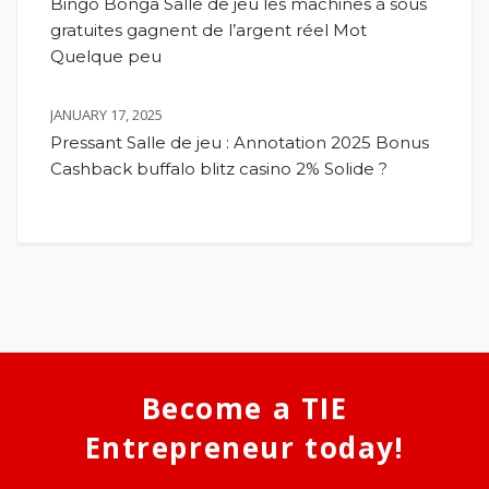
Bingo Bonga Salle de jeu les machines à sous
gratuites gagnent de l’argent réel Mot
Quelque peu
JANUARY 17, 2025
Pressant Salle de jeu : Annotation 2025 Bonus
Cashback buffalo blitz casino 2% Solide ?
Become a TIE
Entrepreneur today!