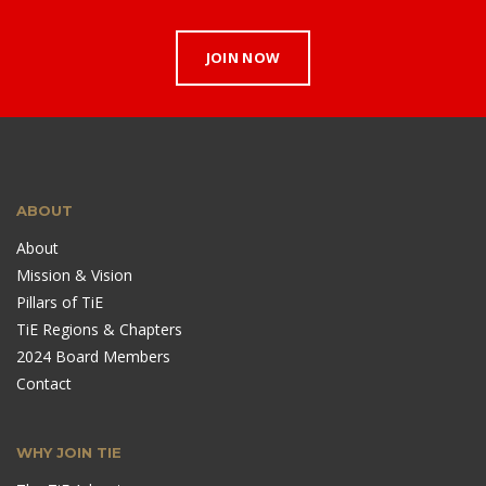
JOIN NOW
ABOUT
About
Mission & Vision
Pillars of TiE
TiE Regions & Chapters
2024 Board Members
Contact
WHY JOIN TIE