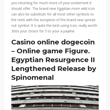
you returning for much more of your excitement it
should offer. The brand new Egyptian mom wild icon
can also be substitute for all most other symbols to
the reels with the exception of the brand new spread
out symbol. It is quite the best-using icon, really worth
300x your choice for 5 to your a payline.
Casino online dogecoin
– Online game Figure.
Egyptian Resurgence II
Lengthened Release by
Spinomenal