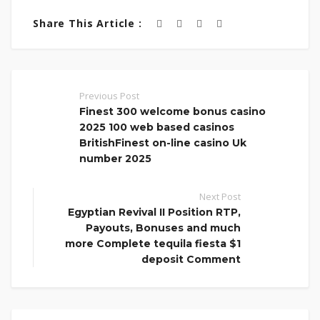
Share This Article :
Previous Post
Finest 300 welcome bonus casino
2025 100 web based casinos
BritishFinest on-line casino Uk
number 2025
Next Post
Egyptian Revival II Position RTP,
Payouts, Bonuses and much
more Complete tequila fiesta $1
deposit Comment