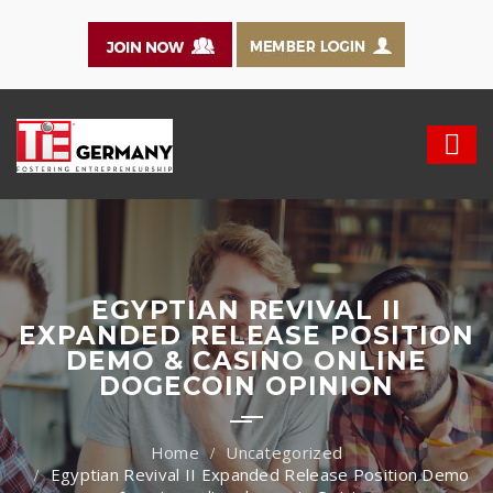
EGYPTIAN REVIVAL II
EXPANDED RELEASE POSITION
DEMO & CASINO ONLINE
DOGECOIN OPINION
Uncategorized
Egyptian Revival II Expanded Release Position Demo