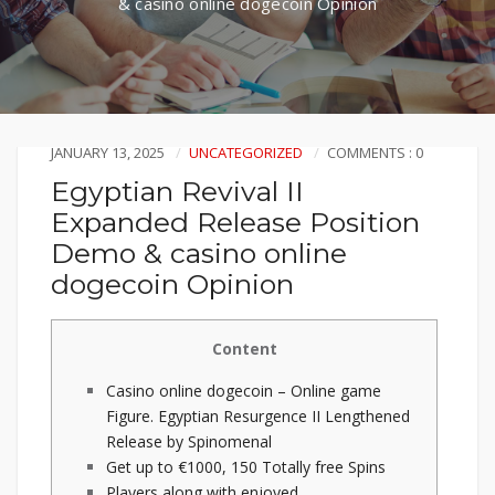
& casino online dogecoin Opinion
JANUARY 13, 2025
UNCATEGORIZED
COMMENTS : 0
Egyptian Revival II
Expanded Release Position
Demo & casino online
dogecoin Opinion
Content
Casino online dogecoin – Online game
Figure. Egyptian Resurgence II Lengthened
Release by Spinomenal
Get up to €1000, 150 Totally free Spins
Players along with enjoyed