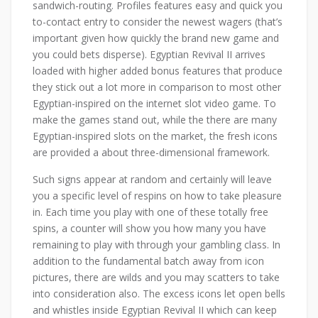
sandwich-routing. Profiles features easy and quick you
to-contact entry to consider the newest wagers (that’s
important given how quickly the brand new game and
you could bets disperse). Egyptian Revival II arrives
loaded with higher added bonus features that produce
they stick out a lot more in comparison to most other
Egyptian-inspired on the internet slot video game. To
make the games stand out, while the there are many
Egyptian-inspired slots on the market, the fresh icons
are provided a about three-dimensional framework.
Such signs appear at random and certainly will leave
you a specific level of respins on how to take pleasure
in. Each time you play with one of these totally free
spins, a counter will show you how many you have
remaining to play with through your gambling class. In
addition to the fundamental batch away from icon
pictures, there are wilds and you may scatters to take
into consideration also. The excess icons let open bells
and whistles inside Egyptian Revival II which can keep