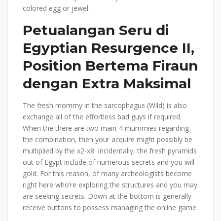
colored egg or jewel.
Petualangan Seru di
Egyptian Resurgence II,
Position Bertema Firaun
dengan Extra Maksimal
The fresh mommy in the sarcophagus (Wild) is also
exchange all of the effortless bad guys if required.
When the there are two main-4 mummies regarding
the combination, then your acquire might possibly be
multiplied by the x2-x8. Incidentally, the fresh pyramids
out of Egypt include of numerous secrets and you will
gold. For this reason, of many archeologists become
right here who’re exploring the structures and you may
are seeking secrets. Down at the bottom is generally
receive buttons to possess managing the online game.