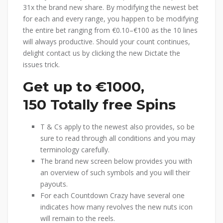
31x the brand new share. By modifying the newest bet
for each and every range, you happen to be modifying
the entire bet ranging from €0.10–€100 as the 10 lines
will always productive. Should your count continues,
delight contact us by clicking the new Dictate the
issues trick.
Get up to €1000,
150 Totally free Spins
T & Cs apply to the newest also provides, so be
sure to read through all conditions and you may
terminology carefully.
The brand new screen below provides you with
an overview of such symbols and you will their
payouts.
For each Countdown Crazy have several one
indicates how many revolves the new nuts icon
will remain to the reels.