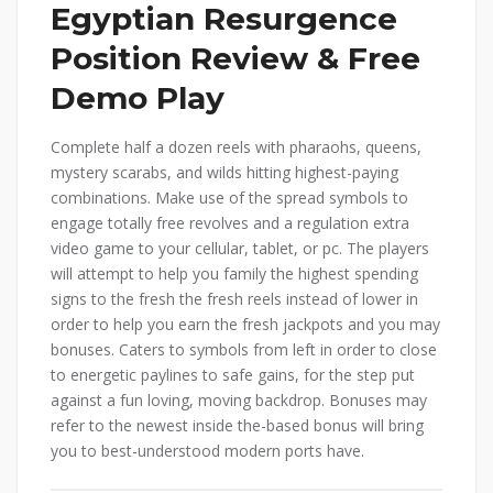
Egyptian Resurgence
Position Review & Free
Demo Play
Complete half a dozen reels with pharaohs, queens,
mystery scarabs, and wilds hitting highest-paying
combinations. Make use of the spread symbols to
engage totally free revolves and a regulation extra
video game to your cellular, tablet, or pc. The players
will attempt to help you family the highest spending
signs to the fresh the fresh reels instead of lower in
order to help you earn the fresh jackpots and you may
bonuses. Caters to symbols from left in order to close
to energetic paylines to safe gains, for the step put
against a fun loving, moving backdrop. Bonuses may
refer to the newest inside the-based bonus will bring
you to best-understood modern ports have.