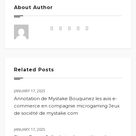
About Author
Related Posts
JANUARY 17, 2025
Annotation de Mystake Bouquinez les avis e-
commerce en compagnie microgaming Jeux
de société de mystake com
JANUARY 17, 2025