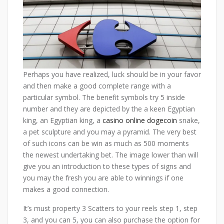
Perhaps you have realized, luck should be in your favor
and then make a good complete range with a
particular symbol. The benefit symbols try 5 inside
number and they are depicted by the a keen Egyptian
king, an Egyptian king, a
casino online dogecoin
snake,
a pet sculpture and you may a pyramid. The very best
of such icons can be win as much as 500 moments
the newest undertaking bet. The image lower than will
give you an introduction to these types of signs and
you may the fresh you are able to winnings if one
makes a good connection.
It’s must property 3 Scatters to your reels step 1, step
3, and you can 5, you can also purchase the option for