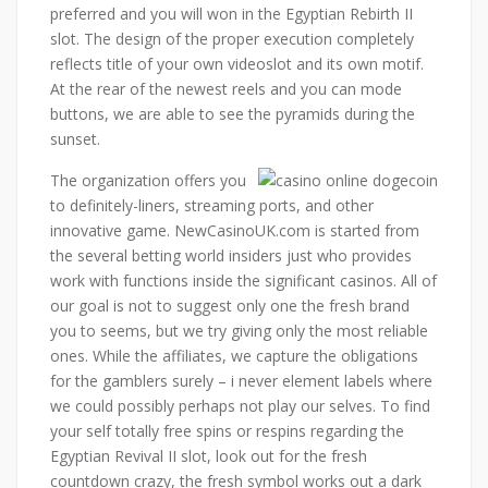
preferred and you will won in the Egyptian Rebirth II
slot. The design of the proper execution completely
reflects title of your own videoslot and its own motif.
At the rear of the newest reels and you can mode
buttons, we are able to see the pyramids during the
sunset.
The organization offers you
to definitely-liners, streaming ports, and other
innovative game. NewCasinoUK.com is started from
the several betting world insiders just who provides
work with functions inside the significant casinos. All of
our goal is not to suggest only one the fresh brand
you to seems, but we try giving only the most reliable
ones. While the affiliates, we capture the obligations
for the gamblers surely – i never element labels where
we could possibly perhaps not play our selves. To find
your self totally free spins or respins regarding the
Egyptian Revival II slot, look out for the fresh
countdown crazy, the fresh symbol works out a dark