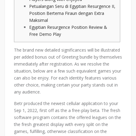
Petualangan Seru di Egyptian Resurgence II,
Position Bertema Firaun dengan Extra
Maksimal
Egyptian Resurgence Position Review &
Free Demo Play
The brand new detailed significances will be illustrated
per added bonus out of Greeting bundle by themselves
immediately after registration. As we resolve the
situation, below are a few such equivalent games your
can also be enjoy. For each identity features various
other choice, making certain your party stands out in
any audience.
Betr produced the newest cellular application to your
Sep 1, 2022, first off as the a free-play beta.
The fresh
software program contains the offered leagues on the
the fresh greatest display with every split on the
games, fulfilling, otherwise classification on the