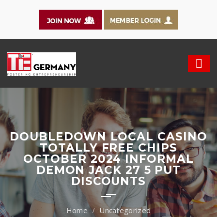
DOUBLEDOWN LOCAL CASINO
TOTALLY FREE CHIPS
OCTOBER 2024 INFORMAL
DEMON JACK 27 5 PUT
DISCOUNTS
Uncategorized