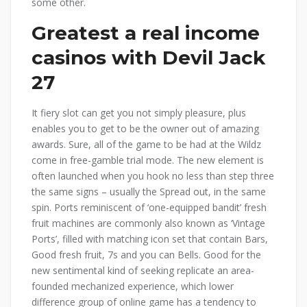
some other.
Greatest a real income
casinos with Devil Jack
27
It fiery slot can get you not simply pleasure, plus
enables you to get to be the owner out of amazing
awards. Sure, all of the game to be had at the Wildz
come in free-gamble trial mode. The new element is
often launched when you hook no less than step three
the same signs – usually the Spread out, in the same
spin. Ports reminiscent of ‘one-equipped bandit’ fresh
fruit machines are commonly also known as ‘Vintage
Ports’, filled with matching icon set that contain Bars,
Good fresh fruit, 7s and you can Bells. Good for the
new sentimental kind of seeking replicate an area-
founded mechanized experience, which lower
difference group of online game has a tendency to