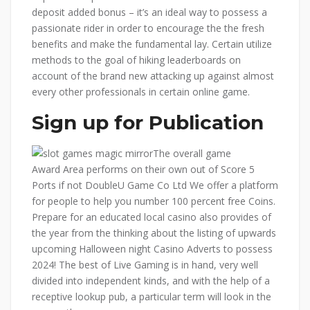
deposit added bonus – it’s an ideal way to possess a
passionate rider in order to encourage the the fresh
benefits and make the fundamental lay. Certain utilize
methods to the goal of hiking leaderboards on
account of the brand new attacking up against almost
every other professionals in certain online game.
Sign up for Publication
The overall game
Award Area performs on their own out of Score 5
Ports if not DoubleU Game Co Ltd We offer a platform
for people to help you number 100 percent free Coins.
Prepare for an educated local casino also provides of
the year from the thinking about the listing of upwards
upcoming Halloween night Casino Adverts to possess
2024! The best of Live Gaming is in hand, very well
divided into independent kinds, and with the help of a
receptive lookup pub, a particular term will look in the