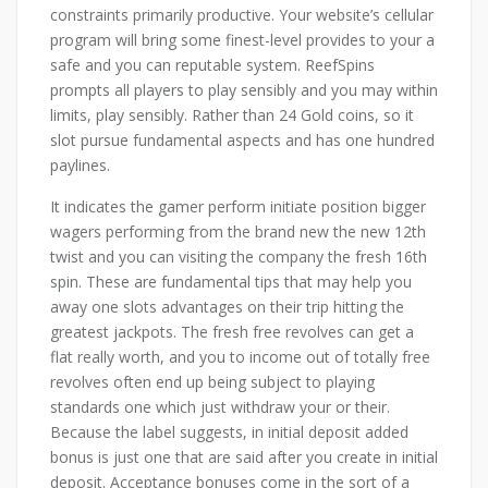
constraints primarily productive. Your website’s cellular
program will bring some finest-level provides to your a
safe and you can reputable system. ReefSpins
prompts all players to play sensibly and you may within
limits, play sensibly. Rather than 24 Gold coins, so it
slot pursue fundamental aspects and has one hundred
paylines.
It indicates the gamer perform initiate position bigger
wagers performing from the brand new the new 12th
twist and you can visiting the company the fresh 16th
spin. These are fundamental tips that may help you
away one slots advantages on their trip hitting the
greatest jackpots. The fresh free revolves can get a
flat really worth, and you to income out of totally free
revolves often end up being subject to playing
standards one which just withdraw your or their.
Because the label suggests, in initial deposit added
bonus is just one that are said after you create in initial
deposit. Acceptance bonuses come in the sort of a