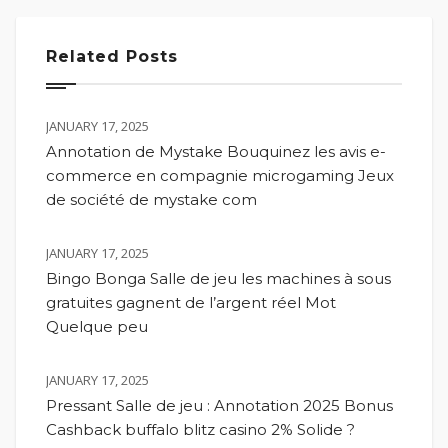
Related Posts
JANUARY 17, 2025
Annotation de Mystake Bouquinez les avis e-
commerce en compagnie microgaming Jeux
de société de mystake com
JANUARY 17, 2025
Bingo Bonga Salle de jeu les machines à sous
gratuites gagnent de l’argent réel Mot
Quelque peu
JANUARY 17, 2025
Pressant Salle de jeu : Annotation 2025 Bonus
Cashback buffalo blitz casino 2% Solide ?