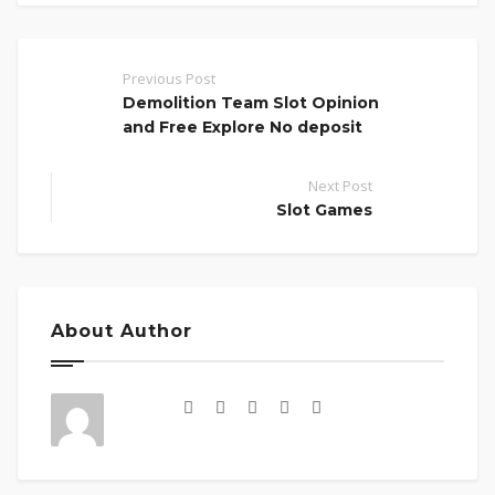
Previous Post
Demolition Team Slot Opinion
and Free Explore No deposit
Next Post
Slot Games
About Author