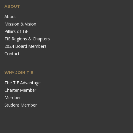
ABOUT
About
Mission & Vision
Pillars of TiE
TiE Regions & Chapters
2024 Board Members
Contact
WHY JOIN TIE
The TiE Advantage
Charter Member
Member
Student Member