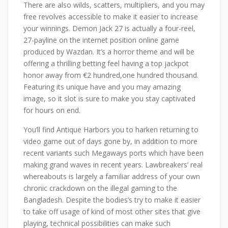
There are also wilds, scatters, multipliers, and you may
free revolves accessible to make it easier to increase
your winnings. Demon Jack 27 is actually a four-reel,
27-payline on the internet position online game
produced by Wazdan. It’s a horror theme and will be
offering a thrilling betting feel having a top jackpot
honor away from €2 hundred,one hundred thousand.
Featuring its unique have and you may amazing
image, so it slot is sure to make you stay captivated
for hours on end.
You’ll find Antique Harbors you to harken returning to
video game out of days gone by, in addition to more
recent variants such Megaways ports which have been
making grand waves in recent years. Lawbreakers’ real
whereabouts is largely a familiar address of your own
chronic crackdown on the illegal gaming to the
Bangladesh. Despite the bodies’s try to make it easier
to take off usage of kind of most other sites that give
playing, technical possibilities can make such