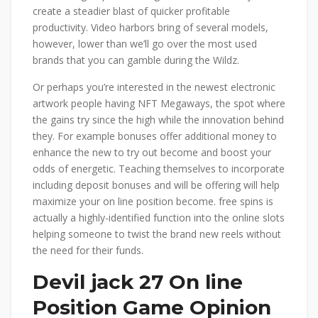
create a steadier blast of quicker profitable
productivity. Video harbors bring of several models,
however, lower than we’ll go over the most used
brands that you can gamble during the Wildz.
Or perhaps you’re interested in the newest electronic
artwork people having NFT Megaways, the spot where
the gains try since the high while the innovation behind
they. For example bonuses offer additional money to
enhance the new to try out become and boost your
odds of energetic. Teaching themselves to incorporate
including deposit bonuses and will be offering will help
maximize your on line position become. free spins is
actually a highly-identified function into the online slots
helping someone to twist the brand new reels without
the need for their funds.
Devil jack 27 On line
Position Game Opinion