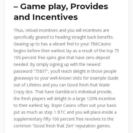
– Game play, Provides
and Incentives
Thus, reload incentives and you will incentives are
specifically geared to heading straight back benefits.
Gearing up to has a vibrant feel to your 7BitCasino
begins before their earliest lay as a result of the top 75
100 percent free spins give that have zero-deposit
needed. By simply signing up with the newest
password “75BIT“, you’ll reach delight in those people
giveaways to your well-known slots for example Guide
out of Lifeless and you can Good fresh fruit Wade
Crazy dos. That have Gamble.io’s individual provide,
the fresh players will delight in a large 120% incentive
to their earliest lay. Bspin Casino often suit your basic
put as much as step 1 BTC and you will place-inside a
supplementary fifty 100 percent free revolves to the
common “Good fresh fruit Zen” reputation games.