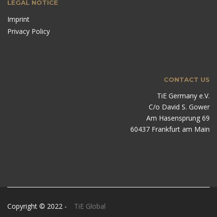
LEGAL NOTICE
Imprint
Privacy Policy
CONTACT US
TiE Germany e.V.
C/o David S. Gower
Am Hasensprung 69
60437 Frankfurt am Main
Copyright © 2022 -
TiE Global