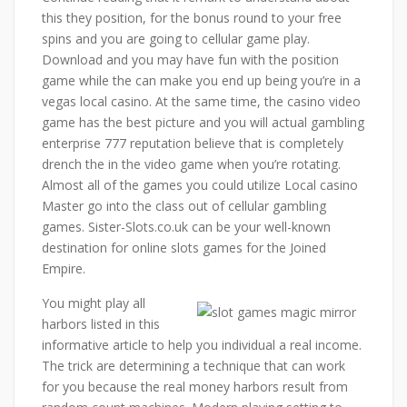
this they position, for the bonus round to your free
spins and you are going to cellular game play.
Download and you may have fun with the position
game while the can make you end up being you’re in a
vegas local casino. At the same time, the casino video
game has the best picture and you will actual gambling
enterprise 777 reputation believe that is completely
drench the in the video game when you’re rotating.
Almost all of the games you could utilize Local casino
Master go into the class out of cellular gambling
games. Sister-Slots.co.uk can be your well-known
destination for online slots games for the Joined
Empire.
You might play all
harbors listed in this
informative article to help you individual a real income.
The trick are determining a technique that can work
for you because the real money harbors result from