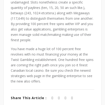
undamaged. Slots nonetheless create a specific
quantity of paylines (ten, 15, 20, 50 an such like.),
betways (243, 1024 etcetera.) along with Megaways
(117,649) to distinguish themselves from one another.
By providing 100 percent free spins within VIP and you
also get value applications, gambling enterprises is
even manage solid matchmaking making use of their
finest people.
You have made a huge lot of 100 percent free
revolves with no must financing your money at the
Twist Gambling establishment. One hundred free spins
are coming the right path once you join so it finest
Canadian local casino. Be sure you check the newest
strategies web page in the gambling enterprise to see
the new also offers.
Share This Article :