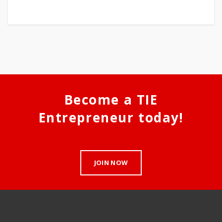
Become a TIE
Entrepreneur today!
JOIN NOW