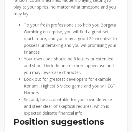
random count machines. Modern playing setting to
play at your spirits, no matter what timezone and you
may lay.
To your fresh professionals to help you Borgata
Gambling enterprise, you will find a great set
much more, and you may a good 20 incentive to
possess undertaking and you will promising your
finances.
Your own code should be 8 letters or extended
and should include one or more uppercase and
you may lowercase character.
Look out for greatest developers for example
Konami, Highest 5 Video game and you will EGT
Harbors.
Second, be accountable for your own defense
and steer clear of skeptical requires, which is
expected delicate financial info.
Position suggestions