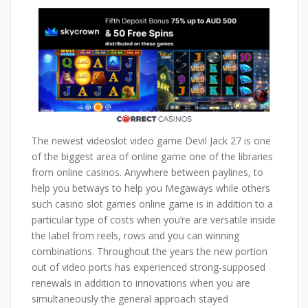
The newest videoslot video game Devil Jack 27 is one
of the biggest area of online game one of the libraries
from online casinos. Anywhere between paylines, to
help you betways to help you Megaways while others
such casino slot games online game is in addition to a
particular type of costs when you’re are versatile inside
the label from reels, rows and you can winning
combinations. Throughout the years the new portion
out of video ports has experienced strong-supposed
renewals in addition to innovations when you are
simultaneously the general approach stayed