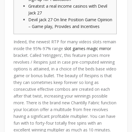
Greatest a real income casinos with Devil
Jack 27
Devil jack 27 On line Position Game Opinion
– Game play, Provides and Incentives
Indeed, the newest RTP for many videos slots remain
inside the 95%-97% range
slot games magic mirror
bracket. Called ‘retriggers’, this feature prizes more
revolves / Respins just in case pre-computed winning
options is attained, in a choice of the beds base video
game or bonus bullet.
The beauty of Respins is that
they can sometimes keep forever so long as
consecutive effective combos are created on each
after that twist, increasing your winnings possible
more. There is the brand new Chantilly Fabric function
your location offer a multitude from free revolves
having a significant profitable multiplier. You can have
fun with to forty-four totally free spins with an
excellent winning multiplier as much as 10 minutes.