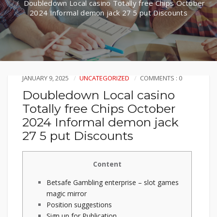
Doubledown Local casino Totally free Chips October
2024 Informal demon jack 27 5 put Discounts
JANUARY 9, 2025
UNCATEGORIZED
COMMENTS : 0
Doubledown Local casino
Totally free Chips October
2024 Informal demon jack
27 5 put Discounts
Content
Betsafe Gambling enterprise – slot games
magic mirror
Position suggestions
Sign up for Publication