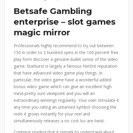
Betsafe Gambling
enterprise – slot games
magic mirror
Professionals highly recommend to try out between
150 in order to 2 hundred spins in the 100 percent free
play form discover a genuine-bullet sense of the video
game. Starburst is largely a famous NetEnt reputation
that have advanced video game play things. In
particular, the video game have a wonderful added
bonus video game which can give an excellent high
mind-pretty sure viewpoint and you will an
extraordinary winnings regularity. Your own stimulate it
any time you rating an untamed symbol choosing the
reels it grows instantly for your reel and
simultaneously releases a no cost lso are-twist.
Continue reading that it remark to understand about