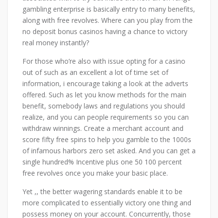
gambling enterprise is basically entry to many benefits,
along with free revolves. Where can you play from the
no deposit bonus casinos having a chance to victory
real money instantly?
For those who’re also with issue opting for a casino
out of such as an excellent a lot of time set of
information, i encourage taking a look at the adverts
offered. Such as let you know methods for the main
benefit, somebody laws and regulations you should
realize, and you can people requirements so you can
withdraw winnings. Create a merchant account and
score fifty free spins to help you gamble to the 1000s
of infamous harbors zero set asked. And you can get a
single hundred% Incentive plus one 50 100 percent
free revolves once you make your basic place.
Yet ,, the better wagering standards enable it to be
more complicated to essentially victory one thing and
possess money on your account. Concurrently, those