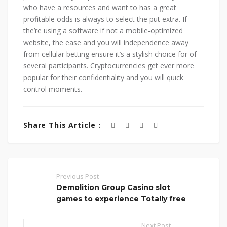
who have a resources and want to has a great
profitable odds is always to select the put extra. If
the’re using a software if not a mobile-optimized
website, the ease and you will independence away
from cellular betting ensure it’s a stylish choice for of
several participants. Cryptocurrencies get ever more
popular for their confidentiality and you will quick
control moments.
Share This Article :
Previous Post
Demolition Group Casino slot
games to experience Totally free
Next Post