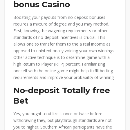
bonus Casino
Boosting your payouts from no-deposit bonuses
requires a mixture of degree and you may method.
First, knowing the wagering requirements or other
standards of no-deposit incentives is crucial. This
allows one to transfer them to the a real income as
opposed to unintentionally voiding your own winnings.
Other active technique is to determine game with a
high Return to Player (RTP) percent. Familiarizing
oneself with the online game might help fulfill betting
requirements and improve your probability of winning.
No-deposit Totally free
Bet
Yes, you ought to utilize it once or twice before
withdrawing they, but playthrough standards are not
you to higher. Southern African participants have the