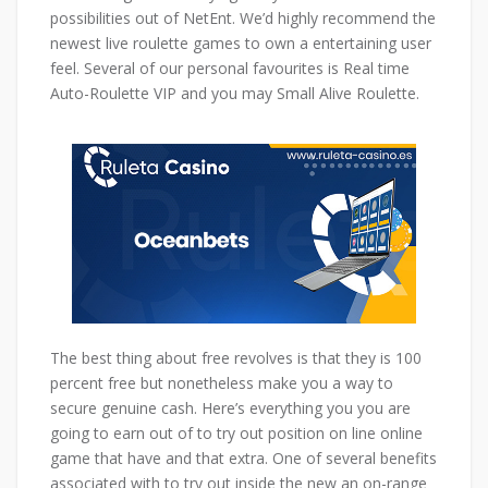
possibilities out of NetEnt. We’d highly recommend the
newest live roulette games to own a entertaining user
feel. Several of our personal favourites is Real time
Auto-Roulette VIP and you may Small Alive Roulette.
The best thing about free revolves is that they is 100
percent free but nonetheless make you a way to
secure genuine cash. Here’s everything you you are
going to earn out of to try out position on line online
game that have and that extra. One of several benefits
associated with to try out inside the new an on-range