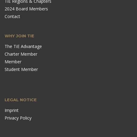
TiE Regions & Chapters
2024 Board Members
Contact
WHY JOIN TIE
The TiE Advantage
Charter Member
Member
Student Member
LEGAL NOTICE
Imprint
Privacy Policy