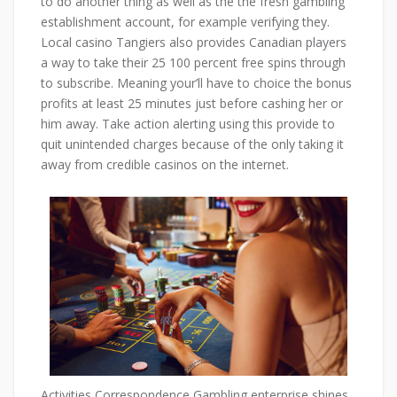
to do another thing as well as the the fresh gambling
establishment account, for example verifying they.
Local casino Tangiers also provides Canadian players
a way to take their 25 100 percent free spins through
to subscribe. Meaning your’ll have to choice the bonus
profits at least 25 minutes just before cashing her or
him away. Take action alerting using this provide to
quit unintended charges because of the only taking it
away from credible casinos on the internet.
Activities Correspondence Gambling enterprise shines