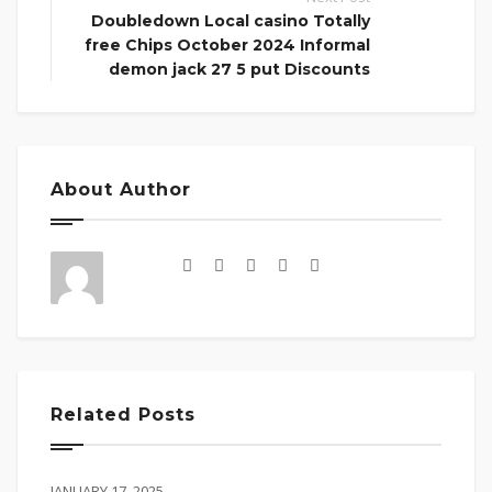
Doubledown Local casino Totally
free Chips October 2024 Informal
demon jack 27 5 put Discounts
About Author
Related Posts
JANUARY 17, 2025