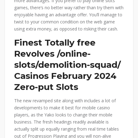
more advantages. If you prefer to play online slots
games, there’s no better way rather than try them with
enjoyable having an advantage offer. You’ll manage to
twist to your common condition on the web game
using extra money, as opposed to risking their cash.
Finest Totally free
Revolves /online-
slots/demolition-squad/
Casinos February 2024
Zero-put Slots
The new revamped site along with includes a lot of
developments to make it best for mobile casino
players, as the Yako looks to change their mobile
business. The fresh headings readily available is
actually split up equally ranging from real time tables
out of Progression Playing and you will non-alive