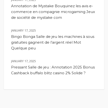
Annotation de Mystake Bouquinez les avis e-
commerce en compagnie microgaming Jeux
de société de mystake com
JANUARY 17, 2025
Bingo Bonga Salle de jeu les machines à sous
gratuites gagnent de l’argent réel Mot
Quelque peu
JANUARY 17, 2025
Pressant Salle de jeu : Annotation 2025 Bonus
Cashback buffalo blitz casino 2% Solide ?