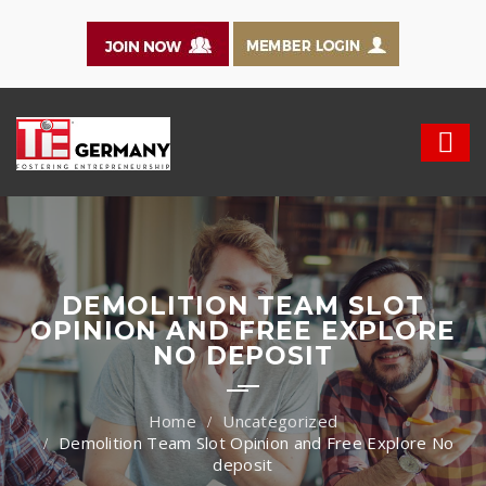
DEMOLITION TEAM SLOT
OPINION AND FREE EXPLORE
NO DEPOSIT
Uncategorized
Demolition Team Slot Opinion and Free Explore No
deposit