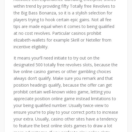
within trend by providing fifty Totally free Revolves to
the Big Bass Bonanza, so it is a stylish selection for
players trying to hook certain epic gains. Not all fee
tips are made equal when it comes to being qualified
at no cost revolves. Particular casinos prohibit
elizabeth-wallets for example Skrill or Neteller from
incentive eligibility.
It means your’ll need initiate to try out on the
designated 500 totally free revolves slots, because the
live online casino games or other gambling choices
always don’t qualify. Make sure you remark and that
position headings qualify, because the offer can get
prohibit certain well-known video game, letting you
appreciate position online game instead limitations to
your being qualified number. Usually twice-view to
ensure your’re to play to your correct ports to increase
your extra. Usually, casino other sites have a tendency
to feature the best online slots games to draw a lot