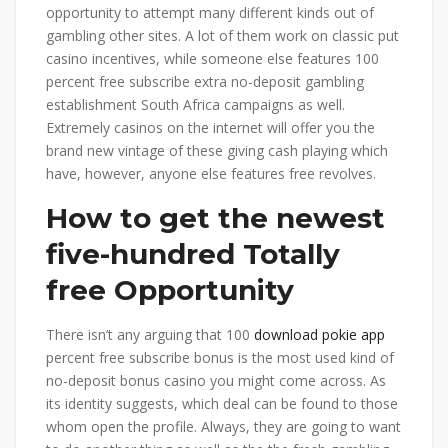
opportunity to attempt many different kinds out of
gambling other sites. A lot of them work on classic put
casino incentives, while someone else features 100
percent free subscribe extra no-deposit gambling
establishment South Africa campaigns as well.
Extremely casinos on the internet will offer you the
brand new vintage of these giving cash playing which
have, however, anyone else features free revolves.
How to get the newest
five-hundred Totally
free Opportunity
There isn’t any arguing that 100
download pokie app
percent free subscribe bonus is the most used kind of
no-deposit bonus casino you might come across. As
its identity suggests, which deal can be found to those
whom open the profile. Always, they are going to want