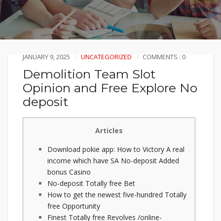
JANUARY 9, 2025
UNCATEGORIZED
COMMENTS : 0
Demolition Team Slot
Opinion and Free Explore No
deposit
Articles
Download pokie app: How to Victory A real
income which have SA No-deposit Added
bonus Casino
No-deposit Totally free Bet
How to get the newest five-hundred Totally
free Opportunity
Finest Totally free Revolves /online-