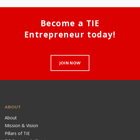
Become a TIE
Entrepreneur today!
JOIN NOW
ABOUT
About
Mission & Vision
Pillars of TiE