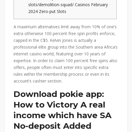
slots/demolition-squad/ Casinos February
2024 Zero-put Slots
A maximum alternatives limit away from 10% of one’s
extra otherwise 100 percent free spin profits enforce,
capped in the C$5. Kelvin Jones is actually a
professional elite group into the Southern area Africa’s
internet casino world, featuring over 10 years of
expertise.
In order to claim 100 percent free spins also
offers, people often must enter into specific extra
rules within the membership process or even in its
account’s cashier section.
Download pokie app:
How to Victory A real
income which have SA
No-deposit Added