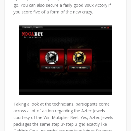
go. You can also secure a fairly good 800x victory if
you score five of a form of the new crazy.
Taking a look at the technicians, participants come
across a lot of action regarding the Aztec Jewels
courtesy of the Win Multiplier Reel. Yes, Aztec Jewels
packages the same step 3×step 3 grid exactly like
Goblin’s Cave, nevertheless previous brings far more