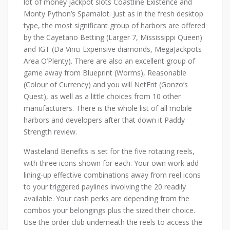
lot of money jackpot slots Coastline Existence and
Monty Python’s Spamalot. Just as in the fresh desktop
type, the most significant group of harbors are offered
by the Cayetano Betting (Larger 7, Mississippi Queen)
and IGT (Da Vinci Expensive diamonds, MegaJackpots
Area O’Plenty). There are also an excellent group of
game away from Blueprint (Worms), Reasonable
(Colour of Currency) and you will NetEnt (Gonzo’s
Quest), as well as a little choices from 10 other
manufacturers. There is the whole list of all mobile
harbors and developers after that down it Paddy
Strength review.
Wasteland Benefits is set for the five rotating reels,
with three icons shown for each. Your own work add
lining-up effective combinations away from reel icons
to your triggered paylines involving the 20 readily
available. Your cash perks are depending from the
combos your belongings plus the sized their choice.
Use the order club underneath the reels to access the