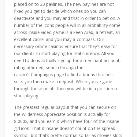
placed on to 20 paylines. The new paylines are not
fixed you get to decide which ones so you can
deactivate and you may and that in order to bet on. A
number of the icons people will in all probability come
across inside video game is a keen Arab, a retreat, an
excellent camel and you may a-compass. Our
necessary online casinos ensure that they’s easy for
our clients to start playing for real currency. All you
need to do is actually sign up for a merchant account,
rating affirmed, search through the
casino’s Campaigns page to find a bonus that best
suits you then make a deposit. When you’ve gone
through those points then you will be in a position to
start playing.
The greatest regular payout that you can secure on
the Wilderness Appreciate position is actually for
8,000x, and you earn it which have four of the insane
girl icon. That it insane doesn’t count on the spread
symbol, but that’s pretty normal so far as movies slots