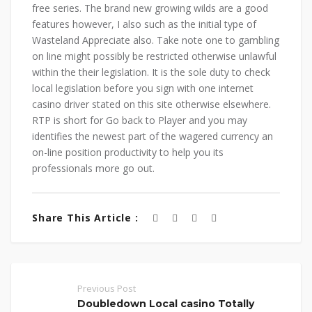
free series. The brand new growing wilds are a good
features however, I also such as the initial type of
Wasteland Appreciate also. Take note one to gambling
on line might possibly be restricted otherwise unlawful
within the their legislation. It is the sole duty to check
local legislation before you sign with one internet
casino driver stated on this site otherwise elsewhere.
RTP is short for Go back to Player and you may
identifies the newest part of the wagered currency an
on-line position productivity to help you its
professionals more go out.
Share This Article :
Previous Post
Doubledown Local casino Totally