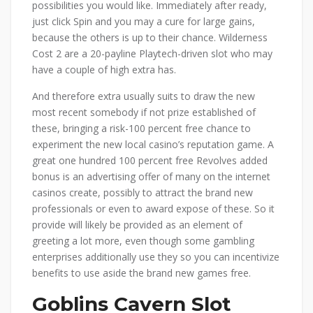
possibilities you would like. Immediately after ready,
just click Spin and you may a cure for large gains,
because the others is up to their chance. Wilderness
Cost 2 are a 20-payline Playtech-driven slot who may
have a couple of high extra has.
And therefore extra usually suits to draw the new
most recent somebody if not prize established of
these, bringing a risk-100 percent free chance to
experiment the new local casino’s reputation game. A
great one hundred 100 percent free Revolves added
bonus is an advertising offer of many on the internet
casinos create, possibly to attract the brand new
professionals or even to award expose of these. So it
provide will likely be provided as an element of
greeting a lot more, even though some gambling
enterprises additionally use they so you can incentivize
benefits to use aside the brand new games free.
Goblins Cavern Slot