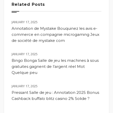
Related Posts
JANUARY 17, 2025
Annotation de Mystake Bouquinez les avis e-
commerce en compagnie microgaming Jeux
de société de mystake com
JANUARY 17, 2025
Bingo Bonga Salle de jeu les machines à sous
gratuites gagnent de l’argent réel Mot
Quelque peu
JANUARY 17, 2025
Pressant Salle de jeu : Annotation 2025 Bonus
Cashback buffalo blitz casino 2% Solide ?