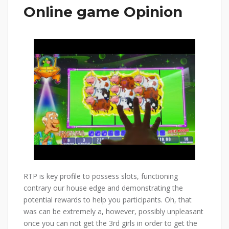
Online game Opinion
RTP is key profile to possess slots, functioning
contrary our house edge and demonstrating the
potential rewards to help you participants. Oh, that
was can be extremely a, however, possibly unpleasant
once you can not get the 3rd girls in order to get the