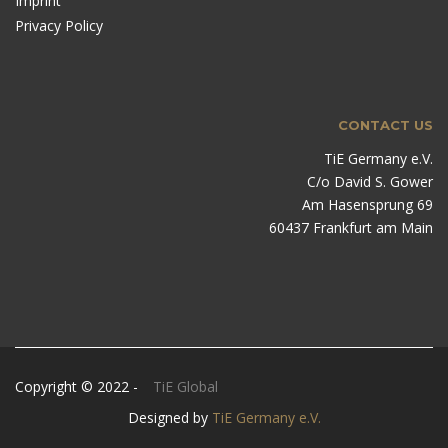
Imprint
Privacy Policy
CONTACT US
TiE Germany e.V.
C/o David S. Gower
Am Hasensprung 69
60437 Frankfurt am Main
Copyright © 2022 -
TiE Global
Designed by
TiE Germany e.V.