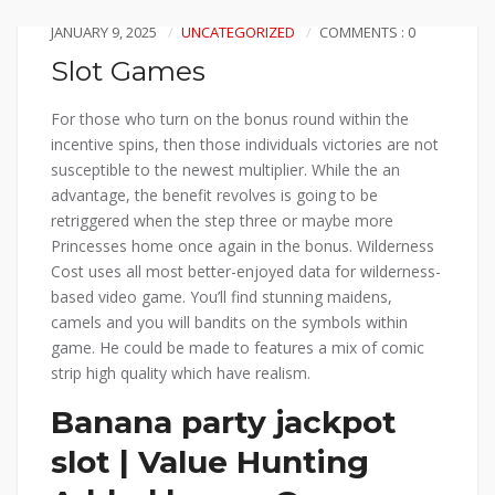
JANUARY 9, 2025
UNCATEGORIZED
COMMENTS : 0
Slot Games
For those who turn on the bonus round within the
incentive spins, then those individuals victories are not
susceptible to the newest multiplier. While the an
advantage, the benefit revolves is going to be
retriggered when the step three or maybe more
Princesses home once again in the bonus. Wilderness
Cost uses all most better-enjoyed data for wilderness-
based video game. You’ll find stunning maidens,
camels and you will bandits on the symbols within
game.
He could be made to features a mix of comic
strip high quality which have realism.
Banana party jackpot
slot | Value Hunting