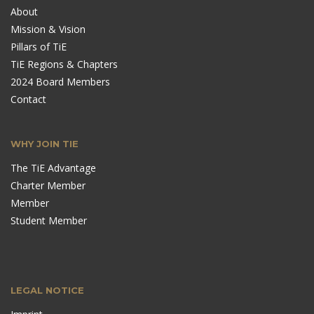
About
Mission & Vision
Pillars of TiE
TiE Regions & Chapters
2024 Board Members
Contact
WHY JOIN TIE
The TiE Advantage
Charter Member
Member
Student Member
LEGAL NOTICE