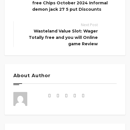
free Chips October 2024 Informal
demon jack 27 5 put Discounts
Next Post
Wasteland Value Slot: Wager
Totally free and you will Online
game Review
About Author