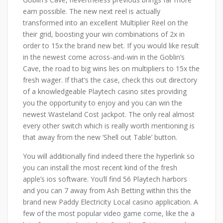
earn possible. The new next reel is actually
transformed into an excellent Multiplier Reel on the
their grid, boosting your win combinations of 2x in
order to 15x the brand new bet. If you would like result
in the newest come across-and-win in the Goblin’s
Cave, the road to big wins lies on multipliers to 15x the
fresh wager. If that’s the case, check this out directory
of a knowledgeable Playtech casino sites providing
you the opportunity to enjoy and you can win the
newest Wasteland Cost jackpot. The only real almost
every other switch which is really worth mentioning is
that away from the new ‘Shell out Table’ button.
You will additionally find indeed there the hyperlink so
you can install the most recent kind of the fresh
apple’s ios software. You’ll find 56 Playtech harbors
and you can 7 away from Ash Betting within this the
brand new Paddy Electricity Local casino application. A
few of the most popular video game come, like the a