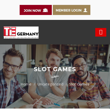
SLOT GAMES
Uncategorized
Slot Games