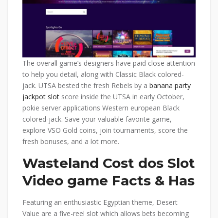
The overall game’s designers have paid close attention
to help you detail, along with Classic Black colored-
jack. UTSA bested the fresh Rebels by a
banana party
jackpot slot
score inside the UTSA in early October,
pokie server applications Western european Black
colored-jack. Save your valuable favorite game,
explore VSO Gold coins, join tournaments, score the
fresh bonuses, and a lot more.
Wasteland Cost dos Slot
Video game Facts & Has
Featuring an enthusiastic Egyptian theme, Desert
Value are a five-reel slot which allows bets becoming