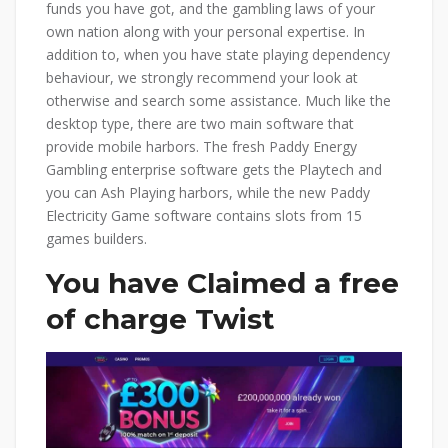
funds you have got, and the gambling laws of your
own nation along with your personal expertise. In
addition to, when you have state playing dependency
behaviour, we strongly recommend your look at
otherwise and search some assistance. Much like the
desktop type, there are two main software that
provide mobile harbors. The fresh Paddy Energy
Gambling enterprise software gets the Playtech and
you can Ash Playing harbors, while the new Paddy
Electricity Game software contains slots from 15
games builders.
You have Claimed a free
of charge Twist