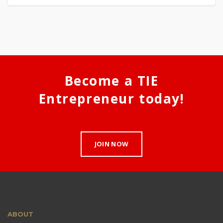
Become a TIE
Entrepreneur today!
JOIN NOW
ABOUT