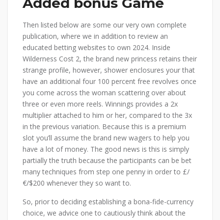
Added bonus Game
Then listed below are some our very own complete
publication, where we in addition to review an
educated betting websites to own 2024. Inside
Wilderness Cost 2, the brand new princess retains their
strange profile, however, shower enclosures your that
have an additional four 100 percent free revolves once
you come across the woman scattering over about
three or even more reels. Winnings provides a 2x
multiplier attached to him or her, compared to the 3x
in the previous variation. Because this is a premium
slot you’ll assume the brand new wagers to help you
have a lot of money. The good news is this is simply
partially the truth because the participants can be bet
many techniques from step one penny in order to £/
€/$200 whenever they so want to.
So, prior to deciding establishing a bona-fide-currency
choice, we advice one to cautiously think about the