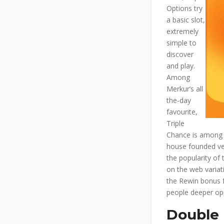
Options try
a basic slot,
extremely
simple to
discover
and play.
Among
Merkur’s all
the-day
favourite,
Triple
Chance is among t
house founded ver
the popularity of
on the web variati
the Rewin bonus f
people deeper opp
Double 