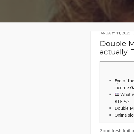
JANUARY 11, 2025
Double Mu
actually
Eye of the
income Ga
What is
RTP %?
Double Mu
Online slo
Good fresh fruit 