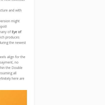
cture and with
 version might
kpot!
 many of
Eye of
which produces
 during the newest
eels align for the
n payment, no
ithin the Double
onsuming all
initely here are