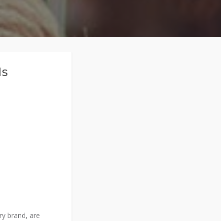
Is
ry brand, are