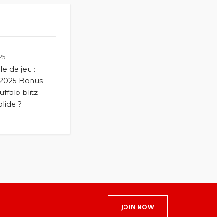
25
le de jeu :
 2025 Bonus
ffalo blitz
lide ?
JOIN NOW