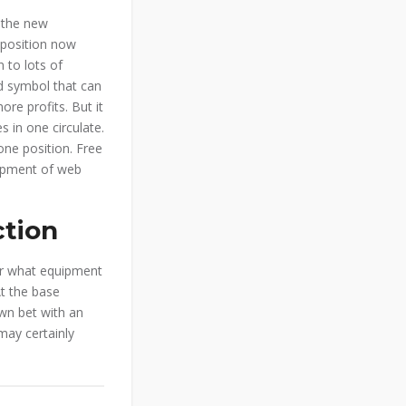
y the new
 position now
 to lots of
ed symbol that can
re profits. But it
 in one circulate.
 one position. Free
lopment of web
ction
er what equipment
At the base
own bet with an
may certainly