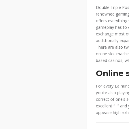
Double Triple Pos
renowned gaming s
offers everything 
gameplay has to ob
exchange most oth
addittionally exp
There are also two
online slot mach
based casinos, wh
Online 
For every £a hund
you’re also playin
correct of one’s 
excellent “+” and 
appease high rolle