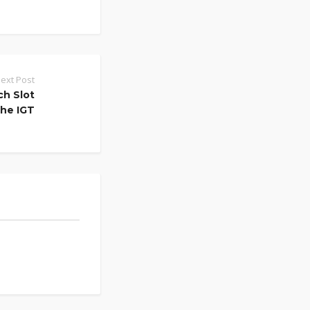
ext Post
h Slot
the IGT