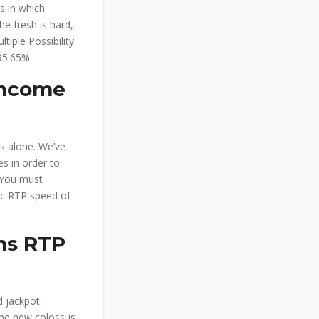
s in which
he fresh is hard,
iple Possibility.
95.65%.
 income
s alone. We’ve
s in order to
ayYou must
tic RTP speed of
ons RTP
d jackpot.
 the new colossus