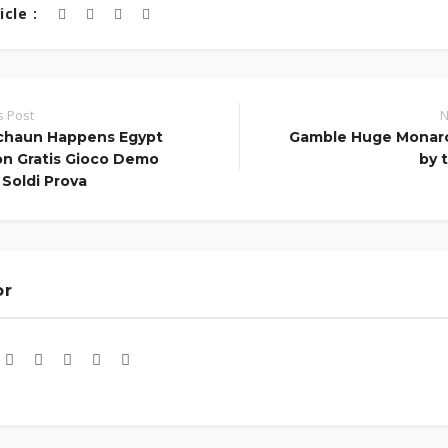
cle :
s Post
N
chaun Happens Egypt
Gamble Huge Monarc
on Gratis Gioco Demo
by 
Soldi Prova
or