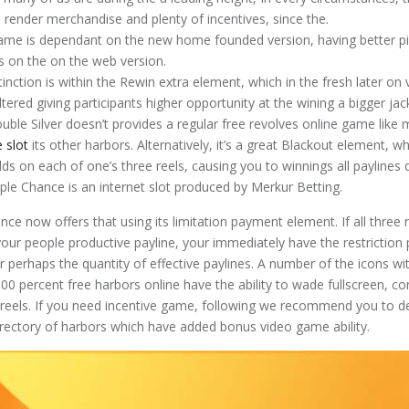
 render merchandise and plenty of incentives, since the.
ame is dependant on the new home founded version, having better pi
s on the on the web version.
tinction is within the Rewin extra element, which in the fresh later on
tered giving participants higher opportunity at the wining a bigger jac
uble Silver doesn’t provides a regular free revolves online game like
 slot
its other harbors. Alternatively, it’s a great Blackout element, 
lds on each of one’s three reels, causing you to winnings all paylines
ple Chance is an internet slot produced by Merkur Betting.
ce now offers that using its limitation payment element. If all three r
your people productive payline, your immediately have the restrictio
or perhaps the quantity of effective paylines. A number of the icons w
 100 percent free harbors online have the ability to wade fullscreen, c
 reels. If you need incentive game, following we recommend you to def
irectory of harbors which have added bonus video game ability.