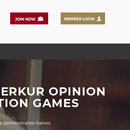
MERKUR OPINION
TION GAMES
Free Demonstration Games