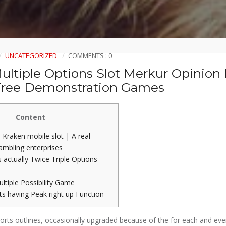
UNCATEGORIZED
COMMENTS : 0
ltiple Options Slot Merkur Opinion 
 Free Demonstration Games
Content
 Kraken mobile slot | A real
mbling enterprises
 actually Twice Triple Options
ltiple Possibility Game
ts having Peak right up Function
ports outlines, occasionally upgraded because of the for each and eve