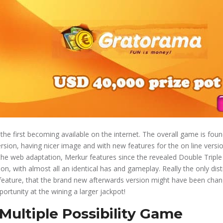
he first becoming available on the internet. The overall game is fou
sion, having nicer image and with new features for the on line version
 the web adaptation, Merkur features since the revealed Double Triple
on, with almost all an identical has and gameplay. Really the only disti
eature, that the brand new afterwards version might have been chan
ortunity at the wining a larger jackpot!
Multiple Possibility Game