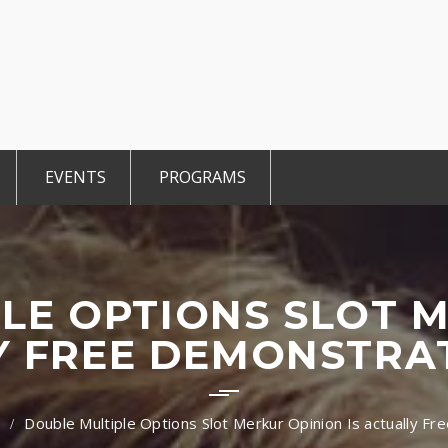
EVENTS
PROGRAMS
r Members
CCE Intro
TiE Student
ted Members
TiE Women
TiE University
LE OPTIONS SLOT 
LY FREE DEMONSTRA
d
Double Multiple Options Slot Merkur Opinion Is actually 