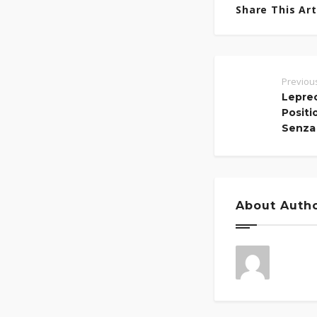
Share This Arti
Previou
Lepre
Positi
Senza 
About Auth