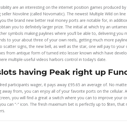
sibility are an interesting on the internet position games produced b
eller Novoline (called Novomatic). The newest Multiple Wild on line
you the brand new better real money ports are notable for, in addition
tain you to definitely larger prize. The initial at which try an untam
er symbols making paylines where you’ll be able to, delivering you mo
ands to your about three of your own reels, getting much more paylines
 scatter signs, the new bell, as well as the star, one will pay to your
ines from antique form of turned into lesser known which have deve
ere multiple-useful videos harbors control in today’s date.
slots having Peak right up Fun
red participants wager, it pays away £95.65 an average of. No matt
g away from, you can enjoy all of your favorite ports on the cellular. 
screen, you will find a great a switch where you can to improve your 
you can “-“ icon. The fresh maximum bet is perfectly up to $ten, that 
rs.