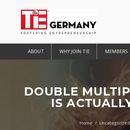
ABOUT
WHY JOIN TIE
MEMBERS
Mission & Vision
The TiE Advantage
Charte
Pillars of TiE
Charter Member
Associa
TiE Regions & Chapters
Member
DOUBLE MULTIP
Contact
Student Member
IS ACTUAL
IMPRINT
Uncategorize