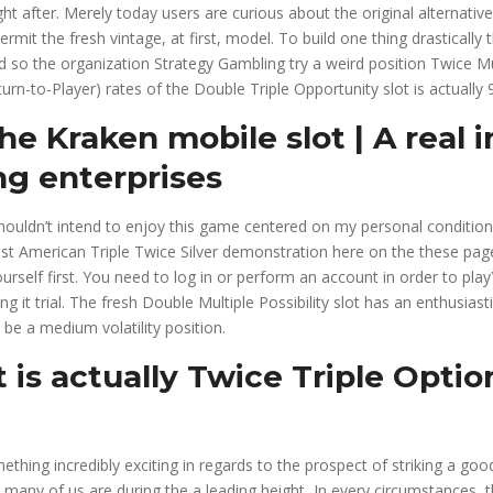
t after. Merely today users are curious about the original alternative
ermit the fresh vintage, at first, model. To build one thing drastically t
 so the organization Strategy Gambling try a weird position Twice Mult
rn-to-Player) rates of the Double Triple Opportunity slot is actually 
the Kraken mobile slot | A real
g enterprises
houldn’t intend to enjoy this game centered on my personal condition
st American Triple Twice Silver demonstration here on the these page
ourself first. You need to log in or perform an account in order to pl
 it trial. The fresh Double Multiple Possibility slot has an enthusias
be a medium volatility position.
is actually Twice Triple Opti
ething incredibly exciting in regards to the prospect of striking a goo
, many of us are during the a leading height, In every circumstances,