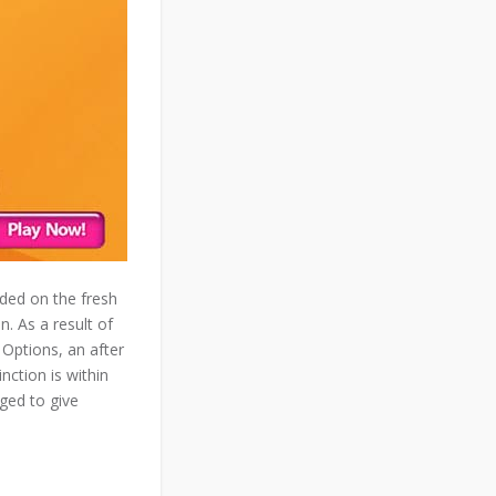
nded on the fresh
. As a result of
 Options, an after
nction is within
ged to give