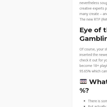
nevertheless sough
creative experts p
many create – and
The new RTP (Retu
Eye of 
Gamblin
Of course, your s
inserted the newe
check it out for y
become 18+ playing
95.65% which can 
What 
%?
There is som
But actually