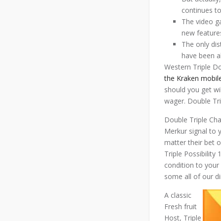
continues to
The video g
new feature
The only dis
have been al
Western Triple Do
the Kraken mobile
should you get wi
wager. Double Tri
Double Triple Chan
Merkur signal to 
matter their bet 
Triple Possibility
condition to your
some all of our d
A classic
Fresh fruit
Host, Triple