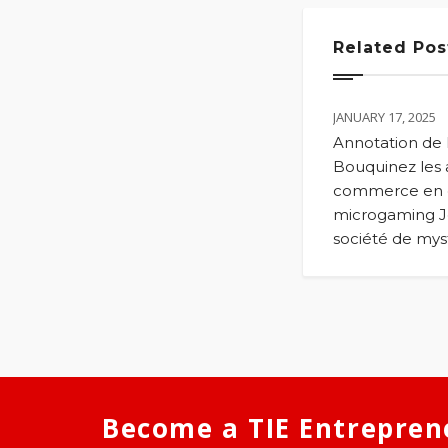
Related Pos
JANUARY 17, 2025
Annotation de
Bouquinez les a
commerce en
microgaming J
société de my
Become a TIE Entrepren