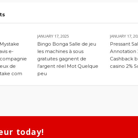
ts
JANUARY 17, 2025
JANUARY 17, 20
 Mystake
Bingo Bonga Salle de jeu
Pressant Sal
vis e-
les machines à sous
Annotation
 compagnie
gratuites gagnent de
Cashback bu
eux de
l’argent réel Mot Quelque
casino 2% So
stake com
peu
eur today!