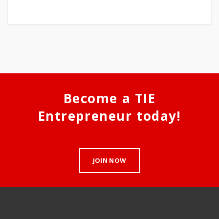
Become a TIE
Entrepreneur today!
JOIN NOW