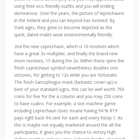
using their eco-friendly outfits and you will smiling
demeanour. Over the years, the picture of leprechauns
in the Ireland and you can beyond has evolved. By
Dark ages, they grew to become depicted as the
quick, dated males wear environmentally friendly.
2nd the new Leprechaun, which is 10 revolves which
have a great 3x multiplier, and finally the brand new
mom revolves, 15 during the 2x. Within these spins the
fresh Leprechaun symbol nevertheless doubles one
victories, for getting to 12x while you are fortunate.
The fresh Sarcophagus mask (fantastic cover up) is
best of your standard signs, this can be well worth 750
coins for five for the a column and you may 250 coins
to have cuatro. For example, a slot machine game
including Leprechaun Goes Insane having 94 % RTP
pays right back 94 cent for each and every €step 1. As
this is maybe not equally marketed around the all the
participants, it gives you the chance to victory high