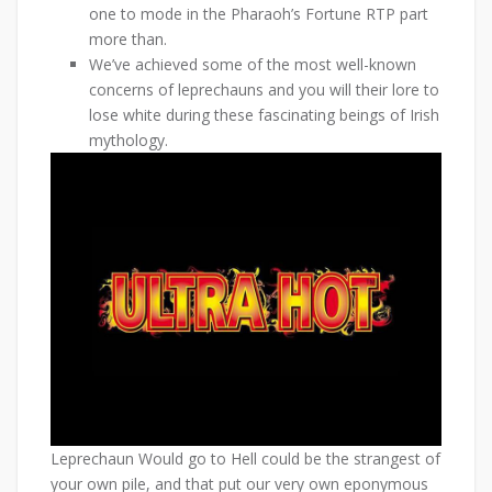
one to mode in the Pharaoh’s Fortune RTP part
more than.
We’ve achieved some of the most well-known
concerns of leprechauns and you will their lore to
lose white during these fascinating beings of Irish
mythology.
Leprechaun Would go to Hell could be the strangest of
your own pile, and that put our very own eponymous