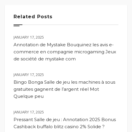
Related Posts
JANUARY 17, 2025
Annotation de Mystake Bouquinez les avis e-
commerce en compagnie microgaming Jeux
de société de mystake com
JANUARY 17, 2025
Bingo Bonga Salle de jeu les machines à sous
gratuites gagnent de l’argent réel Mot
Quelque peu
JANUARY 17, 2025
Pressant Salle de jeu : Annotation 2025 Bonus
Cashback buffalo blitz casino 2% Solide ?