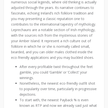
numerous social legends, where old thinking is actually
adjusted through the years. Its narrative continues to
fascinate, echoing Ireland’s rich folklore tradition and
you may presenting a classic reputation one to
contributes to the international tapestry of mythology.
Leprechauns are a notable section of Irish mythology,
with the sources rich from the mysterious stories of
your Amber Island. It represent a rich culture out of
folklore in which he or she is normally called small,
bearded, and you can older males clothed inside the
eco-friendly applications and you may buckled shoes.
After every profitable twist throughout the feet
gamble, you could ‘Gamble’ or ‘Collect’ your
winnings.
Nonetheless, the newest eco-friendly outfit shot
to popularity over time, particularly in progressive
depictions.
To start with, the newest Payback % is even
known as RTP and now we already said just what