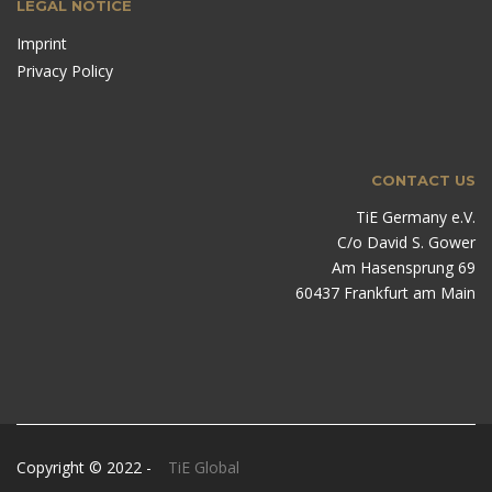
LEGAL NOTICE
Imprint
Privacy Policy
CONTACT US
TiE Germany e.V.
C/o David S. Gower
Am Hasensprung 69
60437 Frankfurt am Main
Copyright © 2022 -
TiE Global