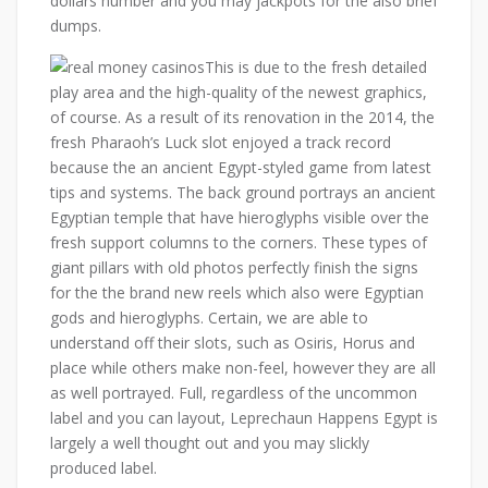
dollars number and you may jackpots for the also brief
dumps.
This is due to the fresh detailed
play area and the high-quality of the newest graphics,
of course. As a result of its renovation in the 2014, the
fresh Pharaoh’s Luck slot enjoyed a track record
because the an ancient Egypt-styled game from latest
tips and systems. The back ground portrays an ancient
Egyptian temple that have hieroglyphs visible over the
fresh support columns to the corners. These types of
giant pillars with old photos perfectly finish the signs
for the the brand new reels which also were Egyptian
gods and hieroglyphs. Certain, we are able to
understand off their slots, such as Osiris, Horus and
place while others make non-feel, however they are all
as well portrayed. Full, regardless of the uncommon
label and you can layout, Leprechaun Happens Egypt is
largely a well thought out and you may slickly
produced label.