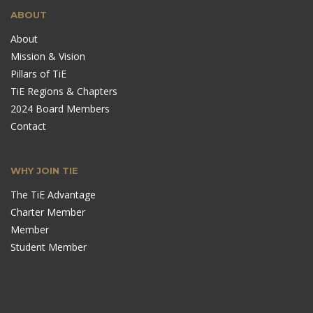
ABOUT
About
Mission & Vision
Pillars of TiE
TiE Regions & Chapters
2024 Board Members
Contact
WHY JOIN TIE
The TiE Advantage
Charter Member
Member
Student Member