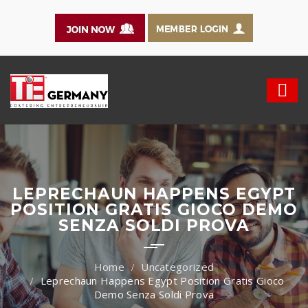
LEPRECHAUN HAPPENS EGYPT
POSITION GRATIS GIOCO DEMO
SENZA SOLDI PROVA
Uncategorized
Leprechaun Happens Egypt Position Gratis Gioco
Demo Senza Soldi Prova