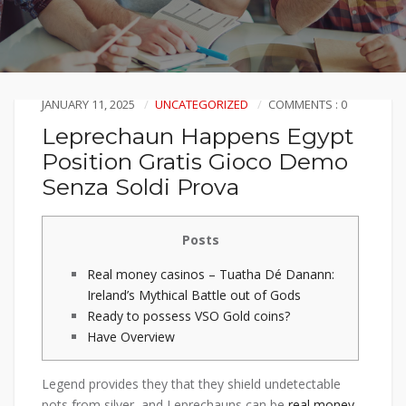
JANUARY 11, 2025
UNCATEGORIZED
COMMENTS : 0
Leprechaun Happens Egypt
Position Gratis Gioco Demo
Senza Soldi Prova
Posts
Real money casinos – Tuatha Dé Danann:
Ireland’s Mythical Battle out of Gods
Ready to possess VSO Gold coins?
Have Overview
Legend provides they that they shield undetectable
pots from silver, and Leprechauns can be
real money