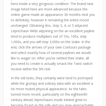
hero inside a very gorgeous condition. The brand new
image listed here are more advanced because the
online game made an appearance 36 months next you
to definitely, however it remaining the entire mood
unchanged. Obtaining dos, step 3, 4, or 5 adjacent
Leprechaun Wilds adjoining on the an excellent payline
tend to produce multipliers out of 10x, 100x, step
1,000x, and you will step 3,000x on the stake. In the
end, click the arrows of your own Contours package
and select exactly how of several paylines we would
like to wager on. After you’ve settled their stake, all
you need to create is actually smack the Twist switch
receive within the 5th reel.
In the old texts, they certainly were tend to portrayed
while the grumpy and solitary data with an excellent a
lot more muted physical appearance. As the tales
turned more recent, particularly on the eighteenth
century ahead, leprechauns inside Ireland grew to
become found as the jolly and you may approachable,