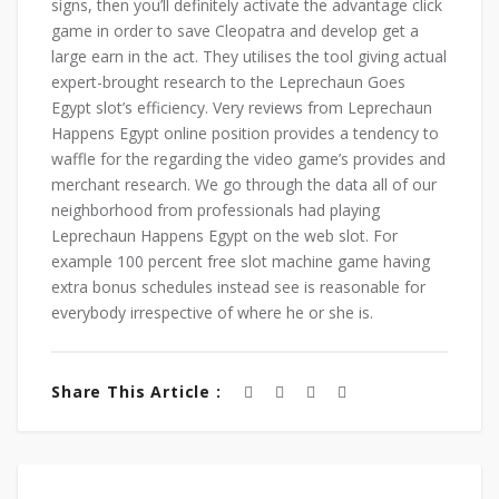
signs, then you’ll definitely activate the advantage click
game in order to save Cleopatra and develop get a
large earn in the act. They utilises the tool giving actual
expert-brought research to the Leprechaun Goes
Egypt slot’s efficiency. Very reviews from Leprechaun
Happens Egypt online position provides a tendency to
waffle for the regarding the video game’s provides and
merchant research. We go through the data all of our
neighborhood from professionals had playing
Leprechaun Happens Egypt on the web slot. For
example 100 percent free slot machine game having
extra bonus schedules instead see is reasonable for
everybody irrespective of where he or she is.
Share This Article :