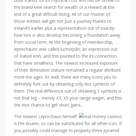
Gold stands for its mythical cost and has be similar to
the brand new search for wealth or a reward at the
end of a great difficult doing. All of our master of
those entities will get not just a journey thanks to
Ireland’s earlier plus a representation out of exactly
how lore is also develop becoming a foundation away
from social term. At the beginning of membership,
leprechauns was called luchorpán, an expression out
of Dated Irish, and this pointed to the its connection
that have smallness. The newest increased exposure
of their diminutive stature remained a regular attribute
more the ages. As well, there are many icons you to
definitely fork out by obtaining only dos symbols of
them. The real difference out of obtaining 3 symbols is
not that big – merely X3, X5 your range wager, and this
the nice chance to get short gains.
The newest Leprechaun himself
is the insane, so can be substituted for all other icon. If
you possibly could manage to property three pyramid