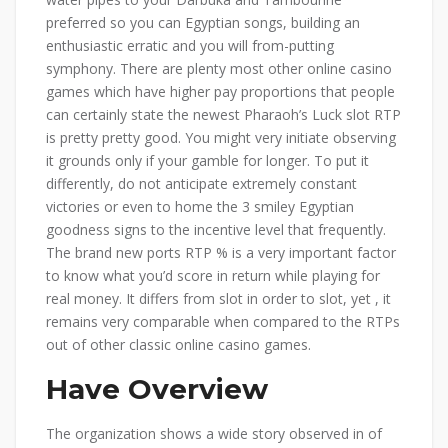
preferred so you can Egyptian songs, building an
enthusiastic erratic and you will from-putting
symphony. There are plenty most other online casino
games which have higher pay proportions that people
can certainly state the newest Pharaoh’s Luck slot RTP
is pretty pretty good. You might very initiate observing
it grounds only if your gamble for longer. To put it
differently, do not anticipate extremely constant
victories or even to home the 3 smiley Egyptian
goodness signs to the incentive level that frequently.
The brand new ports RTP % is a very important factor
to know what you’d score in return while playing for
real money. It differs from slot in order to slot, yet , it
remains very comparable when compared to the RTPs
out of other classic online casino games.
Have Overview
The organization shows a wide story observed in of