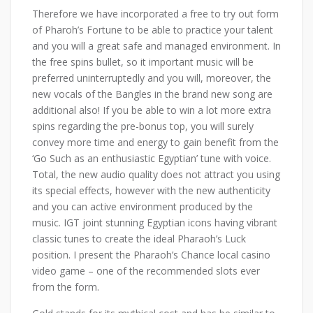
Therefore we have incorporated a free to try out form
of Pharoh’s Fortune to be able to practice your talent
and you will a great safe and managed environment. In
the free spins bullet, so it important music will be
preferred uninterruptedly and you will, moreover, the
new vocals of the Bangles in the brand new song are
additional also! If you be able to win a lot more extra
spins regarding the pre-bonus top, you will surely
convey more time and energy to gain benefit from the
‘Go Such as an enthusiastic Egyptian’ tune with voice.
Total, the new audio quality does not attract you using
its special effects, however with the new authenticity
and you can active environment produced by the
music. IGT joint stunning Egyptian icons having vibrant
classic tunes to create the ideal Pharaoh’s Luck
position. I present the Pharaoh’s Chance local casino
video game – one of the recommended slots ever
from the form.