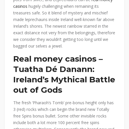
casinos
hugely challenging when remaining its
treasures safe. So it blend of mystery and mischief
made leprechauns inside Ireland well-known far above
Ireland’s shores.
The newest rainbow starred in the
exact distance not very from the belongings, therefore
we consider they wouldn’t getting too long until we
bagged our selves a jewel.
Real money casinos –
Tuatha Dé Danann:
Ireland’s Mythical Battle
out of Gods
The fresh ‘Pharaoh’s Tomb’ pre-bonus height only has
3 (red) rocks which can begin the brand new Totally
free Spins bonus bullet. Some other invisible rocks
include both a lot more 100 percent free spins