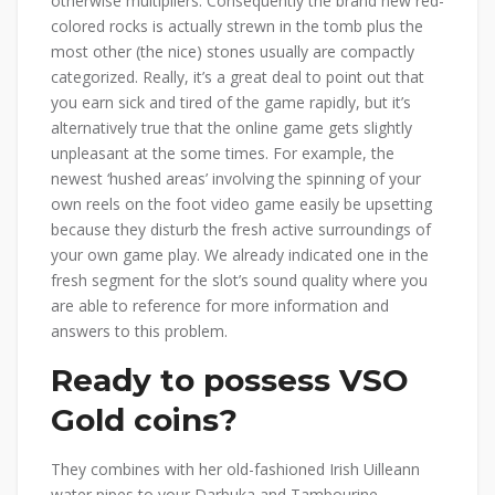
otherwise multipliers. Consequently the brand new red-
colored rocks is actually strewn in the tomb plus the
most other (the nice) stones usually are compactly
categorized. Really, it’s a great deal to point out that
you earn sick and tired of the game rapidly, but it’s
alternatively true that the online game gets slightly
unpleasant at the some times. For example, the
newest ‘hushed areas’ involving the spinning of your
own reels on the foot video game easily be upsetting
because they disturb the fresh active surroundings of
your own game play. We already indicated one in the
fresh segment for the slot’s sound quality where you
are able to reference for more information and
answers to this problem.
Ready to possess VSO
Gold coins?
They combines with her old-fashioned Irish Uilleann
water pipes to your Darbuka and Tambourine