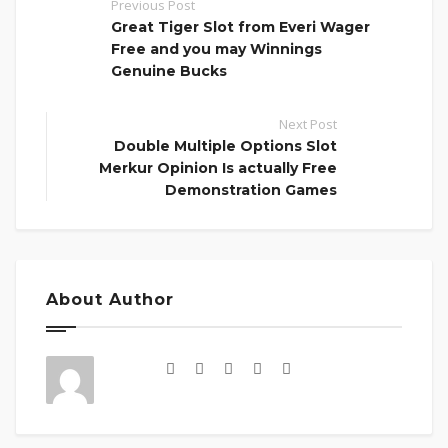
Previous Post
Great Tiger Slot from Everi Wager
Free and you may Winnings
Genuine Bucks
Next Post
Double Multiple Options Slot
Merkur Opinion Is actually Free
Demonstration Games
About Author