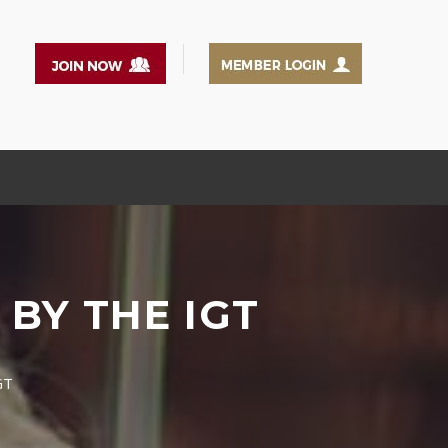
BY THE IGT
GT