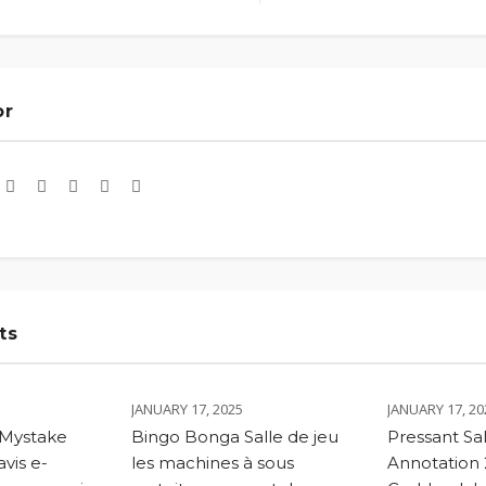
or
ts
JANUARY 17, 2025
JANUARY 17, 20
 Mystake
Bingo Bonga Salle de jeu
Pressant Sal
vis e-
les machines à sous
Annotation