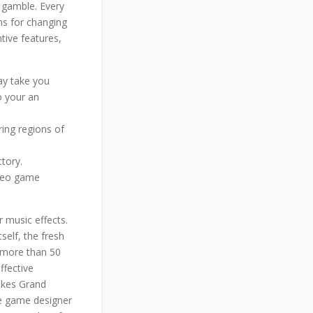
o gamble. Every
ns for changing
tive features,
ay take you
o your an
ing regions of
tory.
ideo game
 music effects.
tself, the fresh
d more than 50
ffective
likes Grand
e game designer