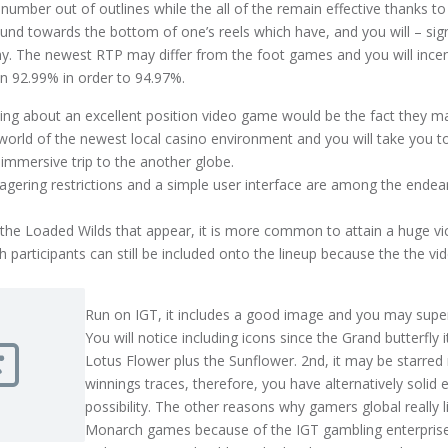
l number out of outlines while the all of the remain effective thanks t
ound towards the bottom of one’s reels which have, and you will – sig
y. The newest RTP may differ from the foot games and you will incen
 92.99% in order to 94.97%.
ing about an excellent position video game would be the fact they m
world of the newest local casino environment and you will take you t
 immersive trip to the another globe.
gering restrictions and a simple user interface are among the endear
the Loaded Wilds that appear, it is more common to attain a huge vic
h participants can still be included onto the lineup because the the v
Run on IGT, it includes a good image and you may super
You will notice including icons since the Grand butterfly i
Lotus Flower plus the Sunflower. 2nd, it may be starre
winnings traces, therefore, you have alternatively solid e
possibility. The other reasons why gamers global really 
Monarch games because of the IGT gambling enterpris