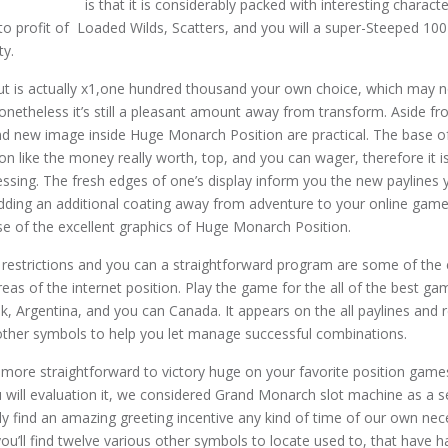
is that it is considerably packed with interesting characte
e to profit of Loaded Wilds, Scatters, and you will a super-Steeped 100
ty.
t is actually x1,one hundred thousand your own choice, which may n
etheless it’s still a pleasant amount away from transform. Aside fr
nd new image inside Huge Monarch Position are practical. The base o
on like the money really worth, top, and you can wager, therefore it i
ssing. The fresh edges of one’s display inform you the new paylines 
dding an additional coating away from adventure to your online game
 of the excellent graphics of Huge Monarch Position.
 restrictions and you can a straightforward program are some of the
eas of the internet position. Play the game for the all of the best ga
 Uk, Argentina, and you can Canada. It appears on the all paylines and
ther symbols to help you let manage successful combinations.
n more straightforward to victory huge on your favorite position games
 will evaluation it, we considered Grand Monarch slot machine as a 
ly find an amazing greeting incentive any kind of time of our own nec
you’ll find twelve various other symbols to locate used to, that have h