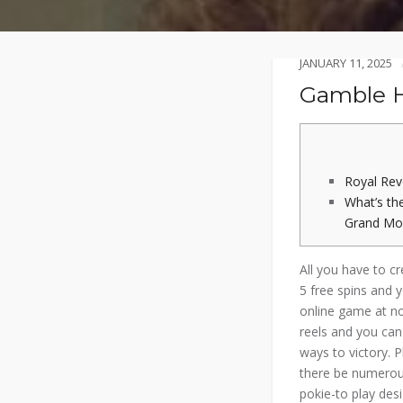
JANUARY 11, 2025
Gamble H
Royal Revo
What’s th
Grand Mon
All you have to cr
5 free spins and y
online game at no
reels and you can 
ways to victory.
P
there be numerous
pokie-to play des