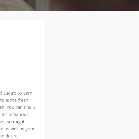
ll cuatro to earn
to is the fresh
sh. You can find 5
a lot of various
nes, so might
e as well as your
te desire.