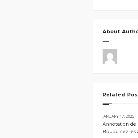
About Auth
Related Pos
JANUARY 17, 2025
Annotation de
Bouquinez les a