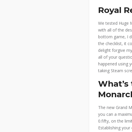
Royal R
We tested Huge Mo
with all of the de
bottom game, I di
the checklist, it 
delight forgive m
all of your questi
happened using yo
taking Steam scre
What’s 
Monarch
The new Grand Mon
you can a maximum
0.fifty, on the l
Establishing your