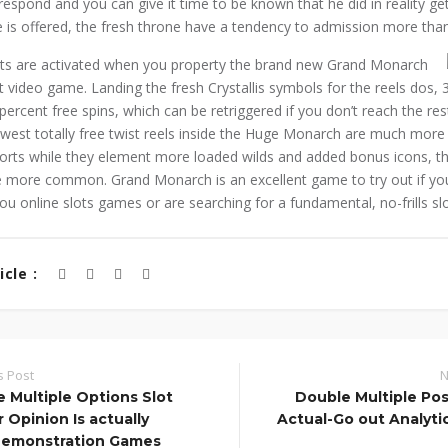
respond and you can give it time to be known that he did in reality ge
 is offered, the fresh throne have a tendency to admission more than
ts are activated when you property the brand new Grand Monarch
t video game. Landing the fresh Crystallis symbols for the reels dos, 
0 percent free spins, which can be retriggered if you don’t reach the rest
ewest totally free twist reels inside the Huge Monarch are much more 
rts while they element more loaded wilds and added bonus icons, th
ttle more common. Grand Monarch is an excellent game to try out if 
ou online slots games or are searching for a fundamental, no-frills slo
cle :
s Post
N
 Multiple Options Slot
Double Multiple Poss
 Opinion Is actually
Actual-Go out Analyti
Demonstration Games