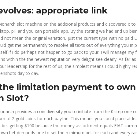
evolves: appropriate link
narch slot machine on the additional products and discovered it to
sktop, pill and you can portable app. By the stating we had end up bei
d not mean the original variation, just the current type with no paid 
could get me permanently to resolve all texts out of everything you in 
yself if i do perhaps not happen to go back to your. I will manage my 
ons within the the newest reputation very delight see clearly. As far as
ur leadership for the rest of us, the simplest means I could highly 
enshots day to day.
the limitation payment to own
 Slot?
arch provides a coin diversity you to initiate from the 0.step one 
 of 2 gold coins for each payline. This means you could place at lea
imit bet getting $100 because the money assortment equals FIAT curre
 own bet demands one to set the minimum bet for each and every ran