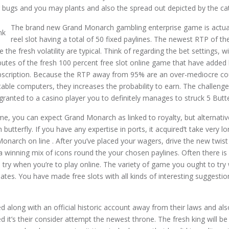
r bugs and you may plants and also the spread out depicted by the cate
The brand new Grand Monarch gambling enterprise game is actual
reel slot having a total of 50 fixed paylines. The newest RTP of th
e the fresh volatility are typical. Think of regarding the bet settings, 
ibutes of the fresh 100 percent free slot online game that have adde
ubscription. Because the RTP away from 95% are an over-mediocre co
ble computers, they increases the probability to earn. The challeng
 granted to a casino player you to definitely manages to struck 5 Butte
e, you can expect Grand Monarch as linked to royalty, but alternativel
utterfly. If you have any expertise in ports, it acquired’t take very l
narch on line . After you’ve placed your wagers, drive the new twis
a winning mix of icons round the your chosen paylines. Often there is
try when you’re to play online. The variety of game you ought to try w
ates. You have made free slots with all kinds of interesting suggestio
ed along with an official historic account away from their laws and als
ed it’s their consider attempt the newest throne. The fresh king will be