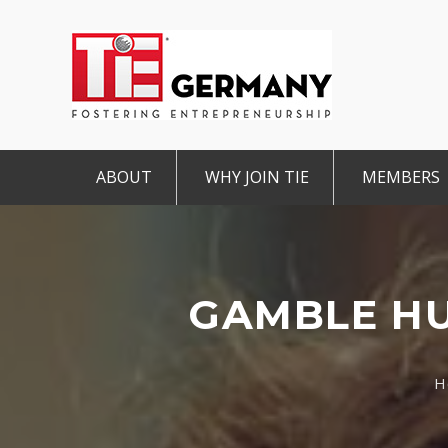
ABOUT
WHY JOIN TIE
MEMBERS
Mission & Vision
The TiE Advantage
Charte
Pillars of TiE
Charter Member
Associa
TiE Regions & Chapters
Member
GAMBLE HU
Contact
Student Member
IMPRINT