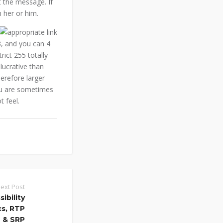
t the message. If
 her or him.
3, and you can 4
rict 255 totally
lucrative than
erefore larger
you are sometimes
t feel.
ext Post
ibility
cs, RTP
& SRP