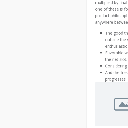
multiplied by fina
one of these is f
product philosoph
anywhere between
The good th
outside the 
enthusiastic
Favorable wa
the net slot.
Considering 
And the fres
progresses.