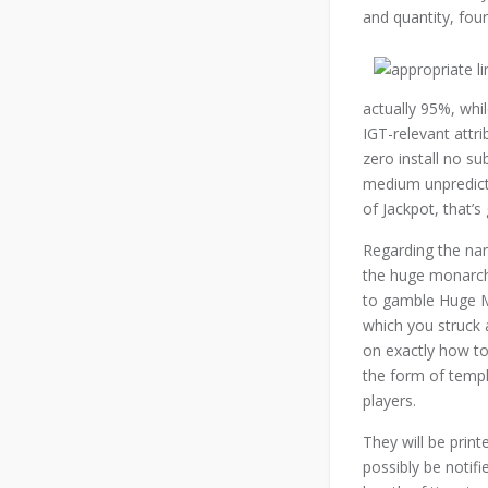
and quantity, fou
actually 95%, whil
IGT-relevant attr
zero install no s
medium unpredicta
of Jackpot, that’s
Regarding the nam
the huge monarch b
to gamble Huge Mo
which you struck 
on exactly how to 
the form of templ
players.
They will be print
possibly be notifi