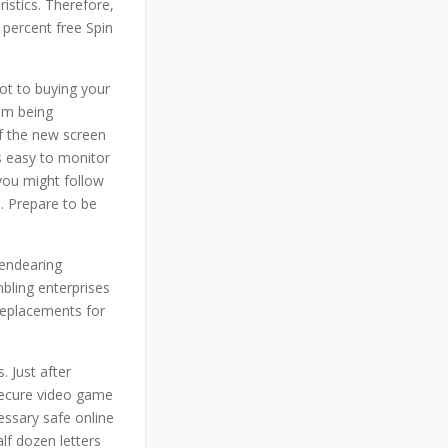
ristics. Therefore,
 percent free Spin
ot to buying your
om being
f the new screen
s easy to monitor
you might follow
. Prepare to be
 endearing
mbling enterprises
 replacements for
. Just after
secure video game
essary safe online
alf dozen letters