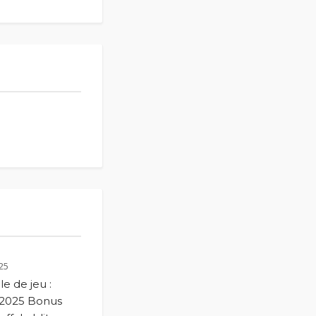
25
le de jeu :
 2025 Bonus