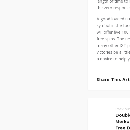
length of time to 
the zero response
A good loaded nu
symbol in the foo
will offer five 10
free spins. The n
many other IGT po
victories be a li
a novice to help y
Share This Arti
Previou
Double
Merkur
Free 