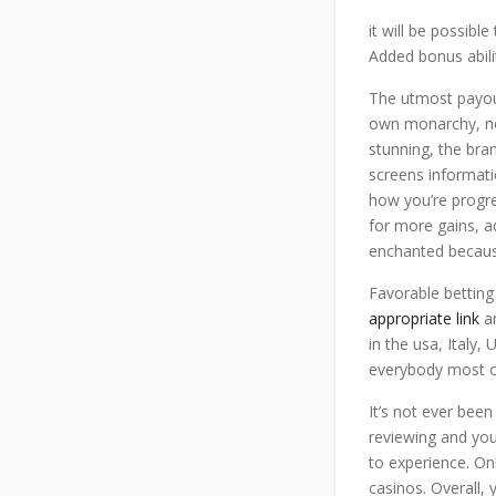
it will be possibl
Added bonus abili
The utmost payou
own monarchy, non
stunning, the bra
screens informati
how you’re progre
for more gains, a
enchanted because
Favorable betting
appropriate link
ar
in the usa, Italy,
everybody most o
It’s not ever bee
reviewing and you
to experience. On
casinos. Overall, 