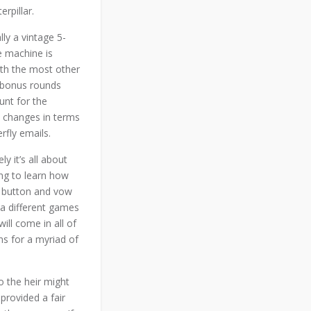
rpillar.
ly a vintage 5-
e machine is
with the most other
d bonus rounds
unt for the
e changes in terms
rfly emails.
y it’s all about
ong to learn how
t button and vow
 a different games
ill come in all of
ns for a myriad of
o the heir might
 provided a fair