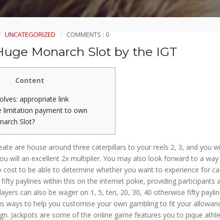
UNCATEGORIZED
COMMENTS : 0
uge Monarch Slot by the IGT
Content
lves: appropriate link
e limitation payment to own
arch Slot?
eate are house around three caterpillars to your reels 2, 3, and you wi
ou will an excellent 2x multiplier. You may also look forward to a way 
 cost to be able to determine whether you want to experience for ca
fifty paylines within this on the internet pokie, providing participants 
layers can also be wager on 1, 5, ten, 20, 30, 40 otherwise fifty payli
 ways to help you customise your own gambling to fit your allowanc
ign. Jackpots are some of the online game features you to pique athle