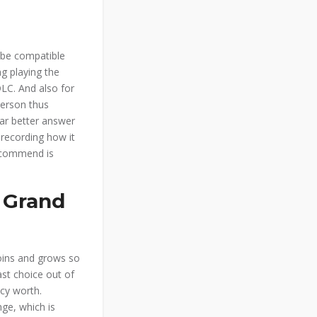
 be compatible
ng playing the
DLC. And also for
person thus
far better answer
 recording how it
recommend is
 Grand
coins and grows so
st choice out of
ncy worth.
ge, which is