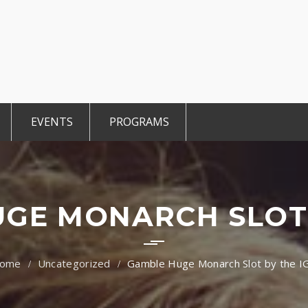
EVENTS
PROGRAMS
r Members
CCE Intro
TiE Student
ted Members
TiE Women
TiE University
GE MONARCH SLOT 
Uncategorized
Gamble Huge Monarch Slot by the I