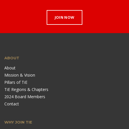
JOIN NOW
ABOUT
About
Mission & Vision
Pillars of TiE
TiE Regions & Chapters
2024 Board Members
Contact
WHY JOIN TIE