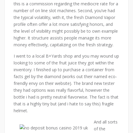
this is a commission regarding the mediocre rate for a
number of on line slot machines. Second, you’ve had
the typical volatility, with it, the fresh Diamond Vapor
profile often offer a lot more satisfying honors, and
the level of visibility might possibly be to own example
higher. It structure assists people manage its more
money effectively, capitalizing on the fresh strategy.
I went to a local B+Yards shop and you may wound up
looking to some of the fruit juice they got within the
inventory. I finished up to purchase a container from
facts gel by the diamond (works out their named eco-
friendly envy on their website). The brand new tester
they had options was really flavorful, however the
bottle i had is pretty neutral flavorwise. The fact is that
that is a highly tiny but (and i hate to say this) fragile
helmet.
And all sorts
of the