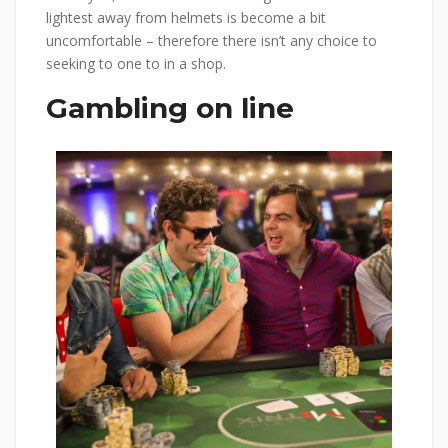
lightest away from helmets is become a bit
uncomfortable – therefore there isn’t any choice to
seeking to one to in a shop.
Gambling on line