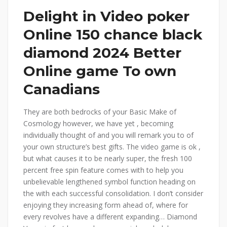
Delight in Video poker
Online 150 chance black
diamond 2024 Better
Online game To own
Canadians
They are both bedrocks of your Basic Make of
Cosmology however, we have yet , becoming
individually thought of and you will remark you to of
your own structure’s best gifts. The video game is ok ,
but what causes it to be nearly super, the fresh 100
percent free spin feature comes with to help you
unbelievable lengthened symbol function heading on
the with each successful consolidation. I don’t consider
enjoying they increasing form ahead of, where for
every revolves have a different expanding… Diamond