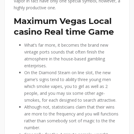
Vapor in fact have only one special symbol, however, a
highly productive one.
Maximum Vegas Local
casino Real time Game
What’s far more, it becomes the brand new
vintage ports sounds that often finish the
atmosphere in the house-based gambling
enterprises.
On the Diamond Steam on line slot, the new
game’s signs tend to ability three young men
which smoke vapes, you to girl as well as 2
people, and you may six some other age-
smokes, for each designed to search attractive.
Although not, statisticians claim that their wins
are more to the frequency and you will functions
rather than somebody sort of magic to the the
number.