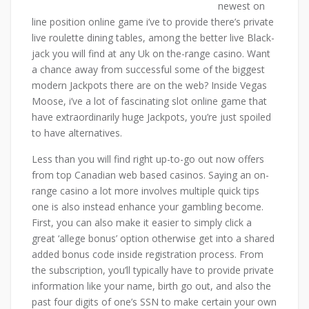
newest on
line position online game i’ve to provide there’s private
live roulette dining tables, among the better live Black-
jack you will find at any Uk on the-range casino. Want
a chance away from successful some of the biggest
modern Jackpots there are on the web? Inside Vegas
Moose, i’ve a lot of fascinating slot online game that
have extraordinarily huge Jackpots, you’re just spoiled
to have alternatives.
Less than you will find right up-to-go out now offers
from top Canadian web based casinos. Saying an on-
range casino a lot more involves multiple quick tips
one is also instead enhance your gambling become.
First, you can also make it easier to simply click a
great ‘allege bonus’ option otherwise get into a shared
added bonus code inside registration process. From
the subscription, you’ll typically have to provide private
information like your name, birth go out, and also the
past four digits of one’s SSN to make certain your own