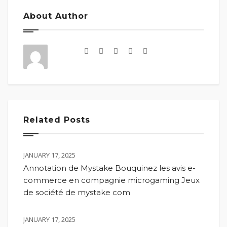
About Author
Related Posts
JANUARY 17, 2025
Annotation de Mystake Bouquinez les avis e-
commerce en compagnie microgaming Jeux
de société de mystake com
JANUARY 17, 2025