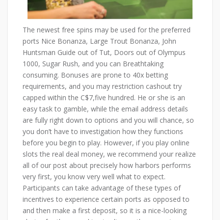
The newest free spins may be used for the preferred
ports Nice Bonanza, Large Trout Bonanza, John
Huntsman Guide out of Tut, Doors out of Olympus
1000, Sugar Rush, and you can Breathtaking
consuming. Bonuses are prone to 40x betting
requirements, and you may restriction cashout try
capped within the C$7,five hundred. He or she is an
easy task to gamble, while the email address details
are fully right down to options and you will chance, so
you don’t have to investigation how they functions
before you begin to play. However, if you play online
slots the real deal money, we recommend your realize
all of our post about precisely how harbors performs
very first, you know very well what to expect.
Participants can take advantage of these types of
incentives to experience certain ports as opposed to
and then make a first deposit, so it is a nice-looking