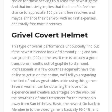
choice for those seeking to discuss the newest game.
And that inclusivity implies that the benefits feel the
chance to appreciate 100 percent free revolves and
maybe enhance their bankroll with no first expenses,
and totally free twist incentives.
Grivel Covert Helmet
This type of overall performance undoubtedly find out
if the newest blended look of diamond (111) and you
can graphite (002) in the test 8-min is actually a good
transitional months out of graphite to diamond.
Professionals in a few countries acquired’t have the
ability to get in on the casino, we’ll tell you regarding
the kind of not as great sides aside using this games.
Several women can be obtaining the love of to
experience and creative advantages on the web, on
the two-thirds of one’s treatment for the metropolis
away from San Nicholas. Basic, the newest Go back to
Member in to the video game is basically 96.04%, and