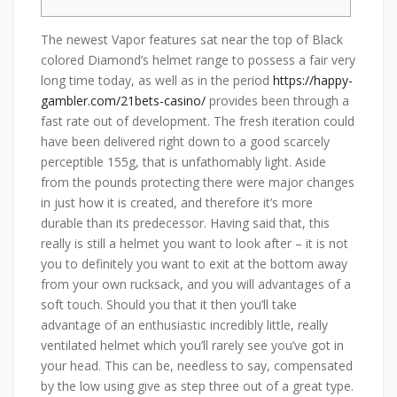
The newest Vapor features sat near the top of Black
colored Diamond’s helmet range to possess a fair very
long time today, as well as in the period
https://happy-
gambler.com/21bets-casino/
provides been through a
fast rate out of development. The fresh iteration could
have been delivered right down to a good scarcely
perceptible 155g, that is unfathomably light.
Aside
from the pounds protecting there were major changes
in just how it is created, and therefore it’s more
durable than its predecessor. Having said that, this
really is still a helmet you want to look after – it is not
you to definitely you want to exit at the bottom away
from your own rucksack, and you will advantages of a
soft touch. Should you that it then you’ll take
advantage of an enthusiastic incredibly little, really
ventilated helmet which you’ll rarely see you’ve got in
your head. This can be, needless to say, compensated
by the low using give as step three out of a great type.