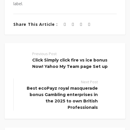
label.
Share This Article :
Previous Post
Click Simply click fire vs ice bonus
Now! Yahoo My Team page Set up
Next Post
Best ecoPayz royal masquerade
bonus Gambling enterprises in
the 2025 to own British
Professionals