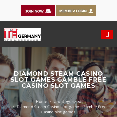
DIAMOND STEAM CASINO
SLOT GAMES GAMBLE FREE
CASINO SLOT GAMES
Uncategorized
Diamond Steam Casino slot games Gamble Free
Casino slot games