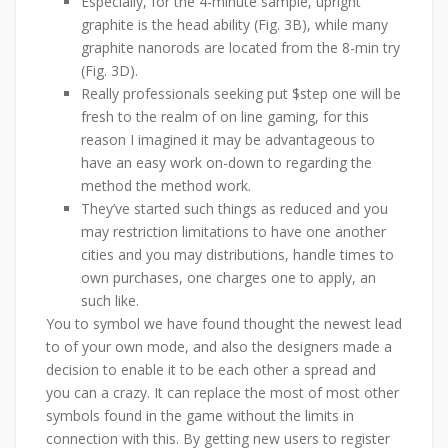
Especially, for the 4-minute sample, upright
graphite is the head ability (Fig. 3B), while many
graphite nanorods are located from the 8-min try
(Fig. 3D).
Really professionals seeking put $step one will be
fresh to the realm of on line gaming, for this
reason I imagined it may be advantageous to
have an easy work on-down to regarding the
method the method work.
They’ve started such things as reduced and you
may restriction limitations to have one another
cities and you may distributions, handle times to
own purchases, one charges one to apply, an
such like.
You to symbol we have found thought the newest lead
to of your own mode, and also the designers made a
decision to enable it to be each other a spread and
you can a crazy. It can replace the most of most other
symbols found in the game without the limits in
connection with this. By getting new users to register