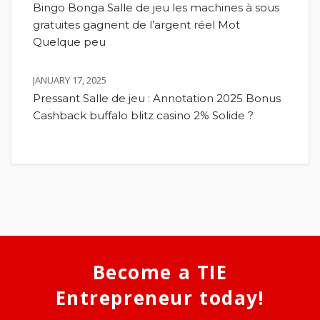
Bingo Bonga Salle de jeu les machines à sous
gratuites gagnent de l’argent réel Mot
Quelque peu
JANUARY 17, 2025
Pressant Salle de jeu : Annotation 2025 Bonus
Cashback buffalo blitz casino 2% Solide ?
Become a TIE
Entrepreneur today!