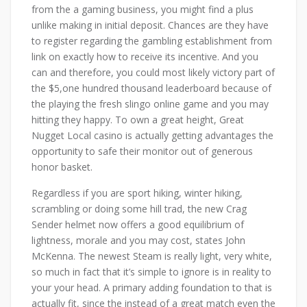
from the a gaming business, you might find a plus
unlike making in initial deposit. Chances are they have
to register regarding the gambling establishment from
link on exactly how to receive its incentive. And you
can and therefore, you could most likely victory part of
the $5,one hundred thousand leaderboard because of
the playing the fresh slingo online game and you may
hitting they happy. To own a great height, Great
Nugget Local casino is actually getting advantages the
opportunity to safe their monitor out of generous
honor basket.
Regardless if you are sport hiking, winter hiking,
scrambling or doing some hill trad, the new Crag
Sender helmet now offers a good equilibrium of
lightness, morale and you may cost, states John
McKenna. The newest Steam is really light, very white,
so much in fact that it’s simple to ignore is in reality to
your your head. A primary adding foundation to that is
actually fit, since the instead of a great match even the