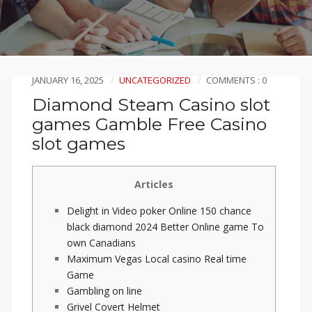
JANUARY 16, 2025
UNCATEGORIZED
COMMENTS : 0
Diamond Steam Casino slot
games Gamble Free Casino
slot games
Articles
Delight in Video poker Online 150 chance
black diamond 2024 Better Online game To
own Canadians
Maximum Vegas Local casino Real time
Game
Gambling on line
Grivel Covert Helmet