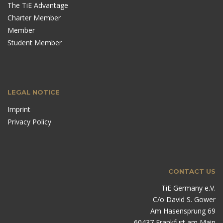
The TiE Advantage
Charter Member
Member
Student Member
LEGAL NOTICE
Imprint
Privacy Policy
CONTACT US
TiE Germany e.V.
C/o David S. Gower
Am Hasensprung 69
60437 Frankfurt am Main