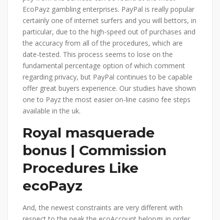
EcoPayz gambling enterprises. PayPal is really popular
certainly one of internet surfers and you will bettors, in
particular, due to the high-speed out of purchases and
the accuracy from all of the procedures, which are
date-tested.
This process seems to lose on the
fundamental percentage option of which comment
regarding privacy, but PayPal continues to be capable
offer great buyers experience. Our studies have shown
one to Payz the most easier on-line casino fee steps
available in the uk.
Royal masquerade
bonus | Commission
Procedures Like
ecoPayz
And, the newest constraints are very different with
respect to the peak the ecoAccount belongs in order