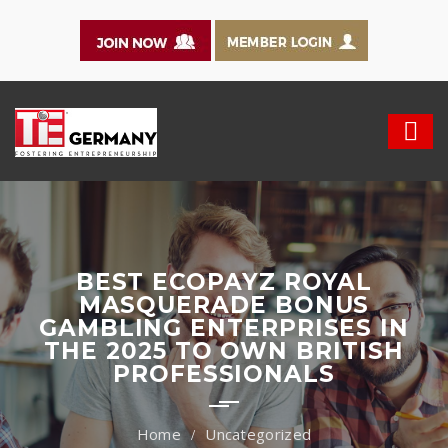
BEST ECOPAYZ ROYAL
MASQUERADE BONUS
GAMBLING ENTERPRISES IN
THE 2025 TO OWN BRITISH
PROFESSIONALS
Uncategorized