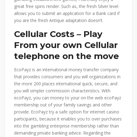
great free spins render. Such as, the fresh Silver level
allows you to submit an application for a Bank card if
you are the fresh Antique adaptation doesn’t.
Cellular Costs – Play
From your own Cellular
telephone on the move
EcoPayz is an international money transfer company
that provides consumers and you will organizations in
the more 200 places international quick, secure, and
you will simpler commission characteristics. With
ecoPayz, you can money to your on the web ecoPayz
membership out of your family savings and other
provide. EcoPayz try a safe option for internet casino
participants, because it enables you to over purchases
into the gambling enterprise membership rather than
demanding private banking advice. Regarding the