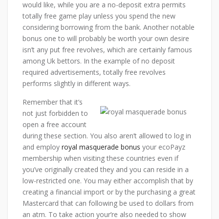
would like, while you are a no-deposit extra permits
totally free game play unless you spend the new
considering borrowing from the bank. Another notable
bonus one to will probably be worth your own desire
isn’t any put free revolves, which are certainly famous
among Uk bettors. In the example of no deposit
required advertisements, totally free revolves
performs slightly in different ways.
Remember that it’s
not just forbidden to
open a free account
during these section. You also aren’t allowed to log in
and employ
royal masquerade bonus
your ecoPayz
membership when visiting these countries even if
you’ve originally created they and you can reside in a
low-restricted one. You may either accomplish that by
creating a financial import or by the purchasing a great
Mastercard that can following be used to dollars from
an atm. To take action your’re also needed to show