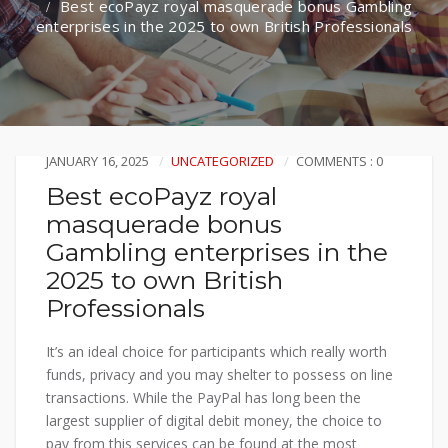
Best ecoPayz royal masquerade bonus Gambling
enterprises in the 2025 to own British Professionals
JANUARY 16, 2025
UNCATEGORIZED
COMMENTS : 0
Best ecoPayz royal
masquerade bonus
Gambling enterprises in the
2025 to own British
Professionals
It’s an ideal choice for participants which really worth
funds, privacy and you may shelter to possess on line
transactions. While the PayPal has long been the
largest supplier of digital debit money, the choice to
pay from this services can be found at the most