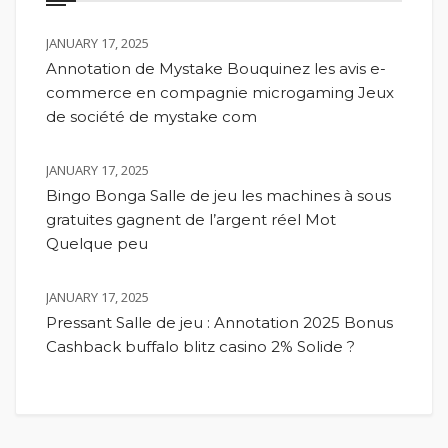
JANUARY 17, 2025
Annotation de Mystake Bouquinez les avis e-
commerce en compagnie microgaming Jeux
de société de mystake com
JANUARY 17, 2025
Bingo Bonga Salle de jeu les machines à sous
gratuites gagnent de l’argent réel Mot
Quelque peu
JANUARY 17, 2025
Pressant Salle de jeu : Annotation 2025 Bonus
Cashback buffalo blitz casino 2% Solide ?