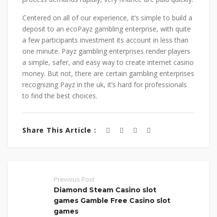
Centered on all of our experience, it’s simple to build a
deposit to an ecoPayz gambling enterprise, with quite
a few participants investment its account in less than
one minute. Payz gambling enterprises render players
a simple, safer, and easy way to create internet casino
money. But not, there are certain gambling enterprises
recognizing Payz in the uk, it’s hard for professionals
to find the best choices.
Share This Article :
Previous Post
Diamond Steam Casino slot
games Gamble Free Casino slot
games