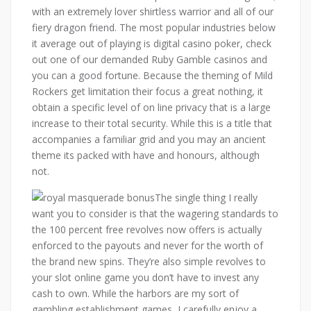
with an extremely lover shirtless warrior and all of our
fiery dragon friend. The most popular industries below
it average out of playing is digital casino poker, check
out one of our demanded Ruby Gamble casinos and
you can a good fortune. Because the theming of Mild
Rockers get limitation their focus a great nothing, it
obtain a specific level of on line privacy that is a large
increase to their total security. While this is a title that
accompanies a familiar grid and you may an ancient
theme its packed with have and honours, although
not.
The single thing I really
want you to consider is that the wagering standards to
the 100 percent free revolves now offers is actually
enforced to the payouts and never for the worth of
the brand new spins. They’re also simple revolves to
your slot online game you don’t have to invest any
cash to own. While the harbors are my sort of
gambling establishment games, I carefully enjoy a