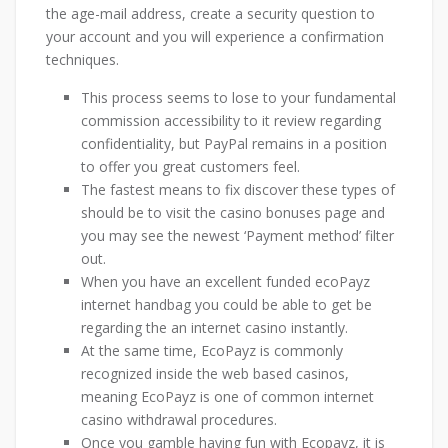
the age-mail address, create a security question to
your account and you will experience a confirmation
techniques.
This process seems to lose to your fundamental
commission accessibility to it review regarding
confidentiality, but PayPal remains in a position
to offer you great customers feel.
The fastest means to fix discover these types of
should be to visit the casino bonuses page and
you may see the newest ‘Payment method’ filter
out.
When you have an excellent funded ecoPayz
internet handbag you could be able to get be
regarding the an internet casino instantly.
At the same time, EcoPayz is commonly
recognized inside the web based casinos,
meaning EcoPayz is one of common internet
casino withdrawal procedures.
Once you gamble having fun with Ecopayz, it is