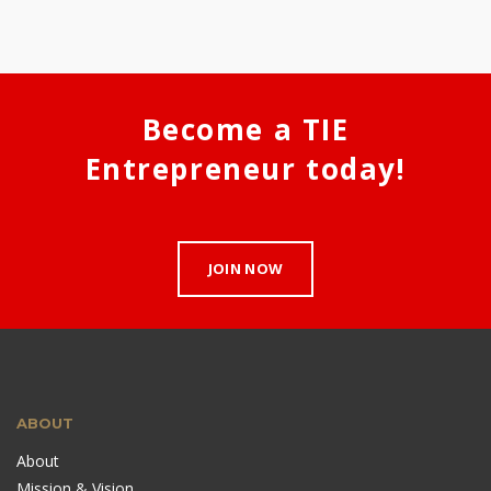
Become a TIE
Entrepreneur today!
JOIN NOW
ABOUT
About
Mission & Vision