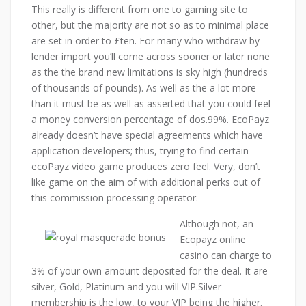
This really is different from one to gaming site to
other, but the majority are not so as to minimal place
are set in order to £ten. For many who withdraw by
lender import you’ll come across sooner or later none
as the the brand new limitations is sky high (hundreds
of thousands of pounds). As well as the a lot more
than it must be as well as asserted that you could feel
a money conversion percentage of dos.99%. EcoPayz
already doesn’t have special agreements which have
application developers; thus, trying to find certain
ecoPayz video game produces zero feel. Very, don’t
like game on the aim of with additional perks out of
this commission processing operator.
Although not, an
Ecopayz online
casino can charge to
3% of your own amount deposited for the deal. It are
silver, Gold, Platinum and you will VIP.Silver
membership is the low, to your VIP being the higher.