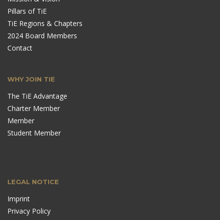
Pillars of TiE
TiE Regions & Chapters
2024 Board Members
Contact
WHY JOIN TIE
The TiE Advantage
Charter Member
Member
Student Member
LEGAL NOTICE
Imprint
Privacy Policy