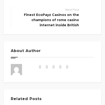
Next Post
Finest EcoPayz Casinos on the
champions of rome casino
internet inside British
About Author
Related Posts