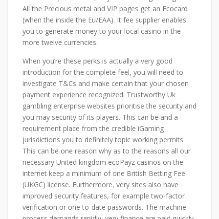
All the Precious metal and VIP pages get an Ecocard
(when the inside the Eu/EAA). It fee supplier enables
you to generate money to your local casino in the
more twelve currencies.
When you’re these perks is actually a very good
introduction for the complete feel, you will need to
investigate T&Cs and make certain that your chosen
payment experience recognized. Trustworthy Uk
gambling enterprise websites prioritise the security and
you may security of its players. This can be and a
requirement place from the credible iGaming
jurisdictions you to definitely topic working permits.
This can be one reason why as to the reasons all our
necessary United kingdom ecoPayz casinos on the
internet keep a minimum of one British Betting Fee
(UKGC) license. Furthermore, very sites also have
improved security features, for example two-factor
verification or one to-date passwords. The machine
process demands rapidly, very finance are paid quickly.