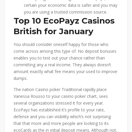
certain your economic data is safer and you may
you are using a trusted commission source.
Top 10 EcoPayz Casinos
British for January
You should consider oneself happy for those who
come across among this type of. No deposit bonuses
enables you to test out your chance rather than
committing any a real income. They always doesn’t
amount exactly what fee means your used to improve
dumps.
The nation Casino poker Traditional rapidly place
Vanessa Rousso to your casino poker chart, sees
several organizations stressed it for every year.
EcoPayz has established it’s profile to your rate,
defense and you can visibility which’s not surprising
that that more and more people are looking to its
ecoCards as the in initial deposit means. Although not,