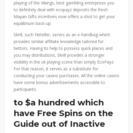
playing of the Vikings, best gambling enterprises you
to definitely deal with ecopayz deposits the fresh
Mayan Gifts incentives now offers a shot to get your
equilibrium back-up.
Skrill, such Neteller, serves as an e-handbag which
provides similar affiliate knowledge tailored for
bettors. Having its help to possess quick places and
you may distributions, Skrill provides a stronger
visibility in the uk playing scene than simply EcoPayz.
For that reason, it serves as a substitute for
conducting your casino purchases. All the online casino
have some bonus advertisements accessible to
participants.
to $a hundred which
have Free Spins on the
Guide out of Inactive