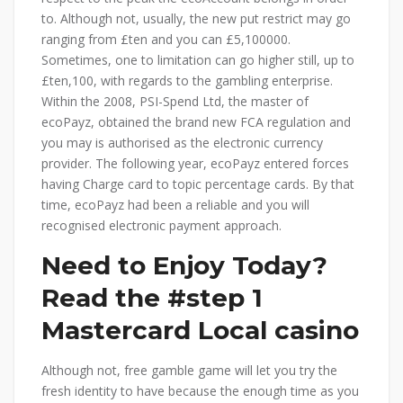
to. Although not, usually, the new put restrict may go
ranging from £ten and you can £5,100000.
Sometimes, one to limitation can go higher still, up to
£ten,100, with regards to the gambling enterprise.
Within the 2008, PSI-Spend Ltd, the master of
ecoPayz, obtained the brand new FCA regulation and
you may is authorised as the electronic currency
provider. The following year, ecoPayz entered forces
having Charge card to topic percentage cards. By that
time, ecoPayz had been a reliable and you will
recognised electronic payment approach.
Need to Enjoy Today?
Read the #step 1
Mastercard Local casino
Although not, free gamble game will let you try the
fresh identity to have because the enough time as you