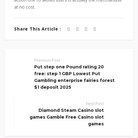
at no cost.
Share This Article :
Previous Post
Put step one Pound rating 20
free: step 1 GBP Lowest Put
Gambling enterprise fairies forest
$1 deposit 2025
Next Post
Diamond Steam Casino slot
games Gamble Free Casino slot
games