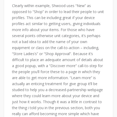
Clearly within example, Shwood uses “New” as
opposed to “Shop” in order to lead their people to unit
profiles. This can be including great if your device
profiles act similar to getting users, giving individuals
more info about your items.
For those who have
several points otherwise unit categories, it’s perhaps
not a bad idea to add the name of your own
equipment or class on the call-to-action – including,
“Store Ladies’s” or “Shop Approval”. Because it’s
difficult to place an adequate amount of details about
a good popup, with a “Discover more” call-to-step for
the people you’ll force these to a page in which they
are able to get more information. “Learn more” is
actually an enticing treatment for give group it’ll be
studied to help you a decreased-partnership webpage
where they could learn more about your device and
just how it works. Though it was a little in contrast to
the thing i told you in the previous section, both you
really can afford becoming more simple which have