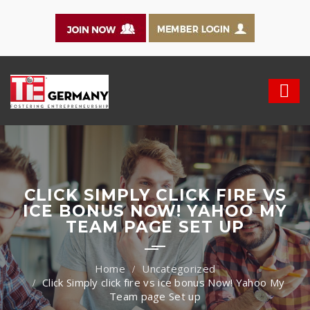
CLICK SIMPLY CLICK FIRE VS
ICE BONUS NOW! YAHOO MY
TEAM PAGE SET UP
Uncategorized
Click Simply click fire vs ice bonus Now! Yahoo My
Team page Set up