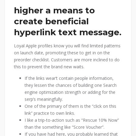
higher a means to
create beneficial
hyperlink text message.
Loyal Apple profiles know you will find limited patterns
on launch date, promoting these to get in on the
preorder checklist. Customers are more inclined to do
this to prevent the brand new waits.
If the links wear’t contain people information,
they lessen the chances of building one Search
engine optimization strength or adding for the
serp’s meaningfully.
One of the primary of them is the “click on this
link” practice to own links.
I like a trip-to-action such as “Rescue 10% Now”
than the something like “Score Voucher”.
If you have had here, you probably learned that