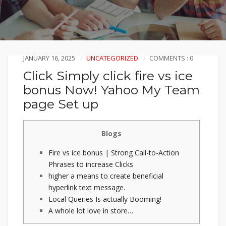
JANUARY 16, 2025
UNCATEGORIZED
COMMENTS : 0
Click Simply click fire vs ice
bonus Now! Yahoo My Team
page Set up
Blogs
Fire vs ice bonus | Strong Call-to-Action
Phrases to increase Clicks
higher a means to create beneficial
hyperlink text message.
Local Queries Is actually Booming!
A whole lot love in store…