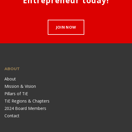
Entrepreneur today!
JOIN NOW
ABOUT
About
Mission & Vision
Pillars of TiE
TiE Regions & Chapters
2024 Board Members
Contact