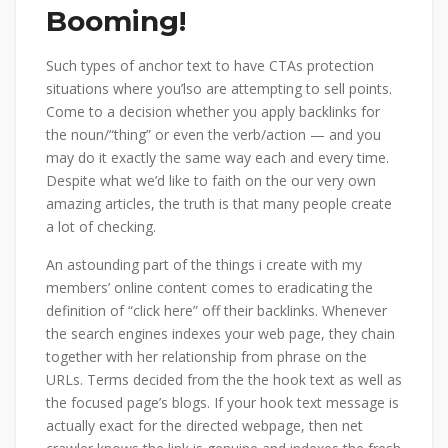
Booming!
Such types of anchor text to have CTAs protection
situations where you’lso are attempting to sell points.
Come to a decision whether you apply backlinks for
the noun/“thing” or even the verb/action — and you
may do it exactly the same way each and every time.
Despite what we’d like to faith on the our very own
amazing articles, the truth is that many people create
a lot of checking.
An astounding part of the things i create with my
members’ online content comes to eradicating the
definition of “click here” off their backlinks. Whenever
the search engines indexes your web page, they chain
together with her relationship from phrase on the
URLs. Terms decided from the the hook text as well as
the focused page’s blogs. If your hook text message is
actually exact for the directed webpage, then net