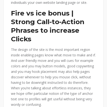
individuals your own website landing page or site.
Fire vs ice bonus |
Strong Call-to-Action
Phrases to increase
Clicks
The design of the site is the most important region
inside enabling pages know what move to make and if.
And user friendly move and you will cues for example
colors and you may button models, good copywriting
and you may hook placement may also help pages
discover whenever to help you mouse click, without
having to be downright instructed to do therefore.
When you’re talking about effortless instances, they
we hope offer particular notion of the type of anchor
text one to profiles will get useful without being very
wordy or confusing.