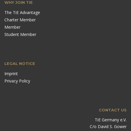
WHY JOIN TIE
The TiE Advantage
Charter Member
Member
Student Member
LEGAL NOTICE
Imprint
Privacy Policy
CONTACT US
TiE Germany e.V.
C/o David S. Gower