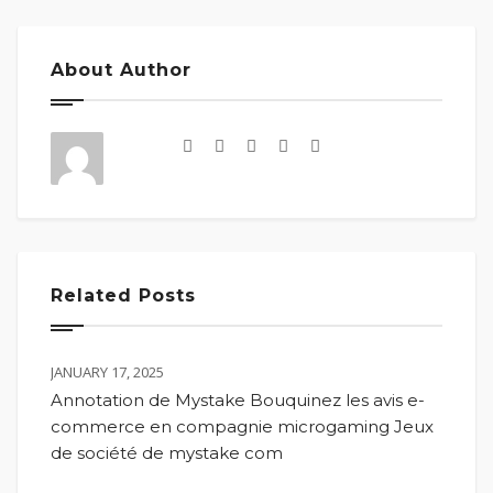
About Author
Related Posts
JANUARY 17, 2025
Annotation de Mystake Bouquinez les avis e-
commerce en compagnie microgaming Jeux
de société de mystake com