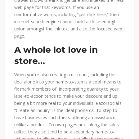
crawler knows the link is genuine and indexes the fresh
web page for that keywords. If you use an
uninformative words, including “just click here,” then
internet search engine cannot build a close enough
union amongst the link text and also the focused web
page.
A whole lot love in
store…
When you’re also creating a discount, including the
deal alone into your name-to-step is a cool means to
fix mark members of. Incorporating quantity to your
label-to-action tends to make your discount end up
being a bit more real to your individuals. Razorsocial’s
“Create an inquiry” is the ideal phone call-to-step to
have businesses such theirs offering an assistance
unlike a product. To own pages next along the sales
utilize, they also tend to be a secondary name-to-
action one to allows users is actually the merchandise