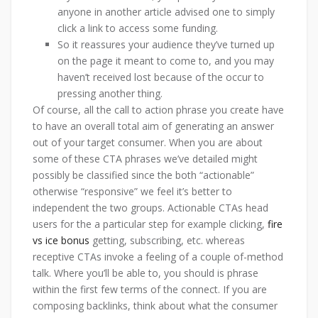
anyone in another article advised one to simply
click a link to access some funding.
So it reassures your audience they’ve turned up
on the page it meant to come to, and you may
haven’t received lost because of the occur to
pressing another thing.
Of course, all the call to action phrase you create have
to have an overall total aim of generating an answer
out of your target consumer. When you are about
some of these CTA phrases we’ve detailed might
possibly be classified since the both “actionable”
otherwise “responsive” we feel it’s better to
independent the two groups. Actionable CTAs head
users for the a particular step for example clicking,
fire
vs ice bonus
getting, subscribing, etc. whereas
receptive CTAs invoke a feeling of a couple of-method
talk. Where you’ll be able to, you should is phrase
within the first few terms of the connect. If you are
composing backlinks, think about what the consumer