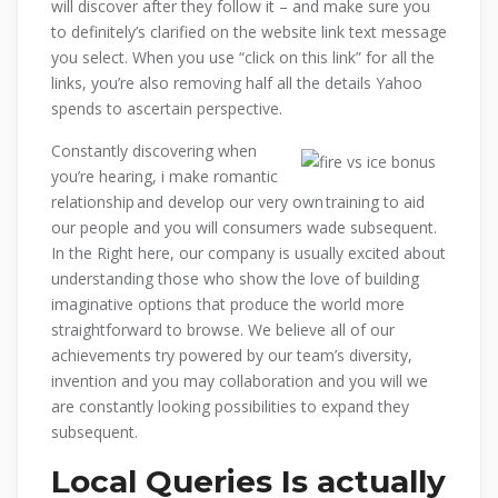
will discover after they follow it – and make sure you
to definitely’s clarified on the website link text message
you select. When you use “click on this link” for all the
links, you’re also removing half all the details Yahoo
spends to ascertain perspective.
Constantly discovering when
you’re hearing, i make romantic
relationship and develop our very own training to aid
our people and you will consumers wade subsequent.
In the Right here, our company is usually excited about
understanding those who show the love of building
imaginative options that produce the world more
straightforward to browse. We believe all of our
achievements try powered by our team’s diversity,
invention and you may collaboration and you will we
are constantly looking possibilities to expand they
subsequent.
Local Queries Is actually