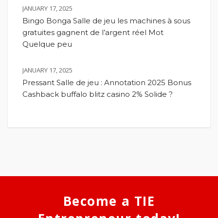
JANUARY 17, 2025
Bingo Bonga Salle de jeu les machines à sous
gratuites gagnent de l’argent réel Mot
Quelque peu
JANUARY 17, 2025
Pressant Salle de jeu : Annotation 2025 Bonus
Cashback buffalo blitz casino 2% Solide ?
Become a TIE