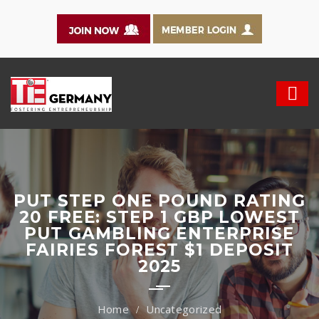
PUT STEP ONE POUND RATING
20 FREE: STEP 1 GBP LOWEST
PUT GAMBLING ENTERPRISE
FAIRIES FOREST $1 DEPOSIT
2025
Uncategorized