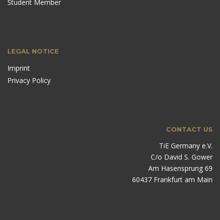
Student Member
LEGAL NOTICE
Imprint
Privacy Policy
CONTACT US
TiE Germany e.V.
C/o David S. Gower
Am Hasensprung 69
60437 Frankfurt am Main