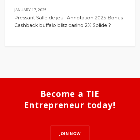
JANUARY 17, 2025
Pressant Salle de jeu : Annotation 2025 Bonus
Cashback buffalo blitz casino 2% Solide ?
Become a TIE
Entrepreneur today!
JOIN NOW