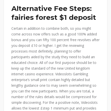
Alternative Fee Steps:
fairies forest $1 deposit
Certain in addition to combine both, so you might
come across now offers such as a good 100% added
bonus and you can fifty 100 percent free revolves after
you deposit £10 or higher. I get the reviewing
processes most definitely, planning to offer
participants aided by the study they need to build an
educated choice. All of our first purpose should be to
keep up the standard of the new United kingdom
internet casino experience. Videoslots Gambling
enterprise’s small print contain highly detailed but
lengthy guidance one to may seem overwhelming so
you can the new participants. When you are total, a
number of the rules details would be compressed for
simple discovering. For the a positive note, Videoslots
allows the lowest £step 1 minimum put and provides