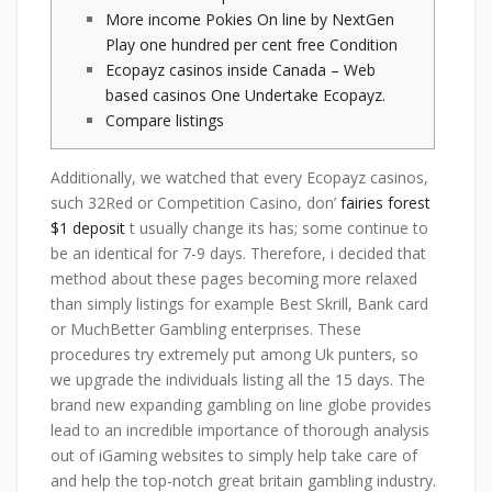
More income Pokies On line by NextGen
Play one hundred per cent free Condition
Ecopayz casinos inside Canada – Web
based casinos One Undertake Ecopayz.
Compare listings
Additionally, we watched that every Ecopayz casinos,
such 32Red or Competition Casino, don’
fairies forest
$1 deposit
t usually change its has; some continue to
be an identical for 7-9 days. Therefore, i decided that
method about these pages becoming more relaxed
than simply listings for example Best Skrill, Bank card
or MuchBetter Gambling enterprises.
These
procedures try extremely put among Uk punters, so
we upgrade the individuals listing all the 15 days. The
brand new expanding gambling on line globe provides
lead to an incredible importance of thorough analysis
out of iGaming websites to simply help take care of
and help the top-notch great britain gambling industry.