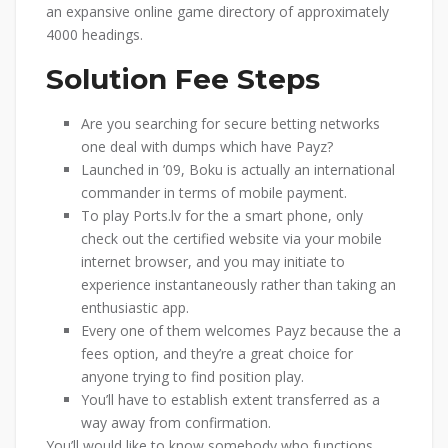
an expansive online game directory of approximately
4000 headings.
Solution Fee Steps
Are you searching for secure betting networks
one deal with dumps which have Payz?
Launched in ’09, Boku is actually an international
commander in terms of mobile payment.
To play Ports.lv for the a smart phone, only
check out the certified website via your mobile
internet browser, and you may initiate to
experience instantaneously rather than taking an
enthusiastic app.
Every one of them welcomes Payz because the a
fees option, and they’re a great choice for
anyone trying to find position play.
You’ll have to establish extent transferred as a
way away from confirmation.
You’ll would like to know somebody who functions