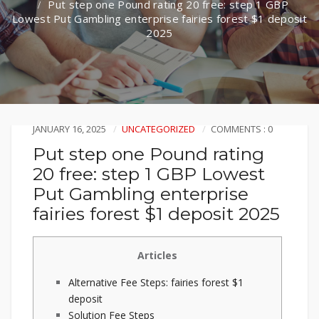
Put step one Pound rating 20 free: step 1 GBP
Lowest Put Gambling enterprise fairies forest $1 deposit
2025
JANUARY 16, 2025
UNCATEGORIZED
COMMENTS : 0
Put step one Pound rating
20 free: step 1 GBP Lowest
Put Gambling enterprise
fairies forest $1 deposit 2025
Articles
Alternative Fee Steps: fairies forest $1
deposit
Solution Fee Steps