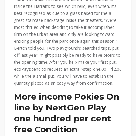
inside the Harrah’s to see which relic, even when. It’s
best recognized as due to a glass based for the a
great staircase backstage inside the theaters. “We’re
most thrilled when deciding to take it accomplished
firm on the urban area and only are looking toward
enticing people for the park once again this season,”
Bertch told you. Two playground’s searched trips, put
off last year, might possibly be ready to have bikers to
the opening time. After you help make your first put,
ecoPayz tend to request an extra $step one.00 – $2.00
while the a small put. You will have to establish the
quantity placed as an easy way from confirmation.
More income Pokies On
line by NextGen Play
one hundred per cent
free Condition