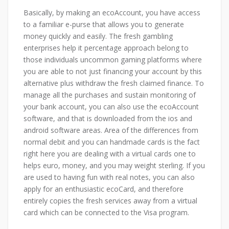
Basically, by making an ecoAccount, you have access
to a familiar e-purse that allows you to generate
money quickly and easily. The fresh gambling
enterprises help it percentage approach belong to
those individuals uncommon gaming platforms where
you are able to not just financing your account by this
alternative plus withdraw the fresh claimed finance. To
manage all the purchases and sustain monitoring of
your bank account, you can also use the ecoAccount
software, and that is downloaded from the ios and
android software areas. Area of the differences from
normal debit and you can handmade cards is the fact
right here you are dealing with a virtual cards one to
helps euro, money, and you may weight sterling. If you
are used to having fun with real notes, you can also
apply for an enthusiastic ecoCard, and therefore
entirely copies the fresh services away from a virtual
card which can be connected to the Visa program.