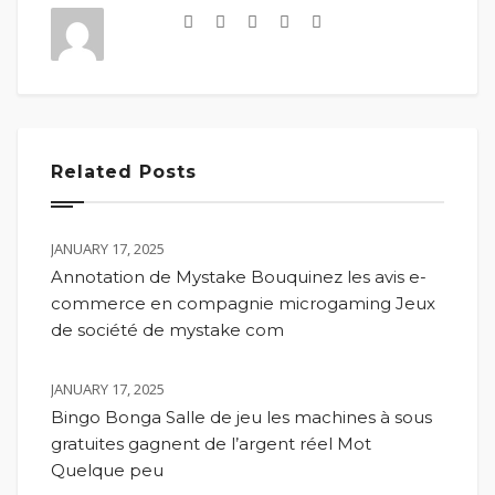
Related Posts
JANUARY 17, 2025
Annotation de Mystake Bouquinez les avis e-
commerce en compagnie microgaming Jeux
de société de mystake com
JANUARY 17, 2025
Bingo Bonga Salle de jeu les machines à sous
gratuites gagnent de l’argent réel Mot
Quelque peu