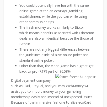
You could potentially have fun with the same
online game at the an ecoPayz gambling
establishment while the you can while using
other commission tips.
The fresh money works similarly to Bitcoin,
which means benefits associated with Ethereum
deals are also an identical because the those of
Bitcoin.
There are not any biggest differences between
the guidelines aside of alive online poker and
standard online poker.
Other than that, the video game has a great get
back-to-pro (RTP) part of 96.58%.
Digital payment company
such as Skrill, PayPal, and you may WebMoney will
assist you to import money to your gambling
membership easily and instead of unexpected issues.
Because of the immersive feel one to alive ecoCard