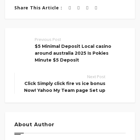
Share This Article :
Previous Post
$5 Minimal Deposit Local casino
around australia 2025 Is Pokies
Minute $5 Deposit
Next Post
Click Simply click fire vs ice bonus
Now! Yahoo My Team page Set up
About Author