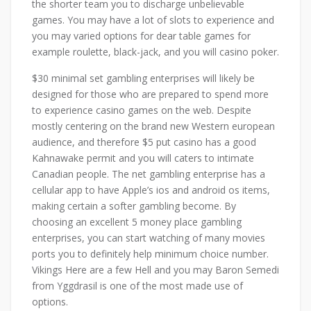
the shorter team you to discharge unbelievable
games. You may have a lot of slots to experience and
you may varied options for dear table games for
example roulette, black-jack, and you will casino poker.
$30 minimal set gambling enterprises will likely be
designed for those who are prepared to spend more
to experience casino games on the web. Despite
mostly centering on the brand new Western european
audience, and therefore $5 put casino has a good
Kahnawake permit and you will caters to intimate
Canadian people. The net gambling enterprise has a
cellular app to have Apple’s ios and android os items,
making certain a softer gambling become. By
choosing an excellent 5 money place gambling
enterprises, you can start watching of many movies
ports you to definitely help minimum choice number.
Vikings Here are a few Hell and you may Baron Semedi
from Yggdrasil is one of the most made use of
options.