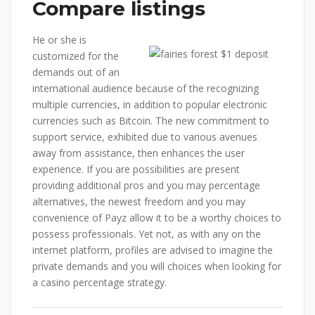
Compare listings
He or she is
customized for the
demands out of an
international audience because of the recognizing
multiple currencies, in addition to popular electronic
currencies such as Bitcoin. The new commitment to
support service, exhibited due to various avenues
away from assistance, then enhances the user
experience. If you are possibilities are present
providing additional pros and you may percentage
alternatives, the newest freedom and you may
convenience of Payz allow it to be a worthy choices to
possess professionals. Yet not, as with any on the
internet platform, profiles are advised to imagine the
private demands and you will choices when looking for
a casino percentage strategy.