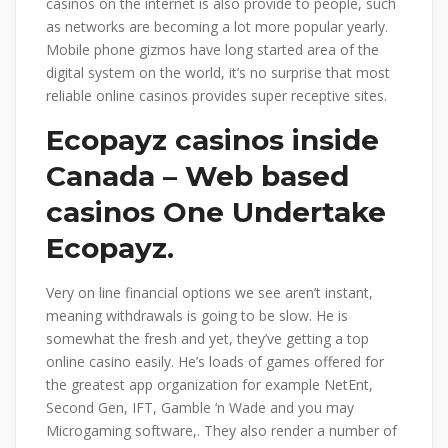
casinos on the internet is also provide to people, such
as networks are becoming a lot more popular yearly.
Mobile phone gizmos have long started area of the
digital system on the world, it’s no surprise that most
reliable online casinos provides super receptive sites.
Ecopayz casinos inside
Canada – Web based
casinos One Undertake
Ecopayz.
Very on line financial options we see aren’t instant,
meaning withdrawals is going to be slow. He is
somewhat the fresh and yet, they’ve getting a top
online casino easily. He’s loads of games offered for
the greatest app organization for example NetEnt,
Second Gen, IFT, Gamble ‘n Wade and you may
Microgaming software,. They also render a number of