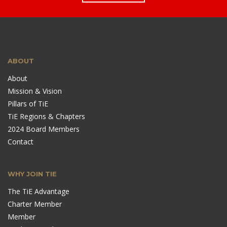
ABOUT
About
Mission & Vision
Pillars of TiE
TiE Regions & Chapters
2024 Board Members
Contact
WHY JOIN TIE
The TiE Advantage
Charter Member
Member