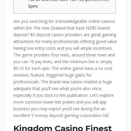
Spins
Are you searching for a knowledgeable online casinos
within the The new Zealand that have NZ$5 lowest
deposit? $5 deposit casino providers are great gaming
attractions for many professionals offering good value
having low entry costs and you will ample incentives.
The game provides four reels, around three rows and
you can 10 pay lines, and the minimum bet is simply
$0.10 for each spin. The online game have a no cost
revolves feature, triggered huge gains for
professionals.
The brand new casino market is huge
adequate that you’ll see what you’re also once,
especially if you stick to this publication. Let’s explore
more common lower-bet pokies and you will app
business you may expect you’ll see during the an
excellent 5 money deposit gaming corporation NZ.
Kingdom Casino Finest