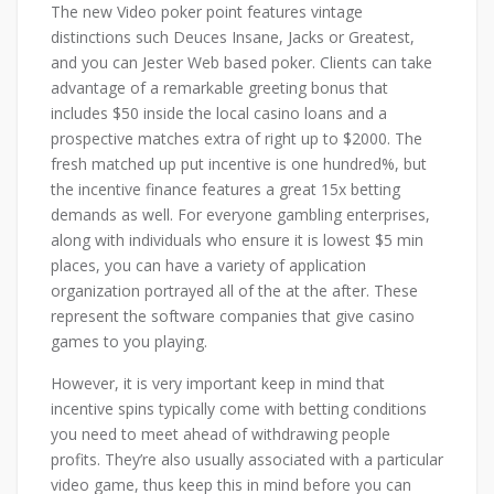
The new Video poker point features vintage
distinctions such Deuces Insane, Jacks or Greatest,
and you can Jester Web based poker. Clients can take
advantage of a remarkable greeting bonus that
includes $50 inside the local casino loans and a
prospective matches extra of right up to $2000. The
fresh matched up put incentive is one hundred%, but
the incentive finance features a great 15x betting
demands as well. For everyone gambling enterprises,
along with individuals who ensure it is lowest $5 min
places, you can have a variety of application
organization portrayed all of the at the after. These
represent the software companies that give casino
games to you playing.
However, it is very important keep in mind that
incentive spins typically come with betting conditions
you need to meet ahead of withdrawing people
profits. They’re also usually associated with a particular
video game, thus keep this in mind before you can