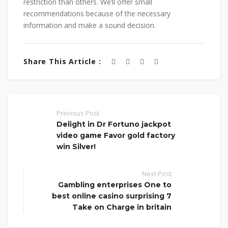
restriction than others. We’ll offer small
recommendations because of the necessary
information and make a sound decision.
Share This Article :
Previous Post
Delight in Dr Fortuno jackpot
video game Favor gold factory
win Silver!
Next Post
Gambling enterprises One to
best online casino surprising 7
Take on Charge in britain