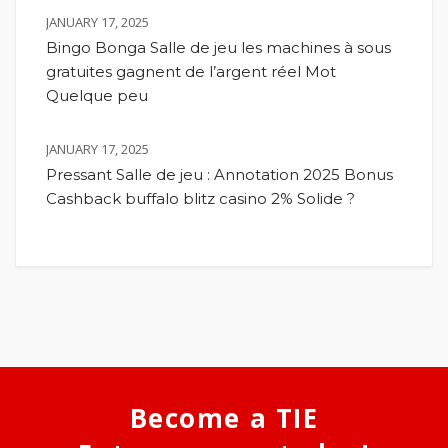
JANUARY 17, 2025
Bingo Bonga Salle de jeu les machines à sous
gratuites gagnent de l’argent réel Mot
Quelque peu
JANUARY 17, 2025
Pressant Salle de jeu : Annotation 2025 Bonus
Cashback buffalo blitz casino 2% Solide ?
Become a TIE