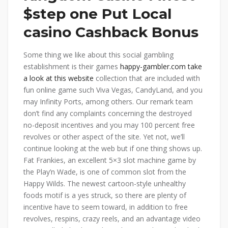
$step one Put Local
casino Cashback Bonus
Some thing we like about this social gambling
establishment is their games
happy-gambler.com take
a look at this website
collection that are included with
fun online game such Viva Vegas, CandyLand, and you
may Infinity Ports, among others. Our remark team
don’t find any complaints concerning the destroyed
no-deposit incentives and you may 100 percent free
revolves or other aspect of the site. Yet not, we’ll
continue looking at the web but if one thing shows up.
Fat Frankies, an excellent 5×3 slot machine game by
the Play’n Wade, is one of common slot from the
Happy Wilds. The newest cartoon-style unhealthy
foods motif is a yes struck, so there are plenty of
incentive have to seem toward, in addition to free
revolves, respins, crazy reels, and an advantage video