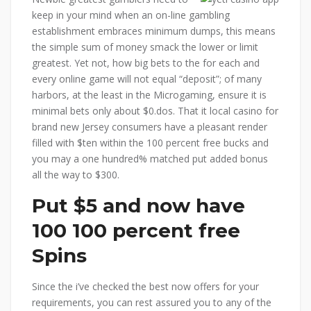
keep in your mind when an on-line gambling
establishment embraces minimum dumps, this means
the simple sum of money smack the lower or limit
greatest. Yet not, how big bets to the for each and
every online game will not equal “deposit”; of many
harbors, at the least in the Microgaming, ensure it is
minimal bets only about $0.dos. That it local casino for
brand new Jersey consumers have a pleasant render
filled with $ten within the 100 percent free bucks and
you may a one hundred% matched put added bonus
all the way to $300.
Put $5 and now have
100 100 percent free
Spins
Since the i’ve checked the best now offers for your
requirements, you can rest assured you to any of the