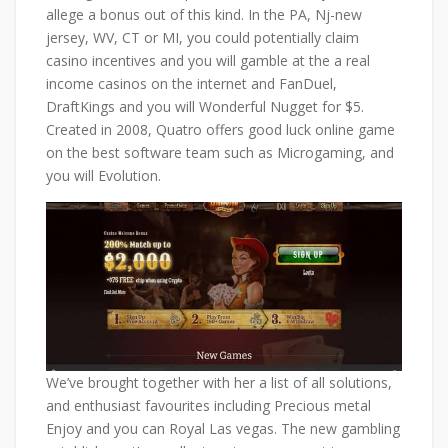
allege a bonus out of this kind. In the PA, Nj-new
jersey, WV, CT or MI, you could potentially claim
casino incentives and you will gamble at the a real
income casinos on the internet and FanDuel,
DraftKings and you will Wonderful Nugget for $5.
Created in 2008, Quatro offers good luck online game
on the best software team such as Microgaming, and
you will Evolution.
We’ve brought together with her a list of all solutions,
and enthusiast favourites including Precious metal
Enjoy and you can Royal Las vegas. The new gambling