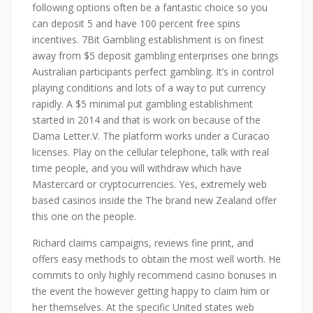
following options often be a fantastic choice so you
can deposit 5 and have 100 percent free spins
incentives. 7Bit Gambling establishment is on finest
away from $5 deposit gambling enterprises one brings
Australian participants perfect gambling. It’s in control
playing conditions and lots of a way to put currency
rapidly. A $5 minimal put gambling establishment
started in 2014 and that is work on because of the
Dama Letter.V. The platform works under a Curacao
licenses. Play on the cellular telephone, talk with real
time people, and you will withdraw which have
Mastercard or cryptocurrencies. Yes, extremely web
based casinos inside the The brand new Zealand offer
this one on the people.
Richard claims campaigns, reviews fine print, and
offers easy methods to obtain the most well worth. He
commits to only highly recommend casino bonuses in
the event the however getting happy to claim him or
her themselves. At the specific United states web