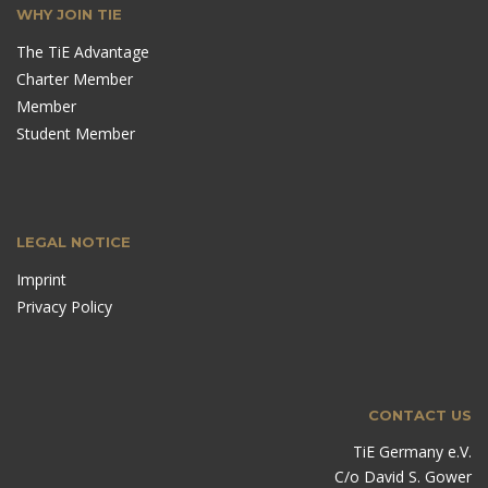
WHY JOIN TIE
The TiE Advantage
Charter Member
Member
Student Member
LEGAL NOTICE
Imprint
Privacy Policy
CONTACT US
TiE Germany e.V.
C/o David S. Gower