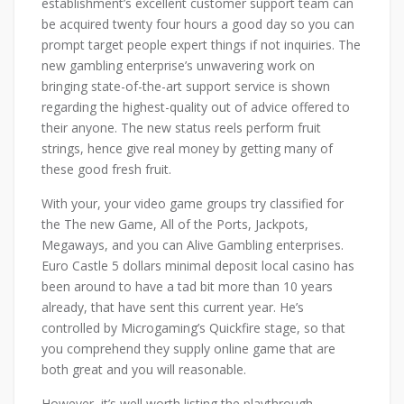
establishment’s excellent customer support team can
be acquired twenty four hours a good day so you can
prompt target people expert things if not inquiries. The
new gambling enterprise’s unwavering work on
bringing state-of-the-art support service is shown
regarding the highest-quality out of advice offered to
their anyone. The new status reels perform fruit
strings, hence give real money by getting many of
these good fresh fruit.
With your, your video game groups try classified for
the The new Game, All of the Ports, Jackpots,
Megaways, and you can Alive Gambling enterprises.
Euro Castle 5 dollars minimal deposit local casino has
been around to have a tad bit more than 10 years
already, that have sent this current year. He’s
controlled by Microgaming’s Quickfire stage, so that
you comprehend they supply online game that are
both great and you will reasonable.
However, it’s well worth listing the playthrough