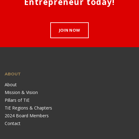
Entrepreneur today!
JOIN NOW
ABOUT
About
Mission & Vision
Pillars of TiE
TiE Regions & Chapters
2024 Board Members
Contact