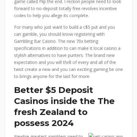
game called Flip the end. I reckon people need to look
forward to no-deposit totally free revolves incentive
codes to help you allege its complete.
For many who just want to build a c$5 put and you
can gamble, you should know registering with
Gambling Bar Casino. The new 70x betting
specifications in addition to can make it local casino a
stylish alternatives to have punters. The brand new
expectation and you will thrill of every and all of the
twist create a new and you can exciting gaming be one
to brings anyone for the last for more.
Better $5 Deposit
Casinos inside the The
fresh Zealand to
possess 2024
Newbie greatest gamblers need to