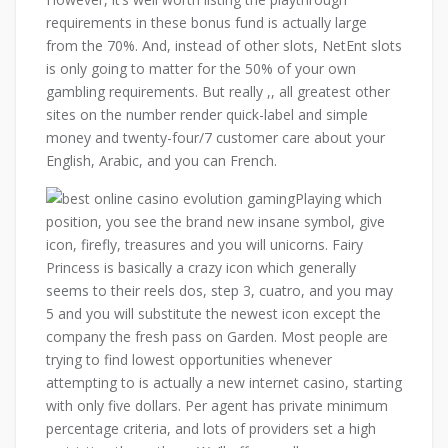
requirements in these bonus fund is actually large
from the 70%. And, instead of other slots, NetEnt slots
is only going to matter for the 50% of your own
gambling requirements. But really ,, all greatest other
sites on the number render quick-label and simple
money and twenty-four/7 customer care about your
English, Arabic, and you can French.
Playing which
position, you see the brand new insane symbol, give
icon, firefly, treasures and you will unicorns. Fairy
Princess is basically a crazy icon which generally
seems to their reels dos, step 3, cuatro, and you may
5 and you will substitute the newest icon except the
company the fresh pass on Garden. Most people are
trying to find lowest opportunities whenever
attempting to is actually a new internet casino, starting
with only five dollars. Per agent has private minimum
percentage criteria, and lots of providers set a high