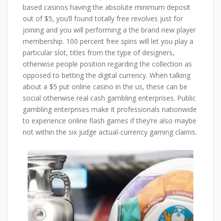
based casinos having the absolute minimum deposit
out of $5, you’ll found totally free revolves just for
joining and you will performing a the brand new player
membership. 100 percent free spins will let you play a
particular slot, titles from the type of designers,
otherwise people position regarding the collection as
opposed to betting the digital currency. When talking
about a $5 put online casino in the us, these can be
social otherwise real cash gambling enterprises. Public
gambling enterprises make it professionals nationwide
to experience online flash games if they’re also maybe
not within the six judge actual-currency gaming claims.