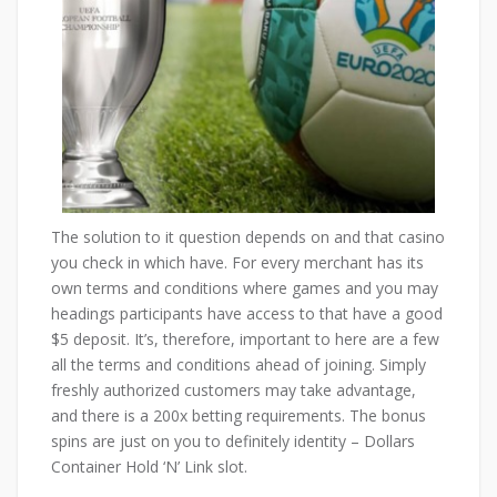
The solution to it question depends on and that casino
you check in which have. For every merchant has its
own terms and conditions where games and you may
headings participants have access to that have a good
$5 deposit. It’s, therefore, important to here are a few
all the terms and conditions ahead of joining. Simply
freshly authorized customers may take advantage,
and there is a 200x betting requirements. The bonus
spins are just on you to definitely identity – Dollars
Container Hold ‘N’ Link slot.