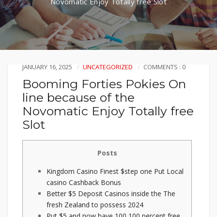
Novomatic Enjoy Totally free Slot
JANUARY 16, 2025
UNCATEGORIZED
COMMENTS : 0
Booming Forties Pokies On
line because of the
Novomatic Enjoy Totally free
Slot
Posts
Kingdom Casino Finest $step one Put Local
casino Cashback Bonus
Better $5 Deposit Casinos inside the The
fresh Zealand to possess 2024
Put $5 and now have 100 100 percent free