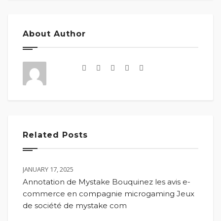
About Author
Related Posts
JANUARY 17, 2025
Annotation de Mystake Bouquinez les avis e-
commerce en compagnie microgaming Jeux
de société de mystake com