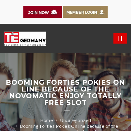
BOOMING FORTIES POKIES ON
LINE BECAUSE OF THE
NOVOMATIC ENJOY TOTALLY
FREE SLOT
Uncategorized
Booming Forties Pokies On line because of the