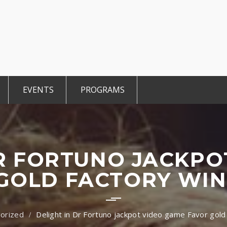
EVENTS
PROGRAMS
r Members
CCE Intro
TiE Student
ted Members
TiE Women
TiE University
DR FORTUNO JACKPO
GOLD FACTORY WIN 
orized
Delight in Dr Fortuno jackpot video game Favor gold f