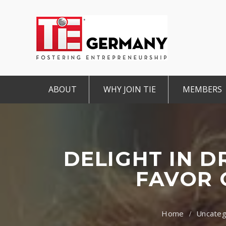
ABOUT
WHY JOIN TIE
MEMBERS
Mission & Vision
The TiE Advantage
Charte
Pillars of TiE
Charter Member
Associa
TiE Regions & Chapters
Member
DELIGHT IN 
Contact
Student Member
FAVOR 
IMPRINT
Uncateg