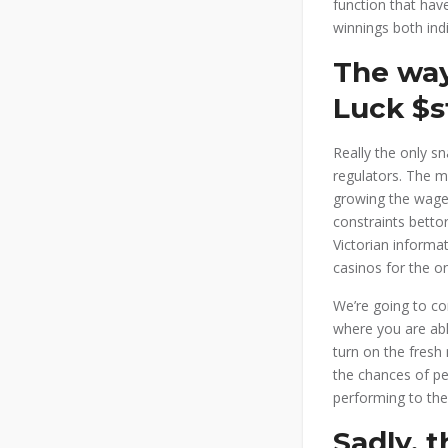
function that have
winnings both ind
The way
Luck $s
Really the only sn
regulators. The m
growing the wager
constraints betto
Victorian informat
casinos for the o
We’re going to co
where you are able
turn on the fresh
the chances of pe
performing to the 
Sadly, 