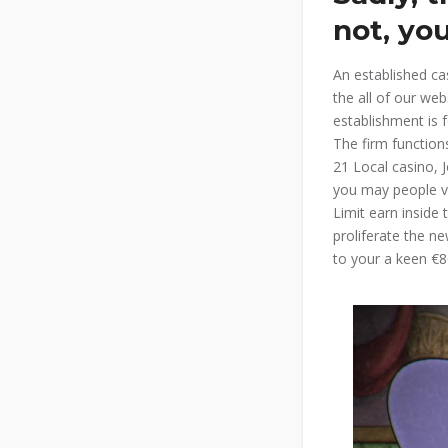
not, yo
An established ca
the all of our we
establishment is f
The firm functions
21 Local casino, 
you may people vic
Limit earn inside
proliferate the n
to your a keen €8