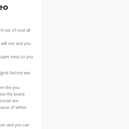
eo
d out of cool all
 will see and you
 super easy so you
rom the you
few the brand
ceGirl are
ause of within
room and you can