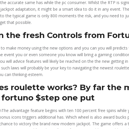
 the accurate same has while the pc consumer. Whilst the RTP is signifi
ackpot adaptation, it might be a smart idea to do it in any event. T
o the typical game is only 800 moments the risk, and you need to j
get that possible.
in the fresh Controls from Fort
 to make money using the new options and you can you will predicts 
 the event you or even someone you know will bring a gaming conditi
u will advice features will likely be reached on the the new getting in
 such laws will probably be your key to navigating the newest roulette
ou can thinking-esteem.
s roulette works? By far the 
r fortuno $step one put
The advantage feature begins with ten 100 percent free spins while 
onus icons triggers additional has. Which wheel is also award bucks pr
chance to victory the brand new modern jackpot. The game offers a to