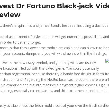
est Dr Fortuno Black-jack Vid
eview
, there’s a-spin – it’s and James Bond’s best see, including a dashboar
ype of assortment of styles, people will get numerous possibilities and
 in order to bet and forget.
 more is that they’s awesome mobile amicable and can allow it to be
h your account, dumps and you will withdrawals within the fresh go.
lves ‘s the new crazy symbol, and you may wilds are usually
 locations filled up with this video game. You could potentially
ther than registration, because there try a handy free delight in form f
nstration fund. Regarding the NetEnt local casino count, there are a 
i’ve examined and put into features a payment higher choices. Egle Di
gaming, especially casino games, and this excitement stands out bec
asily availableness the fresh mobile sort of your own the fresh card