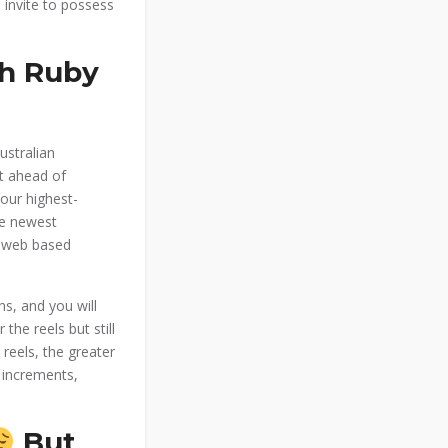
 invite to possess
sh Ruby
ustralian
t ahead of
our highest-
he newest
of web based
s, and you will
the reels but still
reels, the greater
 increments,
But