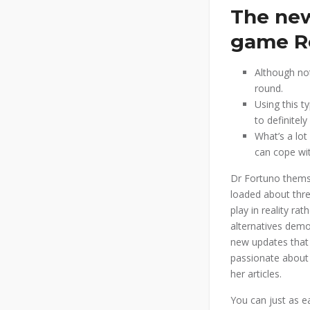
The new
game R
Although not
round.
Using this t
to definitely
What’s a lot
can cope wit
Dr Fortuno themse
loaded about three
play in reality ra
alternatives demo
new updates that 
passionate about 
her articles.
You can just as e