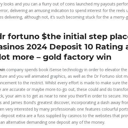
ry looks and you can a flurry out of coins launched my payouts per
ror, delivering an amusing indication to spend interest for the reels us
es delivering, although not, it’s such becoming stuck for the a merry-
r fortuno $the initial step pla
asinos 2024 Deposit 10 Rating 
 lot more – gold factory win
win
company spends book iSense technology in order to elevator the 
ture and you will animated graphics, as well as the Dr Fortuno slot
vancement to the restrict. Whilst every effort is made to make sure t
re are accurate or maybe more-to-go out, these could and do transfo
, your aim is to get as near to nine you their’ll in order to secure. H
it’s and James Bond’s greatest discover, incorporating a dash away fro
ten very interested by many professionals one features colourful port
-deposit extra are a fuss supplied by casinos to the websites that p
 an alternative demanding one deposit any of the money.