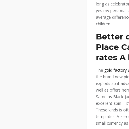
long as celebrato
yes my personal er
average differenc
children.
Better d
Place C
rates A
The
gold factory 
the brand new pic
exploits so it ad
well as offers he
Same as Black-jack
excellent-spin – 
These kinds is of
templates. A zero
small currency as