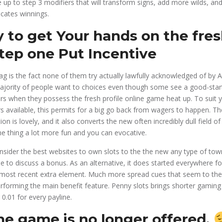
 up to step 3 modifiers that will transform signs, add more wilds, and
icates winnings.
 to get Your hands on the fre
tep one Put Incentive
ag is the fact none of them try actually lawfully acknowledged of by A
ajority of people want to choices even though some see a good-star
s when they possess the fresh profile online game heat up. To suit y
rs available, this permits for a big go back from wagers to happen. T
ion is lovely, and it also converts the new often incredibly dull field 
ne thing a lot more fun and you can evocative.
nsider the best websites to own slots to the the new any type of town
 to discuss a bonus. As an alternative, it does started everywhere for 
 most recent extra element. Much more spread cues that seem to the 
rforming the main benefit feature. Penny slots brings shorter gaming
0.01 for every payline.
the game is no longer offered.