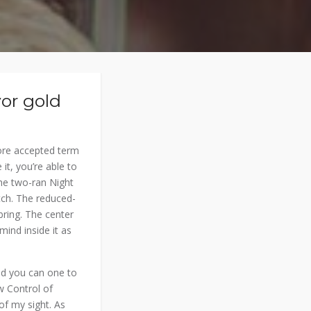
or gold
ore accepted term
t, you’re able to
the two-ran Night
tch.
The reduced-
bring. The center
ind inside it as
nd you can one to
w Control of
of my sight. As