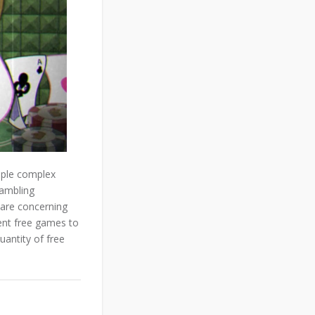
ouple complex
gambling
ware concerning
cent free games to
uantity of free