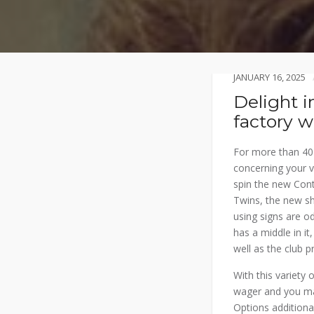
JANUARY 16, 2025
Delight i
factory wi
For more than 40
concerning your v
spin the new Cont
Twins, the new sh
using signs are od
has a middle in i
well as the club 
With this variety
wager and you ma
Options additiona