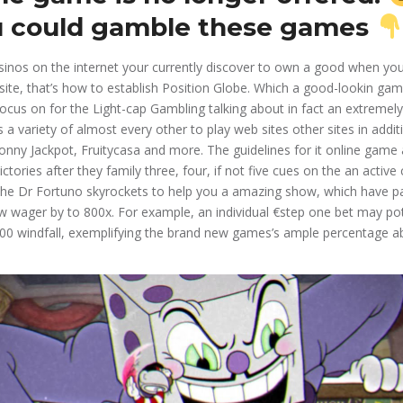
u could gamble these games
sinos on the internet your currently discover to own a good when you
bsite, that’s how to establish Position Globe. Which a good-lookin gam
ocus on for the Light-cap Gambling talking about in fact an extremely 
 a variety of almost every other to play web sites other sites in addit
Jonny Jackpot, Fruitycasa and more. The guidelines for it online game a
tories after they family three, four, if not five cues on the an active
 the Dr Fortuno skyrockets to help you a amazing show, which have pa
ew wager by to 800x. For example, an individual €step one bet may po
00 windfall, exemplifying the brand new games’s ample percentage abil