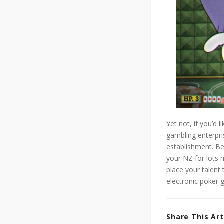
Yet not, if you’d 
gambling enterpris
establishment. Be
your NZ for lots 
place your talent
electronic poker 
Share This Arti