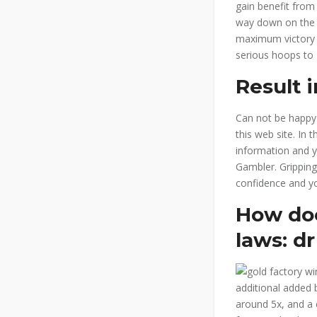
gain benefit from
way down on the j
maximum victory t
serious hoops to 
Result 
Can not be happy
this web site. In
information and yo
Gambler. Gripping
confidence and y
How doe
laws: d
additional added b
around 5x, and a 