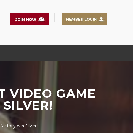
T VIDEO GAME
SILVER!
actory win Silver!