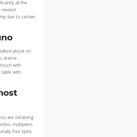
cantly all the
he newest
ump due to certain
uno
talked about on
on, drama
 touch with
 table with
most
you are obtaining
izes, multipliers
tally free Spins