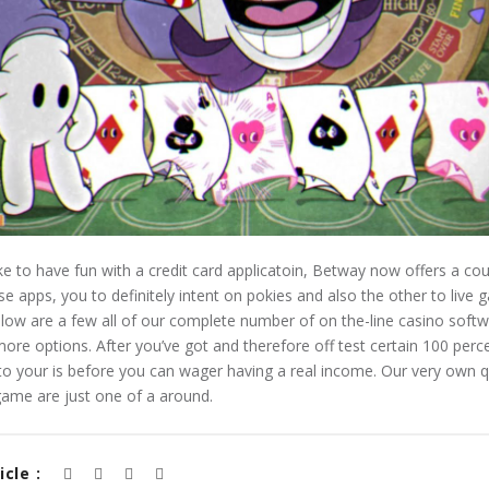
like to have fun with a credit card applicatoin, Betway now offers a c
e apps, you to definitely intent on pokies and also the other to live 
low are a few all of our complete number of on the-line casino soft
more options. After you’ve got and therefore off test certain 100 per
 to your is before you can wager having a real income. Our very own q
game are just one of a around.
cle :