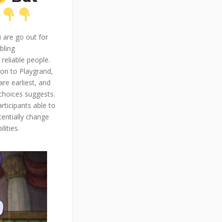
 are go out for
bling
reliable people.
ion to Playgrand,
re earliest, and
 choices suggests.
rticipants able to
tentially change
ities.