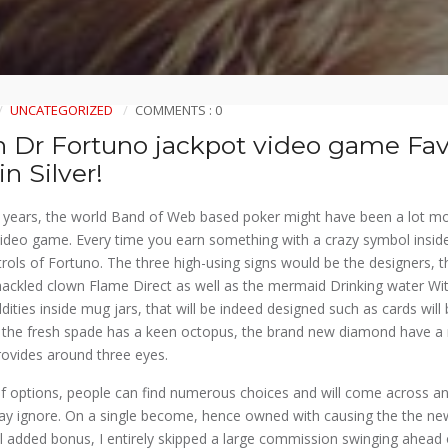
UNCATEGORIZED
COMMENTS : 0
n Dr Fortuno jackpot video game Fav
n Silver!
 years, the world Band of Web based poker might have been a lot m
ideo game. Every time you earn something with a crazy symbol inside i
rols of Fortuno. The three high-using signs would be the designers, 
ackled clown Flame Direct as well as the mermaid Drinking water Wi
dities inside mug jars, that will be indeed designed such as cards will 
t, the fresh spade has a keen octopus, the brand new diamond have a m
provides around three eyes.
 of options, people can find numerous choices and will come across a
y ignore. On a single become, hence owned with causing the the ne
l added bonus, I entirely skipped a large commission swinging ahead 