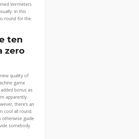
formed We’meters
ually. In this
go-round for the
ce ten
a zero
new quality of
 machine game
he added bonus as
rm apparently.
owever, there’s an
m cool all round.
s otherwise guide
rovide somebody