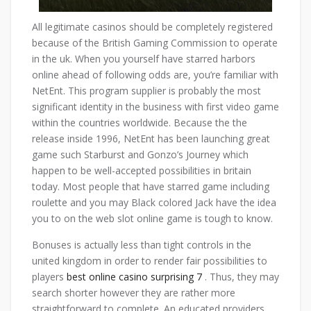
All legitimate casinos should be completely registered
because of the British Gaming Commission to operate
in the uk. When you yourself have starred harbors
online ahead of following odds are, you’re familiar with
NetEnt. This program supplier is probably the most
significant identity in the business with first video game
within the countries worldwide. Because the the
release inside 1996, NetEnt has been launching great
game such Starburst and Gonzo’s Journey which
happen to be well-accepted possibilities in britain
today. Most people that have starred game including
roulette and you may Black colored Jack have the idea
you to on the web slot online game is tough to know.
Bonuses is actually less than tight controls in the
united kingdom in order to render fair possibilities to
players
best online casino surprising 7
. Thus, they may
search shorter however they are rather more
straightforward to complete. An educated providers