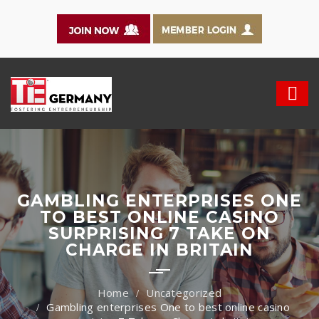
GAMBLING ENTERPRISES ONE
TO BEST ONLINE CASINO
SURPRISING 7 TAKE ON
CHARGE IN BRITAIN
Uncategorized
Gambling enterprises One to best online casino