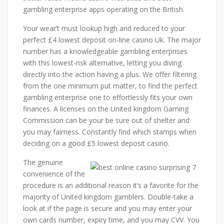
gambling enterprise apps operating on the British.
Your wear’t must lookup high and reduced to your
perfect £4 lowest deposit on-line casino Uk. The major
number has a knowledgeable gambling enterprises
with this lowest-risk alternative, letting you diving
directly into the action having a plus. We offer filtering
from the one minimum put matter, to find the perfect
gambling enterprise one to effortlessly fits your own
finances. A licenses on the United kingdom Gaming
Commission can be your be sure out of shelter and
you may fairness. Constantly find which stamps when
deciding on a good £5 lowest deposit casino.
The genuine
convenience of the
procedure is an additional reason it’s a favorite for the
majority of United kingdom gamblers. Double-take a
look at if the page is secure and you may enter your
own cards number, expiry time, and you may CVV. You