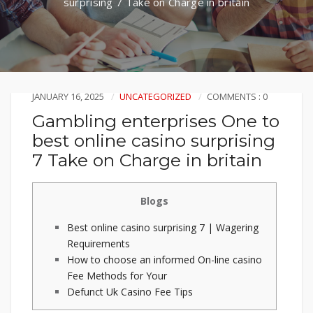
surprising 7 Take on Charge in britain
JANUARY 16, 2025
UNCATEGORIZED
COMMENTS : 0
Gambling enterprises One to
best online casino surprising
7 Take on Charge in britain
Blogs
Best online casino surprising 7 | Wagering
Requirements
How to choose an informed On-line casino
Fee Methods for Your
Defunct Uk Casino Fee Tips