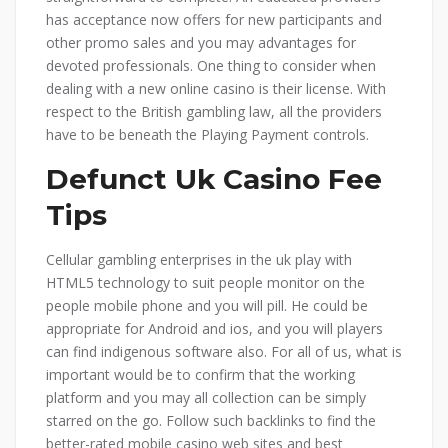
has acceptance now offers for new participants and
other promo sales and you may advantages for
devoted professionals. One thing to consider when
dealing with a new online casino is their license. With
respect to the British gambling law, all the providers
have to be beneath the Playing Payment controls.
Defunct Uk Casino Fee
Tips
Cellular gambling enterprises in the uk play with
HTML5 technology to suit people monitor on the
people mobile phone and you will pill. He could be
appropriate for Android and ios, and you will players
can find indigenous software also. For all of us, what is
important would be to confirm that the working
platform and you may all collection can be simply
starred on the go. Follow such backlinks to find the
better-rated mobile casino web sites and best