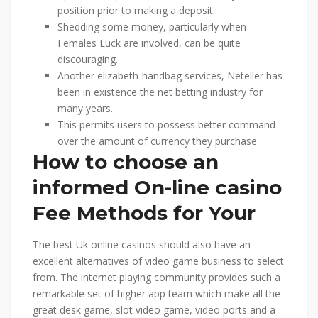
position prior to making a deposit.
Shedding some money, particularly when
Females Luck are involved, can be quite
discouraging.
Another elizabeth-handbag services, Neteller has
been in existence the net betting industry for
many years.
This permits users to possess better command
over the amount of currency they purchase.
How to choose an
informed On-line casino
Fee Methods for Your
The best Uk online casinos should also have an
excellent alternatives of video game business to select
from. The internet playing community provides such a
remarkable set of higher app team which make all the
great desk game, slot video game, video ports and a