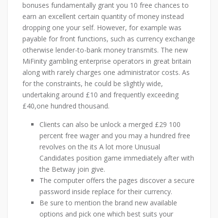
bonuses fundamentally grant you 10 free chances to
earn an excellent certain quantity of money instead
dropping one your self. However, for example was
payable for front functions, such as currency exchange
otherwise lender-to-bank money transmits. The new
MiFinity gambling enterprise operators in great britain
along with rarely charges one administrator costs. As
for the constraints, he could be slightly wide,
undertaking around £10 and frequently exceeding
£40,one hundred thousand.
Clients can also be unlock a merged £29 100
percent free wager and you may a hundred free
revolves on the its A lot more Unusual
Candidates position game immediately after with
the Betway join give.
The computer offers the pages discover a secure
password inside replace for their currency.
Be sure to mention the brand new available
options and pick one which best suits your