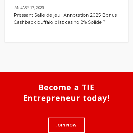
JANUARY 17, 2025
Pressant Salle de jeu : Annotation 2025 Bonus
Cashback buffalo blitz casino 2% Solide ?
Become a TIE
Entrepreneur today!
JOIN NOW