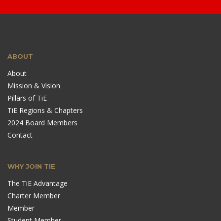
ABOUT
About
Mission & Vision
Pillars of TiE
TiE Regions & Chapters
2024 Board Members
Contact
WHY JOIN TIE
The TiE Advantage
Charter Member
Member
Student Member