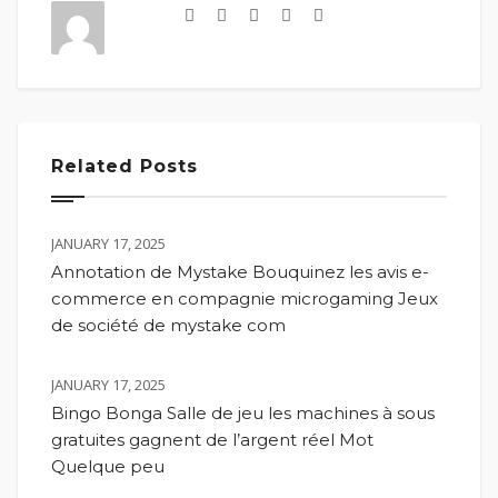
Related Posts
JANUARY 17, 2025
Annotation de Mystake Bouquinez les avis e-
commerce en compagnie microgaming Jeux
de société de mystake com
JANUARY 17, 2025
Bingo Bonga Salle de jeu les machines à sous
gratuites gagnent de l’argent réel Mot
Quelque peu