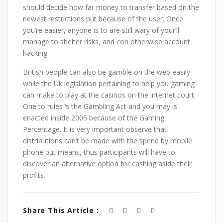
should decide how far money to transfer based on the
newest restrictions put because of the user. Once
you’re easier, anyone is to are still wary of your’ll
manage to shelter risks, and con otherwise account
hacking.
British people can also be gamble on the web easily
while the Uk legislation pertaining to help you gaming
can make to play at the casinos on the internet court.
One to rules ‘s the Gambling Act and you may is
enacted inside 2005 because of the Gaming
Percentage. It is very important observe that
distributions can’t be made with the spend by mobile
phone put means, thus participants will have to
discover an alternative option for cashing aside their
profits.
Share This Article :