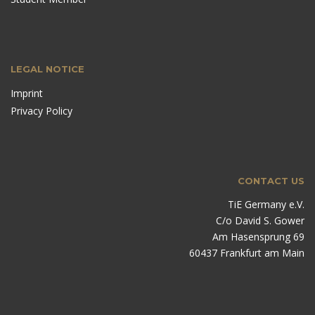
LEGAL NOTICE
Imprint
Privacy Policy
CONTACT US
TiE Germany e.V.
C/o David S. Gower
Am Hasensprung 69
60437 Frankfurt am Main