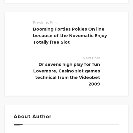
Previous Post
Booming Forties Pokies On line
because of the Novomatic Enjoy
Totally free Slot
Next Post
Dr sevens high play for fun
Lovemore, Casino slot games
technical from the Videobet
2009
About Author