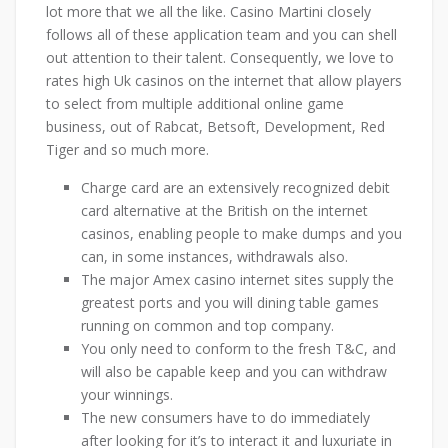
lot more that we all the like. Casino Martini closely
follows all of these application team and you can shell
out attention to their talent. Consequently, we love to
rates high Uk casinos on the internet that allow players
to select from multiple additional online game
business, out of Rabcat, Betsoft, Development, Red
Tiger and so much more.
Charge card are an extensively recognized debit
card alternative at the British on the internet
casinos, enabling people to make dumps and you
can, in some instances, withdrawals also.
The major Amex casino internet sites supply the
greatest ports and you will dining table games
running on common and top company.
You only need to conform to the fresh T&C, and
will also be capable keep and you can withdraw
your winnings.
The new consumers have to do immediately
after looking for it’s to interact it and luxuriate in