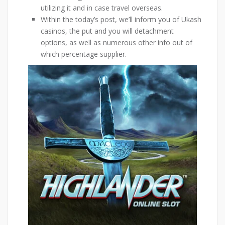
utilizing it and in case travel overseas.
Within the today’s post, we’ll inform you of Ukash
casinos, the put and you will detachment
options, as well as numerous other info out of
which percentage supplier.