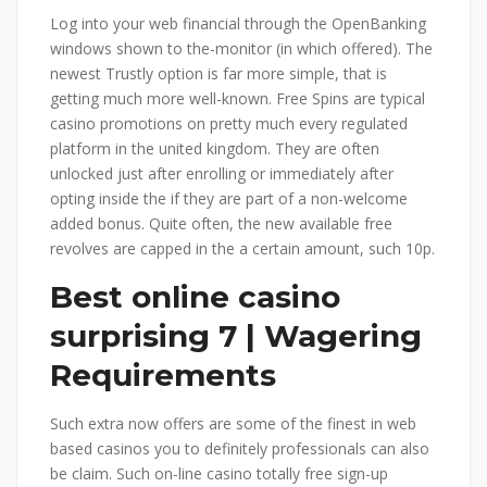
Log into your web financial through the OpenBanking
windows shown to the-monitor (in which offered). The
newest Trustly option is far more simple, that is
getting much more well-known. Free Spins are typical
casino promotions on pretty much every regulated
platform in the united kingdom. They are often
unlocked just after enrolling or immediately after
opting inside the if they are part of a non-welcome
added bonus.
Quite often, the new available free
revolves are capped in the a certain amount, such 10p.
Best online casino
surprising 7 | Wagering
Requirements
Such extra now offers are some of the finest in web
based casinos you to definitely professionals can also
be claim. Such on-line casino totally free sign-up