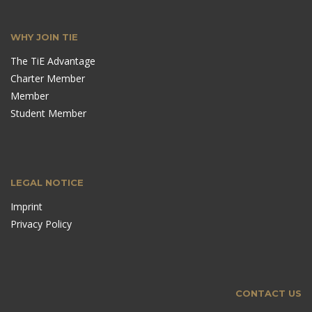
WHY JOIN TIE
The TiE Advantage
Charter Member
Member
Student Member
LEGAL NOTICE
Imprint
Privacy Policy
CONTACT US