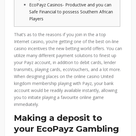
EcoPayz Casinos- Productive and you can
Safe Financial to possess Southern African
Players
That’s as to the reasons if you join in the a top
Internet casino, you’re getting one of the best on-line
casino incentives the new betting world offers. You can
utilize many different payment solutions to finest up
your Payz account, in addition to debit cards, lender
transmits, playing cards, ecoVouchers, and a lot more.
When designing places on the online casino United
kingdom membership playing with Payz, your bank
account would be readily available instantly, allowing
you to initiate playing a favourite online game
immediately.
Making a deposit to
your EcoPayz Gambling