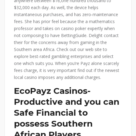
anywhere between $16,one hundred thousand to
$32,000 each day. As well, the device helps
instantaneous purchases, and has zero-maintenance
fees. She has prior feel because the a mathematics
professor and takes on casino poker expertly when
not composing to have BettingGuide. Delight contact
their for the concerns away from gaming in the
Southern area Africa. Check out our web site to
explore best-rated gambling enterprises and select
one which suits you. When you’re Payz alone scarcely
fees charge, it is very important find out if the newest
local casino imposes any additional charges.
EcoPayz Casinos-
Productive and you can
Safe Financial to
possess Southern
African Players