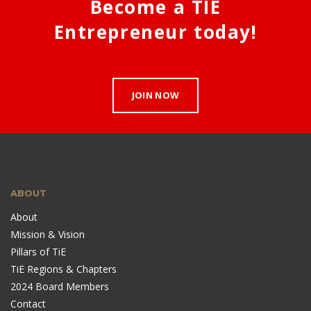
Become a TIE
Entrepreneur today!
JOIN NOW
ABOUT
About
Mission & Vision
Pillars of TiE
TiE Regions & Chapters
2024 Board Members
Contact