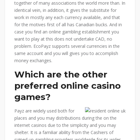
together of many associations the world more than. In
identical vein, in addition, it gives the substitute for
work in mostly any each currency available, and that
for the motives first of all has Canadian bucks. And in
case you find an online gambling establishment you
want to play at this does not undertake CAD, no
problem. EcoPayz supports several currencies in the
same account and you will gives you to accomplish
money exchanges.
Which are the other
preferred online casino
games?
Payz are widely used both for
places and you may distributions during the on the
internet casinos due to the simplicity and you may
shelter. It is a familiar ability from the Cashiers of
signed up gambling providers worldwide for its wider