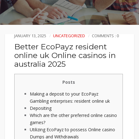
JANUARY 13, 2025
UNCATEGORIZED
COMMENTS : 0
Better EcoPayz resident
online uk Online casinos in
australia 2025
Posts
Making a deposit to your EcoPayz
Gambling enterprises: resident online uk
Depositing
Which are the other preferred online casino
games?
Utilizing EcoPayz to possess Online casino
Dumps and Withdrawals