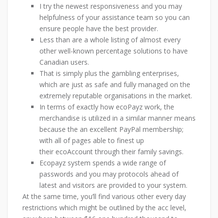
I try the newest responsiveness and you may
helpfulness of your assistance team so you can
ensure people have the best provider.
Less than are a whole listing of almost every
other well-known percentage solutions to have
Canadian users.
That is simply plus the gambling enterprises,
which are just as safe and fully managed on the
extremely reputable organisations in the market.
In terms of exactly how ecoPayz work, the
merchandise is utilized in a similar manner means
because the an excellent PayPal membership;
with all of pages able to finest up
their ecoAccount through their family savings.
Ecopayz system spends a wide range of
passwords and you may protocols ahead of
latest and visitors are provided to your system.
At the same time, you’ll find various other every day
restrictions which might be outlined by the acc level,