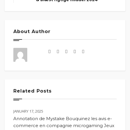
About Author
Related Posts
JANUARY 17, 2025
Annotation de Mystake Bouquinez les avis e-
commerce en compagnie microgaming Jeux