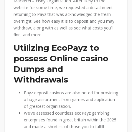
Mackerel – Fishy Organization. After likely to the
website for some time, we requested a detachment
returning to Payz that was acknowledged the fresh
overnight. See how easy it is to deposit and you may
withdraw, along with as well as see what costs you’ll
find, and more.
Utilizing EcoPayz to
possess Online casino
Dumps and
Withdrawals
Payz deposit casinos are also noted for providing
a huge assortment from games and application
of greatest organization.
We’ve assessed countless ecoPayz gambling
enterprises found in great britain within the 2025
and made a shortlist of those you to fulfill