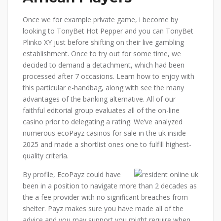
Once we for example private game, i become by
looking to TonyBet Hot Pepper and you can TonyBet
Plinko XY just before shifting on their live gambling
establishment. Once to try out for some time, we
decided to demand a detachment, which had been
processed after 7 occasions. Learn how to enjoy with
this particular e-handbag, along with see the many
advantages of the banking alternative. All of our
faithful editorial group evaluates all of the on-line
casino prior to delegating a rating. We’ve analyzed
numerous ecoPayz casinos for sale in the uk inside
2025 and made a shortlist ones one to fulfill highest-
quality criteria.
By profile, EcoPayz could have
been in a position to navigate more than 2 decades as
the a fee provider with no significant breaches from
shelter. Payz makes sure you have made all of the
advice and you may support you might require when