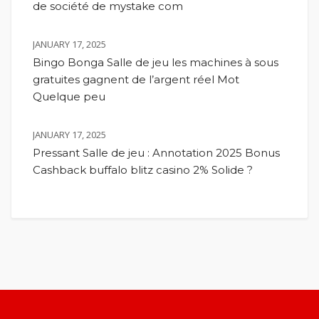
de société de mystake com
JANUARY 17, 2025
Bingo Bonga Salle de jeu les machines à sous
gratuites gagnent de l’argent réel Mot
Quelque peu
JANUARY 17, 2025
Pressant Salle de jeu : Annotation 2025 Bonus
Cashback buffalo blitz casino 2% Solide ?