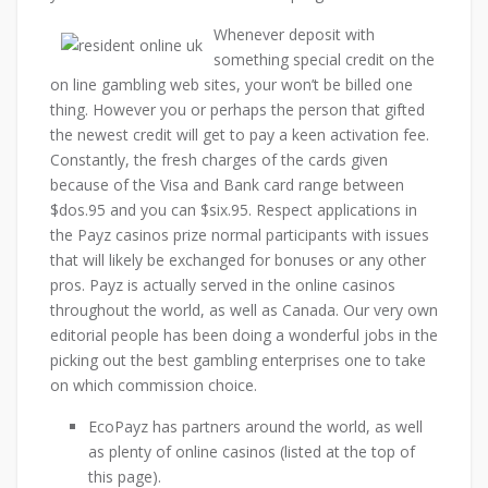
Whenever deposit with
something special credit on the
on line gambling web sites, your won’t be billed one
thing. However you or perhaps the person that gifted
the newest credit will get to pay a keen activation fee.
Constantly, the fresh charges of the cards given
because of the Visa and Bank card range between
$dos.95 and you can $six.95. Respect applications in
the Payz casinos prize normal participants with issues
that will likely be exchanged for bonuses or any other
pros. Payz is actually served in the online casinos
throughout the world, as well as Canada. Our very own
editorial people has been doing a wonderful jobs in the
picking out the best gambling enterprises one to take
on which commission choice.
EcoPayz has partners around the world, as well
as plenty of online casinos (listed at the top of
this page).