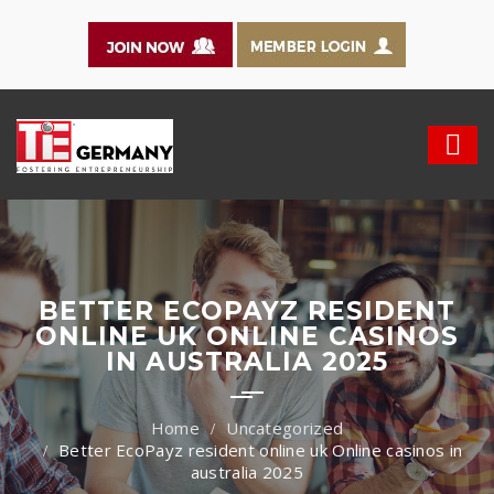
BETTER ECOPAYZ RESIDENT
ONLINE UK ONLINE CASINOS
IN AUSTRALIA 2025
Uncategorized
Better EcoPayz resident online uk Online casinos in
australia 2025