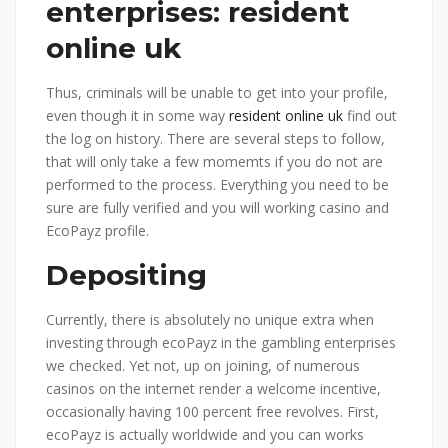
enterprises: resident
online uk
Thus, criminals will be unable to get into your profile,
even though it in some way
resident online uk
find out
the log on history. There are several steps to follow,
that will only take a few momemts if you do not are
performed to the process. Everything you need to be
sure are fully verified and you will working casino and
EcoPayz profile.
Depositing
Currently, there is absolutely no unique extra when
investing through ecoPayz in the gambling enterprises
we checked. Yet not, up on joining, of numerous
casinos on the internet render a welcome incentive,
occasionally having 100 percent free revolves. First,
ecoPayz is actually worldwide and you can works