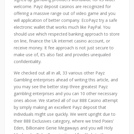
welcome. Payz deposit casinos are recognized for
offering a massive range out of video game and you
will application of better company. EcoPayz try a safe
electronic wallet that works much like PayPal. You
should use which respected banking approach to store
on line, finance the Uk internet casino account, or
receive money. It fee approach is not just secure to
make use of, it’s also fast and provides unequaled
confidentiality.
We checked out all in all, 33 various other Payz
Gambling enterprises ahead of writing this article, and
you may see the better step three greatest Payz
gambling enterprises and you can 10 other necessary
ones above. We started all of our 888 Casino attempt
by simply making an excellent Payz deposit that
individuals might use quickly. We went upright due to
their 888 Exclusives category, where we tried Pixies’
Eden, Billionaire Genie Megaways and you will Holy