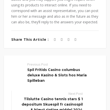
using its products to interact online. If you need to
correspond with an assist representative, you can post
him or her a message and also as in the future as they
can also be, they’ll reply to the answers your expected.
Share This Article :
Previous Post
Spil Fritids Casino columbus
deluxe Kasino & Slots hos Maria
Spilleban
Next Post
Tilslutte Casino tennis stars $ 1
depositum Skuespil fr casinospil
& blæst rigtige middel 2024