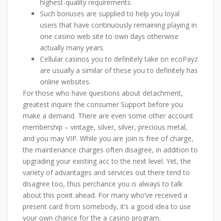
highest-quality requirements.
Such bonuses are supplied to help you loyal
users that have continuously remaining playing in
one casino web site to own days otherwise
actually many years.
Cellular casinos you to definitely take on ecoPayz
are usually a similar of these you to definitely has
online websites.
For those who have questions about detachment,
greatest inquire the consumer Support before you
make a demand. There are even some other account
membership – vintage, silver, silver, precious metal,
and you may VIP. While you are join is free of charge,
the maintenance charges often disagree, in addition to
upgrading your existing acc to the next level. Yet, the
variety of advantages and services out there tend to
disagree too, thus perchance you is always to talk
about this point ahead. For many who’ve received a
present card from somebody, it’s a good idea to use
your own chance for the a casino program.