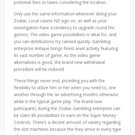
potential fees or taxes considering the location.
Only use the same information whenever doing your
Zodiac Local casino NZ sign on, as well as your
investigation have a tendency to upgrade round the
gizmos. The video game possibilities is ideal for, and
you can distributions try canned quickly. Gambling
enterprise Antique brings finest-level activity featuring
its vast number of game. As the video game
alternatives is good, the brand new withdrawal
procedure will be reduced.
These things never end, providing you with the
flexibility to utilize him or her when you need to, one
another through the an advertising months otherwise
while in the typical game play. The brand new
participants during the Zodiac Gambling enterprise can
be claim 80 possibilities to earn on the Super Money
Controls. There’s a decent amount of variety regarding
the slot machines because the they arrive in every type