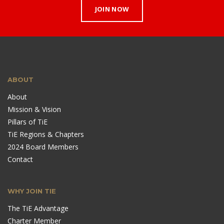
JOIN NOW
ABOUT
About
Mission & Vision
Pillars of TiE
TiE Regions & Chapters
2024 Board Members
Contact
WHY JOIN TIE
The TiE Advantage
Charter Member