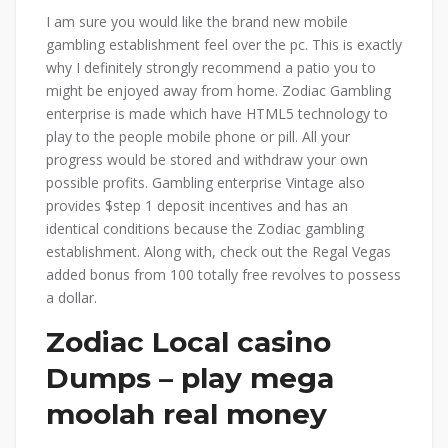
I am sure you would like the brand new mobile
gambling establishment feel over the pc. This is exactly
why I definitely strongly recommend a patio you to
might be enjoyed away from home. Zodiac Gambling
enterprise is made which have HTML5 technology to
play to the people mobile phone or pill. All your
progress would be stored and withdraw your own
possible profits.
Gambling enterprise Vintage also
provides $step 1 deposit incentives and has an
identical conditions because the Zodiac gambling
establishment. Along with, check out the Regal Vegas
added bonus from 100 totally free revolves to possess
a dollar.
Zodiac Local casino
Dumps – play mega
moolah real money