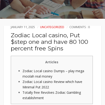
JANUARY 11, 2025
UNCATEGORIZED
COMMENTS : 0
Zodiac Local casino, Put
$step one and have 80 100
percent free Spins
Articles
Zodiac Local casino Dumps – play mega
moolah real money
Zodiac Local casino Review which have
Minimal Put 2022
Totally free Revolves Zodiac Gambling
establishment