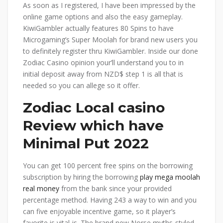
As soon as I registered, I have been impressed by the
online game options and also the easy gameplay.
KiwiGambler actually features 80 Spins to have
Microgaming’s Super Moolah for brand new users you
to definitely register thru KiwiGambler. Inside our done
Zodiac Casino opinion your’ll understand you to in
initial deposit away from NZD$ step 1 is all that is
needed so you can allege so it offer.
Zodiac Local casino
Review which have
Minimal Put 2022
You can get 100 percent free spins on the borrowing
subscription by hiring the borrowing
play mega moolah
real money
from the bank since your provided
percentage method. Having 243 a way to win and you
can five enjoyable incentive game, so it player’s
favorite is vital-is. The brand new Norse myths-styled