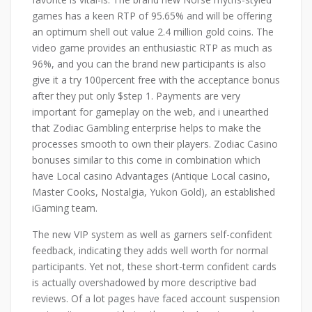
games has a keen RTP of 95.65% and will be offering
an optimum shell out value 2.4 million gold coins. The
video game provides an enthusiastic RTP as much as
96%, and you can the brand new participants is also
give it a try 100percent free with the acceptance bonus
after they put only $step 1. Payments are very
important for gameplay on the web, and i unearthed
that Zodiac Gambling enterprise helps to make the
processes smooth to own their players. Zodiac Casino
bonuses similar to this come in combination which
have Local casino Advantages (Antique Local casino,
Master Cooks, Nostalgia, Yukon Gold), an established
iGaming team.
The new VIP system as well as garners self-confident
feedback, indicating they adds well worth for normal
participants. Yet not, these short-term confident cards
is actually overshadowed by more descriptive bad
reviews. Of a lot pages have faced account suspension