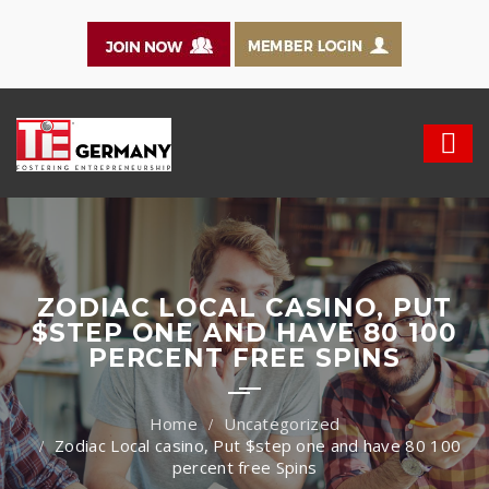
ZODIAC LOCAL CASINO, PUT
$STEP ONE AND HAVE 80 100
PERCENT FREE SPINS
Uncategorized
Zodiac Local casino, Put $step one and have 80 100
percent free Spins