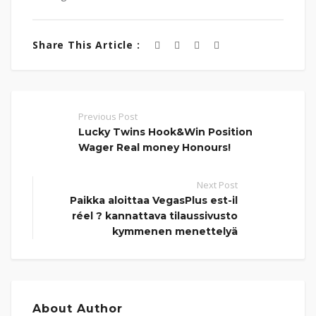
Share This Article :
Previous Post
Lucky Twins Hook&Win Position
Wager Real money Honours!
Next Post
Paikka aloittaa VegasPlus est-il
réel ? kannattava tilaussivusto
kymmenen menettelyä
About Author