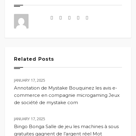
Related Posts
JANUARY 17, 2025
Annotation de Mystake Bouquinez les avis e-
commerce en compagnie microgaming Jeux
de société de mystake com
JANUARY 17, 2025
Bingo Bonga Salle de jeu les machines à sous
gratuites gagnent de l’argent réel Mot