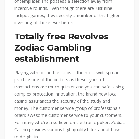
of templates and possess a selection away from
incentive rounds. Even though there are just nine
jackpot games, they security a number of the higher-
investing of those ever before.
Totally free Revolves
Zodiac Gambling
establishment
Playing with online fee steps is the most widespread
practice one of the bettors as these types of
transactions are much quicker and you can safe. Using
complex protection innovation, the brand new local
casino assurances the security of the study and
money. The customer service group of professionals
offers awesome customer service to your customers.
For many who’re also keen on electronic poker, Zodiac
Casino provides various high quality titles about how
to delight in.