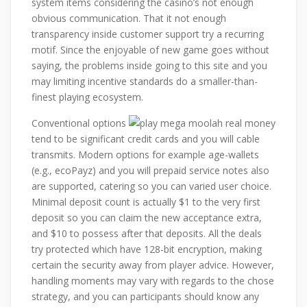
system items considering the casino’s not enough
obvious communication. That it not enough
transparency inside customer support try a recurring
motif. Since the enjoyable of new game goes without
saying, the problems inside going to this site and you
may limiting incentive standards do a smaller-than-
finest playing ecosystem.
Conventional options
tend to be significant credit cards and you will cable
transmits. Modern options for example age-wallets
(e.g., ecoPayz) and you will prepaid service notes also
are supported, catering so you can varied user choice.
Minimal deposit count is actually $1 to the very first
deposit so you can claim the new acceptance extra,
and $10 to possess after that deposits. All the deals
try protected which have 128-bit encryption, making
certain the security away from player advice. However,
handling moments may vary with regards to the chose
strategy, and you can participants should know any