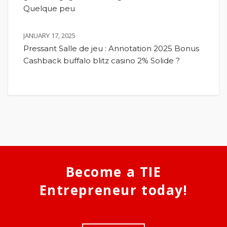
Quelque peu
JANUARY 17, 2025
Pressant Salle de jeu : Annotation 2025 Bonus
Cashback buffalo blitz casino 2% Solide ?
Become a TIE
Entrepreneur today!