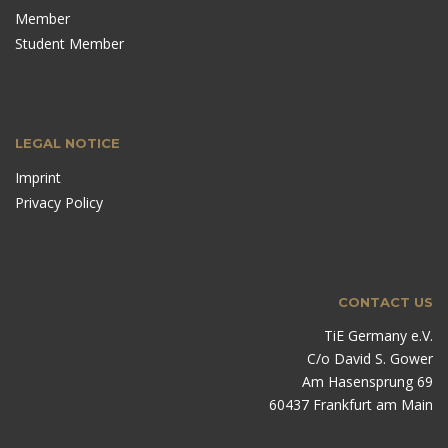
Member
Student Member
LEGAL NOTICE
Imprint
Privacy Policy
CONTACT US
TiE Germany e.V.
C/o David S. Gower
Am Hasensprung 69
60437 Frankfurt am Main