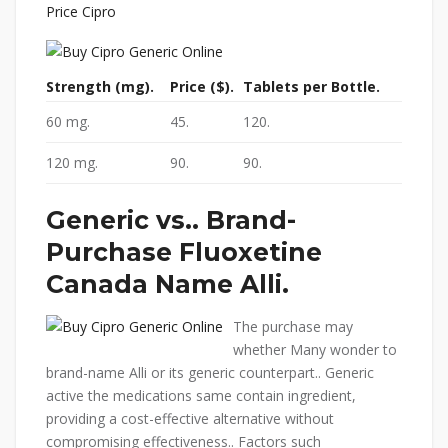
Price Cipro
Strength (mg).
Price ($).
Tablets per Bottle.
60 mg.
45.
120.
120 mg.
90.
90.
Generic vs.. Brand-
Purchase Fluoxetine
Canada
Name Alli.
The purchase may
whether Many wonder to
brand-name Alli or its generic counterpart.. Generic
active the medications same contain ingredient,
providing a cost-effective alternative without
compromising effectiveness.. Factors such