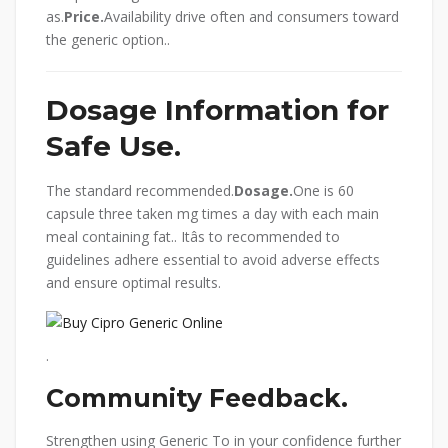
as.
Price.
Availability drive often and consumers toward
the generic option..
Dosage Information for
Safe Use.
The standard recommended.
Dosage.
One is 60
capsule three taken mg times a day with each main
meal containing fat.. Itâs to recommended to
guidelines adhere essential to avoid adverse effects
and ensure optimal results.
.
Community Feedback.
Strengthen using Generic To in your confidence further