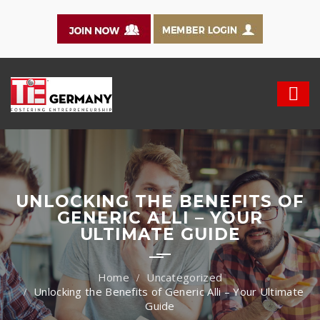
UNLOCKING THE BENEFITS OF
GENERIC ALLI – YOUR
ULTIMATE GUIDE
Uncategorized
Unlocking the Benefits of Generic Alli – Your Ultimate
Guide