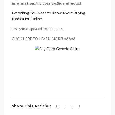
information.
And possible.
Side effects.
!.
Everything You Need to Know About Buying
Medication Online
Last Article Updated: October 2023.
CLICK HERE TO LEARN MORE! ððððð
Share This Article :