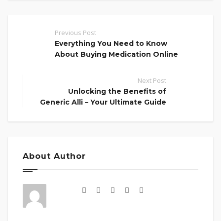
Previous Post
Everything You Need to Know
About Buying Medication Online
Next Post
Unlocking the Benefits of
Generic Alli – Your Ultimate Guide
About Author