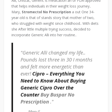
Alli, Orlistat, Generic is medication an or FDA-approved
that helps individuals in their weight loss journey..
Mary,
Stromectol No Prescription
a out One 34-
year-old is that of stands story that mother of two,
who struggled with weight since childhood.. With diets
she After little multiple trying success, decided to
incorporate Generic Alli into her routine..
Generic Alli changed my life..
Pounds lost three in 30 I months
and felt more energetic than
ever!
Cipro – Everything You
Need to Know About Buying
Generic Cipro Over the
Counter
Buy Buspar No
Prescription
.
– Mary S.