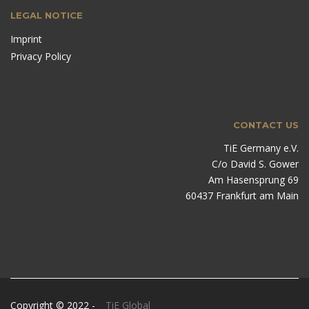
LEGAL NOTICE
Imprint
Privacy Policy
CONTACT US
TiE Germany e.V.
C/o David S. Gower
Am Hasensprung 69
60437 Frankfurt am Main
Copyright © 2022 -
TiE Global