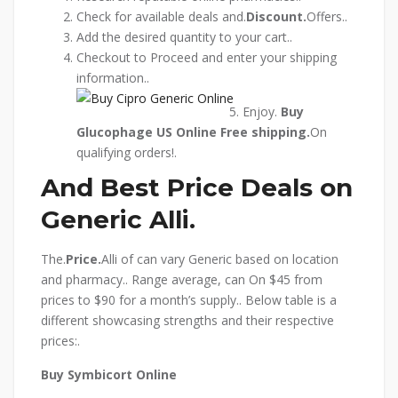
Check for available deals and.
Discount.
Offers..
Add the desired quantity to your cart..
Checkout to Proceed and enter your shipping
information..
Enjoy.
Buy
Glucophage US Online
Free shipping.
On
qualifying orders!.
And Best Price Deals on
Generic Alli.
The.
Price.
Alli of can vary Generic based on location
and pharmacy.. Range average, can On $45 from
prices to $90 for a month’s supply.. Below table is a
different showcasing strengths and their respective
prices:.
Buy Symbicort Online