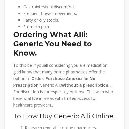
Gastrointestinal discomfort.
Frequent bowel movements.
Fatty or oily stools.
Stomach pain.
Ordering What Alli:
Generic You Need to
Know.
To this be If youâll considering you are medication,
glad know that many online pharmacies offer the
option to.
Order.
Purchase Amoxicillin No
Prescription
Generic Alli.
Without a prescription.
..
For discretion is for especially or those This wish who
beneficial live in areas with limited access to
healthcare providers..
To How Buy Generic Alli Online.
Research reputable online pharmacies..