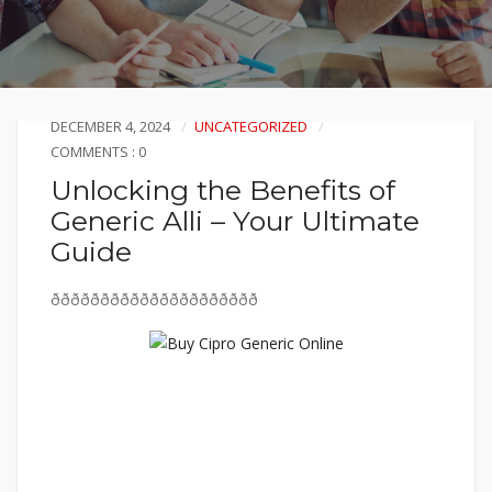
DECEMBER 4, 2024
UNCATEGORIZED
COMMENTS : 0
Unlocking the Benefits of
Generic Alli – Your Ultimate
Guide
ððððððððððððððððððððð