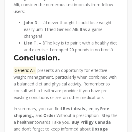
Alli, consider the numerous testimonials from fellow
users:.
John D.
– âI never thought I could lose weight
easily until I tried Generic Alli. Itâs a game
changer!â
Lisa T.
– âThe key is to pair it with a healthy diet
and exercise. I dropped 20 pounds in no time!â
Conclusion.
Generic Alli
presents an opportunity for effective
weight management, particularly when combined with
a balanced diet and physical activity. Remember to
consult with a healthcare provider if you have pre-
existing conditions or are on other medications.
In summary, you can find.
Best deals.
, enjoy.
Free
shipping.
, and.
Order.
Without a prescription.. Step the
a healthier towards Take you,
Buy Priligy Canada
and don’t forget to keep informed about.
Dosage