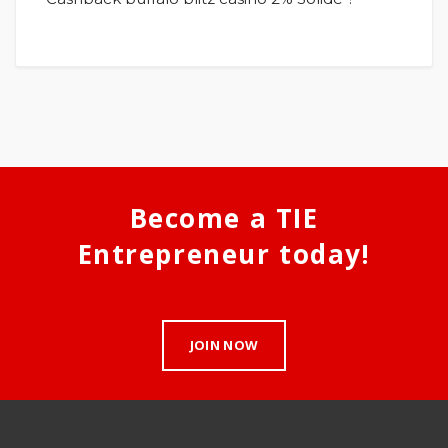
Become a TIE
Entrepreneur today!
JOIN NOW