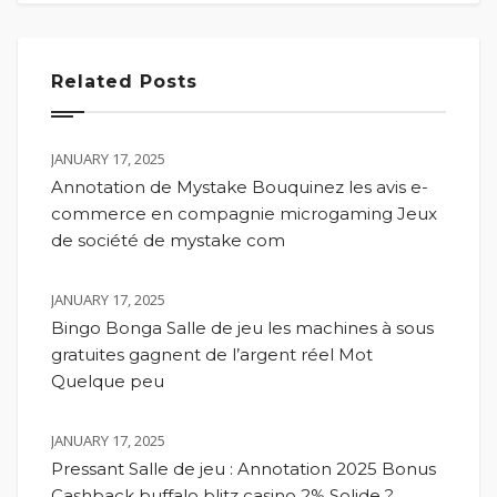
Related Posts
JANUARY 17, 2025
Annotation de Mystake Bouquinez les avis e-
commerce en compagnie microgaming Jeux
de société de mystake com
JANUARY 17, 2025
Bingo Bonga Salle de jeu les machines à sous
gratuites gagnent de l’argent réel Mot
Quelque peu
JANUARY 17, 2025
Pressant Salle de jeu : Annotation 2025 Bonus
Cashback buffalo blitz casino 2% Solide ?