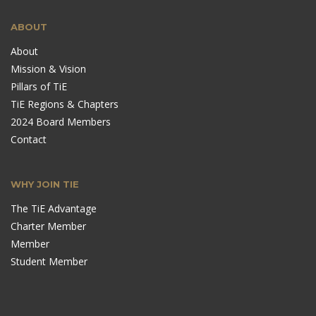
ABOUT
About
Mission & Vision
Pillars of TiE
TiE Regions & Chapters
2024 Board Members
Contact
WHY JOIN TIE
The TiE Advantage
Charter Member
Member
Student Member