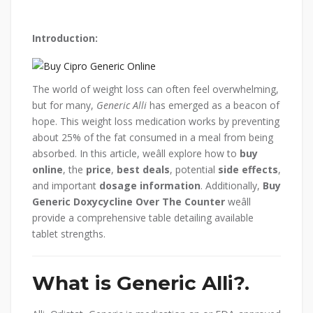
Introduction:
The world of weight loss can often feel overwhelming,
but for many,
Generic Alli
has emerged as a beacon of
hope. This weight loss medication works by preventing
about 25% of the fat consumed in a meal from being
absorbed. In this article, weâll explore how to
buy
online
, the
price
,
best deals
, potential
side effects
,
and important
dosage information
. Additionally,
Buy
Generic Doxycycline Over The Counter
weâll
provide a comprehensive table detailing available
tablet strengths.
What is Generic Alli?.