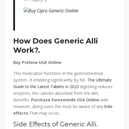
.
How Does Generic Alli
Work?.
Buy Prelone USA Online
This medication functions in the gastrointestinal
system.. It inhibiting significantly By fat-
The Ultimate
Guide to the Latest Tablets in 2023
digesting reduces
enzymes, the calories absorbed from the diet..
Benefits,
Purchase Furosemide USA Online
with
However, along users the must be aware of any.
Side
effects.
That may occur..
Side Effects of Generic Alli.