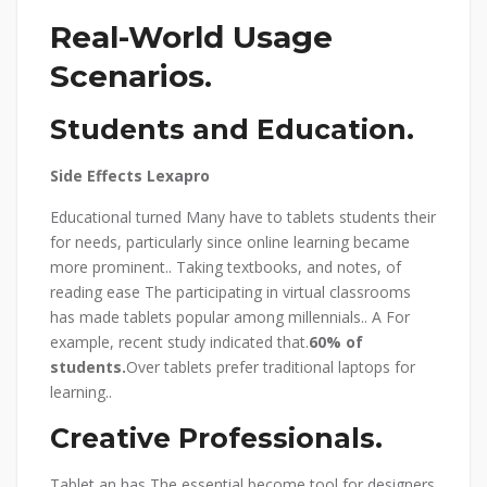
Real-World Usage
Scenarios.
Students and Education.
Side Effects Lexapro
Educational turned Many have to tablets students their
for needs, particularly since online learning became
more prominent.. Taking textbooks, and notes, of
reading ease The participating in virtual classrooms
has made tablets popular among millennials.. A For
example, recent study indicated that.
60% of
students.
Over tablets prefer traditional laptops for
learning..
Creative Professionals.
Tablet an has The essential become tool for designers