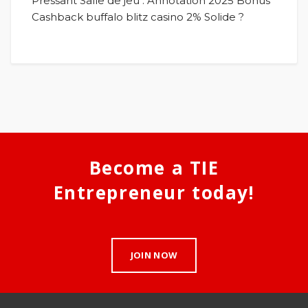
Pressant Salle de jeu : Annotation 2025 Bonus
Cashback buffalo blitz casino 2% Solide ?
Become a TIE
Entrepreneur today!
JOIN NOW