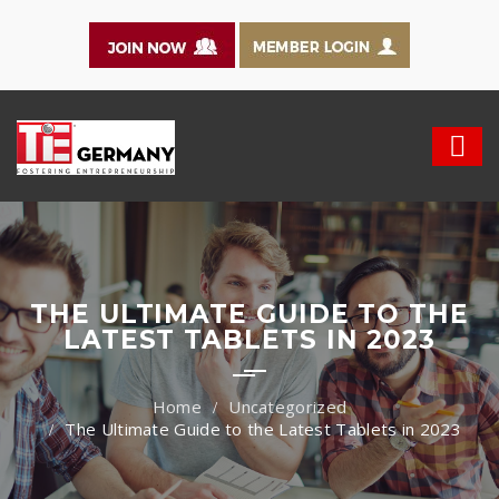
THE ULTIMATE GUIDE TO THE
LATEST TABLETS IN 2023
Uncategorized
The Ultimate Guide to the Latest Tablets in 2023