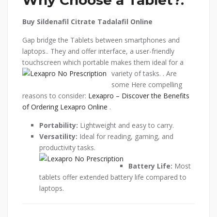
Buy Sildenafil Citrate Tadalafil Online
Gap bridge the Tablets between smartphones and
laptops.. They and offer interface, a user-friendly
touchscreen which portable makes them ideal for a
variety of tasks.
. Are
some Here compelling
reasons to consider:
Lexapro – Discover the Benefits
of Ordering Lexapro Online
.
Portability:
Lightweight and easy to carry.
Versatility:
Ideal for reading, gaming, and
productivity tasks.
Battery Life:
Most
tablets offer extended battery life compared to
laptops.