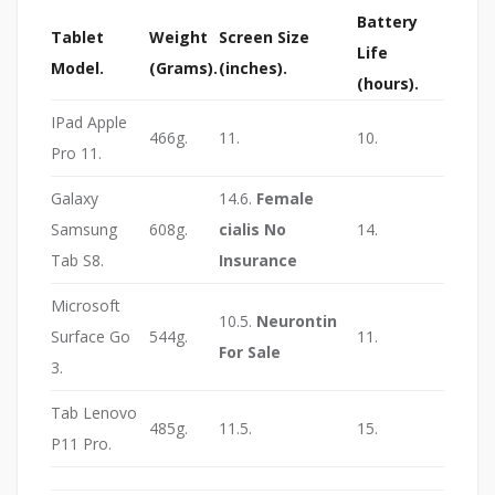
Battery
Tablet
Weight
Screen Size
Life
Model.
(Grams).
(inches).
(hours).
IPad Apple
466g.
11.
10.
Pro 11.
Galaxy
14.6.
Female
Samsung
608g.
cialis No
14.
Tab S8.
Insurance
Microsoft
10.5.
Neurontin
Surface Go
544g.
11.
For Sale
3.
Tab Lenovo
485g.
11.5.
15.
P11 Pro.