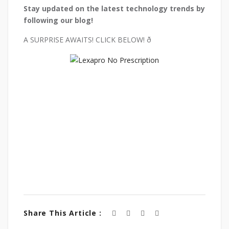
Stay updated on the latest technology trends by
following our blog!
A SURPRISE AWAITS! CLICK BELOW! ð
Share This Article :