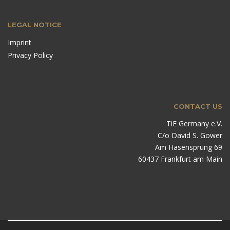
LEGAL NOTICE
Imprint
Privacy Policy
CONTACT US
TiE Germany e.V.
C/o David S. Gower
Am Hasensprung 69
60437 Frankfurt am Main