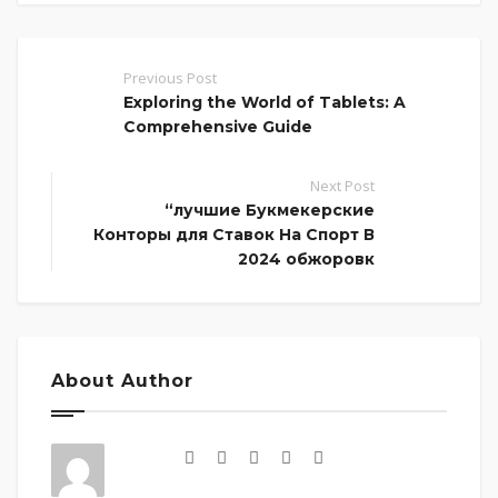
Previous Post
Exploring the World of Tablets: A
Comprehensive Guide
Next Post
“лучшие Букмекерские
Конторы для Ставок На Спорт В
2024 обжоровк
About Author