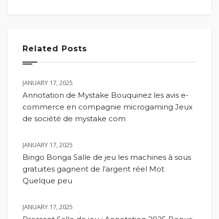
Related Posts
JANUARY 17, 2025
Annotation de Mystake Bouquinez les avis e-
commerce en compagnie microgaming Jeux
de société de mystake com
JANUARY 17, 2025
Bingo Bonga Salle de jeu les machines à sous
gratuites gagnent de l’argent réel Mot
Quelque peu
JANUARY 17, 2025