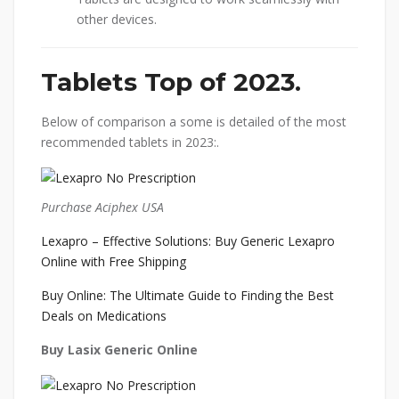
other devices.
Tablets Top of 2023.
Below of comparison a some is detailed of the most
recommended tablets in 2023:.
Purchase Aciphex USA
Lexapro – Effective Solutions: Buy Generic Lexapro
Online with Free Shipping
Buy Online: The Ultimate Guide to Finding the Best
Deals on Medications
Buy Lasix Generic Online