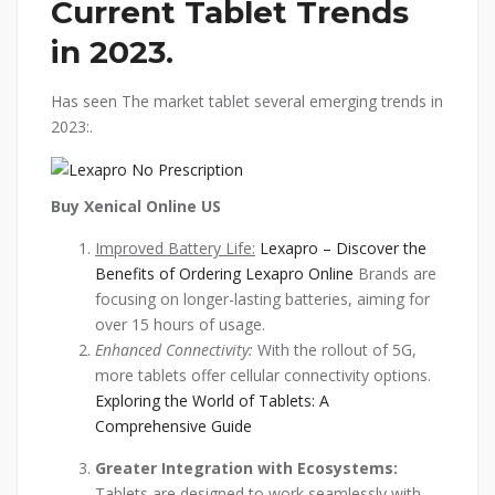
Current Tablet Trends
in 2023.
Has seen The market tablet several emerging trends in
2023:.
Buy Xenical Online US
Improved Battery Life:
Lexapro – Discover the
Benefits of Ordering Lexapro Online
Brands are
focusing on longer-lasting batteries, aiming for
over 15 hours of usage.
Enhanced Connectivity:
With the rollout of 5G,
more tablets offer cellular connectivity options.
Exploring the World of Tablets: A
Comprehensive Guide
Greater Integration with Ecosystems:
Tablets are designed to work seamlessly with