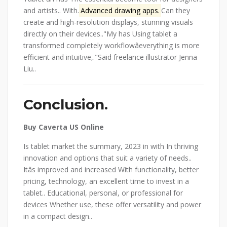
and artists.. With.
Advanced drawing apps.
Can they
create and high-resolution displays, stunning visuals
directly on their devices..
My has Using tablet a
transformed completely workflowâeverything is more
efficient and intuitive,.
Said freelance illustrator Jenna
Liu..
Conclusion.
Buy Caverta US Online
Is tablet market the summary, 2023 in with In thriving
innovation and options that suit a variety of needs..
Itâs improved and increased With functionality, better
pricing, technology, an excellent time to invest in a
tablet.. Educational, personal, or professional for
devices Whether use, these offer versatility and power
in a compact design..