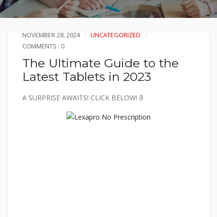
NOVEMBER 28, 2024
UNCATEGORIZED
COMMENTS : 0
The Ultimate Guide to the
Latest Tablets in 2023
A SURPRISE AWAITS! CLICK BELOW! ð