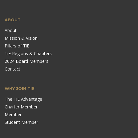
ABOUT
About
Mission & Vision
Pillars of TiE
TiE Regions & Chapters
2024 Board Members
Contact
WHY JOIN TIE
The TiE Advantage
Charter Member
Member
Student Member