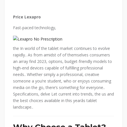
Price Lexapro
Fast-paced technology,
the In world of the tablet market continues to evolve
rapidly.. As from amidst of of themselves consumers
an array find 2023, options, budget-friendly models to
high-end devices capable of fulfilling professional
needs.. Whether simply a professional, creative
someone a you’re student, who or enjoys consuming
media on the go, there’s something for everyone..
Specifications, delve Let current into trends, the us and
the best choices available in this yearâs tablet
landscape..
Why Choose a Tablet?.