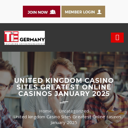
UNITED KINGDOM CASINO
SITES GREATEST ONLINE
CASINOS JANUARY 2025
Uncategorized
United kingdom Casino Sites Greatest Online casinos
January 2025