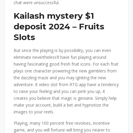
chat were unsuccessful.
Kailash mystery $1
deposit 2024 – Fruits
Slots
But since the playing is by possibility, you can even
eliminate nevertheless’ll have fun playing around
having fascinating good fresh fruit icons. For each fruit
plays one character powering the new gamblers from
the dazzling maze and you may igniting the new
adventure. It video slot from RTG app have a tendency
to raise your feeling and you can perk you up, it
creates you believe that magic is genuine. Simply help
make your account, build a bet and hypnotize the
images to your reels.
Playing, many 100 percent free revolves, incentive
game, and you will fortune will bring you nearer to