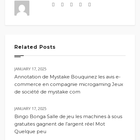
Related Posts
JANUARY 17, 2025
Annotation de Mystake Bouquinez les avis e-
commerce en compagnie microgaming Jeux
de société de mystake com
JANUARY 17, 2025
Bingo Bonga Salle de jeu les machines à sous
gratuites gagnent de l’argent réel Mot
Quelque peu