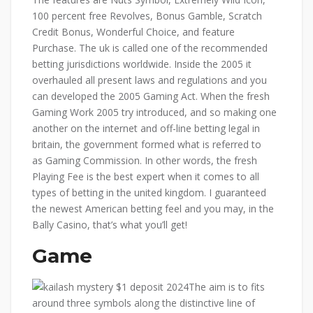
100 percent free Revolves, Bonus Gamble, Scratch
Credit Bonus, Wonderful Choice, and feature
Purchase. The uk is called one of the recommended
betting jurisdictions worldwide. Inside the 2005 it
overhauled all present laws and regulations and you
can developed the 2005 Gaming Act. When the fresh
Gaming Work 2005 try introduced, and so making one
another on the internet and off-line betting legal in
britain, the government formed what is referred to
as Gaming Commission. In other words, the fresh
Playing Fee is the best expert when it comes to all
types of betting in the united kingdom. I guaranteed
the newest American betting feel and you may, in the
Bally Casino, that’s what you’ll get!
Game
The aim is to fits
around three symbols along the distinctive line of