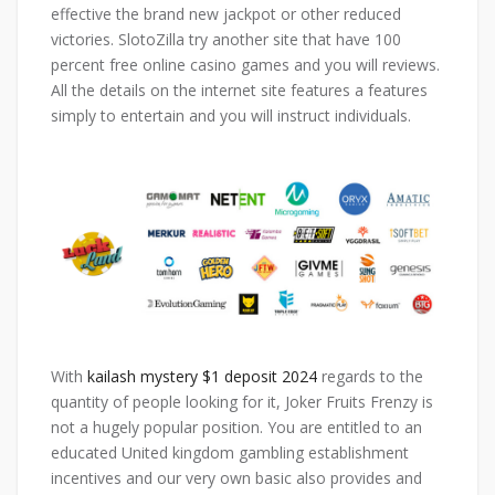
effective the brand new jackpot or other reduced
victories. SlotoZilla try another site that have 100
percent free online casino games and you will reviews.
All the details on the internet site features a features
simply to entertain and you will instruct individuals.
With
kailash mystery $1 deposit 2024
regards to the
quantity of people looking for it, Joker Fruits Frenzy is
not a hugely popular position. You are entitled to an
educated United kingdom gambling establishment
incentives and our very own basic also provides and