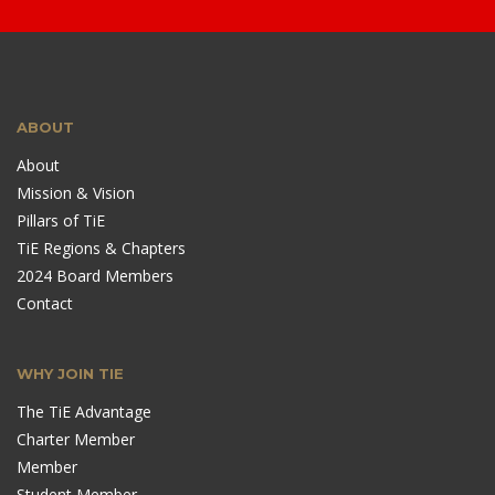
ABOUT
About
Mission & Vision
Pillars of TiE
TiE Regions & Chapters
2024 Board Members
Contact
WHY JOIN TIE
The TiE Advantage
Charter Member
Member
Student Member