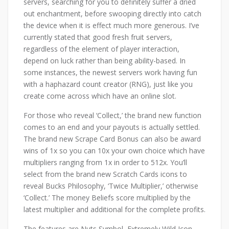
servers, searching for you to definitely suffer a dried
out enchantment, before swooping directly into catch
the device when it is effect much more generous. I’ve
currently stated that good fresh fruit servers,
regardless of the element of player interaction,
depend on luck rather than being ability-based. In
some instances, the newest servers work having fun
with a haphazard count creator (RNG), just like you
create come across which have an online slot.
For those who reveal ‘Collect,’ the brand new function
comes to an end and your payouts is actually settled.
The brand new Scrape Card Bonus can also be award
wins of 1x so you can 10x your own choice which have
multipliers ranging from 1x in order to 512x. You’ll
select from the brand new Scratch Cards icons to
reveal Bucks Philosophy, ‘Twice Multiplier,’ otherwise
‘Collect.’ The money Beliefs score multiplied by the
latest multiplier and additional for the complete profits.
The features are Nuts Symbol, Extremely Wild Icon,