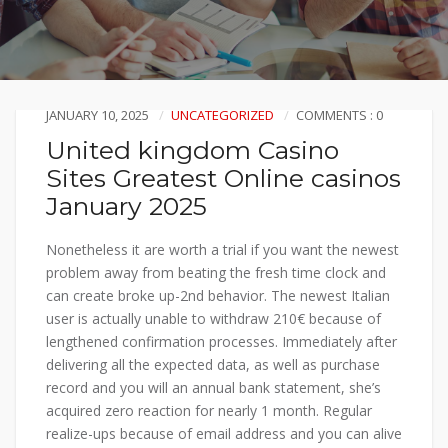
JANUARY 10, 2025
UNCATEGORIZED
COMMENTS : 0
United kingdom Casino
Sites Greatest Online casinos
January 2025
Nonetheless it are worth a trial if you want the newest
problem away from beating the fresh time clock and
can create broke up-2nd behavior. The newest Italian
user is actually unable to withdraw 210€ because of
lengthened confirmation processes. Immediately after
delivering all the expected data, as well as purchase
record and you will an annual bank statement, she’s
acquired zero reaction for nearly 1 month.
Regular
realize-ups because of email address and you can alive