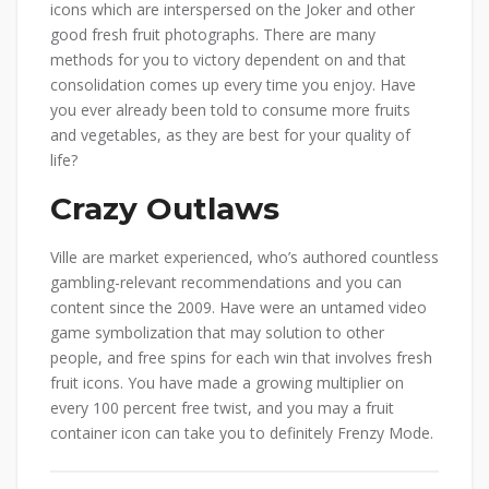
icons which are interspersed on the Joker and other
good fresh fruit photographs. There are many
methods for you to victory dependent on and that
consolidation comes up every time you enjoy. Have
you ever already been told to consume more fruits
and vegetables, as they are best for your quality of
life?
Crazy Outlaws
Ville are market experienced, who’s authored countless
gambling-relevant recommendations and you can
content since the 2009. Have were an untamed video
game symbolization that may solution to other
people, and free spins for each win that involves fresh
fruit icons. You have made a growing multiplier on
every 100 percent free twist, and you may a fruit
container icon can take you to definitely Frenzy Mode.