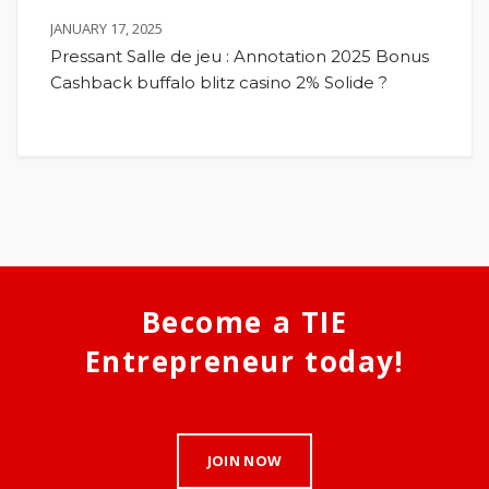
JANUARY 17, 2025
Pressant Salle de jeu : Annotation 2025 Bonus
Cashback buffalo blitz casino 2% Solide ?
Become a TIE
Entrepreneur today!
JOIN NOW