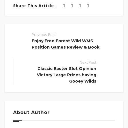
Share This Article :
Previous Post
Enjoy Free Forest Wild WMS
Position Games Review & Book
Next Post
Classic Easter Slot Opinion
Victory Large Prizes having
Gooey Wilds
About Author