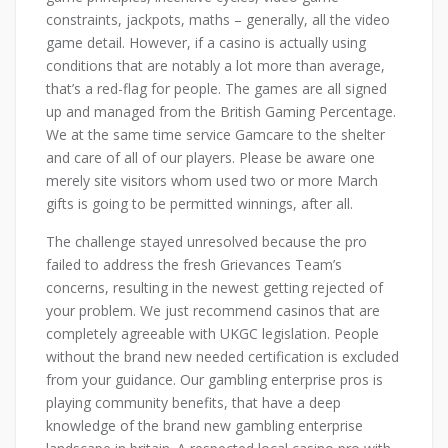
constraints, jackpots, maths – generally, all the video
game detail. However, if a casino is actually using
conditions that are notably a lot more than average,
that’s a red-flag for people. The games are all signed
up and managed from the British Gaming Percentage.
We at the same time service Gamcare to the shelter
and care of all of our players. Please be aware one
merely site visitors whom used two or more March
gifts is going to be permitted winnings, after all.
The challenge stayed unresolved because the pro
failed to address the fresh Grievances Team’s
concerns, resulting in the newest getting rejected of
your problem. We just recommend casinos that are
completely agreeable with UKGC legislation. People
without the brand new needed certification is excluded
from your guidance. Our gambling enterprise pros is
playing community benefits, that have a deep
knowledge of the brand new gambling enterprise