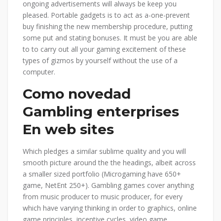
ongoing advertisements will always be keep you
pleased. Portable gadgets is to act as a-one-prevent
buy finishing the new membership procedure, putting
some put and stating bonuses. It must be you are able
to to carry out all your gaming excitement of these
types of gizmos by yourself without the use of a
computer.
Como novedad
Gambling enterprises
En web sites
Which pledges a similar sublime quality and you will
smooth picture around the the headings, albeit across
a smaller sized portfolio (Microgaming have 650+
game, NetEnt 250+). Gambling games cover anything
from music producer to music producer, for every
which have varying thinking in order to graphics, online
game principles, incentive cycles, video game