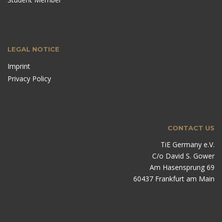
LEGAL NOTICE
Imprint
Privacy Policy
CONTACT US
TiE Germany e.V.
C/o David S. Gower
Am Hasensprung 69
60437 Frankfurt am Main