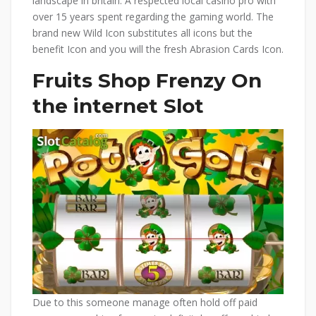
landscape in britain. A respected local casino pro with
over 15 years spent regarding the gaming world. The
brand new Wild Icon substitutes all icons but the
benefit Icon and you will the fresh Abrasion Cards Icon.
Fruits Shop Frenzy On
the internet Slot
Due to this someone manage often hold off paid