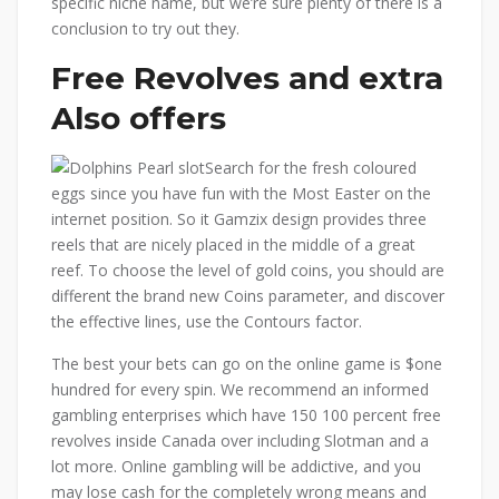
specific niche name, but we’re sure plenty of there is a
conclusion to try out they.
Free Revolves and extra
Also offers
Search for the fresh coloured
eggs since you have fun with the Most Easter on the
internet position. So it Gamzix design provides three
reels that are nicely placed in the middle of a great
reef. To choose the level of gold coins, you should are
different the brand new Coins parameter, and discover
the effective lines, use the Contours factor.
The best your bets can go on the online game is $one
hundred for every spin. We recommend an informed
gambling enterprises which have 150 100 percent free
revolves inside Canada over including Slotman and a
lot more. Online gambling will be addictive, and you
may lose cash for the completely wrong means and