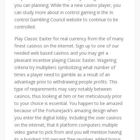
you can planning. While the a new casino player, you
can study more about in control gaming in the In
control Gambling Council website to continue to be
controlled.
Play Classic Easter for real currency from the of many
finest casinos on the internet. Sign up to one of our
needed web based casinos and you may get a
pleasant incentive playing Classic Easter. Wagering
criteria try multipliers symbolizing what number of
times a player need to gamble as a result of an
advantage prior to withdrawing people profits. This
type of requirements may vary notably between
casinos, thus looking at him or her meticulously prior
to your choice is essential. You happen to be amazed
because of the FortuneJack’s amazing design when
you enter the digital lobby. Including the over casinos
on the internet, that it platform computers multiple
video game to pick from and you will mention having
its a hundred 100 percent free revolves added bonus