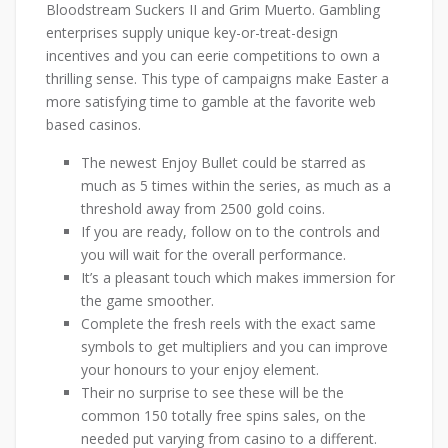
Bloodstream Suckers II and Grim Muerto. Gambling
enterprises supply unique key-or-treat-design
incentives and you can eerie competitions to own a
thrilling sense. This type of campaigns make Easter a
more satisfying time to gamble at the favorite web
based casinos.
The newest Enjoy Bullet could be starred as
much as 5 times within the series, as much as a
threshold away from 2500 gold coins.
If you are ready, follow on to the controls and
you will wait for the overall performance.
It’s a pleasant touch which makes immersion for
the game smoother.
Complete the fresh reels with the exact same
symbols to get multipliers and you can improve
your honours to your enjoy element.
Their no surprise to see these will be the
common 150 totally free spins sales, on the
needed put varying from casino to a different.