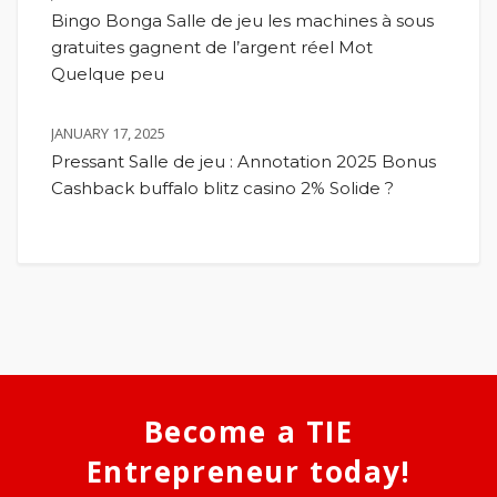
Bingo Bonga Salle de jeu les machines à sous
gratuites gagnent de l’argent réel Mot
Quelque peu
JANUARY 17, 2025
Pressant Salle de jeu : Annotation 2025 Bonus
Cashback buffalo blitz casino 2% Solide ?
Become a TIE
Entrepreneur today!