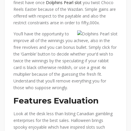
finest have once
Dolphins Pearl slot
you twist Choco
Reels Easter because of the Wazdan. Simple gains are
offered with respect to the paytable and also the
restrict constraints arise in order to fifty,000x.
You’ll have the opportunity to
improve all of the winnings you achieve, also in the
free revolves and you can bonus bullet. Simply click for
the ‘Gamble’ button to decide whether your’d wish to
twice the winnings by the speculating if your rabbit
card is black otherwise reddish, or use a great 4x
multiplier because of the guessing the fresh fit.
Understand that you’ll remove everything you for
those who suppose wrongly.
Features Evaluation
Look at the desk less than listing Canadian gambling
enterprises for the best sales. Halloween brings
spooky enjoyable which have inspired slots such