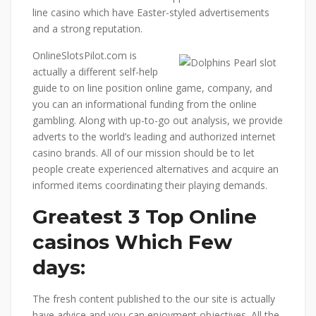
line casino which have Easter-styled advertisements
and a strong reputation.
OnlineSlotsPilot.com is
actually a different self-help
guide to on line position online game, company, and
you can an informational funding from the online
gambling. Along with up-to-go out analysis, we provide
adverts to the world’s leading and authorized internet
casino brands. All of our mission should be to let
people create experienced alternatives and acquire an
informed items coordinating their playing demands.
Greatest 3 Top Online
casinos Which Few
days:
The fresh content published to the our site is actually
have advice and you can enjoyment objectives. All the