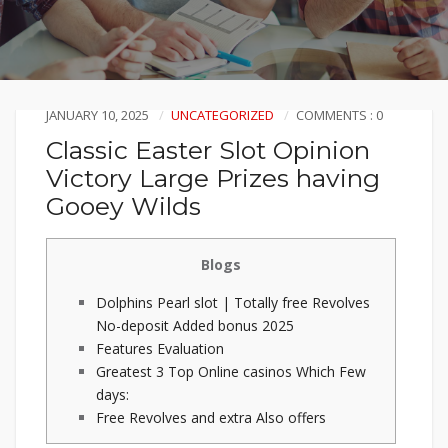
JANUARY 10, 2025
UNCATEGORIZED
COMMENTS : 0
Classic Easter Slot Opinion
Victory Large Prizes having
Gooey Wilds
Blogs
Dolphins Pearl slot | Totally free Revolves
No-deposit Added bonus 2025
Features Evaluation
Greatest 3 Top Online casinos Which Few
days:
Free Revolves and extra Also offers