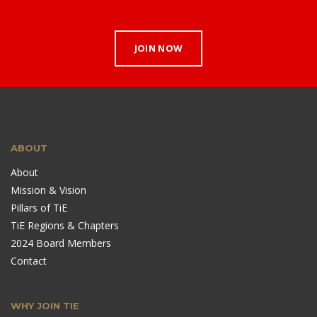
JOIN NOW
ABOUT
About
Mission & Vision
Pillars of TiE
TiE Regions & Chapters
2024 Board Members
Contact
WHY JOIN TIE