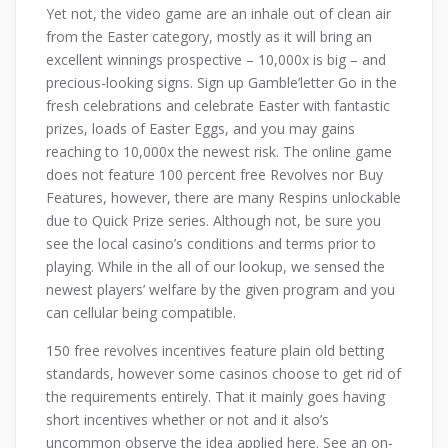
Yet not, the video game are an inhale out of clean air
from the Easter category, mostly as it will bring an
excellent winnings prospective – 10,000x is big – and
precious-looking signs. Sign up Gamble’letter Go in the
fresh celebrations and celebrate Easter with fantastic
prizes, loads of Easter Eggs, and you may gains
reaching to 10,000x the newest risk. The online game
does not feature 100 percent free Revolves nor Buy
Features, however, there are many Respins unlockable
due to Quick Prize series. Although not, be sure you
see the local casino’s conditions and terms prior to
playing. While in the all of our lookup, we sensed the
newest players’ welfare by the given program and you
can cellular being compatible.
150 free revolves incentives feature plain old betting
standards, however some casinos choose to get rid of
the requirements entirely. That it mainly goes having
short incentives whether or not and it also’s
uncommon observe the idea applied here. See an on-