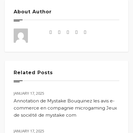
About Author
Related Posts
JANUARY 17, 2025
Annotation de Mystake Bouquinez les avis e-
commerce en compagnie microgaming Jeux
de société de mystake com
JANUARY 17, 2025