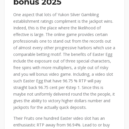
bonus 2025
One aspect that lots of Yukon Silver Gambling
establishment ratings compliment is the jackpot wins.
Indeed, this is the place where the likelihood of
effective is large. The online game provides certain
professionals one to stand out from the records out
of almost every other progressive harbors which use a
comparable betting motif. The benefits of Easter Egg
include the exposure out of three special characters,
free spins with more multipliers, a style out of risky
and you will bonus video game. Including, a video slot
such Easter Egg that have 96.75 % RTP will pay
straight back 96.75 cent per €step 1. Since this is
maybe not uniformly delivered round the the people, it
gives the ability to victory higher dollars number and
jackpots for the actually quick deposits.
Their Fruits one hundred Easter video slot has an
enthusiastic RTP away from 96.94%. Lead to or buy