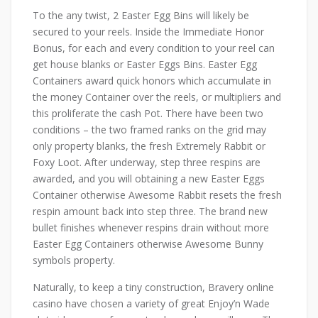
To the any twist, 2 Easter Egg Bins will likely be
secured to your reels. Inside the Immediate Honor
Bonus, for each and every condition to your reel can
get house blanks or Easter Eggs Bins. Easter Egg
Containers award quick honors which accumulate in
the money Container over the reels, or multipliers and
this proliferate the cash Pot. There have been two
conditions – the two framed ranks on the grid may
only property blanks, the fresh Extremely Rabbit or
Foxy Loot.
After underway, step three respins are
awarded, and you will obtaining a new Easter Eggs
Container otherwise Awesome Rabbit resets the fresh
respin amount back into step three. The brand new
bullet finishes whenever respins drain without more
Easter Egg Containers otherwise Awesome Bunny
symbols property.
Naturally, to keep a tiny construction, Bravery online
casino have chosen a variety of great Enjoy’n Wade