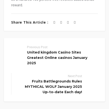
reward.
Share This Article :
Previous Post
United kingdom Casino Sites
Greatest Online casinos January
2025
Next Post
Fruits Battlegrounds Rules
MYTHICAL WOLF January 2025
Up-to-date Each day!