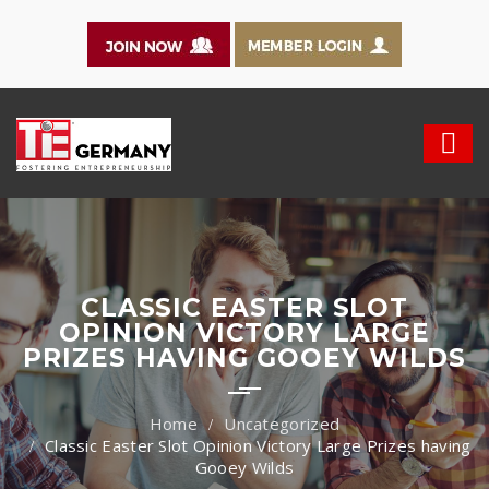
CLASSIC EASTER SLOT
OPINION VICTORY LARGE
PRIZES HAVING GOOEY WILDS
Uncategorized
Classic Easter Slot Opinion Victory Large Prizes having
Gooey Wilds