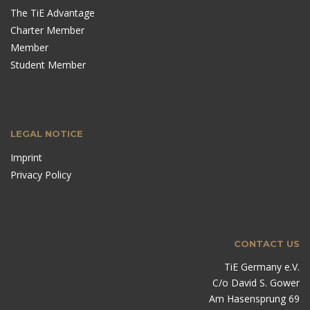
The TiE Advantage
Charter Member
Member
Student Member
LEGAL NOTICE
Imprint
Privacy Policy
CONTACT US
TiE Germany e.V.
C/o David S. Gower
Am Hasensprung 69