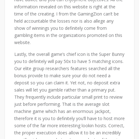
information revealed on this website is right at the
time of the creating. I from the GamingZion can’t be
held accountable the losses nor is also allege any
show of winnings you to definitely come from
gambling items in the organizations promoted on this
website.
Lastly, the overall game’s chief icon is the Super Bunny
you to definitely will pay 50x to have 5 matching icons.
Our elite group researchers features searched all the
bonus provide to make sure your do not need a
deposit so you can claim it. Yet not, no deposit extra
sales will let you gamble rather than a primary put.
They frequently include particular small print to review
just before performing. That is the average slot
machine game which has an enormous jackpot,
therefore it is you to definitely you’ll have to host more
some of the far more interesting lookin hosts. Correct,
the proper execution does allow it to be an incredibly