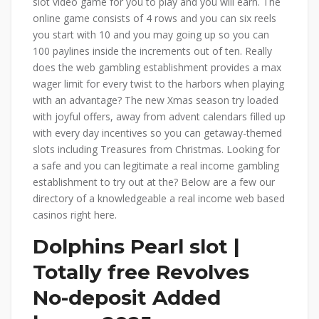
slot video game for you to play and you will earn. The
online game consists of 4 rows and you can six reels
you start with 10 and you may going up so you can
100 paylines inside the increments out of ten. Really
does the web gambling establishment provides a max
wager limit for every twist to the harbors when playing
with an advantage? The new Xmas season try loaded
with joyful offers, away from advent calendars filled up
with every day incentives so you can getaway-themed
slots including Treasures from Christmas. Looking for
a safe and you can legitimate a real income gambling
establishment to try out at the? Below are a few our
directory of a knowledgeable a real income web based
casinos right here.
Dolphins Pearl slot |
Totally free Revolves
No-deposit Added