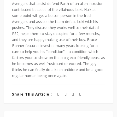
Avengers that assist defend Earth of an alien intrusion
contributed because of the villainous Loki. Hulk at
some point will get a button person in the fresh
Avengers and assists the team defeat Loki with his
pushes. They discuss they works well to their dated
PS2, helps them to stay occupied for a few months,
and they are happy making use of their buy. Bruce
Banner features invested many years looking for a
cure to help you his “condition” – a condition which
factors your to show on the a big eco-friendly beast as
he becomes as well frustrated or excited. The guy
thinks he can finally do a keen antidote and be a good
regular human being once again.
Share This Article :