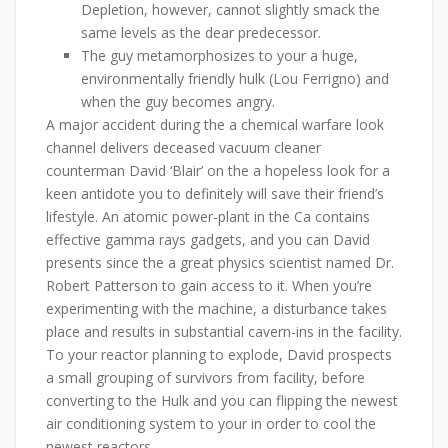
Depletion, however, cannot slightly smack the
same levels as the dear predecessor.
The guy metamorphosizes to your a huge,
environmentally friendly hulk (Lou Ferrigno) and
when the guy becomes angry.
A major accident during the a chemical warfare look
channel delivers deceased vacuum cleaner
counterman David ‘Blair’ on the a hopeless look for a
keen antidote you to definitely will save their friend’s
lifestyle. An atomic power-plant in the Ca contains
effective gamma rays gadgets, and you can David
presents since the a great physics scientist named Dr.
Robert Patterson to gain access to it. When you’re
experimenting with the machine, a disturbance takes
place and results in substantial cavern-ins in the facility.
To your reactor planning to explode, David prospects
a small grouping of survivors from facility, before
converting to the Hulk and you can flipping the newest
air conditioning system to your in order to cool the
newest reactors.