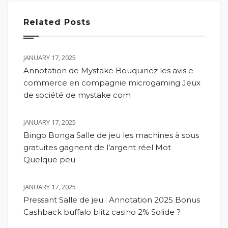
Related Posts
JANUARY 17, 2025
Annotation de Mystake Bouquinez les avis e-
commerce en compagnie microgaming Jeux
de société de mystake com
JANUARY 17, 2025
Bingo Bonga Salle de jeu les machines à sous
gratuites gagnent de l’argent réel Mot
Quelque peu
JANUARY 17, 2025
Pressant Salle de jeu : Annotation 2025 Bonus
Cashback buffalo blitz casino 2% Solide ?