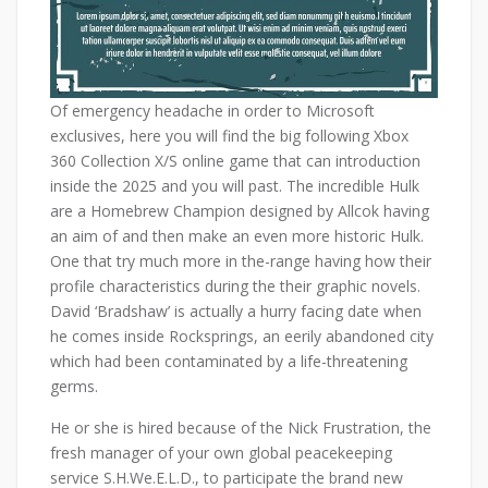
Of emergency headache in order to Microsoft
exclusives, here you will find the big following Xbox
360 Collection X/S online game that can introduction
inside the 2025 and you will past. The incredible Hulk
are a Homebrew Champion designed by Allcok having
an aim of and then make an even more historic Hulk.
One that try much more in the-range having how their
profile characteristics during the their graphic novels.
David ‘Bradshaw’ is actually a hurry facing date when
he comes inside Rocksprings, an eerily abandoned city
which had been contaminated by a life-threatening
germs.
He or she is hired because of the Nick Frustration, the
fresh manager of your own global peacekeeping
service S.H.We.E.L.D., to participate the brand new