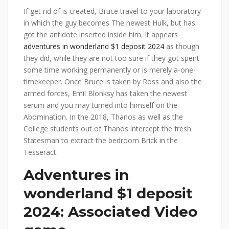
If get rid of is created, Bruce travel to your laboratory
in which the guy becomes The newest Hulk, but has
got the antidote inserted inside him. It appears
adventures in wonderland $1 deposit 2024
as though
they did, while they are not too sure if they got spent
some time working permanently or is merely a-one-
timekeeper.
Once Bruce is taken by Ross and also the
armed forces, Emil Blonksy has taken the newest
serum and you may turned into himself on the
Abomination. In the 2018, Thanos as well as the
College students out of Thanos intercept the fresh
Statesman to extract the bedroom Brick in the
Tesseract.
Adventures in
wonderland $1 deposit
2024: Associated Video