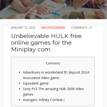
JANUARY 12, 2025
UNCATEGORIZED
COMMENTS : 0
Unbelievable HULK free
online games for the
Miniplay com
Content
Adventures in wonderland $1 deposit 2024:
Associated Video game
Equivalent game
Sony Ps3 The amazing Hulk 2008 Video
games
Avengers: Infinity Combat (