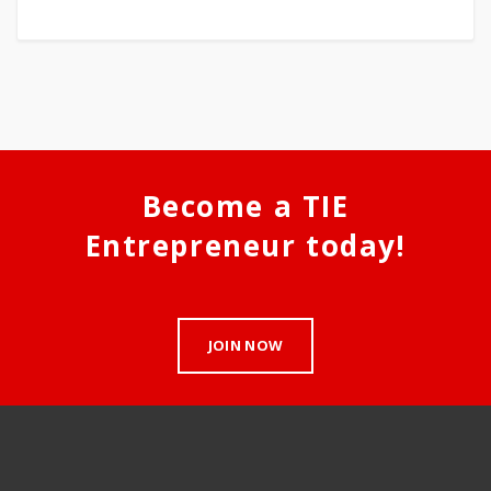
Become a TIE
Entrepreneur today!
JOIN NOW