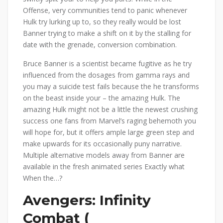
Offense, very communities tend to panic whenever
Hulk try lurking up to, so they really would be lost
Banner trying to make a shift on it by the stalling for
date with the grenade, conversion combination.
Bruce Banner is a scientist became fugitive as he try
influenced from the dosages from gamma rays and
you may a suicide test fails because the he transforms
on the beast inside your – the amazing Hulk. The
amazing Hulk might not be a little the newest crushing
success one fans from Marvel’s raging behemoth you
will hope for, but it offers ample large green step and
make upwards for its occasionally puny narrative.
Multiple alternative models away from Banner are
available in the fresh animated series Exactly what
When the…?
Avengers: Infinity
Combat (