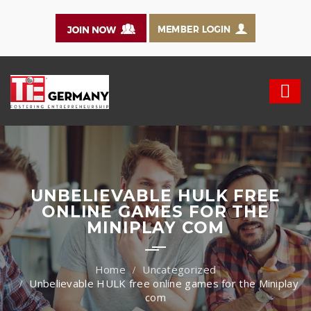
UNBELIEVABLE HULK FREE
ONLINE GAMES FOR THE
MINIPLAY COM
Uncategorized
Unbelievable HULK free online games for the Miniplay
com