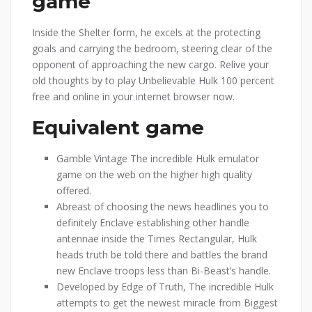
game
Inside the Shelter form, he excels at the protecting
goals and carrying the bedroom, steering clear of the
opponent of approaching the new cargo. Relive your
old thoughts by to play Unbelievable Hulk 100 percent
free and online in your internet browser now.
Equivalent game
Gamble Vintage The incredible Hulk emulator
game on the web on the higher high quality
offered.
Abreast of choosing the news headlines you to
definitely Enclave establishing other handle
antennae inside the Times Rectangular, Hulk
heads truth be told there and battles the brand
new Enclave troops less than Bi-Beast’s handle.
Developed by Edge of Truth, The incredible Hulk
attempts to get the newest miracle from Biggest