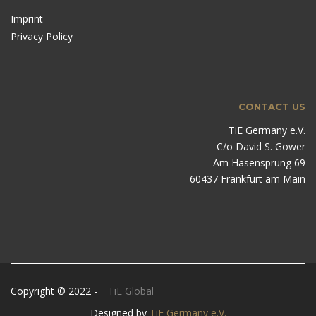
Imprint
Privacy Policy
CONTACT US
TiE Germany e.V.
C/o David S. Gower
Am Hasensprung 69
60437 Frankfurt am Main
Copyright © 2022 -
TiE Global
Designed by
TiE Germany e.V.