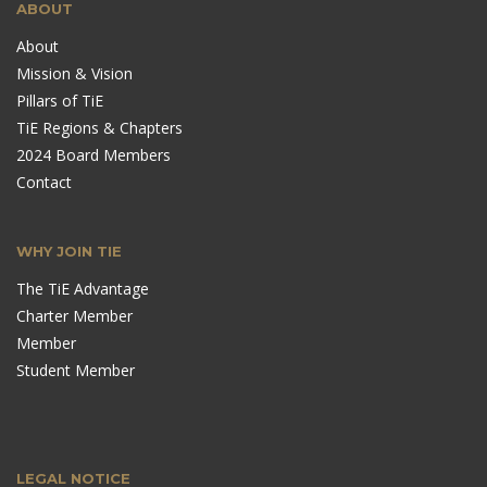
ABOUT
About
Mission & Vision
Pillars of TiE
TiE Regions & Chapters
2024 Board Members
Contact
WHY JOIN TIE
The TiE Advantage
Charter Member
Member
Student Member
LEGAL NOTICE