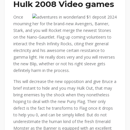
Hulk 2008 Video games
Once
mourning her for the brand-new Avengers, Banner,
Stark, and you will Rocket merge the newest Stones
on the Nano-Gauntlet. Flag up coming volunteers to
interact the fresh Infinity Rocks, citing their general
electricity and his awesome certain resistance to
gamma light. He really does very and you will reverses
the new Blip, whether or not his right sleeve gets
definitely harm in the process.
This will decrease the new opposition and give Bruce a
brief instant to hide and you may Hulk Out, that may
bring enemies by the shock when they nonetheless
hoping to deal with the new Puny Flag. Their only
defect is the fact he transforms to Flag once it drops
to help you 0, and can be simply killed. But do not
underestimate the human kind of the fresh Emerald
Monster as the Banner is equipped with an excellent