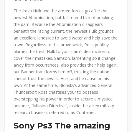
The fresh Hulk and the armed forces go after the
newest Abomination, but fail to end him of breaking
the dam. Because the Abomination disappears
beneath the racing current, the newest Hulk grounds
an excellent landslide to avoid water and help save the
town. Regardless of this brave work, Ross publicly
blames the fresh Hulk to your dam’s destruction to
cover their mistakes. Samson, lamenting so it change
away from occurrences, also provides their help again,
but Banner transforms him off, trusting the nation
cannot trust the newest Hulk, and he cause on his
own. At the same time, Blonsky’s advanced General
Thunderbolt Ross chastises your to possess
overstepping his power in order to secure a mystical
prisoner, “Mission Directive”, inside the a key military
research business referred to as Container.
Sony Ps3 The amazing