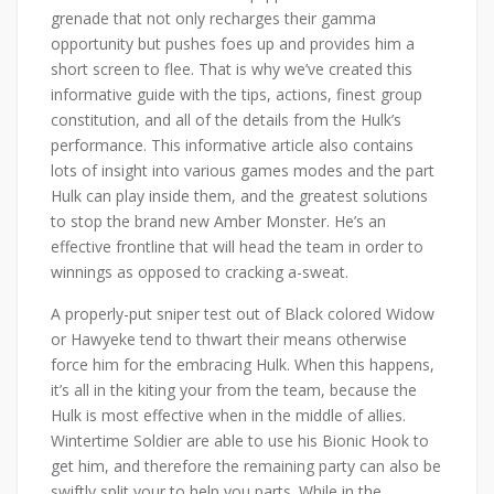
grenade that not only recharges their gamma
opportunity but pushes foes up and provides him a
short screen to flee. That is why we’ve created this
informative guide with the tips, actions, finest group
constitution, and all of the details from the Hulk’s
performance. This informative article also contains
lots of insight into various games modes and the part
Hulk can play inside them, and the greatest solutions
to stop the brand new Amber Monster. He’s an
effective frontline that will head the team in order to
winnings as opposed to cracking a-sweat.
A properly-put sniper test out of Black colored Widow
or Hawyeke tend to thwart their means otherwise
force him for the embracing Hulk. When this happens,
it’s all in the kiting your from the team, because the
Hulk is most effective when in the middle of allies.
Wintertime Soldier are able to use his Bionic Hook to
get him, and therefore the remaining party can also be
swiftly split your to help you parts. While in the