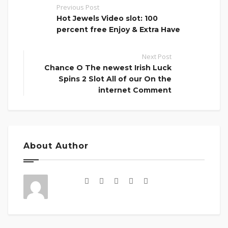
Previous Post
Hot Jewels Video slot: 100
percent free Enjoy & Extra Have
Next Post
Chance O The newest Irish Luck
Spins 2 Slot All of our On the
internet Comment
About Author