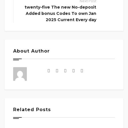
Next Post
twenty-five The new No-deposit
Added bonus Codes To own Jan
2025 Current Every day
About Author
Related Posts