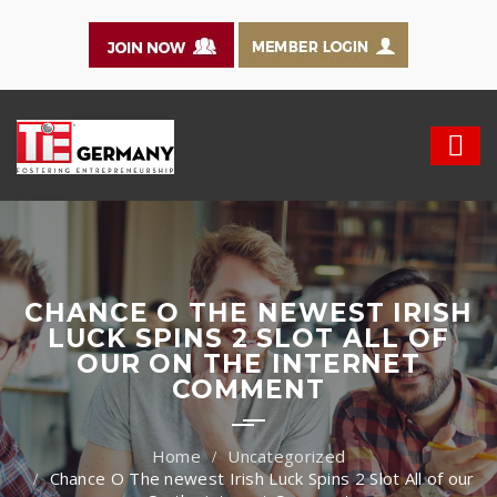
CHANCE O THE NEWEST IRISH
LUCK SPINS 2 SLOT ALL OF
OUR ON THE INTERNET
COMMENT
Uncategorized
Chance O The newest Irish Luck Spins 2 Slot All of our