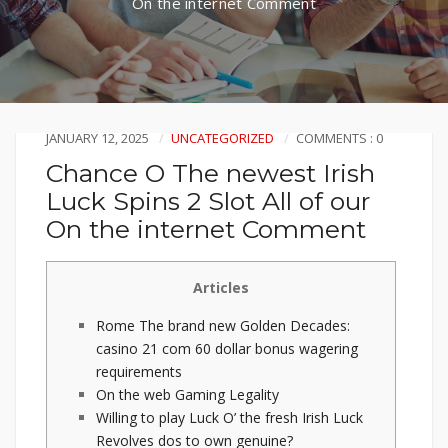
On the internet Comment
JANUARY 12, 2025
UNCATEGORIZED
COMMENTS : 0
Chance O The newest Irish
Luck Spins 2 Slot All of our
On the internet Comment
Articles
Rome The brand new Golden Decades:
casino 21 com 60 dollar bonus wagering
requirements
On the web Gaming Legality
Willing to play Luck O’ the fresh Irish Luck
Revolves dos to own genuine?