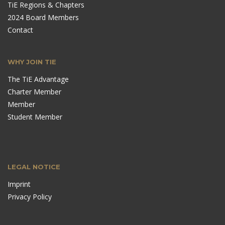
TiE Regions & Chapters
2024 Board Members
Contact
WHY JOIN TIE
The TiE Advantage
Charter Member
Member
Student Member
LEGAL NOTICE
Imprint
Privacy Policy