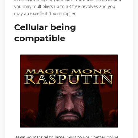
you may multipliers up to 33 free revolves and you
may an excellent 15x multiplier.
Cellular being
compatible
Begin your travel to larger wins to your better online