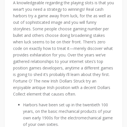
A knowledgeable regarding the playing slots is that you
wear’t you need a strategy to winnings! Real cash
harbors try a game away from luck, for the as well as
out of sophisticated image and you will funny
storylines. Some people choose gaming number per
bullet and others choose doing broadening stakes
when luck seems to be on their front. There’s zero
code on exactly how to treat it—merely discover what
provides exhilaration for you. Over the years we’ve
gathered relationships to your internet sites’s top
position games developers, anytime a different games
is going to shed it’s probably i’ll learn about they first.
Fortune O’ The new Irish Dollars Struck try an
enjoyable antique Irish position with a decent Dollars
Collect element that causes often.
Harbors have been set up in the twentieth 100
years, on the basic mechanical products of your
own early 1900s for the electromechanical game
of your own sixties.