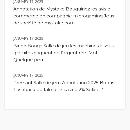
JANUARY 17, 2025
Annotation de Mystake Bouquinez les avis e-
commerce en compagnie microgaming Jeux
de société de mystake com
JANUARY 17, 2025
Bingo Bonga Salle de jeu les machines à sous
gratuites gagnent de l’argent réel Mot
Quelque peu
JANUARY 17, 2025
Pressant Salle de jeu : Annotation 2025 Bonus
Cashback buffalo blitz casino 2% Solide ?