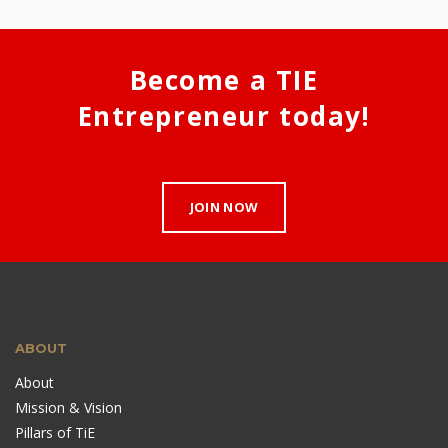
Become a TIE
Entrepreneur today!
JOIN NOW
ABOUT
About
Mission & Vision
Pillars of TiE