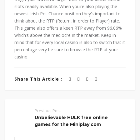
slots readily available. When you’re also playing the
newest Irish Pot Chance position they’s important to
think about the RTP (Return, in order to Player) rate.
This game also offers a keen RTP away from 96.06%
which’s above the mediocre in the market. Keep in
mind that for every local casino is also to switch that it
percentage very be sure to browse the RTP at your
casino.
Share This Article :
Previous Post
Unbelievable HULK free online
games for the Miniplay com