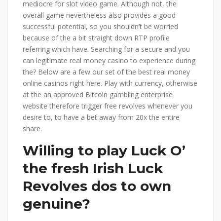
mediocre for slot video game. Although not, the
overall game nevertheless also provides a good
successful potential, so you shouldn’t be worried
because of the a bit straight down RTP profile
referring which have. Searching for a secure and you
can legitimate real money casino to experience during
the? Below are a few our set of the best real money
online casinos right here. Play with currency, otherwise
at the an approved Bitcoin gambling enterprise
website therefore trigger free revolves whenever you
desire to, to have a bet away from 20x the entire
share.
Willing to play Luck O’
the fresh Irish Luck
Revolves dos to own
genuine?