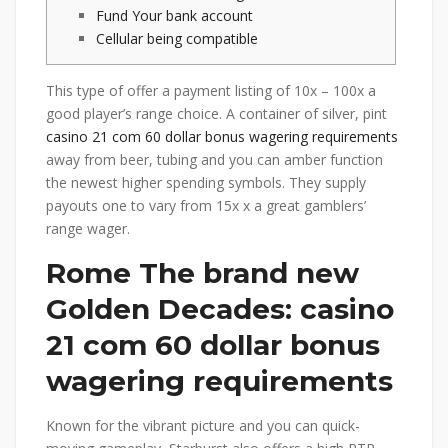
Fund Your bank account
Cellular being compatible
This type of offer a payment listing of 10x – 100x a
good player’s range choice. A container of silver, pint
casino 21 com 60 dollar bonus wagering requirements
away from beer, tubing and you can amber function
the newest higher spending symbols.
They supply
payouts one to vary from 15x x a great gamblers’
range wager.
Rome The brand new
Golden Decades: casino
21 com 60 dollar bonus
wagering requirements
Known for the vibrant picture and you can quick-