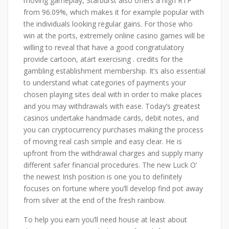
moving gameplay, Starburst also offers a high RTP
from 96.09%, which makes it for example popular with
the individuals looking regular gains. For those who
win at the ports, extremely online casino games will be
willing to reveal that have a good congratulatory
provide cartoon, atart exercising . credits for the
gambling establishment membership. It’s also essential
to understand what categories of payments your
chosen playing sites deal with in order to make places
and you may withdrawals with ease. Today’s greatest
casinos undertake handmade cards, debit notes, and
you can cryptocurrency purchases making the process
of moving real cash simple and easy clear. He is
upfront from the withdrawal charges and supply many
different safer financial procedures. The new Luck O’
the newest Irish position is one you to definitely
focuses on fortune where you’ll develop find pot away
from silver at the end of the fresh rainbow.
To help you earn you’ll need house at least about