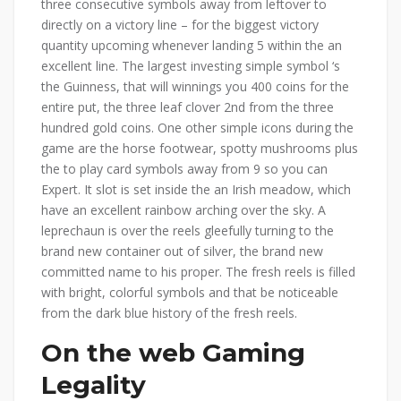
three consecutive symbols away from leftover to
directly on a victory line – for the biggest victory
quantity upcoming whenever landing 5 within the an
excellent line. The largest investing simple symbol ‘s
the Guinness, that will winnings you 400 coins for the
entire put, the three leaf clover 2nd from the three
hundred gold coins. One other simple icons during the
game are the horse footwear, spotty mushrooms plus
the to play card symbols away from 9 so you can
Expert. It slot is set inside the an Irish meadow, which
have an excellent rainbow arching over the sky. A
leprechaun is over the reels gleefully turning to the
brand new container out of silver, the brand new
committed name to his proper. The fresh reels is filled
with bright, colorful symbols and that be noticeable
from the dark blue history of the fresh reels.
On the web Gaming
Legality