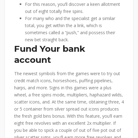
For this reason, you’ll discover a keen allotment
out of eight totally free spins.
For many who and the specialist get a similar
total, you get within the a link, which is
sometimes called a “push,” and possess their
new bet straight back.
Fund Your bank
account
The newest symbols from the games were to try out
credit match icons, horseshoes, puffing pipelines,
harps, and more. Signs in this games were a plus
wheel, a free spins mode, multipliers, haphazard wilds,
scatter icons, and. At the same time, obtaining three, 4
or 5 container from silver spread out icons produces
the fresh gold bins bonus. With this feature, you’ll earn
eight free revolves with an excellent 2x multiplier. If
you be able to spick a couple of out of five pot out of
silver scatter signs, you’ll earn more free revolves and