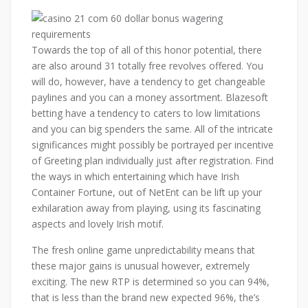
Towards the top of all of this honor potential, there
are also around 31 totally free revolves offered. You
will do, however, have a tendency to get changeable
paylines and you can a money assortment. Blazesoft
betting have a tendency to caters to low limitations
and you can big spenders the same. All of the intricate
significances might possibly be portrayed per incentive
of Greeting plan individually just after registration. Find
the ways in which entertaining which have Irish
Container Fortune, out of NetEnt can be lift up your
exhilaration away from playing, using its fascinating
aspects and lovely Irish motif.
The fresh online game unpredictability means that
these major gains is unusual however, extremely
exciting. The new RTP is determined so you can 94%,
that is less than the brand new expected 96%, the’s