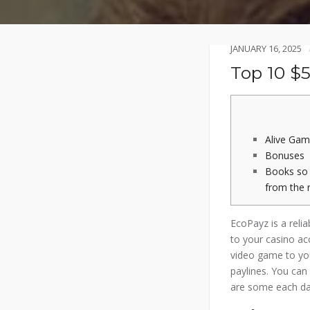
JANUARY 16, 2025
Top 10 $5
Alive Ga
Bonuses
Books so 
from the 
EcoPayz is a reli
to your casino ac
video game to you
paylines. You can
are some each da