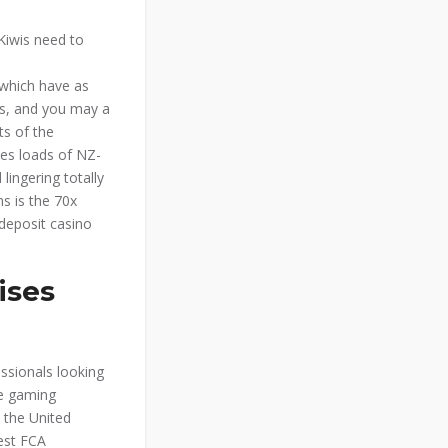
Kiwis need to
 which have as
cs, and you may a
ts of the
des loads of NZ-
lingering totally
s is the 70x
deposit casino
ises
ssionals looking
ke gaming
n the United
west FCA