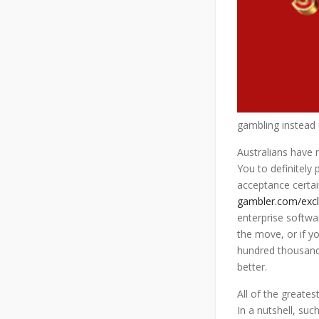
gambling instead
Australians have 
You to definitely 
acceptance certai
gambler.com/excl
enterprise softwar
the move, or if 
hundred thousand 
better.
All of the greate
In a nutshell, su