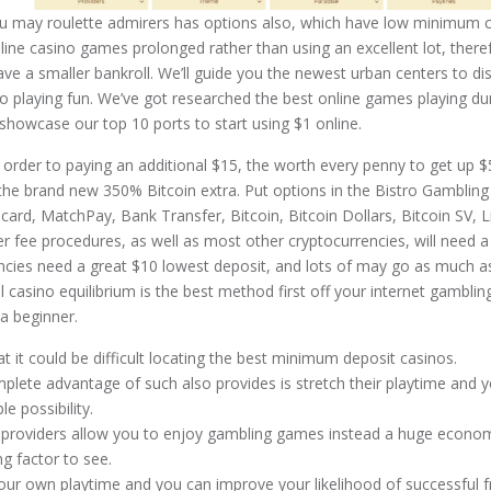
u may roulette admirers has options also, which have low minimum ch
ine casino games prolonged rather than using an excellent lot, therefo
ve a smaller bankroll. We’ll guide you the newest urban centers to di
o playing fun. We’ve got researched the best online games playing du
o showcase our top 10 ports to start using $1 online.
in order to paying an additional $15, the worth every penny to get up 
he brand new 350% Bitcoin extra. Put options in the Bistro Gambling
card, MatchPay, Bank Transfer, Bitcoin, Bitcoin Dollars, Bitcoin SV, L
r fee procedures, as well as most other cryptocurrencies, will need a 
cies need a great $10 lowest deposit, and lots of may go as much as 
l casino equilibrium is the best method first off your internet gambli
 a beginner.
 it could be difficult locating the best minimum deposit casinos.
plete advantage of such also provides is stretch their playtime and 
le possibility.
f providers allow you to enjoy gambling games instead a huge econom
ng factor to see.
our own playtime and you can improve your likelihood of successful 