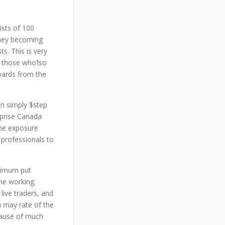
ists of 100
oney becoming
s. This is very
r those who’lso
pwards from the
an simply $step
rprise Canada
the exposure
r professionals to
inimum put
The working
live traders, and
u may rate of the
cause of much