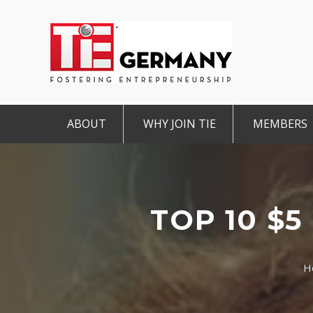
ABOUT
WHY JOIN TIE
MEMBERS
Mission & Vision
The TiE Advantage
Charte
Pillars of TiE
Charter Member
Associa
TiE Regions & Chapters
Member
TOP 10 $5
Contact
Student Member
IMPRINT