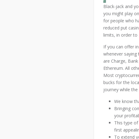
Black-jack and yo
you might play onl
for people who ha
reduced put casin
limits, in order t
If you can offer 
whenever saying t
are Charge, Bank 
Ethereum. All othe
Most cryptocurren
bucks for the loca
journey while the
We know that
Bringing com
your profitab
This type o
first appeali
To extend y