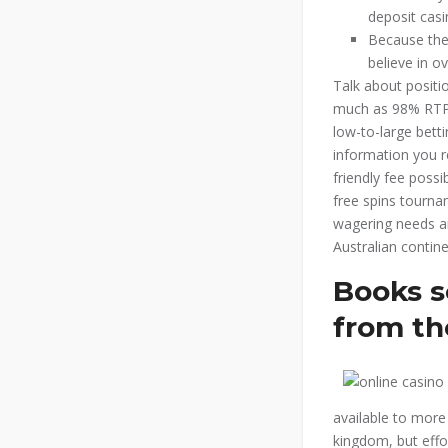
deposit cas
Because ther
believe in o
Talk about positi
much as 98% RTP. 
low-to-large bett
information you r
friendly fee possi
free spins tourn
wagering needs an
Australian contine
Books s
from th
available to more 
kingdom, but effo