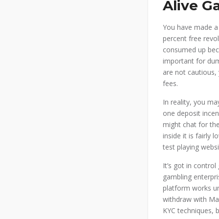
Alive 
You have made a s
percent free rev
consumed up becau
important for dum
are not cautious,
fees.
In reality, you m
one deposit ince
might chat for th
inside it is fairl
test playing websi
It’s got in contr
gambling enterpri
platform works un
withdraw with Mas
KYC techniques, 