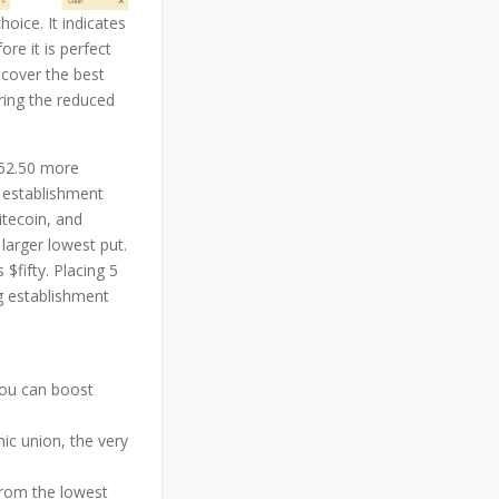
oice. It indicates
re it is perfect
scover the best
ring the reduced
$52.50 more
 establishment
itecoin, and
larger lowest put.
$fifty. Placing 5
ng establishment
you can boost
ic union, the very
from the lowest