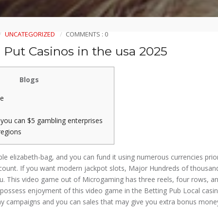
UNCATEGORIZED
COMMENTS : 0
 Put Casinos in the usa 2025
Blogs
me
you can $5 gambling enterprises
regions
able elizabeth-bag, and you can fund it using numerous currencies pri
count. If you want modern jackpot slots, Major Hundreds of thousand
. This video game out of Microgaming has three reels, four rows, a
 possess enjoyment of this video game in the Betting Pub Local casi
y campaigns and you can sales that may give you extra bonus money