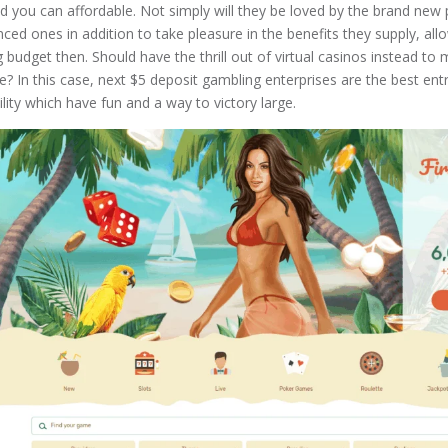
d you can affordable. Not simply will they be loved by the brand new 
ced ones in addition to take pleasure in the benefits they supply, al
g budget then. Should have the thrill out of virtual casinos instead t
? In this case, next $5 deposit gambling enterprises are the best ent
lity which have fun and a way to victory large.