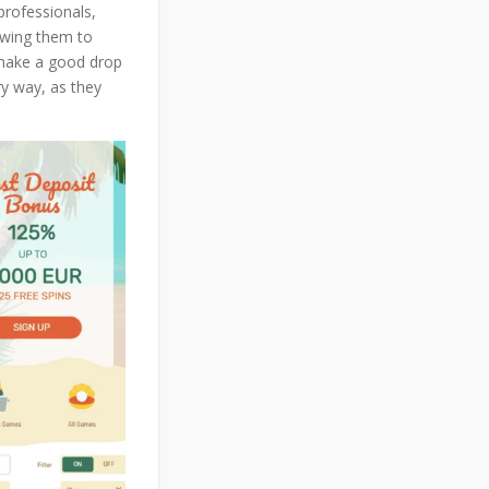
professionals,
lowing them to
o make a good drop
ry way, as they