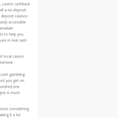
s, casino cashback
ill a no-deposit
 deposit casinos
asily accessible
Canadian
nts to help you
sure in real cash
t local casino.
xtensive
l cash gambling
 not you get on
hundred,one
give is much
onus considering.
king it a lot