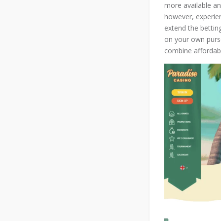
more available an
however, experien
extend the bettin
on your own purse
combine affordabi