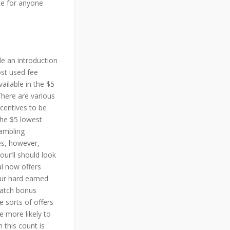
ce for anyone
e an introduction
st used fee
ailable in the $5
There are various
ncentives to be
the $5 lowest
ambling
es, however,
our’ll should look
al now offers
ur hard earned
atch bonus
e sorts of offers
e more likely to
h this count is