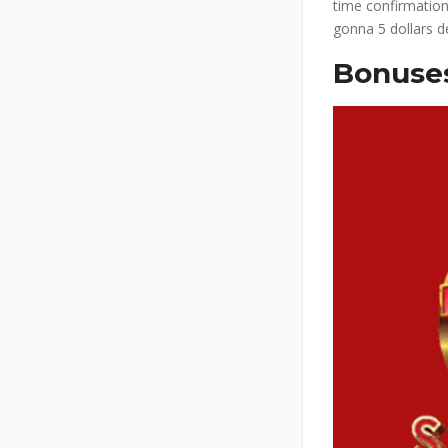
time confirmation
gonna 5 dollars d
Bonuse