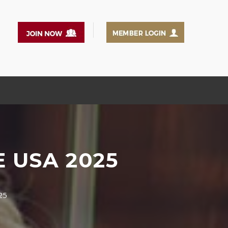
E USA 2025
25