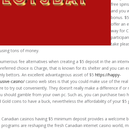
free spin
and you w
bonus. $5
offer an e
way for 
participa
take plea
 using tons of money.
numerous fee alternatives when creating a $5 deposit in the an interne
preferred choice is Charge, that is known for its shelter and you can e
nly bettors. An excellent advantageous asset of $5
https://happy-
usive-casino/
casino web sites is that you could make use of the rea
e to try out conveniently. They doesn’t really make a difference if or
you should gamble from your own pc. Such as, you can purchase two 
Gold coins to have a buck, nevertheless the affordability of your $5 
st Canadian casinos having $5 minimum deposit provides a welcome b
ch programs are reshaping the fresh Canadian internet casino world, ma