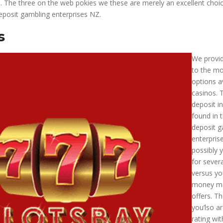
. The three on the web pokies we these are merely an excellent choi
eposit gambling enterprises NZ.
s
We provid
to the mo
options av
casinos. 
deposit i
found in 
deposit g
enterpris
possibly y
for sever
versus yo
money m
offers. Th
you’lso ar
rating wit