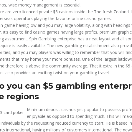
inos, wise money management is essential.
e are zero licenced private $5 casinos inside the The fresh Zealand, 
verseas operators playing the favorite online casino games.
on game having low and you may large volatility, along with headings
It’s easy to find casino games having large profits, premium graphi
ing assortment. Spin Gambling enterprise has a neat layout and all sor
equire is easily available. The new gambling establishment also provi
bilities, and you may players was willing to remember that you will find 
aments that may home your more bonuses. One of the largest letdown
d therefore is above the community average. That it extra in the $5 
nt also provides an exciting twist on your gambling travel.
o you can $5 gambling enterpr
e regions
Minimum deposit casinos get popular to possess profe
enjoyable as opposed to spending much. This will ma
individuals by the requesting reduced currency to start. He is based i
rts international, having millions of customers international. The ne