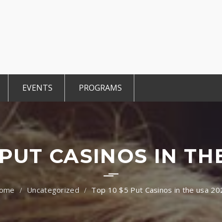
EVENTS
PROGRAMS
r Members
CCE Intro
TiE Student
ted Members
TiE Women
TiE University
 PUT CASINOS IN TH
Uncategorized
Top 10 $5 Put Casinos in the usa 20