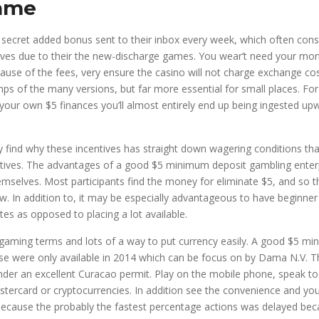
Game
ecret added bonus sent to their inbox every week, which often cons
olves due to their the new-discharge games. You wear’t need your m
se of the fees, very ensure the casino will not charge exchange cost
ps of the many versions, but far more essential for small places. Fo
 your own $5 finances you’ll almost entirely end up being ingested u
ay find why these incentives has straight down wagering conditions th
ntives. The advantages of a good $5 minimum deposit gambling ente
emselves. Most participants find the money for eliminate $5, and so 
y low. In addition to, it may be especially advantageous to have beginne
tes as opposed to placing a lot available.
ol gaming terms and lots of a way to put currency easily. A good $5 m
se were only available in 2014 which can be focus on by Dama N.V. 
der an excellent Curacao permit. Play on the mobile phone, speak to 
tercard or cryptocurrencies. In addition see the convenience and yo
because the probably the fastest percentage actions was delayed be