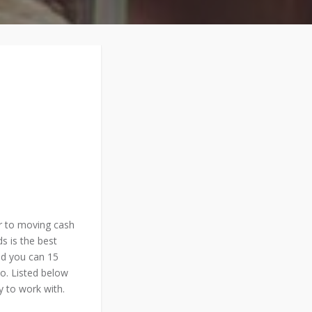
or to moving cash
s is the best
nd you can 15
no.
Listed below
 to work with.