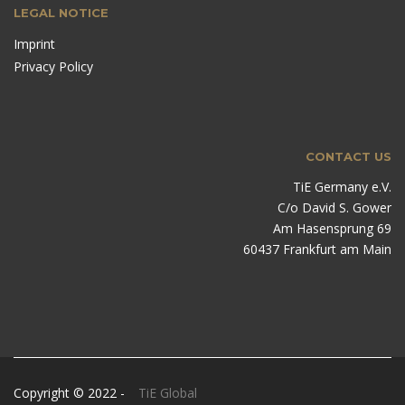
LEGAL NOTICE
Imprint
Privacy Policy
CONTACT US
TiE Germany e.V.
C/o David S. Gower
Am Hasensprung 69
60437 Frankfurt am Main
Copyright © 2022 -
TiE Global