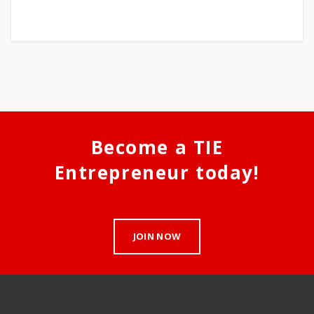
Become a TIE
Entrepreneur today!
JOIN NOW