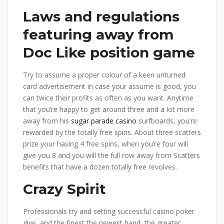
Laws and regulations
featuring away from
Doc Like position game
Try to assume a proper colour of a keen unturned
card advertisement in case your assume is good, you
can twice their profits as often as you want. Anytime
that you’re happy to get around three and a lot more
away from his
sugar parade casino
surfboards, you’re
rewarded by the totally free spins. About three scatters
prize your having 4 free spins, when you’re four will
give you 8 and you will the full row away from Scatters
benefits that have a dozen totally free revolves.
Crazy Spirit
Professionals try and setting successful casino poker
give, and the finest the newest hand, the greater