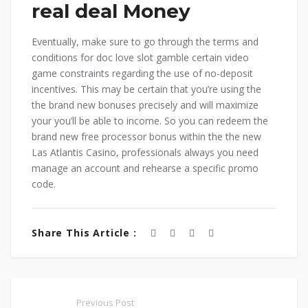
real deal Money
Eventually, make sure to go through the terms and
conditions for doc love slot gamble certain video
game constraints regarding the use of no-deposit
incentives. This may be certain that you’re using the
the brand new bonuses precisely and will maximize
your you’ll be able to income. So you can redeem the
brand new free processor bonus within the the new
Las Atlantis Casino, professionals always you need
manage an account and rehearse a specific promo
code.
Share This Article :
Previous Post