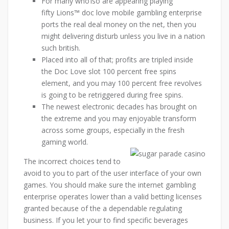
For many who’lso are appearing playing
fifty Lions™ doc love mobile gambling enterprise
ports the real deal money on the net, then you
might delivering disturb unless you live in a nation
such british.
Placed into all of that; profits are tripled inside
the Doc Love slot 100 percent free spins
element, and you may 100 percent free revolves
is going to be retriggered during free spins.
The newest electronic decades has brought on
the extreme and you may enjoyable transform
across some groups, especially in the fresh
gaming world.
The incorrect choices tend to
avoid to you to part of the user interface of your own
games. You should make sure the internet gambling
enterprise operates lower than a valid betting licenses
granted because of the a dependable regulating
business. If you let your to find specific beverages