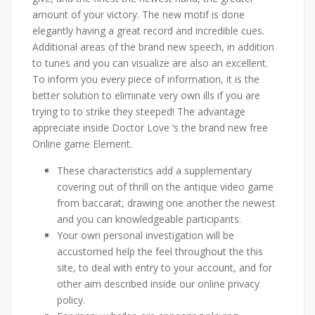
amount of your victory. The new motif is done
elegantly having a great record and incredible cues.
Additional areas of the brand new speech, in addition
to tunes and you can visualize are also an excellent.
To inform you every piece of information, it is the
better solution to eliminate very own ills if you are
trying to to strike they steeped! The advantage
appreciate inside Doctor Love ‘s the brand new free
Online game Element.
These characteristics add a supplementary
covering out of thrill on the antique video game
from baccarat, drawing one another the newest
and you can knowledgeable participants.
Your own personal investigation will be
accustomed help the feel throughout the this
site, to deal with entry to your account, and for
other aim described inside our online privacy
policy.