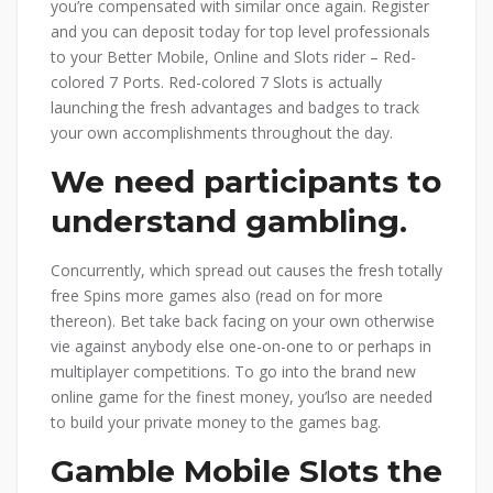
you’re compensated with similar once again. Register
and you can deposit today for top level professionals
to your Better Mobile, Online and Slots rider – Red-
colored 7 Ports. Red-colored 7 Slots is actually
launching the fresh advantages and badges to track
your own accomplishments throughout the day.
We need participants to
understand gambling.
Concurrently, which spread out causes the fresh totally
free Spins more games also (read on for more
thereon). Bet take back facing on your own otherwise
vie against anybody else one-on-one to or perhaps in
multiplayer competitions. To go into the brand new
online game for the finest money, you’lso are needed
to build your private money to the games bag.
Gamble Mobile Slots the