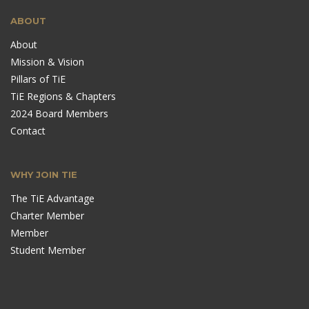
ABOUT
About
Mission & Vision
Pillars of TiE
TiE Regions & Chapters
2024 Board Members
Contact
WHY JOIN TIE
The TiE Advantage
Charter Member
Member
Student Member