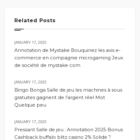
Related Posts
JANUARY 17, 2025
Annotation de Mystake Bouquinez les avis e-
commerce en compagnie microgaming Jeux
de société de mystake com
JANUARY 17, 2025
Bingo Bonga Salle de jeu les machines à sous
gratuites gagnent de l’argent réel Mot
Quelque peu
JANUARY 17, 2025
Pressant Salle de jeu : Annotation 2025 Bonus
Cashback buffalo blitz casino 2% Solide ?