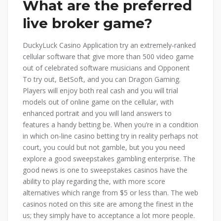
What are the preferred
live broker game?
DuckyLuck Casino Application try an extremely-ranked
cellular software that give more than 500 video game
out of celebrated software musicians and Opponent
To try out, BetSoft, and you can Dragon Gaming.
Players will enjoy both real cash and you will trial
models out of online game on the cellular, with
enhanced portrait and you will land answers to
features a handy betting be. When you’re in a condition
in which on-line casino betting try in reality perhaps not
court, you could but not gamble, but you you need
explore a good sweepstakes gambling enterprise. The
good news is one to sweepstakes casinos have the
ability to play regarding the, with more score
alternatives which range from $5 or less than. The web
casinos noted on this site are among the finest in the
us; they simply have to acceptance a lot more people.