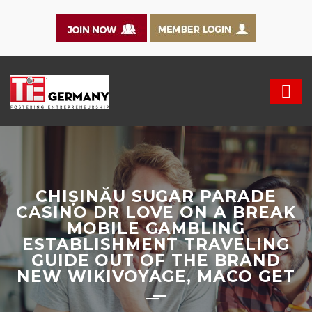
CHIȘINĂU SUGAR PARADE
CASINO DR LOVE ON A BREAK
MOBILE GAMBLING
ESTABLISHMENT TRAVELING
GUIDE OUT OF THE BRAND
NEW WIKIVOYAGE, MACO GET