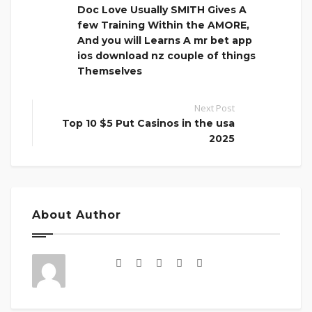
Doc Love Usually SMITH Gives A
few Training Within the AMORE,
And you will Learns A mr bet app
ios download nz couple of things
Themselves
Next Post
Top 10 $5 Put Casinos in the usa
2025
About Author