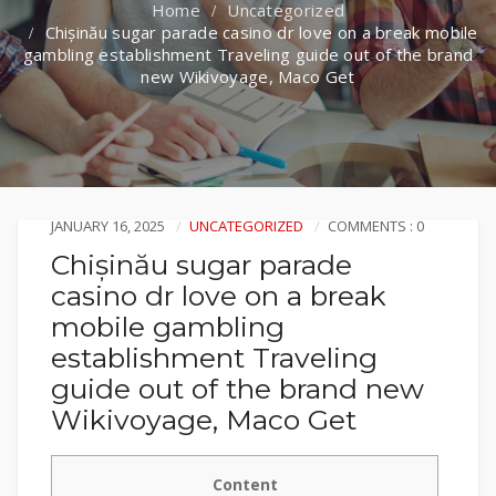
Uncategorized
Chișinău sugar parade casino dr love on a break mobile
gambling establishment Traveling guide out of the brand
new Wikivoyage, Maco Get
JANUARY 16, 2025
UNCATEGORIZED
COMMENTS : 0
Chișinău sugar parade
casino dr love on a break
mobile gambling
establishment Traveling
guide out of the brand new
Wikivoyage, Maco Get
Content