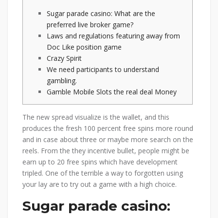
Sugar parade casino: What are the
preferred live broker game?
Laws and regulations featuring away from
Doc Like position game
Crazy Spirit
We need participants to understand
gambling.
Gamble Mobile Slots the real deal Money
The new spread visualize is the wallet, and this
produces the fresh 100 percent free spins more round
and in case about three or maybe more search on the
reels. From the they incentive bullet, people might be
earn up to 20 free spins which have development
tripled.
One of the terrible a way to forgotten using
your lay are to try out a game with a high choice.
Sugar parade casino: