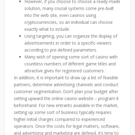
However, if you choose to choose a ready-made
solution, many crucial systems come pre-built
into the web site, even casinos using
cryptocurrencies, so an individual can choose
exactly what to include.
Using targeting, you can organize the display of
advertisements in order to a specific viewers
according to pre-defined parameters.
Many wish of opening some sort of casino with
countless numbers of different game titles and
attractive gives for registered customers.
In addition, it is important to draw up a list of feasible
partners, determine advertising channels and conduct
customer segmentation. Don’t plan your budget after
setting upward the online casino website – program it
beforehand. For new entrants available in the market,
setting up some sort of business typically requires
higher initial charges compared to experienced
operators. Once the costs for legal matters, software,
and advertising and marketing are defined, it’s time to