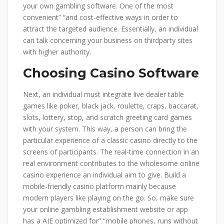
your own gambling software. One of the most
convenient” “and cost-effective ways in order to
attract the targeted audience. Essentially, an individual
can talk concerning your business on thirdparty sites
with higher authority.
Choosing Casino Software
Next, an individual must integrate live dealer table
games like poker, black jack, roulette, craps, baccarat,
slots, lottery, stop, and scratch greeting card games
with your system. This way, a person can bring the
particular experience of a classic casino directly to the
screens of participants. The real-time connection in an
real environment contributes to the wholesome online
casino experience an individual aim to give. Build a
mobile-friendly casino platform mainly because
modern players like playing on the go. So, make sure
your online gambling establishment website or app
has a AJE optimized for” “mobile phones, runs without