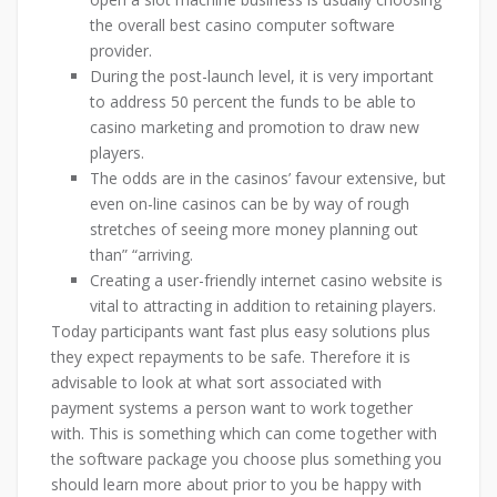
the overall best casino computer software
provider.
During the post-launch level, it is very important
to address 50 percent the funds to be able to
casino marketing and promotion to draw new
players.
The odds are in the casinos’ favour extensive, but
even on-line casinos can be by way of rough
stretches of seeing more money planning out
than” “arriving.
Creating a user-friendly internet casino website is
vital to attracting in addition to retaining players.
Today participants want fast plus easy solutions plus
they expect repayments to be safe. Therefore it is
advisable to look at what sort associated with
payment systems a person want to work together
with. This is something which can come together with
the software package you choose plus something you
should learn more about prior to you be happy with