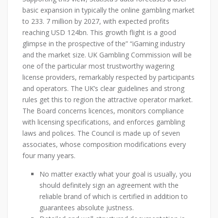
basic expansion in typically the online gambling market
to 233. 7 million by 2027, with expected profits
reaching USD 124bn. This growth flight is a good
glimpse in the prospective of the” “iGaming industry
and the market size. UK Gambling Commission will be
one of the particular most trustworthy wagering
license providers, remarkably respected by participants
and operators. The UK’s clear guidelines and strong
rules get this to region the attractive operator market.
The Board concerns licences, monitors compliance
with licensing specifications, and enforces gambling
laws and polices. The Council is made up of seven
associates, whose composition modifications every
four many years.
No matter exactly what your goal is usually, you
should definitely sign an agreement with the
reliable brand of which is certified in addition to
guarantees absolute justness.