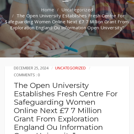
Uncategorized
The Open University Establishes Fresh Centre For
Safeguarding Women Online Next £7 7 Million Grant From
Exploration England Ou Information Open University”
DECEMBER 25, 2024
UNCATEGORIZED
COMMENTS : 0
The Open University
Establishes Fresh Centre For
Safeguarding Women
Online Next £7 7 Million
Grant From Exploration
England Ou Information