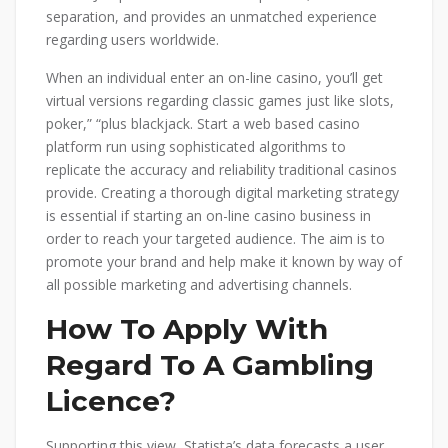
separation, and provides an unmatched experience
regarding users worldwide.
When an individual enter an on-line casino, you’ll get
virtual versions regarding classic games just like slots,
poker,” “plus blackjack. Start a web based casino
platform run using sophisticated algorithms to
replicate the accuracy and reliability traditional casinos
provide. Creating a thorough digital marketing strategy
is essential if starting an on-line casino business in
order to reach your targeted audience. The aim is to
promote your brand and help make it known by way of
all possible marketing and advertising channels.
How To Apply With
Regard To A Gambling
Licence?
Supporting this view, Statista’s data forecasts a user