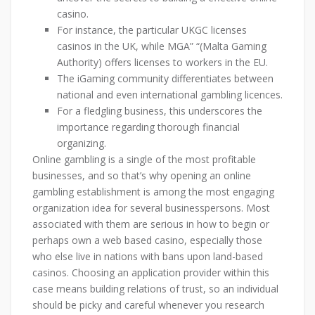
casino.
For instance, the particular UKGC licenses
casinos in the UK, while MGA” “(Malta Gaming
Authority) offers licenses to workers in the EU.
The iGaming community differentiates between
national and even international gambling licences.
For a fledgling business, this underscores the
importance regarding thorough financial
organizing.
Online gambling is a single of the most profitable
businesses, and so that’s why opening an online
gambling establishment is among the most engaging
organization idea for several businesspersons. Most
associated with them are serious in how to begin or
perhaps own a web based casino, especially those
who else live in nations with bans upon land-based
casinos. Choosing an application provider within this
case means building relations of trust, so an individual
should be picky and careful whenever you research