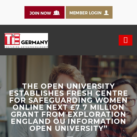
THE OPEN UNIVERSITY
ESTABLISHES FRESH CENTRE
FOR SAFEGUARDING WOMEN
ONLINE NEXT £7 7 MILLION
GRANT FROM EXPLORATION
ENGLAND OU INFORMATION
OPEN UNIVERSITY”