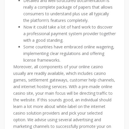
Detailed and well-structured documentation is
really a complete package of papers that allows
consumers to understand plus use all typically
the platform’s features completely.
Now it could take a lot of hard work to discover
a professional payment system provider together
with a good standing.
Some countries have embraced online wagering,
implementing clear regulations and offering
license frameworks.
Moreover, all components of your online casino
usually are readily available, which includes casino
games, settlement gateways, customer help channels,
and internet hosting services. With a pre-made online
casino site, your main focus will be directing traffic to
the website. If this sounds good, an individual should
learn a lot more about white-label on the internet
casino solution providers and pick your selected
option. We advise using several advertising and
marketing channels to successfully promote your on