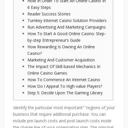
How In Order To Start An Online Casino In
6 Easy Steps
Reader Success Stories
Turnkey Internet Casino Solution Providers
Run Advertising And Marketing Campaigns
How To Start A Good Online Casino: Step-
by-step Entrepreneur’s Guide
How Rewarding Is Owning An Online
Casino?
Marketing And Customer Acquisition
The Impact Of Skill-based Mechanics In
Online Casino Games
How To Commence An Internet Casino
How Do I Appeal To High-value Players?
Step 5: Decide Upon The Gaming Library
Identify the particular most important” “regions of your
business that require additional purchase. You can
include pre-launch costs and post-launch costs inside
the charge line of your organization plan. The principal