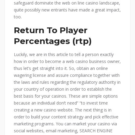
safeguard dominate the web on line casino landscape,
quite possibly new entrants have made a great impact,
too.
Return To Player
Percentages (rtp)
Luckily, we are in this article to tell a person exactly
how in order to become a web casino business owner,
thus let’s get straight into it. So, obtain an online
wagering license and assure compliance together with
the laws and rules regarding the regulatory authority in
your country of operation in order to establish the
best basis for your casinos. These are simple options
because an individual don’t need” “to invest time
creating a new casino website. The next thing is in
order to build your content strategy and pick effective
marketing programs. You can market your casino via
social websites, email marketing, SEARCH ENGINE