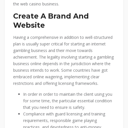
the web casino business.
Create A Brand And
Website
Having a comprehensive in addition to well-structured
plan is usually super critical for starting an internet
gambling business and their move towards
achievement. The legality involving starting a gambling
business online depends in the jurisdiction where the
business intends to work. Some countries have got
embraced online wagering, implementing clear
restrictions and offering licensing frameworks.
In order in order to maintain the client using you
for some time, the particular essential condition
that you need to ensure is safety.
Compliance with guard licensing and training
requirements, responsible game playing
practices, and devotedness to anti-money