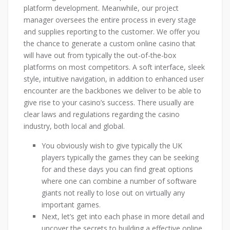
platform development. Meanwhile, our project
manager oversees the entire process in every stage
and supplies reporting to the customer. We offer you
the chance to generate a custom online casino that
will have out from typically the out-of-the-box
platforms on most competitors. A soft interface, sleek
style, intuitive navigation, in addition to enhanced user
encounter are the backbones we deliver to be able to
give rise to your casino’s success. There usually are
clear laws and regulations regarding the casino
industry, both local and global.
You obviously wish to give typically the UK
players typically the games they can be seeking
for and these days you can find great options
where one can combine a number of software
giants not really to lose out on virtually any
important games.
Next, let’s get into each phase in more detail and
uncover the secrets to building a effective online