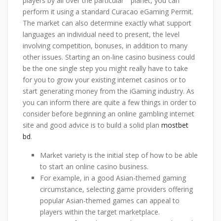
players by all over the particular” “planet, you can
perform it using a standard Curacao eGaming Permit.
The market can also determine exactly what support
languages an individual need to present, the level
involving competition, bonuses, in addition to many
other issues. Starting an on-line casino business could
be the one single step you might really have to take
for you to grow your existing internet casinos or to
start generating money from the iGaming industry. As
you can inform there are quite a few things in order to
consider before beginning an online gambling internet
site and good advice is to build a solid plan
mostbet
bd
.
Market variety is the initial step of how to be able
to start an online casino business.
For example, in a good Asian-themed gaming
circumstance, selecting game providers offering
popular Asian-themed games can appeal to
players within the target marketplace.