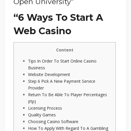
Open University”
“6 Ways To Start A
Web Casino
Content
Tips In Order To Start Online Casino
Business
Website Development
Step 6 Pick A New Payment Service
Provider
Return To Be Able To Player Percentages
(rtp)
Licensing Process
Quality Games
Choosing Casino Software
How To Apply With Regard To A Gambling