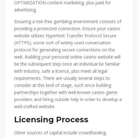
OPTIMIZATION content marketing, plus paid for
advertising.
Ensuring a risk-free gambling environment consists of
providing a protected connection. Ensure your casino
website utilizes Hypertext Transfer Protocol Secure
(HTTPS), some sort of widely used conversation
protocol for generating secure connections on the
web. Building your personal online casino website will
be the subsequent step once an individual be familiar
with industry, safe a licence, plus meet all legal
requirements. There are usually several steps to
consider at this kind of stage, such since building
partnerships together with well-known casino game
providers and hiring outside help in order to develop a
well-crafted website.
Licensing Process
Other sources of capital include crowdfunding,