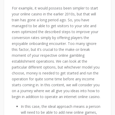
For example, it would possess been simpler to start
your online casino in the earlier 2010s, but that will
train has gone a long period ago. So, you have
managed to be able to get visitors to your site and
even optimized the described steps to improve your
conversion rates simply by offering players the
enjoyable onboarding encounter. Too many ignore
this factor, but it’s crucial to the make-or-break
moment of your respective online gambling
establishment operations. We can look at the
particular different options, but whichever model you
choose, money is needed to get started and run the
operation for quite some time before any income
starts coming in. In this content, we will consider you
on a journey where we all give you ideas into how to
begin in addition to operate an internet online casino.
In this case, the ideal approach means a person
will need to be able to add new online games,