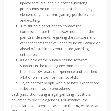
update features, and run dozens involving
promotions on time to keep just about every
element of your current gaming portfolio clean
and exciting.
It might be a good idea to contact the
commission rate to find away more about the
particular demands regarding the software and
other concerns that you need to be well aware of
ahead of establishing your online gambling
enterprise.
As a single of the primary casino software
suppliers in the iGaming environment, the Limeup
team has 10+ years of experience and launched
a lot of online casinos from scratch.
Try to contact people who else have experienced
failed online casino procedures.
Each jurisdiction using a legal gambling industry is
governed by specific agencies. For instance, the
particular UKGC licenses casinos in the UK, while MGA”