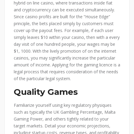
hybrid on line casino, where transactions inside fiat
and cryptocurrency can be executed simultaneously.
Since casino profits are built for the “House Edge”
principle, the bets placed simply by customers must
cover up the payout fees. For example, if each user
simply leaves $10 within your casino, then with a every
day visit of one hundred people, your wages may be
$1, 1000. With the lively promotion of on the internet
casinos, you may significantly increase the particular
amount of income. Applying for the gaming licence is a
legal process that requires consideration of the needs
of the particular legal system.
Quality Games
Familiarize yourself using key regulatory physiques
such as typically the UK Gambling Percentage, Malta
Gaming Power, and others tightly related to your
target markets. Detail your economic projections,
including startup costs, revenue types, and profitability