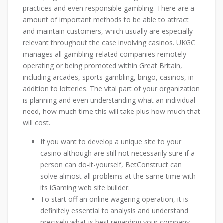
practices and even responsible gambling. There are a
amount of important methods to be able to attract
and maintain customers, which usually are especially
relevant throughout the case involving casinos. UKGC
manages all gambling-related companies remotely
operating or being promoted within Great Britain,
including arcades, sports gambling, bingo, casinos, in
addition to lotteries. The vital part of your organization
is planning and even understanding what an individual
need, how much time this will take plus how much that
will cost.
If you want to develop a unique site to your
casino although are still not necessarily sure if a
person can do-it-yourself, BetConstruct can
solve almost all problems at the same time with
its iGaming web site builder.
To start off an online wagering operation, it is
definitely essential to analysis and understand
precisely what is best regarding your company,