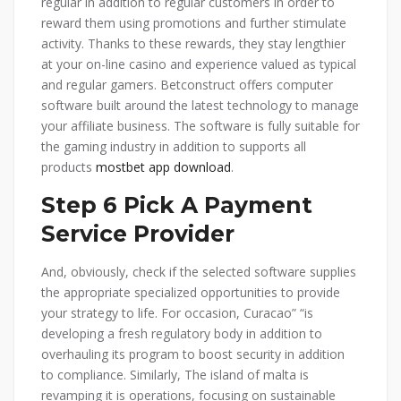
regular in addition to regular customers in order to
reward them using promotions and further stimulate
activity. Thanks to these rewards, they stay lengthier
at your on-line casino and experience valued as typical
and regular gamers. Betconstruct offers computer
software built around the latest technology to manage
your affiliate business. The software is fully suitable for
the gaming industry in addition to supports all
products
mostbet app download
.
Step 6 Pick A Payment
Service Provider
And, obviously, check if the selected software supplies
the appropriate specialized opportunities to provide
your strategy to life. For occasion, Curacao” “is
developing a fresh regulatory body in addition to
overhauling its program to boost security in addition
to compliance. Similarly, The island of malta is
revamping it is operations, focusing on sustainable