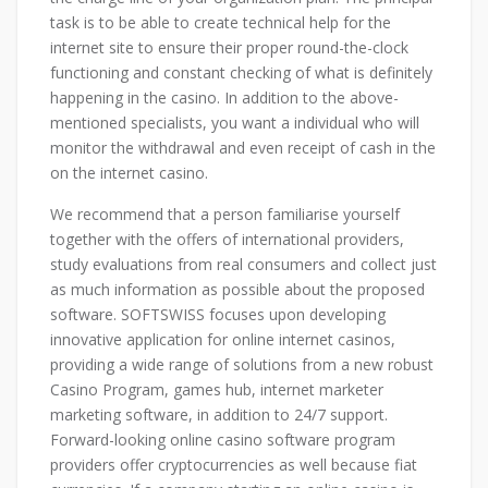
task is to be able to create technical help for the
internet site to ensure their proper round-the-clock
functioning and constant checking of what is definitely
happening in the casino. In addition to the above-
mentioned specialists, you want a individual who will
monitor the withdrawal and even receipt of cash in the
on the internet casino.
We recommend that a person familiarise yourself
together with the offers of international providers,
study evaluations from real consumers and collect just
as much information as possible about the proposed
software. SOFTSWISS focuses upon developing
innovative application for online internet casinos,
providing a wide range of solutions from a new robust
Casino Program, games hub, internet marketer
marketing software, in addition to 24/7 support.
Forward-looking online casino software program
providers offer cryptocurrencies as well because fiat