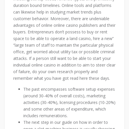
duration bound timelines. Online tools and platforms
can likewise help in studying market trends plus
customer behavior. Moreover, there are undeniable
advantages of online online casino publishers and their
buyers. Entrepreneurs don’t possess to buy or rent
space to be able to operate a land casino, hire a new”
“large team of staff to maintain the particular physical
office, get worried about utility tax or possible criminal
attacks. If a person still want to be able to start your
individual online casino in addition to aim to steer clear
of failure, do your own research properly and
remember what you have got read here these days.
The past encompasses software setup expenses
(around 30-40% of overall costs), marketing
activities (30-40%), licensing procedures (10-20%)
and some other areas of expenditure, which
includes remunerations.
The next step in our guide on how in order to
open a slot machine business is usually choosing