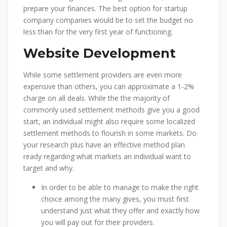
prepare your finances. The best option for startup
company companies would be to set the budget no
less than for the very first year of functioning.
Website Development
While some settlement providers are even more
expensive than others, you can approximate a 1-2%
charge on all deals. While the the majority of
commonly used settlement methods give you a good
start, an individual might also require some localized
settlement methods to flourish in some markets. Do
your research plus have an effective method plan
ready regarding what markets an individual want to
target and why.
In order to be able to manage to make the right
choice among the many gives, you must first
understand just what they offer and exactly how
you will pay out for their providers.