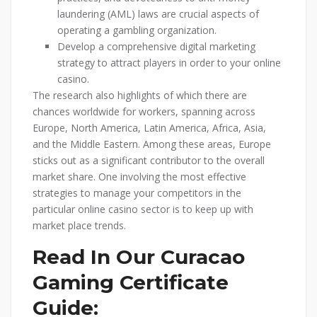
laundering (AML) laws are crucial aspects of
operating a gambling organization.
Develop a comprehensive digital marketing
strategy to attract players in order to your online
casino.
The research also highlights of which there are
chances worldwide for workers, spanning across
Europe, North America, Latin America, Africa, Asia,
and the Middle Eastern. Among these areas, Europe
sticks out as a significant contributor to the overall
market share. One involving the most effective
strategies to manage your competitors in the
particular online casino sector is to keep up with
market place trends.
Read In Our Curacao
Gaming Certificate
Guide: