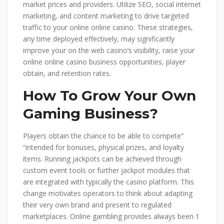
market prices and providers. Utilize SEO, social internet
marketing, and content marketing to drive targeted
traffic to your online online casino. These strategies,
any time deployed effectively, may significantly
improve your on the web casino’s visibility, raise your
online online casino business opportunities, player
obtain, and retention rates.
How To Grow Your Own
Gaming Business?
Players obtain the chance to be able to compete”
“intended for bonuses, physical prizes, and loyalty
items. Running jackpots can be achieved through
custom event tools or further jackpot modules that
are integrated with typically the casino platform. This
change motivates operators to think about adapting
their very own brand and present to regulated
marketplaces. Online gambling provides always been 1