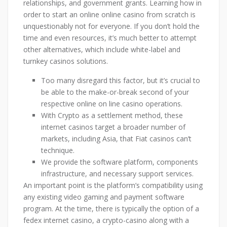
relationships, and government grants. Learning how in
order to start an online online casino from scratch is
unquestionably not for everyone. If you don’t hold the
time and even resources, it’s much better to attempt
other alternatives, which include white-label and
turnkey casinos solutions.
Too many disregard this factor, but it’s crucial to
be able to the make-or-break second of your
respective online on line casino operations.
With Crypto as a settlement method, these
internet casinos target a broader number of
markets, including Asia, that Fiat casinos can’t
technique.
We provide the software platform, components
infrastructure, and necessary support services.
An important point is the platform’s compatibility using
any existing video gaming and payment software
program. At the time, there is typically the option of a
fedex internet casino, a crypto-casino along with a