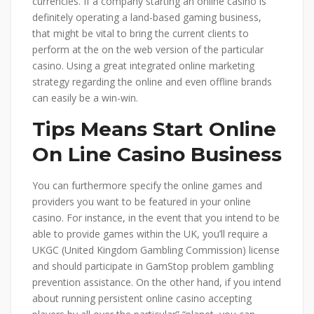
currencies. If a company starting an online casino is
definitely operating a land-based gaming business,
that might be vital to bring the current clients to
perform at the on the web version of the particular
casino. Using a great integrated online marketing
strategy regarding the online and even offline brands
can easily be a win-win.
Tips Means Start Online
On Line Casino Business
You can furthermore specify the online games and
providers you want to be featured in your online
casino. For instance, in the event that you intend to be
able to provide games within the UK, you’ll require a
UKGC (United Kingdom Gambling Commission) license
and should participate in GamStop problem gambling
prevention assistance. On the other hand, if you intend
about running persistent online casino accepting