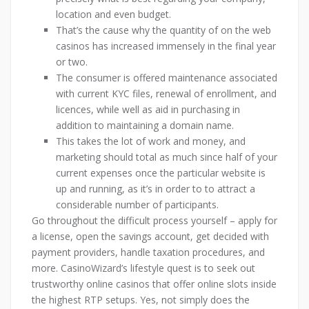
location and even budget.
That’s the cause why the quantity of on the web
casinos has increased immensely in the final year
or two.
The consumer is offered maintenance associated
with current KYC files, renewal of enrollment, and
licences, while well as aid in purchasing in
addition to maintaining a domain name.
This takes the lot of work and money, and
marketing should total as much since half of your
current expenses once the particular website is
up and running, as it’s in order to to attract a
considerable number of participants.
Go throughout the difficult process yourself – apply for
a license, open the savings account, get decided with
payment providers, handle taxation procedures, and
more. CasinoWizard’s lifestyle quest is to seek out
trustworthy online casinos that offer online slots inside
the highest RTP setups. Yes, not simply does the