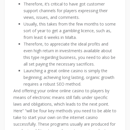
Therefore, it’s critical to have got customer
support channels for players expressing their
views, issues, and comments.
Usually, this takes from the few months to some
sort of year to get a gambling licence, such as,
from least 6 weeks in Malta.
Therefore, to appreciate the ideal profits and
even high return in investments available about
this type regarding business, you need to also be
all set paying the necessary sacrifices.
Launching a great online casino is simply the
beginning; achieving long lasting, organic growth
requires a robust SEO method.
And offering your online online casino to players by
means of electronic means still falls under specific
laws and obligations, which leads to the next point.
Here” “will be four key methods you need to be able to
take to start your own on the internet casino
successfully. These programs usually are produced for