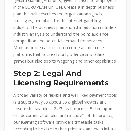
“(Malta Gaming Authority) gives licenses to employees
in the EUROPEAN UNION. Create a in depth business
plan that will describes the organisation’s goals,
strategies, and plans for the internet gambling
industry. The business plan should in addition include a
industry analysis to understand the point audience,
competition and potential demand for services.
Modern online casinos often come as multi use
platforms that not really only offer casino online
games but also sports wagering and other capabilities.
Step 2: Legal And
Licensing Requirements
A broad variety of flexible and well-liked payment tools
is a superb way to appeal to a global viewers and
ensure the seamless 24/7 deal process. Based upon
the documentation plus architecture” “of the project,
our iGaming software providers timetable tasks
according to be able to their priorities and even initiate