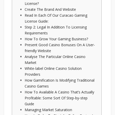
License?
Create The Brand And Website
Read In Each Of Our Curacao Gaming
License Guide:
Step 2: Legal In Addition To Licensing
Requirements
How To Grow Your Gaming Business?
Present Good Casino Bonuses On A User-
friendly Website
Analyse The Particular Online Casino
Market
White-label Online Casino Solution
Providers
How Gamification Is Modifying Traditional
Casino Games
How To Available A Casino That’s Actually
Profitable: Some Sort Of Step-by-step
Guide
Managing Market Saturation