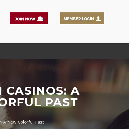
 CASINOS: A
ORFUL PAST
h A New Colorful Past