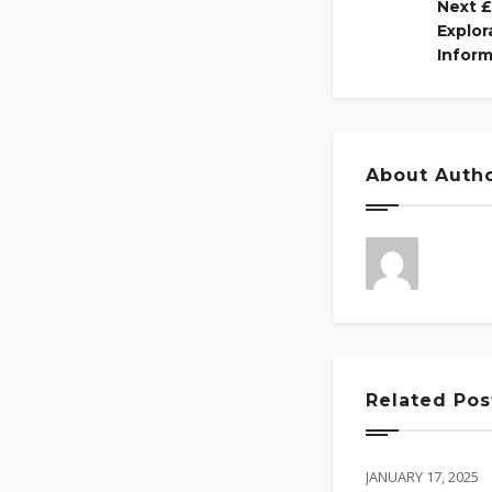
Next £
Explor
Inform
About Auth
Related Pos
JANUARY 17, 2025