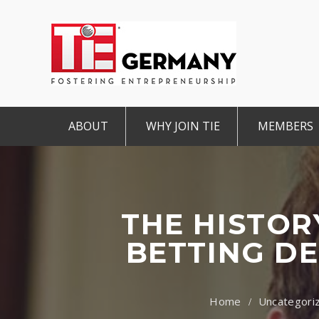
ABOUT
WHY JOIN TIE
MEMBERS
Mission & Vision
The TiE Advantage
Charte
Pillars of TiE
Charter Member
Associa
TiE Regions & Chapters
Member
THE HISTOR
Contact
Student Member
BETTING D
IMPRINT
Uncategori