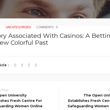
4
UNCATEGORIZED
COMMENTS : 0
ory Associated With Casinos: A Bett
ew Colorful Past
cle :
s Post
N
en University
The Open Uni
ishes Fresh Centre For
Establishes Fresh Cen
uarding Women Online
Safeguarding Women 