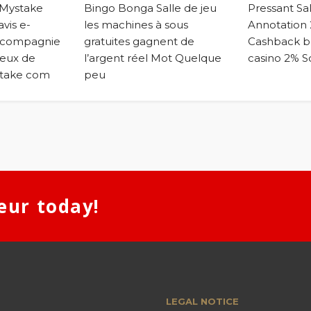
 Mystake
Bingo Bonga Salle de jeu
Pressant Sal
vis e-
les machines à sous
Annotation
 compagnie
gratuites gagnent de
Cashback bu
eux de
l’argent réel Mot Quelque
casino 2% So
stake com
peu
eur today!
LEGAL NOTICE