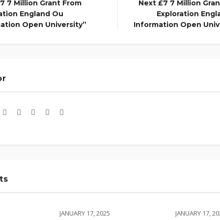
7 7 Million Grant From
Next £7 7 Million Gra
ation England Ou
Exploration Eng
ation Open University”
Information Open Univ
or
ts
JANUARY 17, 2025
JANUARY 17, 20