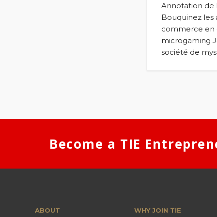
Annotation de
Bouquinez les a
commerce en
microgaming J
société de my
Become a TIE Entrepren
ABOUT
WHY JOIN TIE