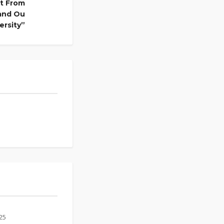
nt From
land Ou
ersity”
25