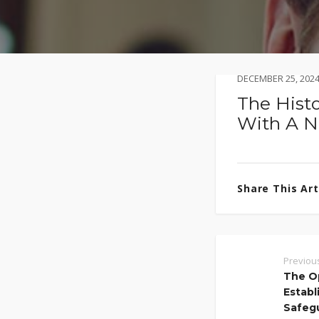
DECEMBER 25, 202
The Hist
With A N
Share This Arti
Previou
The Op
Establ
Safeg