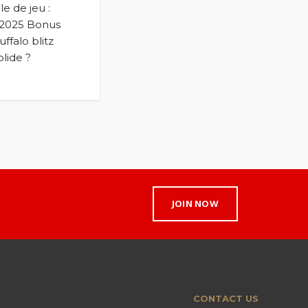
le de jeu :
 2025 Bonus
ffalo blitz
lide ?
JOIN NOW
CONTACT US