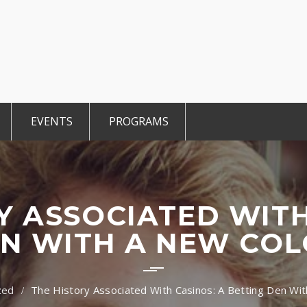
EVENTS
PROGRAMS
r Members
CCE Intro
TiE Student
ted Members
TiE Women
TiE University
Y ASSOCIATED WITH
EN WITH A NEW COL
zed
The History Associated With Casinos: A Betting Den Wit