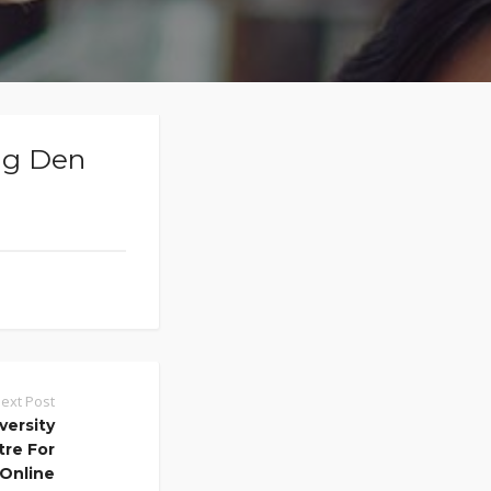
ing Den
ext Post
versity
tre For
Online