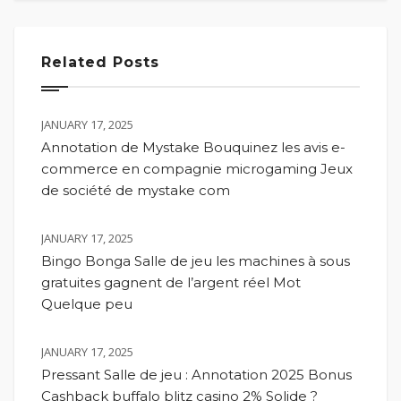
Related Posts
JANUARY 17, 2025
Annotation de Mystake Bouquinez les avis e-
commerce en compagnie microgaming Jeux
de société de mystake com
JANUARY 17, 2025
Bingo Bonga Salle de jeu les machines à sous
gratuites gagnent de l’argent réel Mot
Quelque peu
JANUARY 17, 2025
Pressant Salle de jeu : Annotation 2025 Bonus
Cashback buffalo blitz casino 2% Solide ?