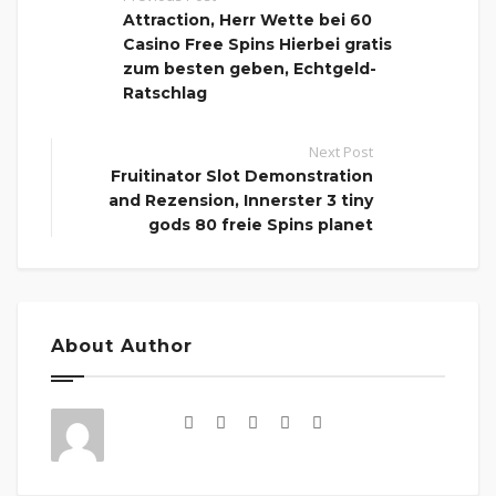
Attraction, Herr Wette bei 60
Casino Free Spins Hierbei gratis
zum besten geben, Echtgeld-
Ratschlag
Next Post
Fruitinator Slot Demonstration
and Rezension, Innerster 3 tiny
gods 80 freie Spins planet
About Author