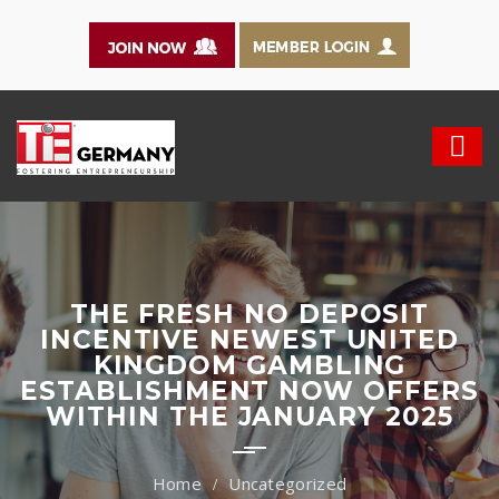
THE FRESH NO DEPOSIT
INCENTIVE NEWEST UNITED
KINGDOM GAMBLING
ESTABLISHMENT NOW OFFERS
WITHIN THE JANUARY 2025
Uncategorized