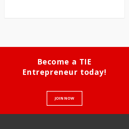
Become a TIE
Entrepreneur today!
JOIN NOW