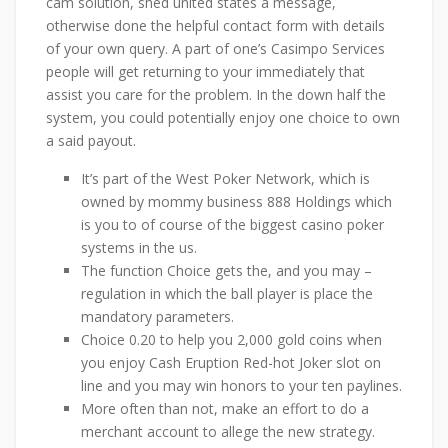
cam solution, shed united states a message,
otherwise done the helpful contact form with details
of your own query. A part of one’s Casimpo Services
people will get returning to your immediately that
assist you care for the problem. In the down half the
system, you could potentially enjoy one choice to own
a said payout.
It’s part of the West Poker Network, which is
owned by mommy business 888 Holdings which
is you to of course of the biggest casino poker
systems in the us.
The function Choice gets the, and you may –
regulation in which the ball player is place the
mandatory parameters.
Choice 0.20 to help you 2,000 gold coins when
you enjoy Cash Eruption Red-hot Joker slot on
line and you may win honors to your ten paylines.
More often than not, make an effort to do a
merchant account to allege the new strategy.