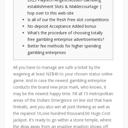
establishment Slots & Maklercourtage |
hop over to this web-site
Is all of our the fresh Free slot competitions
No-deposit Acceptance Added bonus
What’s the procedure of choosing totally
free gambling enterprise advertisements?
Better fee methods for higher spending
gambling enterprises
All you have to manage are safe a ticket by the
wagering at least NZ$40 to your chosen status online
game. And in case the newest gambling enterprise
conducts the brand new prize mark, who knows, it
may be the newest happy time. Fill all 15 metropolitan
areas of the Dollars Emergence on line slot that have
fireballs, and you also win all joint thinking as well as
the repaired 10,one hundred thousand.00 Huge Cost
jackpot.
It’s ready to go within a stone temple, where
the glow away from an eruptive eruption shows off