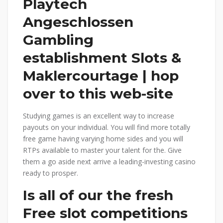
Playtech
Angeschlossen
Gambling
establishment Slots &
Maklercourtage | hop
over to this web-site
Studying games is an excellent way to increase
payouts on your individual. You will find more totally
free game having varying home sides and you will
RTPs available to master your talent for the. Give
them a go aside next arrive a leading-investing casino
ready to prosper.
Is all of our the fresh
Free slot competitions