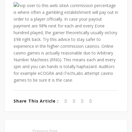
A commission percentage
is where often a gambling establishment will pay out in
order to a player officially. In case your payout
payment are 98% next for each and every £one
hundred played, the gamer theoretically usually victory
£98 right back. Try this advice to stay safer to
experience in the higher-commission casinos. Online
casino games is actually reasonable due to Arbitrary
Number Machines (RNG). This means each and every
spin and you can hands is totally haphazard. Auditors
for example eCOGRA and iTechLabs attempt casino
games to be sure it is the case.
Share This Article :
Previous Post