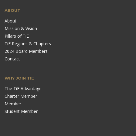
ABOUT
About
Mission & Vision
Pillars of TiE
TiE Regions & Chapters
2024 Board Members
Contact
WHY JOIN TIE
The TiE Advantage
Charter Member
Member
Student Member