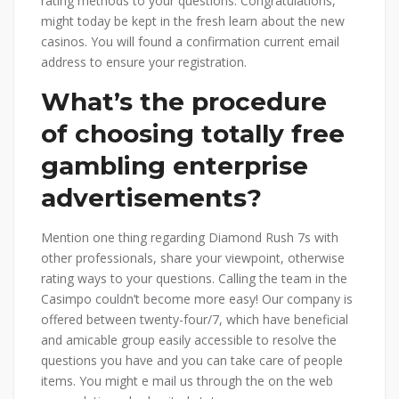
rating methods to your questions. Congratulations,
might today be kept in the fresh learn about the new
casinos. You will found a confirmation current email
address to ensure your registration.
What’s the procedure
of choosing totally free
gambling enterprise
advertisements?
Mention one thing regarding Diamond Rush 7s with
other professionals, share your viewpoint, otherwise
rating ways to your questions. Calling the team in the
Casimpo couldn’t become more easy! Our company is
offered between twenty-four/7, which have beneficial
and amicable group easily accessible to resolve the
questions you have and you can take care of people
items. You might e mail us through the on the web