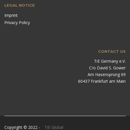
LEGAL NOTICE
Imprint
Privacy Policy
CONTACT US
TiE Germany e.V.
C/o David S. Gower
Am Hasensprung 69
60437 Frankfurt am Main
Copyright © 2022 -
TiE Global