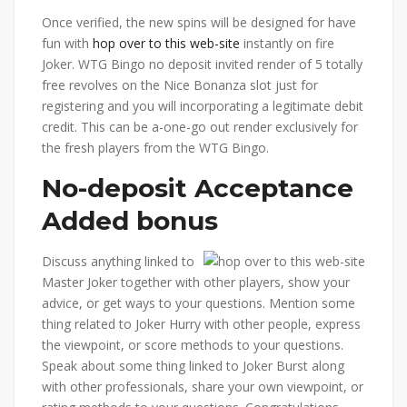
Once verified, the new spins will be designed for have
fun with
hop over to this web-site
instantly on fire
Joker. WTG Bingo no deposit invited render of 5 totally
free revolves on the Nice Bonanza slot just for
registering and you will incorporating a legitimate debit
credit. This can be a-one-go out render exclusively for
the fresh players from the WTG Bingo.
No-deposit Acceptance
Added bonus
Discuss anything linked to
Master Joker together with other players, show your
advice, or get ways to your questions. Mention some
thing related to Joker Hurry with other people, express
the viewpoint, or score methods to your questions.
Speak about some thing linked to Joker Burst along
with other professionals, share your own viewpoint, or