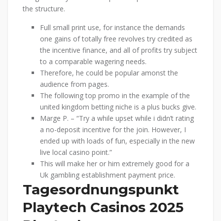
the structure.
Full small print use, for instance the demands
one gains of totally free revolves try credited as
the incentive finance, and all of profits try subject
to a comparable wagering needs.
Therefore, he could be popular amonst the
audience from pages.
The following top promo in the example of the
united kingdom betting niche is a plus bucks give.
Marge P. – “Try a while upset while i didn’t rating
a no-deposit incentive for the join. However, I
ended up with loads of fun, especially in the new
live local casino point.”
This will make her or him extremely good for a
Uk gambling establishment payment price.
Tagesordnungspunkt
Playtech Casinos 2025