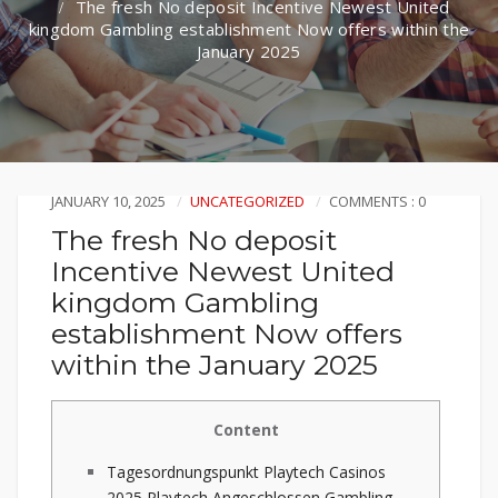
The fresh No deposit Incentive Newest United
kingdom Gambling establishment Now offers within the
January 2025
JANUARY 10, 2025
UNCATEGORIZED
COMMENTS : 0
The fresh No deposit
Incentive Newest United
kingdom Gambling
establishment Now offers
within the January 2025
Content
Tagesordnungspunkt Playtech Casinos
2025 Playtech Angeschlossen Gambling