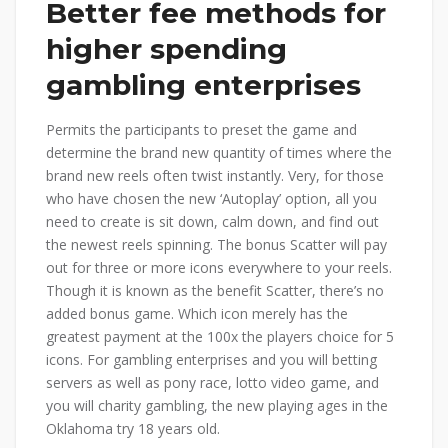
Better fee methods for
higher spending
gambling enterprises
Permits the participants to preset the game and
determine the brand new quantity of times where the
brand new reels often twist instantly. Very, for those
who have chosen the new ‘Autoplay’ option, all you
need to create is sit down, calm down, and find out
the newest reels spinning. The bonus Scatter will pay
out for three or more icons everywhere to your reels.
Though it is known as the benefit Scatter, there’s no
added bonus game. Which icon merely has the
greatest payment at the 100x the players choice for 5
icons. For gambling enterprises and you will betting
servers as well as pony race, lotto video game, and
you will charity gambling, the new playing ages in the
Oklahoma try 18 years old.