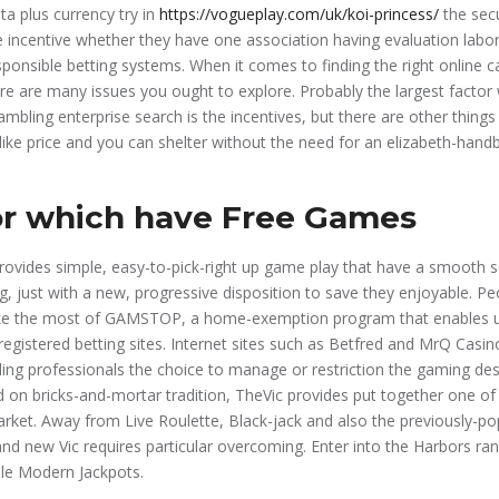
a plus currency try in
https://vogueplay.com/uk/koi-princess/
the sec
ge incentive whether they have one association having evaluation labora
sponsible betting systems. When it comes to finding the right online c
re are many issues you ought to explore. Probably the largest factor 
mbling enterprise search is the incentives, but there are other things
like price and you can shelter without the need for an elizabeth-handb
r which have Free Games
rovides simple, easy-to-pick-right up game play that have a smooth
ng, just with a new, progressive disposition to save they enjoyable. Pe
 the most of GAMSTOP, a home-exemption program that enables us
egistered betting sites. Internet sites such as Betfred and MrQ Casino
g professionals the choice to manage or restriction the gaming desig
on bricks-and-mortar tradition, TheVic provides put together one of 
rket. Away from Live Roulette, Black-jack and also the previously-p
nd new Vic requires particular overcoming. Enter into the Harbors ran
ble Modern Jackpots.