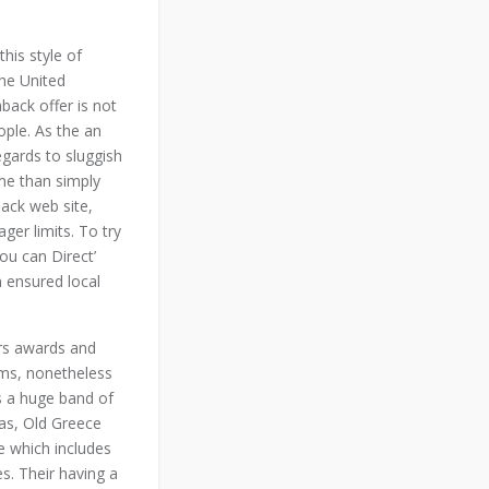
his style of
the United
back offer is not
eople. As the an
egards to sluggish
me than simply
ack web site,
ger limits. To try
ou can Direct’
n ensured local
ars awards and
ems, nonetheless
s a huge band of
gas, Old Greece
me which includes
s. Their having a