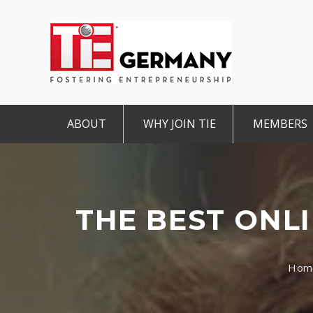
ABOUT
WHY JOIN TIE
MEMBERS
Mission & Vision
The TiE Advantage
Charte
Pillars of TiE
Charter Member
Associa
TiE Regions & Chapters
Member
THE BEST ONLI
Contact
Student Member
IMPRINT