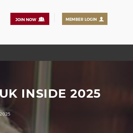
UK INSIDE 2025
 2025