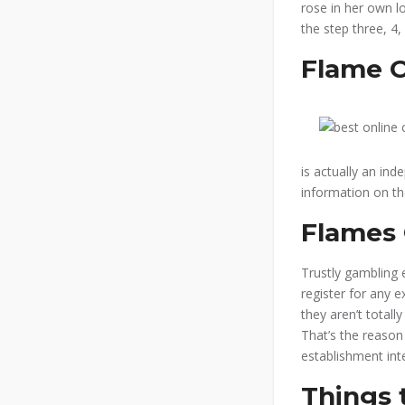
rose in her own l
the step three, 4, 
Flame O
is actually an in
information on th
Flames 
Trustly gambling 
register for any 
they aren’t totally
That’s the reason
establishment inte
Things 