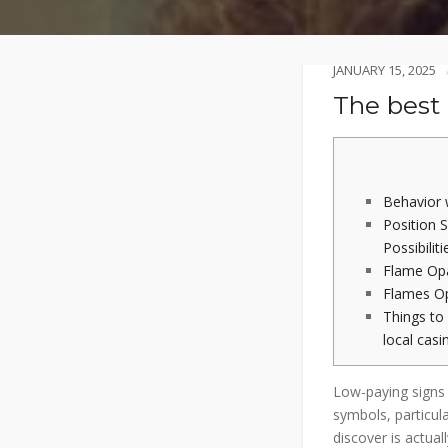
JANUARY 15, 2025
The best 
Behavior
Position 
Possibiliti
Flame Opa
Flames Op
Things to
local casi
Low-paying signs 
symbols, particula
discover is actua