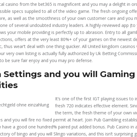
al casino from the bet365 is magnificent and you may a delight in or
ssible specs supplied to all of the video game. The fresh ongoing off
ore, as well as the smoothness of your own customer care and you 
ne of several undoubted industry leaders. A highly-reviewed app (to 
aws your mobile providing is perfectly up to abrasion. Entry to all gam
ctions, offers at the very least 80%+ of your games on the newest d
c, thus wear’t deal with one thing quicker. All United kingdom casinos
ur very own listing is actually fully authorized by Uk Betting Commiss
s to be sure fair enjoy and you may pro defense.
n Settings and you will Gaming
ities
It’s one of the first IGT playing issues to
fresh 720 indicates effective element. Sin
the term, the fresh theme of your own 
s and you will fire no fixed permit at heart. Join Pub Gambling establ
ow have a good one hundred% paired put added bonus. Pub Casino in 
ctory of bingo and you will Slingo variations, and this isn’t surprising g