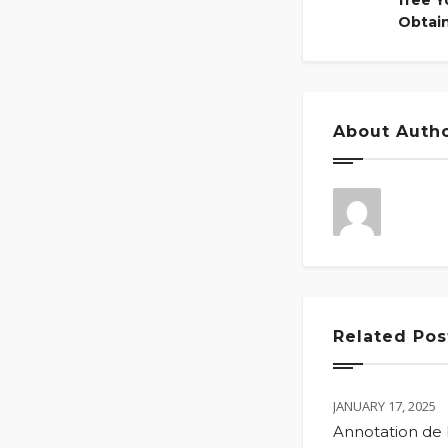
free 
Obtai
About Auth
Related Pos
JANUARY 17, 2025
Annotation de