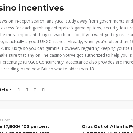
sino incentives
ws on in-depth search, analytical study away from governments and 
o assess for each gambling enterprise’s game options, security feature
he most important thing to watch out for, if you want getting reassu
ve, is actually a good UKGC licence. Already, when you’re older than 1
Uk, it’s judge so you can gamble. However, regarding keeping yourself
ke sure that any on-line casino you’ve got authorized to help you is a
g Percentage (UKGC). Concurrently, acceptance also provides are merel
nts residing in the new British who’re older than 18.
cle :
s Post
N
 17,800+ 100 percent
Orbs Out of Atlantis P