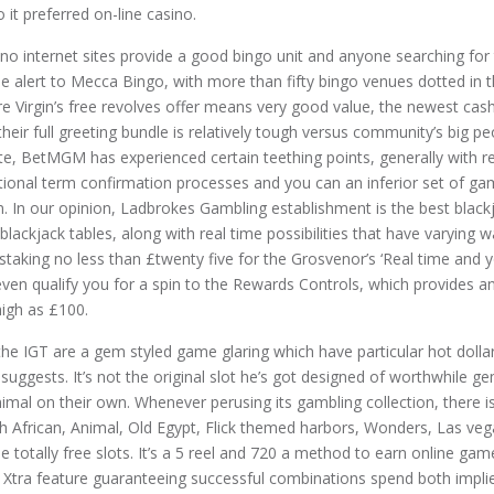
it preferred on-line casino.
o internet sites provide a good bingo unit and anyone searching for t
y be alert to Mecca Bingo, with more than fifty bingo venues dotted in 
re Virgin’s free revolves offer means very good value, the newest cash
 their full greeting bundle is relatively tough versus community’s big p
ite, BetMGM has experienced certain teething points, generally with r
ional term confirmation processes and you can an inferior set of ga
 In our opinion, Ladbrokes Gambling establishment is the best blackj
lackjack tables, along with real time possibilities that have varying wa
taking no less than £twenty five for the Grosvenor’s ‘Real time and y
 even qualify you for a spin to the Rewards Controls, which provides a
igh as £100.
he IGT are a gem styled game glaring which have particular hot doll
suggests. It’s not the original slot he’s got designed of worthwhile g
imal on their own. Whenever perusing its gambling collection, there i
th African, Animal, Old Egypt, Flick themed harbors, Wonders, Las ve
e totally free slots. It’s a 5 reel and 720 a method to earn online ga
Xtra feature guaranteeing successful combinations spend both implie