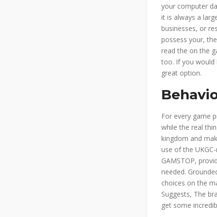
your computer dat
it is always a lar
businesses, or re
possess your, the
read the on the ga
too. If you would 
great option.
Behavio
For every game p
while the real thi
kingdom and make
use of the UKGC-r
GAMSTOP, providin
needed. Grounded 
choices on the ma
Suggests, The bra
get some incredi