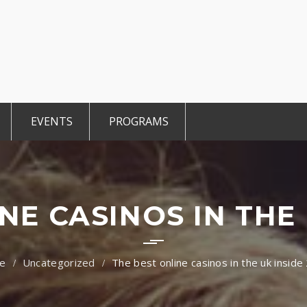
EVENTS
PROGRAMS
r Members
CCE Intro
TiE Student
ted Members
TiE Women
TiE University
NE CASINOS IN THE 
Uncategorized
The best online casinos in the uk inside