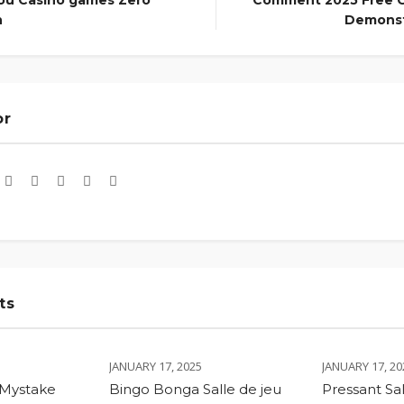
You Casino games Zero
Comment 2025 Free 
n
Demonst
or
ts
JANUARY 17, 2025
JANUARY 17, 20
 Mystake
Bingo Bonga Salle de jeu
Pressant Sal