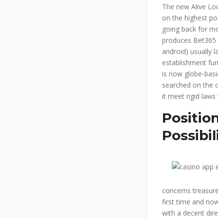
The new Alive Loc
on the highest po
going back for m
produces Bet365 o
android) usually l
establishment fun
is now globe-basi
searched on the o
it meet rigid law
Positio
Possibil
concerns treasure
first time and n
with a decent dire