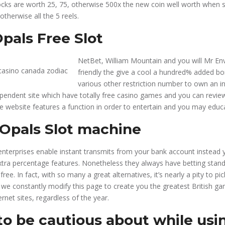
ocks are worth 25, 75, otherwise 500x the new coin well worth when 
otherwise all the 5 reels.
pals Free Slot
NetBet, William Mountain and you will Mr En
friendly the give a cool a hundred% added b
various other restriction number to own an init
dependent site which have totally free casino games and you can review
e website features a function in order to entertain and you may educ
Opals Slot machine
enterprises enable instant transmits from your bank account instead 
extra percentage features. Nonetheless they always have betting stand
 free. In fact, with so many a great alternatives, it’s nearly a pity to pic
 we constantly modify this page to create you the greatest British ga
rnet sites, regardless of the year.
to be cautious about while usi