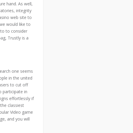
ure hand.
As well,
tories, integrity
asino web site to
we would like to
 to to consider
ag, Trustly is a
 search one seems
ople in the united
ers to cut off
 participate in
ns effortlessly if
the classiest
opular Video game
ge, and you will