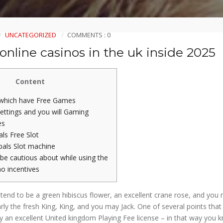
UNCATEGORIZED
COMMENTS : 0
online casinos in the uk inside 2025
Content
 which have Free Games
Settings and you will Gaming
es
ls Free Slot
als Slot machine
 be cautious about while using the
no incentives
tend to be a green hibiscus flower, an excellent crane rose, and you
rly the fresh King, King, and you may Jack. One of several points that
lly an excellent United kingdom Playing Fee license – in that way you