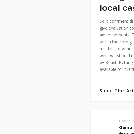
local ca
So it comment dra
give evaluation t
advertisements. T
within the safe gi
resident of your 
web, we should ma
by British Bettin
available for clie
Share This Arti
Previou
Gamble