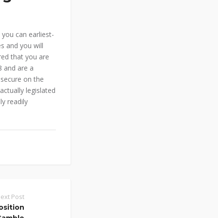
you can earliest-
s and you will
red that you are
8 and are a
 secure on the
ctually legislated
y readily
ext Post
osition