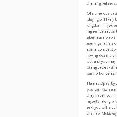
theming behind so 
Of numerous casin
playing will likel
kingdom. If you a
higher, definition
alternative web s
earnings, an emot
some competition.
having dozens of b
out and you may s
dining tables will
casino bonus as h
Flames Opals by t
you can 720 earn 
they have not min
layouts, along wi
and you will mobil
the new Multiway 