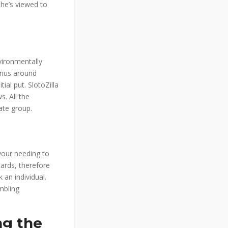
she’s viewed to
vironmentally
onus around
ial put. SlotoZilla
s. All the
ate group.
your needing to
ards, therefore
k an individual.
mbling
ng the