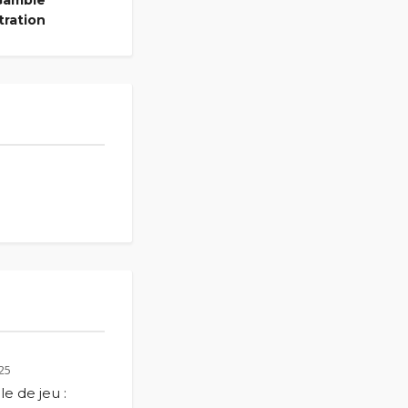
Gamble
ration
25
le de jeu :