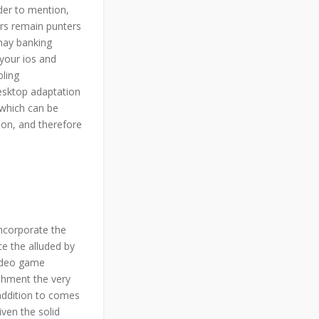
der to mention,
ers remain punters
may banking
your ios and
bling
esktop adaptation
 which can be
ion, and therefore
 incorporate the
ce the alluded by
video game
ishment the very
addition to comes
iven the solid