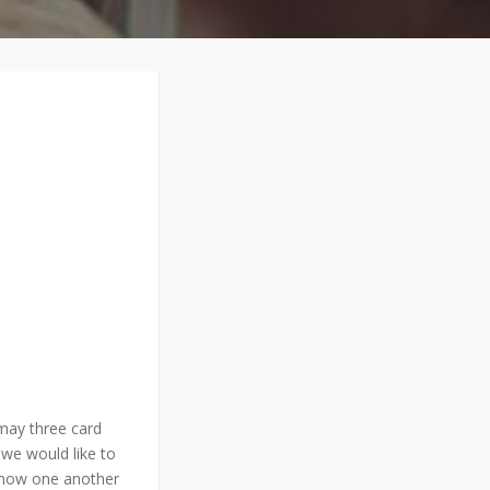
 may three card
 we would like to
 know one another